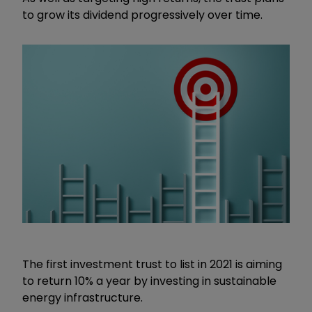
to grow its dividend progressively over time.
The first investment trust to list in 2021 is aiming
to return 10% a year by investing in sustainable
energy infrastructure.