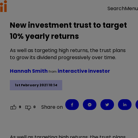
Menu
Search
New investment trust to target
10% yearly returns
As well as targeting high returns, the trust plans
to grow its dividend progressively over time.
Hannah Smith
interactive investor
from
1st February 2021 10:14
Share on
9
0
As well as targeting high returns, the trust plans