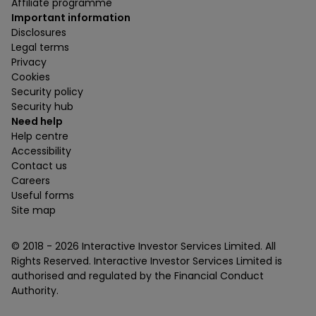
Affiliate programme
Important information
Disclosures
Legal terms
Privacy
Cookies
Security policy
Security hub
Need help
Help centre
Accessibility
Contact us
Careers
Useful forms
Site map
© 2018 -
2026
Interactive Investor Services Limited. All
Rights Reserved. Interactive Investor Services Limited is
authorised and regulated by the Financial Conduct
Authority.