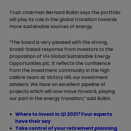
Trust chairman Bernard Bulkin says the portfolio
will play its role in the global transition towards
more sustainable sources of energy.
“
The board is very pleased with the strong,
broad-based response from investors to the
proposition of VH Global Sustainable Energy
Opportunities plc. It reflects the confidence
from the investment community in the high
calibre team at Victory Hill, our investment
advisers. We have an excellent pipeline of
projects which will now move forward, playing
our part in the energy transition,
”
said Bulkin.
Where to invest in Q1 2021? Four experts
have their say
Take control of your retirement planning