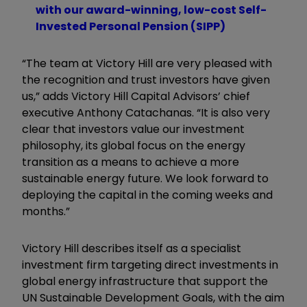
with our award-winning, low-cost Self-
Invested Personal Pension (SIPP)
“
The team at Victory Hill are very pleased with
the recognition and trust investors have given
us,” adds Victory Hill Capital Advisors’ chief
executive Anthony Catachanas. “It is also very
clear that investors value our investment
philosophy, its global focus on the energy
transition as a means to achieve a more
sustainable energy future. We look forward to
deploying the capital in the coming weeks and
months.
”
Victory Hill describes itself as a specialist
investment firm targeting direct investments in
global energy infrastructure that support the
UN Sustainable Development Goals, with the aim