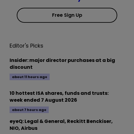
Free Sign Up
Editor's Picks
Insider: major director purchases at a big
discount
about 11 hours ago
10 hottest ISA shares, funds and trusts:
week ended 7 August 2026
about 7 hours ago
eyeQ: Legal & General, Reckitt Benckiser,
NIO, Airbus