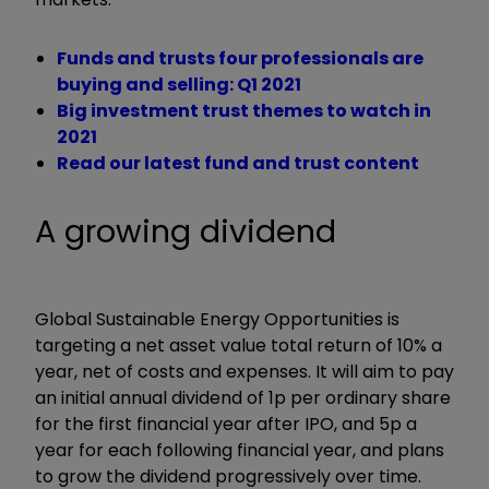
Funds and trusts four professionals are
buying and selling: Q1 2021
Big investment trust themes to watch in
2021
Read our latest fund and trust content
A growing dividend
Global Sustainable Energy Opportunities is
targeting a net asset value total return of 10% a
year, net of costs and expenses.
It will aim to pay
an initial annual dividend of 1p per ordinary share
for the first financial year after IPO, and 5p a
year for each following financial year, and plans
to grow the dividend progressively over time.