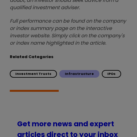
doubt, an investor should seek advice from a
qualified investment adviser.
Full performance can be found on the company
or index summary page on the interactive
investor website. Simply click on the company's
or index name highlighted in the article.
Related Categories
Investment Trusts
Infrastructure
IPOs
Get more news and expert
articles direct to your inbox