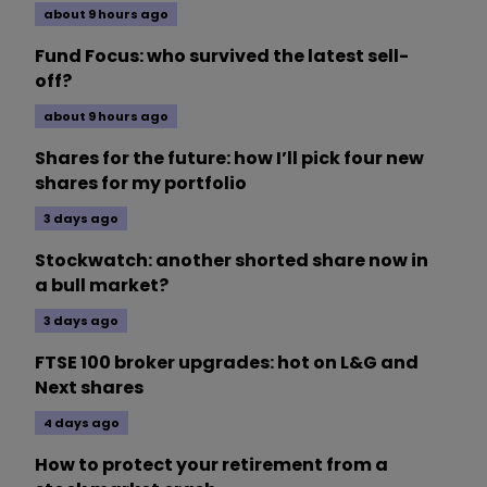
about 9 hours ago
Fund Focus: who survived the latest sell-
off?
about 9 hours ago
Shares for the future: how I’ll pick four new
shares for my portfolio
3 days ago
Stockwatch: another shorted share now in
a bull market?
3 days ago
FTSE 100 broker upgrades: hot on L&G and
Next shares
4 days ago
How to protect your retirement from a