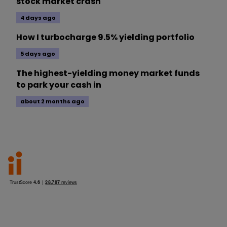
stock market crash
4 days ago
How I turbocharge 9.5% yielding portfolio
5 days ago
The highest-yielding money market funds
to park your cash in
about 2 months ago