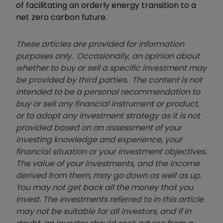
of facilitating an orderly energy transition to a
net zero carbon future.
These articles are provided for information
purposes only. Occasionally, an opinion about
whether to buy or sell a specific investment may
be provided by third parties. The content is not
intended to be a personal recommendation to
buy or sell any financial instrument or product,
or to adopt any investment strategy as it is not
provided based on an assessment of your
investing knowledge and experience, your
financial situation or your investment objectives.
The value of your investments, and the income
derived from them, may go down as well as up.
You may not get back all the money that you
invest. The investments referred to in this article
may not be suitable for all investors, and if in