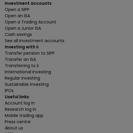
Investment accounts
Open a SIPP
Open an ISA
Open a Trading Account
Open a Junior ISA
Cash savings
See all investment accounts
Investing with ii
Transfer pension to SIPP
Transfer an ISA
Transferring to ii
International investing
Regular investing
Sustainable investing
IPOs
Useful links
Account log in
Research log in
Mobile trading app
Press centre
About us