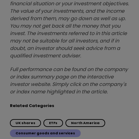
financial situation or your investment objectives.
The value of your investments, and the income
derived from them, may go down as well as up.
You may not get back all the money that you
invest. The investments referred to in this article
may not be suitable for all investors, and if in
doubt, an investor should seek advice from a
qualified investment adviser.
Full performance can be found on the company
or index summary page on the interactive
investor website. Simply click on the company's
or index name highlighted in the article.
Related Categories
UK shares
ETFs
North America
Consumer goods and services