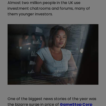
Almost two million people in the UK use
investment chatrooms and forums, many of
them younger investors.
One of the biggest news stories of the year was
the bizarre surge in price of
GameStop Corp