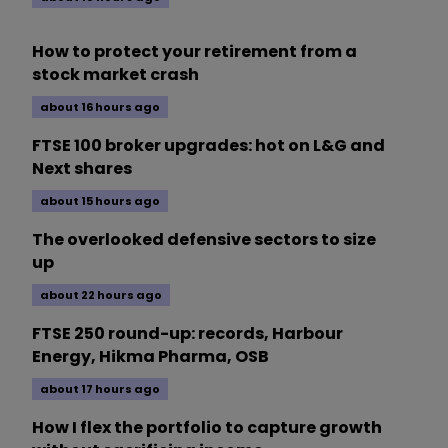
How to protect your retirement from a
stock market crash
about 16 hours ago
FTSE 100 broker upgrades: hot on L&G and
Next shares
about 15 hours ago
The overlooked defensive sectors to size
up
about 22 hours ago
FTSE 250 round-up: records, Harbour
Energy, Hikma Pharma, OSB
about 17 hours ago
How I flex the portfolio to capture growth