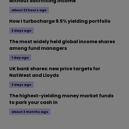
without sacrificing income
about 22 hours ago
How I turbocharge 9.5% yielding portfolio
2 days ago
The most widely held global income shares
among fund managers
1 day ago
UK bank shares: new price targets for
NatWest and Lloyds
3 days ago
The highest-yielding money market funds
to park your cash in
about 2 months ago