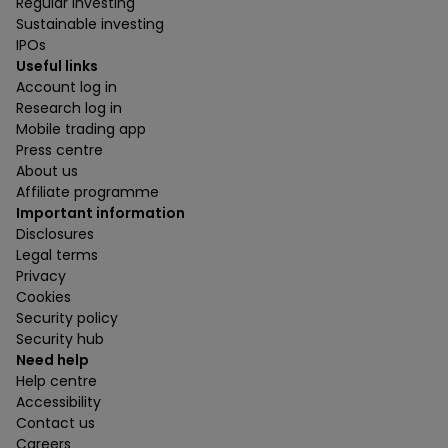
Regular investing
Sustainable investing
IPOs
Useful links
Account log in
Research log in
Mobile trading app
Press centre
About us
Affiliate programme
Important information
Disclosures
Legal terms
Privacy
Cookies
Security policy
Security hub
Need help
Help centre
Accessibility
Contact us
Careers