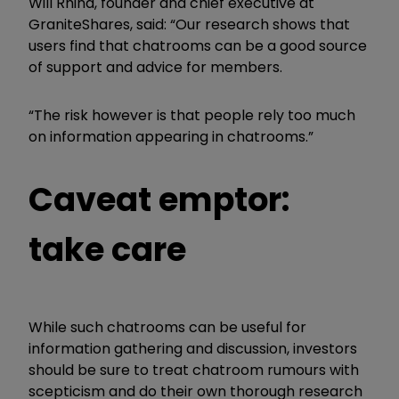
Will Rhind, founder and chief executive at
GraniteShares, said: “Our research shows that
users find that chatrooms can be a good source
of support and advice for members.
“The risk however is that people rely too much
on information appearing in chatrooms.”
Caveat emptor:
take care
While such chatrooms can be useful for
information gathering and discussion, investors
should be sure to treat chatroom rumours with
scepticism and do their own thorough research