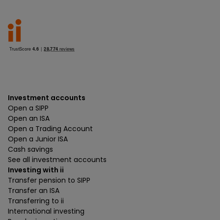
Investment accounts
Open a SIPP
Open an ISA
Open a Trading Account
Open a Junior ISA
Cash savings
See all investment accounts
Investing with ii
Transfer pension to SIPP
Transfer an ISA
Transferring to ii
International investing