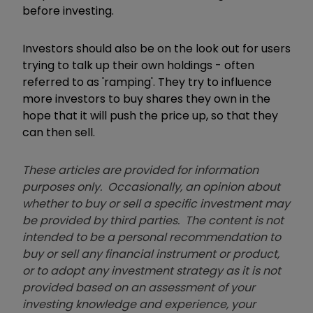
before investing.
Investors should also be on the look out for users
trying to talk up their own holdings - often
referred to as 'ramping'. They try to influence
more investors to buy shares they own in the
hope that it will push the price up, so that they
can then sell.
These articles are provided for information
purposes only. Occasionally, an opinion about
whether to buy or sell a specific investment may
be provided by third parties. The content is not
intended to be a personal recommendation to
buy or sell any financial instrument or product,
or to adopt any investment strategy as it is not
provided based on an assessment of your
investing knowledge and experience, your