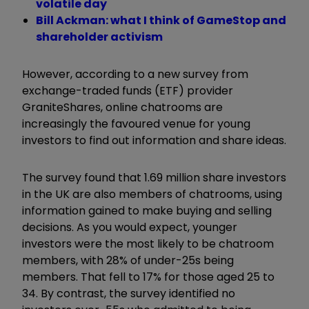
volatile day
Bill Ackman: what I think of GameStop and
shareholder activism
However, according to a new survey from
exchange-traded funds (ETF) provider
GraniteShares, online chatrooms are
increasingly the favoured venue for young
investors to find out information and share ideas.
The survey found that 1.69 million share investors
in the UK are also members of chatrooms, using
information gained to make buying and selling
decisions. As you would expect, younger
investors were the most likely to be chatroom
members, with 28% of under-25s being
members. That fell to 17% for those aged 25 to
34. By contrast, the survey identified no