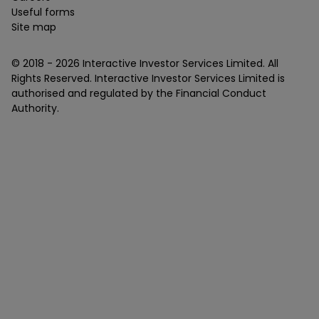
Useful forms
Site map
© 2018 -
2026
Interactive Investor Services Limited. All
Rights Reserved. Interactive Investor Services Limited is
authorised and regulated by the Financial Conduct
Authority.