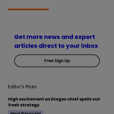
Get more news and expert
articles direct to your inbox
Free Sign Up
Editor's Picks
High excitement as Diageo chief spells out
fresh strategy
about 18 hours ago