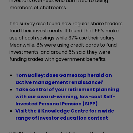
investors over-55s who admitted to being
members of chatrooms.
The survey also found how regular share traders
fund their investments. It found that 55% make
use of cash savings while 37% use their salary.
Meanwhile, 8% were using credit cards to fund
investments, and around 5% said they were
funding trades with government benefits.
Tom Bailey: does GameStop herald an
active management renaissance?
Take control of your retirement planning
with our award-winning, low-cost Self-
Invested Personal Pension (SIPP)
Visit the ii Knowledge Centre for a wide
range of investor education content