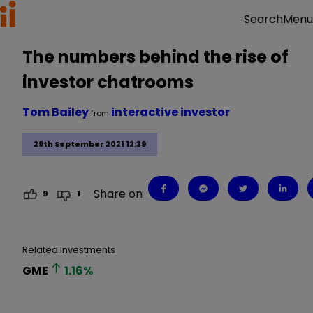
Menu
Search
The numbers behind the rise of
investor chatrooms
Tom Bailey
interactive investor
from
29th September 2021 12:39
Share on
9
1
Related Investments
GME
1.16
%