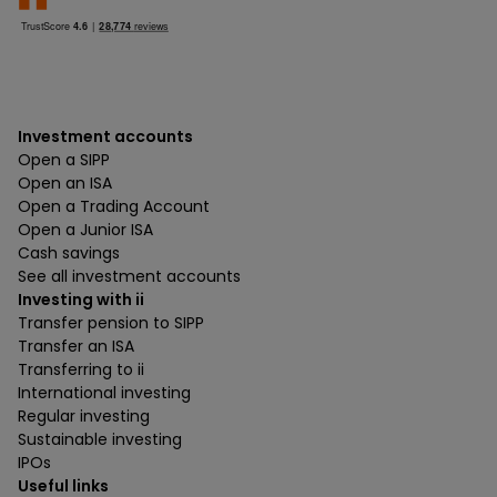
Investment accounts
Open a SIPP
Open an ISA
Open a Trading Account
Open a Junior ISA
Cash savings
See all investment accounts
Investing with ii
Transfer pension to SIPP
Transfer an ISA
Transferring to ii
International investing
Regular investing
Sustainable investing
IPOs
Useful links