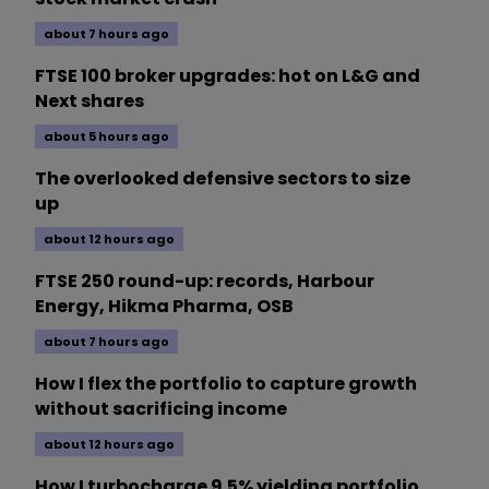
about 7 hours ago
FTSE 100 broker upgrades: hot on L&G and
Next shares
about 5 hours ago
The overlooked defensive sectors to size
up
about 12 hours ago
FTSE 250 round-up: records, Harbour
Energy, Hikma Pharma, OSB
about 7 hours ago
How I flex the portfolio to capture growth
without sacrificing income
about 12 hours ago
How I turbocharge 9.5% yielding portfolio