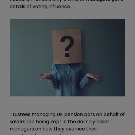
details of voting influence.
Trustees managing UK pension pots on behalf of
savers are being kept in the dark by asset
managers on how they oversee their