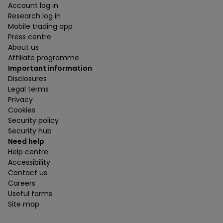
Account log in
Research log in
Mobile trading app
Press centre
About us
Affiliate programme
Important information
Disclosures
Legal terms
Privacy
Cookies
Security policy
Security hub
Need help
Help centre
Accessibility
Contact us
Careers
Useful forms
Site map