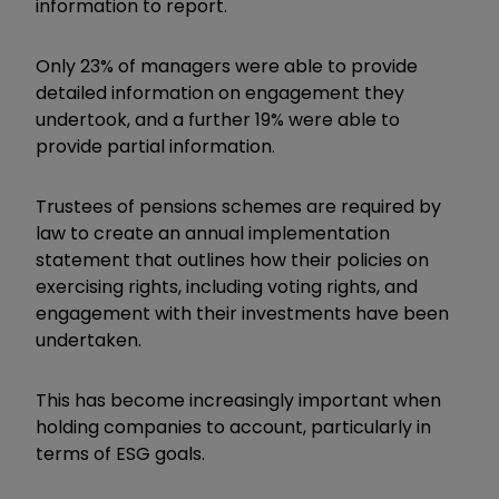
information to report.
Only 23% of managers were able to provide
detailed information on engagement they
undertook, and a further 19% were able to
provide partial information.
Trustees of pensions schemes are required by
law to create an annual implementation
statement that outlines how their policies on
exercising rights, including voting rights, and
engagement with their investments have been
undertaken.
This has become increasingly important when
holding companies to account, particularly in
terms of ESG goals.