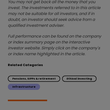
You may not get back all the money that you
invest. The investments referred to in this article
may not be suitable for all investors, and if in
doubt, an investor should seek advice from a
qualified investment adviser.
Full performance can be found on the company
or index summary page on the interactive
investor website. Simply click on the company's
or index name highlighted in the article.
Related Categories
Pensions, SIPPs & retirement
Ethical investing
Infrastructure