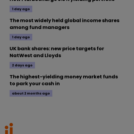
1 day ago
The most widely held global income shares
among fund managers
1 day ago
UK bank shares: new price targets for
NatWest and Lloyds
2 days ago
The highest-yielding money market funds
to park your cash in
about 2 months ago