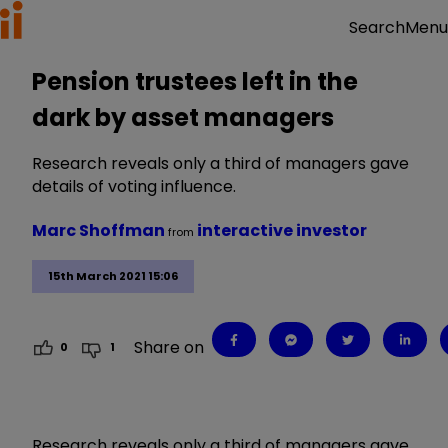
Menu
Search
Pension trustees left in the
dark by asset managers
Research reveals only a third of managers gave
details of voting influence.
Marc Shoffman
interactive investor
from
15th March 2021 15:06
Share on
0
1
Research reveals only a third of managers gave