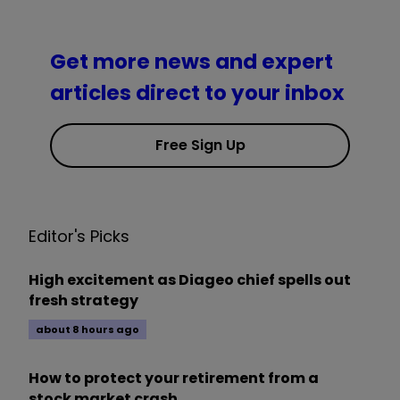
Get more news and expert
articles direct to your inbox
Free Sign Up
Editor's Picks
High excitement as Diageo chief spells out
fresh strategy
about 8 hours ago
How to protect your retirement from a
stock market crash