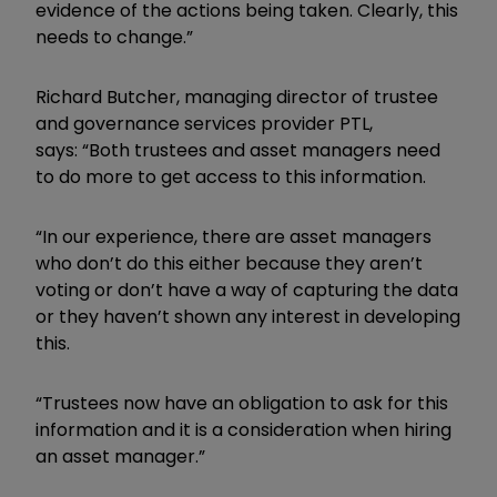
evidence of the actions being taken. Clearly, this
needs to change.”
Richard Butcher, managing director of trustee
and governance services provider PTL,
says:
“Both trustees and asset managers need
to do more to get access to this information.
“In our experience, there are asset managers
who don’t do this either because they aren’t
voting or don’t have a way of capturing the data
or they haven’t shown any interest in developing
this.
“Trustees now have an obligation to ask for this
information and it is a consideration when hiring
an asset manager.”