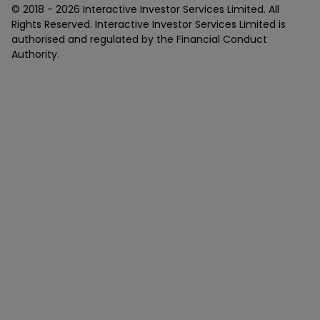
© 2018 -
2026
Interactive Investor Services Limited. All
Rights Reserved. Interactive Investor Services Limited is
authorised and regulated by the Financial Conduct
Authority.