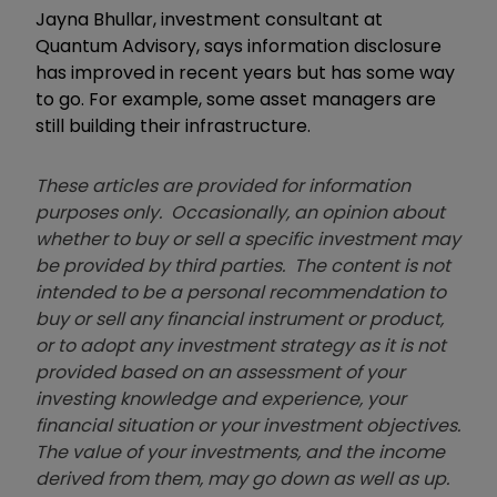
Jayna Bhullar, investment consultant at
Quantum Advisory, says i
nformation disclosure
has improved in recent years but has some way
to go. For example, some asset managers are
still building their infrastructure.
These articles are provided for information
purposes only. Occasionally, an opinion about
whether to buy or sell a specific investment may
be provided by third parties. The content is not
intended to be a personal recommendation to
buy or sell any financial instrument or product,
or to adopt any investment strategy as it is not
provided based on an assessment of your
investing knowledge and experience, your
financial situation or your investment objectives.
The value of your investments, and the income
derived from them, may go down as well as up.