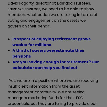
David Fogarty, director at Dalriada Trustees,
says: “As trustees, we need to be able to show
members what action we are taking in terms of
voting and engagement on the assets we
govern on their behalf.
Prospect of enjoying retirement grows
weaker for millions
A third of savers overestimate their
pensions
Are you saving enough for retirement? Our
calculator can help you find out
“Yet, we are in a position where we are receiving
insufficient information from the asset
management community. We are seeing
managers marketing funds for their ESG
credentials, but they are failing to provide clear