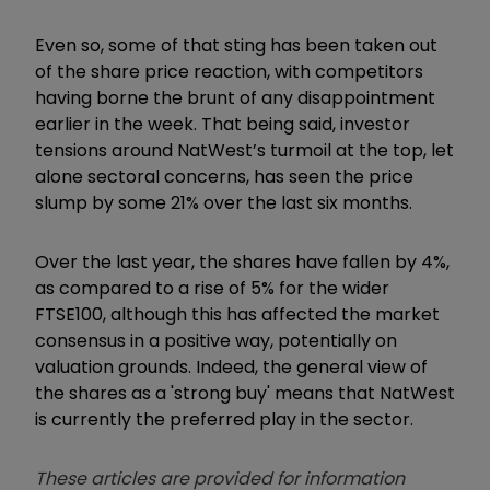
Even so, some of that sting has been taken out
of the share price reaction, with competitors
having borne the brunt of any disappointment
earlier in the week. That being said, investor
tensions around NatWest’s turmoil at the top, let
alone sectoral concerns, has seen the price
slump by some 21% over the last six months.
Over the last year, the shares have fallen by 4%,
as compared to a rise of 5% for the wider
FTSE100, although this has affected the market
consensus in a positive way, potentially on
valuation grounds. Indeed, the general view of
the shares as a 'strong buy' means that NatWest
is currently the preferred play in the sector.
These articles are provided for information