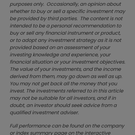
purposes only. Occasionally, an opinion about
whether to buy or sell a specific investment may
be provided by third parties. The content is not
intended to be a personal recommendation to
buy or sell any financial instrument or product,
or to adopt any investment strategy as it is not
provided based on an assessment of your
investing knowledge and experience, your
financial situation or your investment objectives.
The value of your investments, and the income
derived from them, may go down as well as up.
You may not get back all the money that you
invest. The investments referred to in this article
may not be suitable for all investors, and if in
doubt, an investor should seek advice from a
qualified investment adviser.
Full performance can be found on the company
or index summary page on the interactive