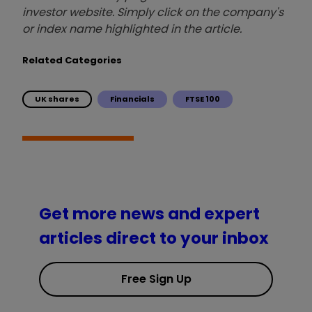
investor website. Simply click on the company's
or index name highlighted in the article.
Related Categories
UK shares
Financials
FTSE 100
Get more news and expert
articles direct to your inbox
Free Sign Up