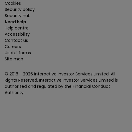
Cookies
Security policy
Security hub
Need help
Help centre
Accessibility
Contact us
Careers
Useful forms
Site map
© 2018 -
2026
Interactive Investor Services Limited. All
Rights Reserved. Interactive Investor Services Limited is
authorised and regulated by the Financial Conduct
Authority.