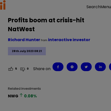
Menu
Search
Profits boom at crisis-hit
NatWest
Richard Hunter
interactive investor
from
28th July 2023 08:21
Share on
5
0
Related Investments
NWG
0.08
%