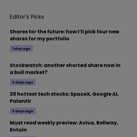
Editor's Picks
Shares for the future: how I’ll pick four new
shares for my portfolio
1 day ago
Stockwatch: another shorted share now in
a bull market?
2 days ago
20 hottest tech stocks: SpaceX, Google AI,
Palantir
2 days ago
Must read weekly preview: Aviva, Bellway,
Entain