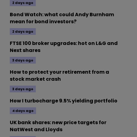
2 days ago
Bond Watch: what could Andy Burnham
mean for bond investors?
2 days ago
FTSE 100 broker upgrades: hot on L&G and
Next shares
3 days ago
How to protect your retirement from a
stock market crash
3 days ago
How I turbocharge 9.5% yielding portfolio
4 days ago
UK bank shares: new price targets for
NatWest and Lloyds