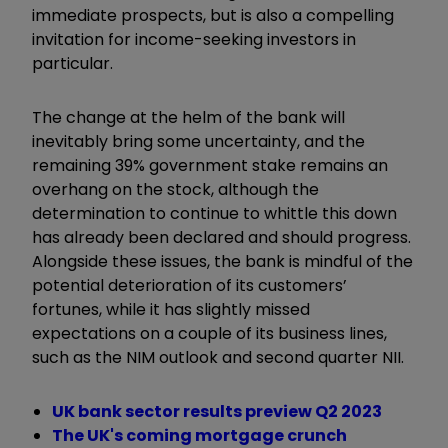
immediate prospects, but is also a compelling
invitation for income-seeking investors in
particular.
The change at the helm of the bank will
inevitably bring some uncertainty, and the
remaining 39% government stake remains an
overhang on the stock, although the
determination to continue to whittle this down
has already been declared and should progress.
Alongside these issues, the bank is mindful of the
potential deterioration of its customers’
fortunes, while it has slightly missed
expectations on a couple of its business lines,
such as the NIM outlook and second quarter NII.
UK bank sector results preview Q2 2023
The UK's coming mortgage crunch