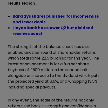
results season.
Barclays shares punished for income miss
and fewer deals
Lloyds Bank has slower Q2 but dividend
receives boost
The strength of the balance sheet has also
enabled another round of shareholder returns
which total some £2.5 billion so far this year. The
latest announcement is for a further share
buyback of £500 million in the second half
alongside an increase to the dividend which puts
the projected yield at 6.5%, or a whopping 13.5%
including special payouts.
In any event, the scale of the returns not only
reflects the bank’s strength and confidence in