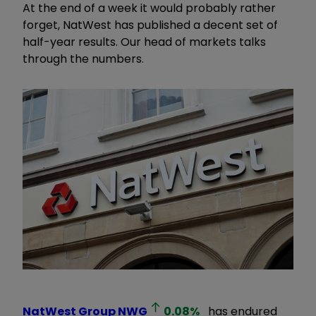
At the end of a week it would probably rather
forget, NatWest has published a decent set of
half-year results. Our head of markets talks
through the numbers.
NatWest Group
NWG
0.08
%
has endured