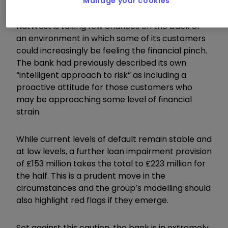
Manage your cookies
NatWest is taking few chances on the back of
an environment in which some of its customers
could increasingly be feeling the financial pinch.
The bank had previously described its own
“intelligent approach to risk” as including a
proactive attitude for those customers who
may be approaching some level of financial
strain.
While current levels of default remain stable and
at low levels, a further loan impairment provision
of £153 million takes the total to £223 million for
the half. This is a prudent move in the
circumstances and the group’s modelling should
also highlight red flags if they emerge.
Set against this caution, the bank is in extremely