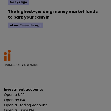
5 days ago
The highest-yielding money market funds
to park your cash in
about 2 months ago
Investment accounts
Open a SIPP
Open an ISA
Open a Trading Account
Open a Junior ISA