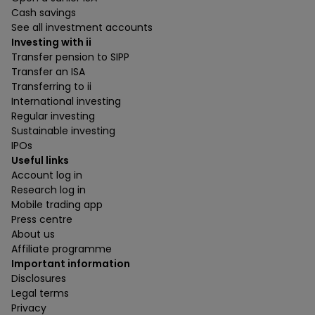
Cash savings
See all investment accounts
Investing with ii
Transfer pension to SIPP
Transfer an ISA
Transferring to ii
International investing
Regular investing
Sustainable investing
IPOs
Useful links
Account log in
Research log in
Mobile trading app
Press centre
About us
Affiliate programme
Important information
Disclosures
Legal terms
Privacy