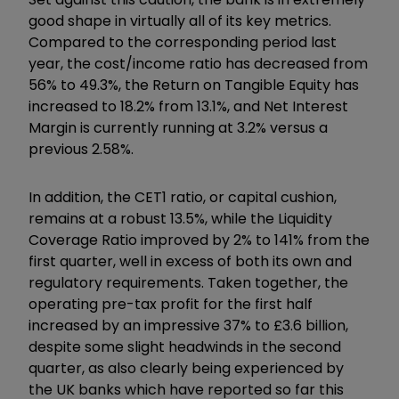
good shape in virtually all of its key metrics.
Compared to the corresponding period last
year, the cost/income ratio has decreased from
56% to 49.3%, the Return on Tangible Equity has
increased to 18.2% from 13.1%, and Net Interest
Margin is currently running at 3.2% versus a
previous 2.58%.
In addition, the CET1 ratio, or capital cushion,
remains at a robust 13.5%, while the Liquidity
Coverage Ratio improved by 2% to 141% from the
first quarter, well in excess of both its own and
regulatory requirements. Taken together, the
operating pre-tax profit for the first half
increased by an impressive 37% to £3.6 billion,
despite some slight headwinds in the second
quarter, as also clearly being experienced by
the UK banks which have reported so far this