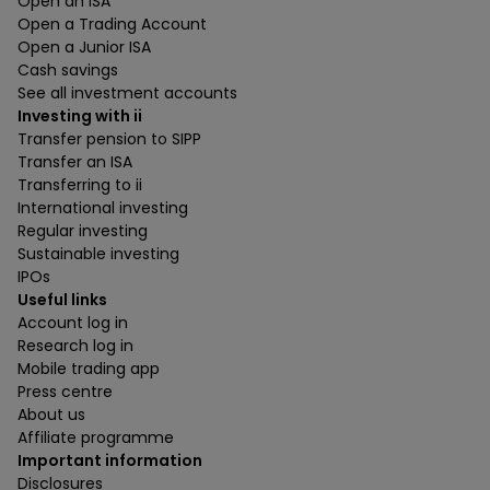
Open an ISA
Open a Trading Account
Open a Junior ISA
Cash savings
See all investment accounts
Investing with ii
Transfer pension to SIPP
Transfer an ISA
Transferring to ii
International investing
Regular investing
Sustainable investing
IPOs
Useful links
Account log in
Research log in
Mobile trading app
Press centre
About us
Affiliate programme
Important information
Disclosures