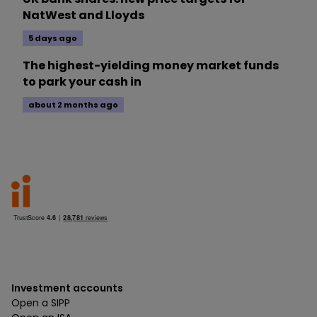
NatWest and Lloyds
5 days ago
The highest-yielding money market funds
to park your cash in
about 2 months ago
Investment accounts
Open a SIPP