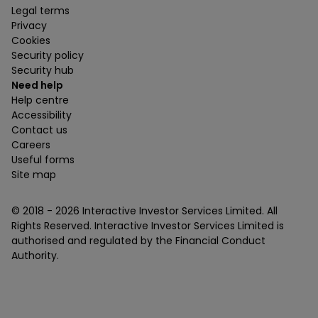
Legal terms
Privacy
Cookies
Security policy
Security hub
Need help
Help centre
Accessibility
Contact us
Careers
Useful forms
Site map
© 2018 -
2026
Interactive Investor Services Limited. All
Rights Reserved. Interactive Investor Services Limited is
authorised and regulated by the Financial Conduct
Authority.