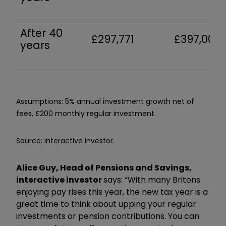
After 40
£297,771
£397,002
years
Assumptions: 5% annual investment growth net of
fees, £200 monthly regular investment.
Source: interactive investor.
Alice Guy, Head of Pensions and Savings,
interactive investor
says: “With many Britons
enjoying pay rises this year, the new tax year is a
great time to think about upping your regular
investments or pension contributions. You can