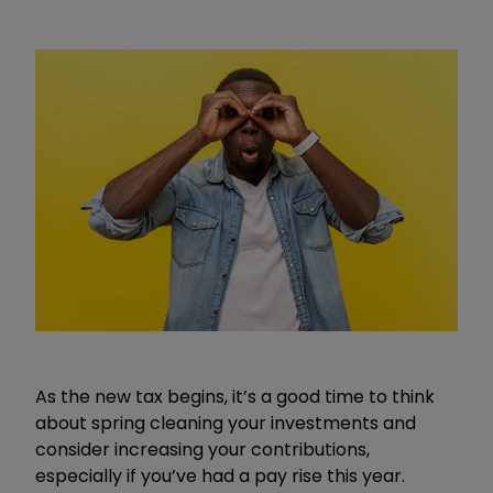
As the new tax begins, it’s a good time to think
about spring cleaning your investments and
consider increasing your contributions,
especially if you’ve had a pay rise this year.