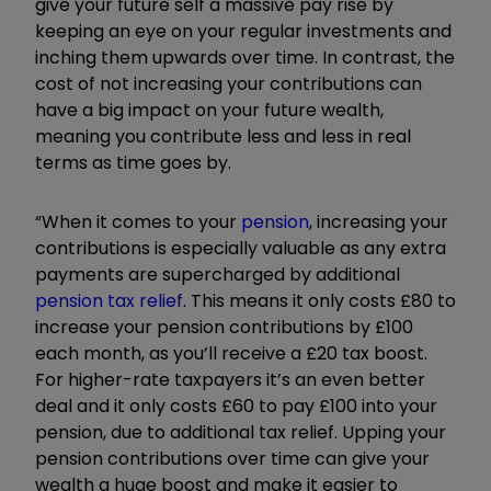
give your future self a massive pay rise by
keeping an eye on your regular investments and
inching them upwards over time. In contrast, the
cost of not increasing your contributions can
have a big impact on your future wealth,
meaning you contribute less and less in real
terms as time goes by.
“When it comes to your
pension
, increasing your
contributions is especially valuable as any extra
payments are supercharged by additional
pension tax relief
. This means it only costs £80 to
increase your pension contributions by £100
each month, as you’ll receive a £20 tax boost.
For higher-rate taxpayers it’s an even better
deal and it only costs £60 to pay £100 into your
pension, due to additional tax relief. Upping your
pension contributions over time can give your
wealth a huge boost and make it easier to