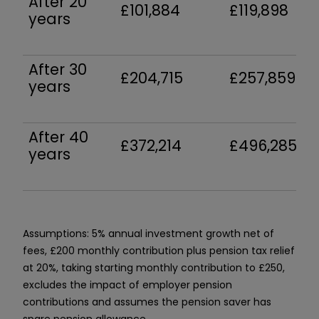
After 20
£101,884
£119,898
years
After 30
£204,715
£257,859
years
After 40
£372,214
£496,285
years
Assumptions: 5% annual investment growth net of
fees, £200 monthly contribution plus pension tax relief
at 20%, taking starting monthly contribution to £250,
excludes the impact of employer pension
contributions and assumes the pension saver has
spare pension allowance.