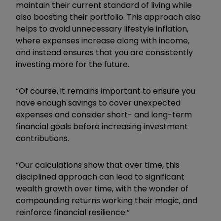
maintain their current standard of living while
also boosting their portfolio. This approach also
helps to avoid unnecessary lifestyle inflation,
where expenses increase along with income,
and instead ensures that you are consistently
investing more for the future.
“Of course, it remains important to ensure you
have enough savings to cover unexpected
expenses and consider short- and long-term
financial goals before increasing investment
contributions.
“Our calculations show that over time, this
disciplined approach can lead to significant
wealth growth over time, with the wonder of
compounding returns working their magic, and
reinforce financial resilience.”