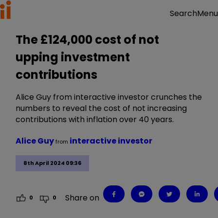
Menu
Search
The £124,000 cost of not
upping investment
contributions
Alice Guy from interactive investor crunches the
numbers to reveal the cost of not increasing
contributions with inflation over 40 years.
Alice Guy
interactive investor
from
8th April 2024 09:36
Share on
0
0