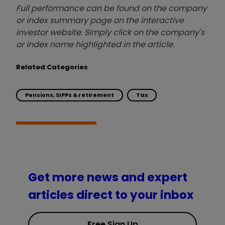
Full performance can be found on the company
or index summary page on the interactive
investor website. Simply click on the company's
or index name highlighted in the article.
Related Categories
Pensions, SIPPs & retirement
Tax
Get more news and expert
articles direct to your inbox
Free Sign Up