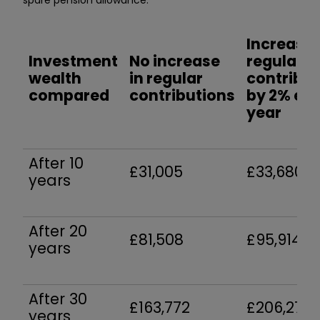
Increase
Investment
No increase
regular
wealth
in regular
contribut
compared
contributions
by 2% ea
year
After 10
£31,005
£33,680
years
After 20
£81,508
£95,914
years
After 30
£163,772
£206,277
years