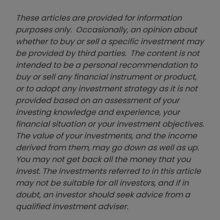
These articles are provided for information
purposes only. Occasionally, an opinion about
whether to buy or sell a specific investment may
be provided by third parties. The content is not
intended to be a personal recommendation to
buy or sell any financial instrument or product,
or to adopt any investment strategy as it is not
provided based on an assessment of your
investing knowledge and experience, your
financial situation or your investment objectives.
The value of your investments, and the income
derived from them, may go down as well as up.
You may not get back all the money that you
invest. The investments referred to in this article
may not be suitable for all investors, and if in
doubt, an investor should seek advice from a
qualified investment adviser.