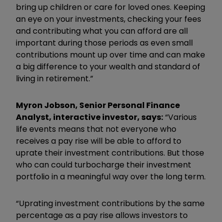
bring up children or care for loved ones. Keeping
an eye on your investments, checking your fees
and contributing what you can afford are all
important during those periods as even small
contributions mount up over time and can make
a big difference to your wealth and standard of
living in retirement.”
Myron Jobson, Senior Personal Finance
Analyst, interactive investor, says:
“Various
life events means that not everyone who
receives a pay rise will be able to afford to
uprate their investment contributions. But those
who can could turbocharge their investment
portfolio in a meaningful way over the long term.
“Uprating investment contributions by the same
percentage as a pay rise allows investors to