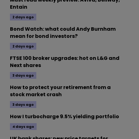
Entain
2 days ago
Bond Watch: what could Andy Burnham
mean for bond investors?
2 days ago
FTSE 100 broker upgrades: hot on L&G and
Next shares
3 days ago
How to protect your retirement from a
stock market crash
3 days ago
How I turbocharge 9.5% yielding portfolio
4 days ago
UK bank shares: new price targets for