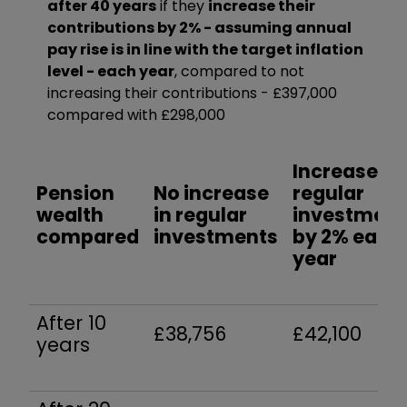
after 40 years
if they
increase their
contributions by 2% - assuming annual
pay rise is in line with the target inflation
level - each year
, compared to not
increasing their contributions - £397,000
compared with £298,000
Increase in
Pension
No increase
regular
wealth
in regular
investment
compared
investments
by 2% each
year
After 10
£38,756
£42,100
years