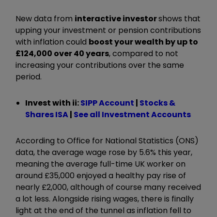
New data from
interactive investor
shows that
upping your investment or pension contributions
with inflation could
boost your wealth by up to
£124,000 over 40 years
, compared to not
increasing your contributions over the same
period.
Invest with ii:
SIPP Account
|
Stocks &
Shares ISA
|
See all Investment Accounts
According to Office for National Statistics (ONS)
data, the average wage rose by 5.6% this year,
meaning the average full-time UK worker on
around £35,000 enjoyed a healthy pay rise of
nearly £2,000, although of course many received
a lot less. Alongside rising wages, there is finally
light at the end of the tunnel as inflation fell to