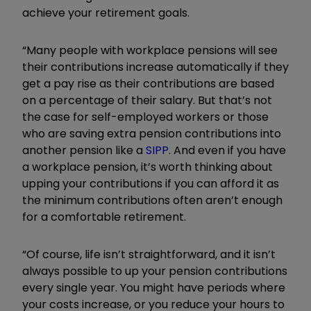
achieve your retirement goals.
“Many people with workplace pensions will see
their contributions increase automatically if they
get a pay rise as their contributions are based
on a percentage of their salary. But that’s not
the case for self-employed workers or those
who are saving extra pension contributions into
another pension like a
SIPP
. And even if you have
a workplace pension, it’s worth thinking about
upping your contributions if you can afford it as
the minimum contributions often aren’t enough
for a comfortable retirement.
“Of course, life isn’t straightforward, and it isn’t
always possible to up your pension contributions
every single year. You might have periods where
your costs increase, or you reduce your hours to