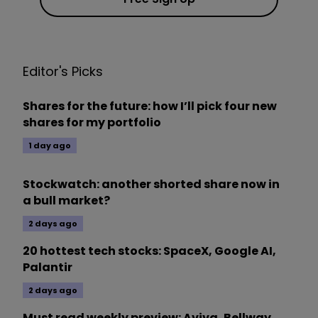
Editor's Picks
Shares for the future: how I’ll pick four new
shares for my portfolio
1 day ago
Stockwatch: another shorted share now in
a bull market?
2 days ago
20 hottest tech stocks: SpaceX, Google AI,
Palantir
2 days ago
Must read weekly preview: Aviva, Bellway,