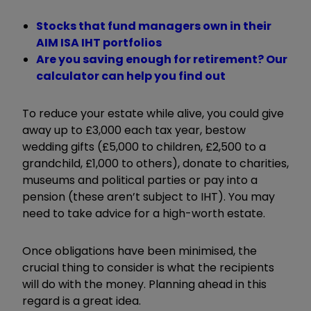
Stocks that fund managers own in their
AIM ISA IHT portfolios
Are you saving enough for retirement? Our
calculator can help you find out
To reduce your estate while alive, you could give
away up to £3,000 each tax year, bestow
wedding gifts (£5,000 to children, £2,500 to a
grandchild, £1,000 to others), donate to charities,
museums and political parties or pay into a
pension (these aren’t subject to IHT). You may
need to take advice for a high-worth estate.
Once obligations have been minimised, the
crucial thing to consider is what the recipients
will do with the money. Planning ahead in this
regard is a great idea.