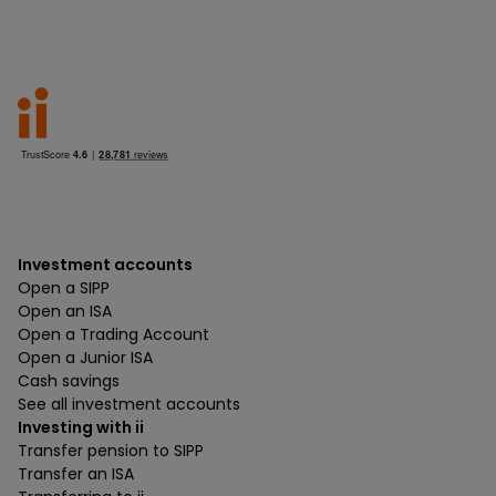
Investment accounts
Open a SIPP
Open an ISA
Open a Trading Account
Open a Junior ISA
Cash savings
See all investment accounts
Investing with ii
Transfer pension to SIPP
Transfer an ISA