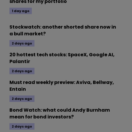
shares for my portfolio
1 day ago
Stockwatch: another shorted share now in
a bull market?
2 days ago
20 hottest tech stocks: SpaceX, Google AI,
Palantir
2 days ago
Must read weekly preview: Aviva, Bellway,
Entain
2 days ago
Bond Watch: what could Andy Burnham
mean for bond investors?
2 days ago