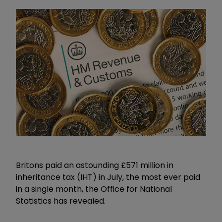
Britons paid an astounding £571 million in
inheritance tax (IHT) in July, the most ever paid
in a single month, the Office for National
Statistics has revealed.