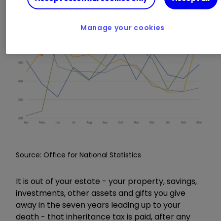
Manage your cookies
Source: Office for National Statistics
It is out of your estate - your property, savings,
investments, other assets and gifts you give
away in the seven years leading up to your
death - that inheritance tax is paid, after any