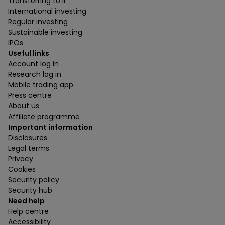
Transferring to ii
International investing
Regular investing
Sustainable investing
IPOs
Useful links
Account log in
Research log in
Mobile trading app
Press centre
About us
Affiliate programme
Important information
Disclosures
Legal terms
Privacy
Cookies
Security policy
Security hub
Need help
Help centre
Accessibility