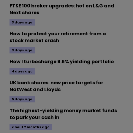
FTSE 100 broker upgrades: hot on L&G and
Next shares
3 days ago
How to protect your retirement from a
stock market crash
3 days ago
How I turbocharge 9.5% yielding portfolio
4 days ago
UK bank shares: new price targets for
NatWest and Lloyds
5 days ago
The highest-yielding money market funds
to park your cash in
about 2 months ago