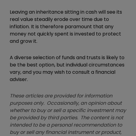
Leaving an inheritance sitting in cash will see its
real value steadily erode over time due to
inflation. It is therefore paramount that any
money not quickly spent is invested to protect
and grow it.
A diverse selection of funds and trusts is likely to
be the best option, but individual circumstances
vary, and you may wish to consult a financial
adviser.
These articles are provided for information
purposes only. Occasionally, an opinion about
whether to buy or sell a specific investment may
be provided by third parties. The content is not
intended to be a personal recommendation to
buy or sell any financial instrument or product,