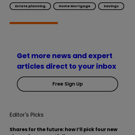
Estate planning
Home Mortgage
Savings
Get more news and expert
articles direct to your inbox
Free Sign Up
Editor's Picks
Shares for the future: how I’ll pick four new