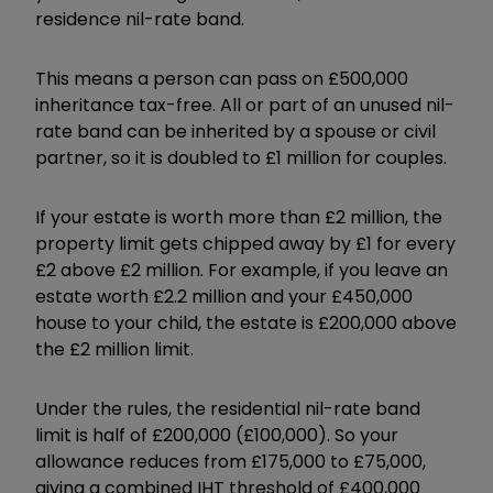
residence nil-rate band.
This means a person can pass on £500,000
inheritance tax-free. All or part of an unused nil-
rate band can be inherited by a spouse or civil
partner, so it is doubled to £1 million for couples.
If your estate is worth more than £2 million, the
property limit gets chipped away by £1 for every
£2 above £2 million. For example, if you leave an
estate worth £2.2 million and your £450,000
house to your child, the estate is £200,000 above
the £2 million limit.
Under the rules, the residential nil-rate band
limit is half of £200,000 (£100,000). So your
allowance reduces from £175,000 to £75,000,
giving a combined IHT threshold of £400,000