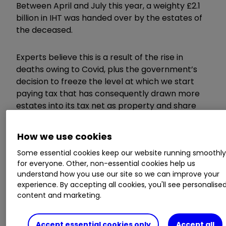
Between April and July this year, a weighty £2.1
billion in IHT was handed over by the estates of
the deceased.
Experts believe this is a result of the rise in
deaths owing to Covid, plus the government’s
decision to freeze the level at which we start
paying tax that has consequently drawn more
estates into its tax net as property and share
prices have soared.
How we use cookies
Monthly inheritance tax
Some essential cookies keep our website running smoothl
for everyone. Other, non-essential cookies help us
receipts since the 2017-18
understand how you use our site so we can improve your
experience. By accepting all cookies, you'll see personalise
financial year
content and marketing.
Accept essential cookies only
Accept all