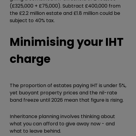
(£325,000 + £75,000). Subtract £400,000 from
the £2.2 million estate and £1.8 million could be
subject to 40% tax.
Minimising your IHT
charge
The proportion of estates paying IHT is under 5%,
yet buoyant property prices and the nil-rate
band freeze until 2026 mean that figure is rising.
Inheritance planning involves thinking about
what you can afford to give away now - and
what to leave behind.