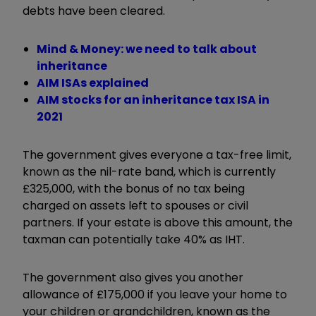
debts have been cleared.
Mind & Money: we need to talk about
inheritance
AIM ISAs explained
AIM stocks for an inheritance tax ISA in
2021
The government gives everyone a tax-free limit,
known as the nil-rate band, which is currently
£325,000, with the bonus of no tax being
charged on assets left to spouses or civil
partners. If your estate is above this amount, the
taxman can potentially take 40% as IHT.
The government also gives you another
allowance of £175,000 if you leave your home to
your children or grandchildren, known as the