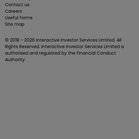
Contact us
Careers
Useful forms
Site map
© 2018 -
2026
Interactive Investor Services Limited. All
Rights Reserved. Interactive Investor Services Limited is
authorised and regulated by the Financial Conduct
Authority.