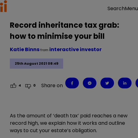
Menu
Search
Record inheritance tax grab:
how to minimise your bill
Katie Binns
interactive investor
from
25th August 2021 08:49
Share on
4
0
As the amount of ‘death tax’ paid reaches a new
record high, we explain how it works and outline
ways to cut your estate’s obligation.