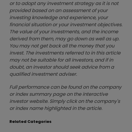
or to adopt any investment strategy as it is not
provided based on an assessment of your
investing knowledge and experience, your
financial situation or your investment objectives.
The value of your investments, and the income
derived from them, may go down as well as up.
You may not get back all the money that you
invest. The investments referred to in this article
may not be suitable for all investors, and if in
doubt, an investor should seek advice from a
qualified investment adviser.
Full performance can be found on the company
or index summary page on the interactive
investor website. Simply click on the company's
or index name highlighted in the article.
Related Categories