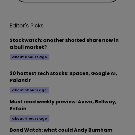
Editor's Picks
Stockwatch: another shorted share now in
a bull market?
about 4 hours ago
20 hottest tech stocks: SpaceX, Google AI,
Palantir
about 6 hours ago
Must read weekly preview: Aviva, Bellway,
Entain
about 4 hours ago
Bond Watch: what could Andy Burnham