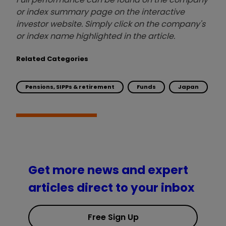
or index summary page on the interactive
investor website. Simply click on the company's
or index name highlighted in the article.
Related Categories
Pensions, SIPPs & retirement
Funds
Japan
Get more news and expert
articles direct to your inbox
Free Sign Up