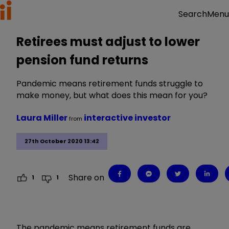
Menu
Search
Retirees must adjust to lower
pension fund returns
Pandemic means retirement funds struggle to
make money, but what does this mean for you?
Laura Miller
interactive investor
from
27th October 2020 13:42
Share on
1
1
The pandemic means retirement funds are