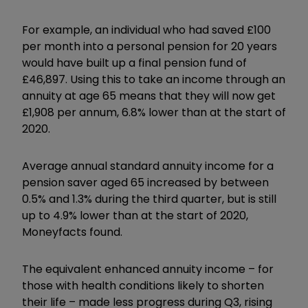
For example, an individual who had saved £100
per month into a personal pension for 20 years
would have built up a final pension fund of
£46,897. Using this to take an income through an
annuity at age 65 means that they will now get
£1,908 per annum, 6.8% lower than at the start of
2020.
Average annual standard annuity income for a
pension saver aged 65 increased by between
0.5% and 1.3% during the third quarter, but is still
up to 4.9% lower than at the start of 2020,
Moneyfacts found.
The equivalent enhanced annuity income – for
those with health conditions likely to shorten
their life – made less progress during Q3, rising