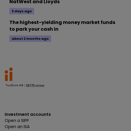
NatWest and Lloyds
3 days ago
The highest-yielding money market funds
to park your cash in
about 2 months ago
Investment accounts
Open a SIPP
Open an ISA