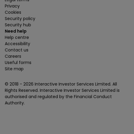
Privacy
Cookies
Security policy
Security hub
Need help
Help centre
Accessibility
Contact us
Careers
Useful forms
Site map
© 2018 -
2026
Interactive Investor Services Limited. All
Rights Reserved. Interactive Investor Services Limited is
authorised and regulated by the Financial Conduct
Authority.