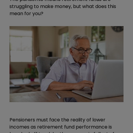
struggling to make money, but what does this
mean for you?
Pensioners must face the reality of lower
incomes as retirement fund performance is