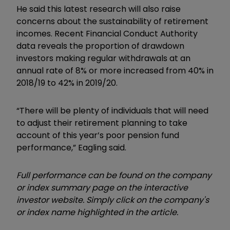
He said this latest research will also raise
concerns about the sustainability of retirement
incomes. Recent Financial Conduct Authority
data reveals the proportion of drawdown
investors making regular withdrawals at an
annual rate of 8% or more increased from 40% in
2018/19 to 42% in 2019/20.
“There will be plenty of individuals that will need
to adjust their retirement planning to take
account of this year’s poor pension fund
performance,” Eagling said.
Full performance can be found on the company
or index summary page on the interactive
investor website. Simply click on the company's
or index name highlighted in the article.