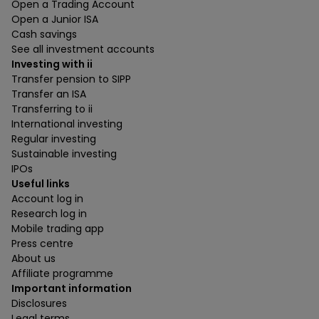
Open a Trading Account
Open a Junior ISA
Cash savings
See all investment accounts
Investing with ii
Transfer pension to SIPP
Transfer an ISA
Transferring to ii
International investing
Regular investing
Sustainable investing
IPOs
Useful links
Account log in
Research log in
Mobile trading app
Press centre
About us
Affiliate programme
Important information
Disclosures
Legal terms