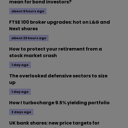
mean for bond investors?
about 6 hours ago
FTSE 100 broker upgrades: hot on L&G and
Next shares
about 23 hours ago
How to protect your retirement from a
stock market crash
1 day ago
The overlooked defensive sectors to size
up
1 day ago
How I turbocharge 9.5% yielding portfolio
2 days ago
UK bank shares: new price targets for