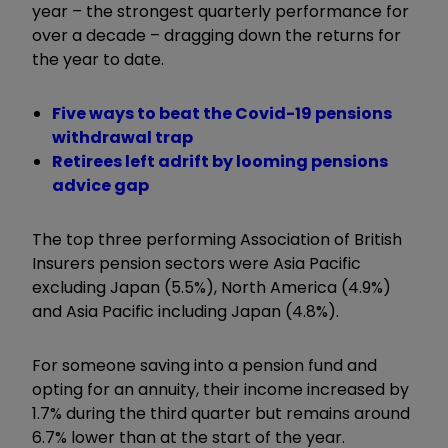
year – the strongest quarterly performance for
over a decade – dragging down the returns for
the year to date.
Five ways to beat the Covid-19 pensions
withdrawal trap
Retirees left adrift by looming pensions
advice gap
The top three performing Association of British
Insurers pension sectors were Asia Pacific
excluding Japan (5.5%), North America (4.9%)
and Asia Pacific including Japan (4.8%).
For someone saving into a pension fund and
opting for an annuity, their income increased by
1.7% during the third quarter but remains around
6.7% lower than at the start of the year.