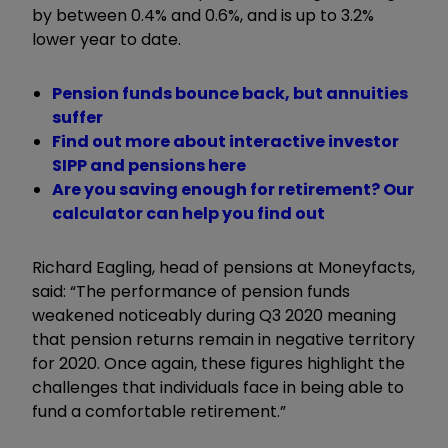
by between 0.4% and 0.6%, and is up to 3.2%
lower year to date.
Pension funds bounce back, but annuities
suffer
Find out more about interactive investor
SIPP and pensions here
Are you saving enough for retirement? Our
calculator can help you find out
Richard Eagling, head of pensions at Moneyfacts,
said: “The performance of pension funds
weakened noticeably during Q3 2020 meaning
that pension returns remain in negative territory
for 2020. Once again, these figures highlight the
challenges that individuals face in being able to
fund a comfortable retirement.”