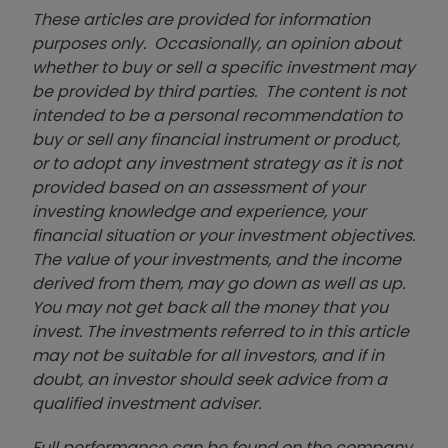
These articles are provided for information
purposes only. Occasionally, an opinion about
whether to buy or sell a specific investment may
be provided by third parties. The content is not
intended to be a personal recommendation to
buy or sell any financial instrument or product,
or to adopt any investment strategy as it is not
provided based on an assessment of your
investing knowledge and experience, your
financial situation or your investment objectives.
The value of your investments, and the income
derived from them, may go down as well as up.
You may not get back all the money that you
invest. The investments referred to in this article
may not be suitable for all investors, and if in
doubt, an investor should seek advice from a
qualified investment adviser.
Full performance can be found on the company