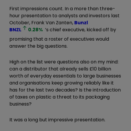
First impressions count. In a more than three-
hour presentation to analysts and investors last
October, Frank Van Zanten,
Bunzl
BNZL
0.28
%
’s chief executive, kicked off by
promising that a roster of executives would
answer the big questions.
High on the list were questions also on my mind:
can a distributor that already sells £10 billion
worth of everyday essentials to large businesses
and organisations keep growing reliably like it
has for the last two decades? Is the introduction
of taxes on plastic a threat to its packaging
business?
It was a long but impressive presentation.