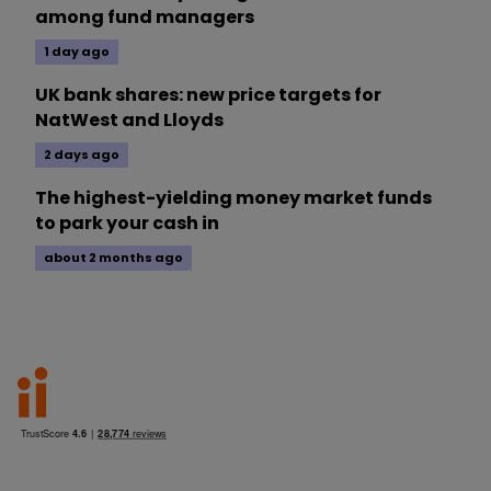
among fund managers
1 day ago
UK bank shares: new price targets for
NatWest and Lloyds
2 days ago
The highest-yielding money market funds
to park your cash in
about 2 months ago