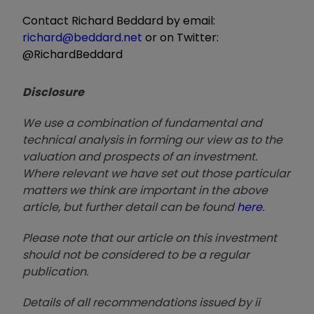
Contact Richard Beddard by email:
richard@beddard.net
or on Twitter:
@RichardBeddard
Disclosure
We use a combination of fundamental and
technical analysis in forming our view as to the
valuation and prospects of an investment.
Where relevant we have set out those particular
matters we think are important in the above
article, but further detail can be found
here
.
Please note that our article on this investment
should not be considered to be a regular
publication.
Details of all recommendations issued by ii