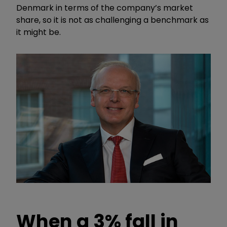
Denmark in terms of the company’s market
share, so it is not as challenging a benchmark as
it might be.
When a 3% fall in