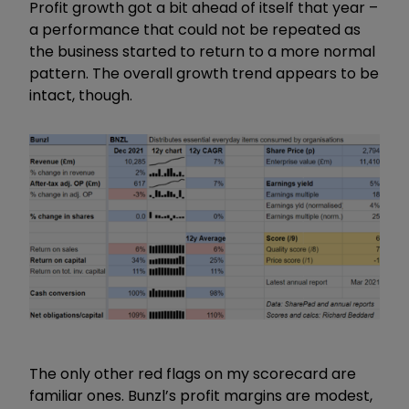
Profit growth got a bit ahead of itself that year –
a performance that could not be repeated as
the business started to return to a more normal
pattern. The overall growth trend appears to be
intact, though.
The only other red flags on my scorecard are
familiar ones. Bunzl’s profit margins are modest,