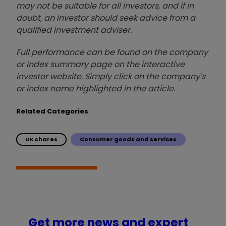
may not be suitable for all investors, and if in
doubt, an investor should seek advice from a
qualified investment adviser.
Full performance can be found on the company
or index summary page on the interactive
investor website. Simply click on the company's
or index name highlighted in the article.
Related Categories
UK shares
Consumer goods and services
Get more news and expert