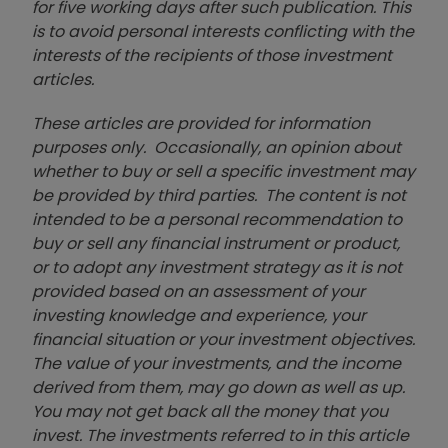
for five working days after such publication. This
is to avoid personal interests conflicting with the
interests of the recipients of those investment
articles.
These articles are provided for information
purposes only. Occasionally, an opinion about
whether to buy or sell a specific investment may
be provided by third parties. The content is not
intended to be a personal recommendation to
buy or sell any financial instrument or product,
or to adopt any investment strategy as it is not
provided based on an assessment of your
investing knowledge and experience, your
financial situation or your investment objectives.
The value of your investments, and the income
derived from them, may go down as well as up.
You may not get back all the money that you
invest. The investments referred to in this article