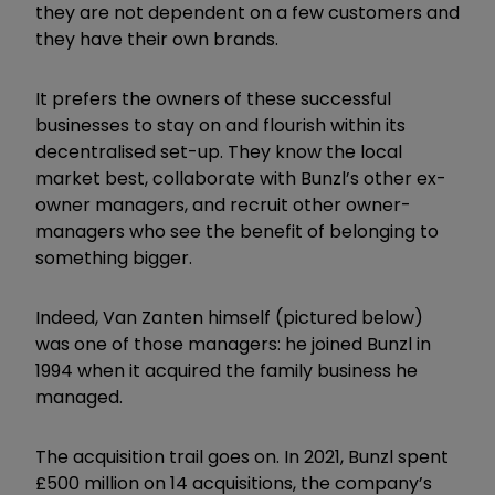
they are not dependent on a few customers and
they have their own brands.
It prefers the owners of these successful
businesses to stay on and flourish within its
decentralised set-up. They know the local
market best, collaborate with Bunzl’s other ex-
owner managers, and recruit other owner-
managers who see the benefit of belonging to
something bigger.
Indeed, Van Zanten himself (pictured below)
was one of those managers: he joined Bunzl in
1994 when it acquired the family business he
managed.
The acquisition trail goes on. In 2021, Bunzl spent
£500 million on 14 acquisitions, the company’s