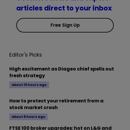
articles direct to your inbox
Free Sign Up
Editor's Picks
High excitement as Diageo chief spells out
fresh strategy
about 10 hours ago
How to protect your retirement from a
stock market crash
about 8 hours ago
FTSE 100 broker upgrades: hot on L&G and