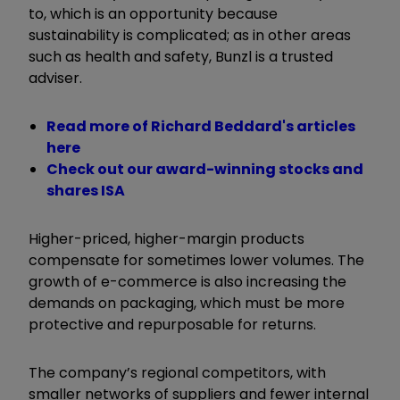
to, which is an opportunity because
sustainability is complicated; as in other areas
such as health and safety, Bunzl is a trusted
adviser.
Read more of Richard Beddard's articles
here
Check out our award-winning stocks and
shares ISA
Higher-priced, higher-margin products
compensate for sometimes lower volumes. The
growth of e-commerce is also increasing the
demands on packaging, which must be more
protective and repurposable for returns.
The company’s regional competitors, with
smaller networks of suppliers and fewer internal