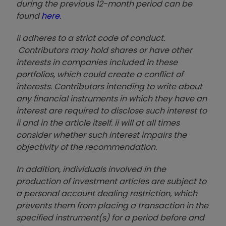
during the previous 12-month period can be
found
here
.
ii adheres to a strict code of conduct.
Contributors may hold shares or have other
interests in companies included in these
portfolios, which could create a conflict of
interests. Contributors intending to write about
any financial instruments in which they have an
interest are required to disclose such interest to
ii and in the article itself. ii will at all times
consider whether such interest impairs the
objectivity of the recommendation.
In addition, individuals involved in the
production of investment articles are subject to
a personal account dealing restriction, which
prevents them from placing a transaction in the
specified instrument(s) for a period before and