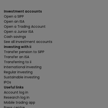
Investment accounts
Open a SIPP
Open an ISA
Open a Trading Account
Open a Junior ISA
Cash savings
See all investment accounts
Investing with ii
Transfer pension to SIPP
Transfer an ISA
Transferring to ii
International investing
Regular investing
Sustainable investing
IPOs
Useful links
Account log in
Research log in
Mobile trading app
Press centre