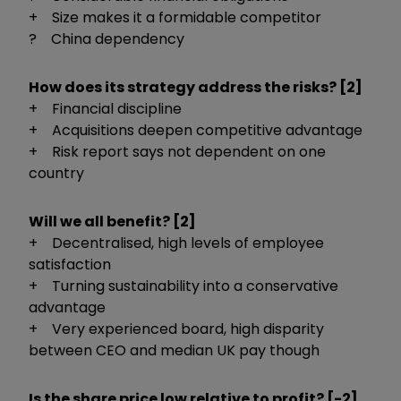
+ Size makes it a formidable competitor
? China dependency
How does its strategy address the risks? [2]
+ Financial discipline
+ Acquisitions deepen competitive advantage
+ Risk report says not dependent on one
country
Will we all benefit? [2]
+ Decentralised, high levels of employee
satisfaction
+ Turning sustainability into a conservative
advantage
+ Very experienced board, high disparity
between CEO and median UK pay though
Is the share price low relative to profit? [-2]