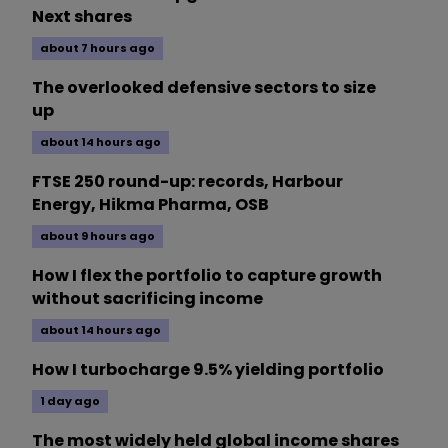
Next shares
about 7 hours ago
The overlooked defensive sectors to size
up
about 14 hours ago
FTSE 250 round-up: records, Harbour
Energy, Hikma Pharma, OSB
about 9 hours ago
How I flex the portfolio to capture growth
without sacrificing income
about 14 hours ago
How I turbocharge 9.5% yielding portfolio
1 day ago
The most widely held global income shares