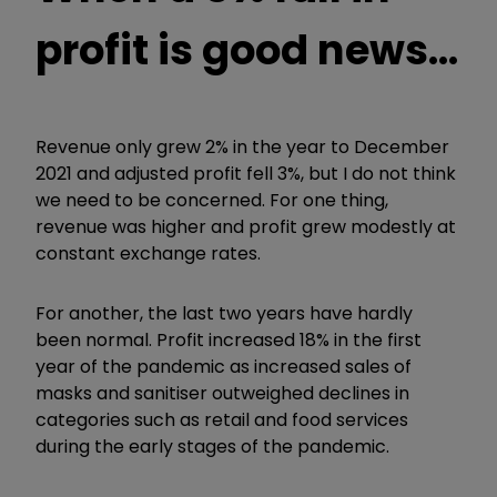
profit is good news...
Revenue only grew 2% in the year to December
2021 and adjusted profit fell 3%, but I do not think
we need to be concerned. For one thing,
revenue was higher and profit grew modestly at
constant exchange rates.
For another, the last two years have hardly
been normal. Profit increased 18% in the first
year of the pandemic as increased sales of
masks and sanitiser outweighed declines in
categories such as retail and food services
during the early stages of the pandemic.