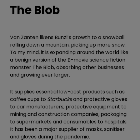
The Blob
Van Zanten likens Bunzl’s growth to a snowball
rolling down a mountain, picking up more snow.
To my mind, it is expanding around the world like
a benign version of the B-movie science fiction
monster The Blob, absorbing other businesses
and growing ever larger.
It supplies essential low-cost products such as
coffee cups to
Starbucks
and protective gloves
to car manufacturers, protective equipment to
mining and construction companies, packaging
to supermarkets and consumables to hospitals.
It has been a major supplier of masks, sanitiser
and gloves during the pandemic.