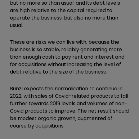
but no more so than usual, and its debt levels
are high relative to the capital required to
operate the business, but also no more than
usual.
These are risks we can live with, because the
business is so stable, reliably generating more
than enough cash to pay rent and interest and
for acquisitions without increasing the level of
debt relative to the size of the business.
Bunzl expects the normalisation to continue in
2022, with sales of Covid-related products to fall
further towards 2019 levels and volumes of non-
Covid products to improve. The net result should
be modest organic growth, augmented of
course by acquisitions.