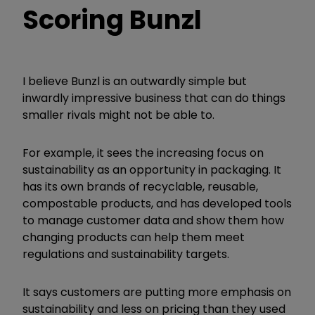
Scoring Bunzl
I believe Bunzl is an outwardly simple but
inwardly impressive business that can do things
smaller rivals might not be able to.
For example, it sees the increasing focus on
sustainability as an opportunity in packaging. It
has its own brands of recyclable, reusable,
compostable products, and has developed tools
to manage customer data and show them how
changing products can help them meet
regulations and sustainability targets.
It says customers are putting more emphasis on
sustainability and less on pricing than they used