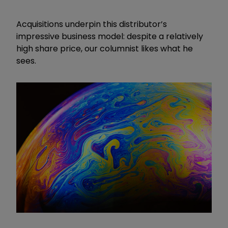
Acquisitions underpin this distributor’s
impressive business model: despite a relatively
high share price, our columnist likes what he
sees.