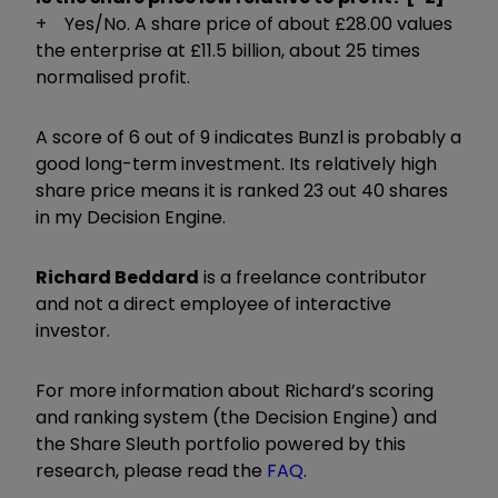
+ Yes/No. A share price of about £28.00 values
the enterprise at £11.5 billion, about 25 times
normalised profit.
A score of 6 out of 9 indicates Bunzl is probably a
good long-term investment. Its relatively high
share price means it is ranked 23 out 40 shares
in my Decision Engine.
Richard Beddard
is a freelance contributor
and not a direct employee of interactive
investor.
For more information about Richard’s scoring
and ranking system (the Decision Engine) and
the Share Sleuth portfolio powered by this
research, please read the
FAQ
.