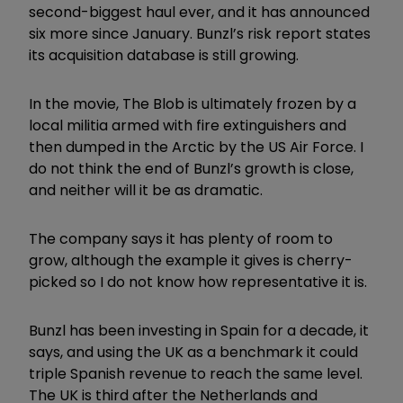
second-biggest haul ever, and it has announced
six more since January. Bunzl’s risk report states
its acquisition database is still growing.
In the movie, The Blob is ultimately frozen by a
local militia armed with fire extinguishers and
then dumped in the Arctic by the US Air Force. I
do not think the end of Bunzl’s growth is close,
and neither will it be as dramatic.
The company says it has plenty of room to
grow, although the example it gives is cherry-
picked so I do not know how representative it is.
Bunzl has been investing in Spain for a decade, it
says, and using the UK as a benchmark it could
triple Spanish revenue to reach the same level.
The UK is third after the Netherlands and