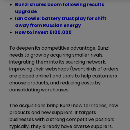
Bunzl shares boom following results
upgrade
Ian Cowie: battery trust play for shift
away from Russian energy
How to invest £100,000
To deepen its competitive advantage, Bunzl
needs to grow by acquiring smaller rivals,
integrating them into its sourcing network,
improving their webshops (two-thirds of orders
are placed online) and tools to help customers
choose products, and reducing costs by
consolidating warehouses.
The acquisitions bring Bunzl new territories, new
products and new suppliers. It targets
businesses with a strong competitive position:
typically, they already have diverse suppliers,