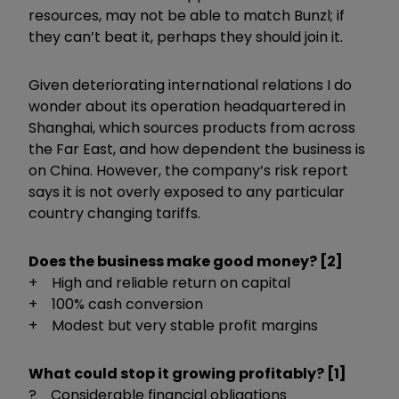
resources, may not be able to match Bunzl; if
they can’t beat it, perhaps they should join it.
Given deteriorating international relations I do
wonder about its operation headquartered in
Shanghai, which sources products from across
the Far East, and how dependent the business is
on China. However, the company’s risk report
says it is not overly exposed to any particular
country changing tariffs.
Does the business make good money? [2]
+ High and reliable return on capital
+ 100% cash conversion
+ Modest but very stable profit margins
What could stop it growing profitably? [1]
? Considerable financial obligations