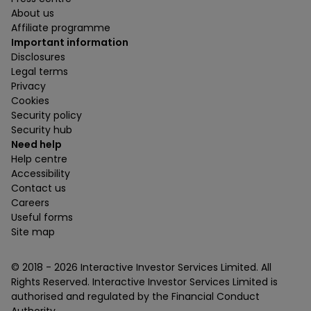
About us
Affiliate programme
Important information
Disclosures
Legal terms
Privacy
Cookies
Security policy
Security hub
Need help
Help centre
Accessibility
Contact us
Careers
Useful forms
Site map
© 2018 -
2026
Interactive Investor Services Limited. All
Rights Reserved. Interactive Investor Services Limited is
authorised and regulated by the Financial Conduct
Authority.