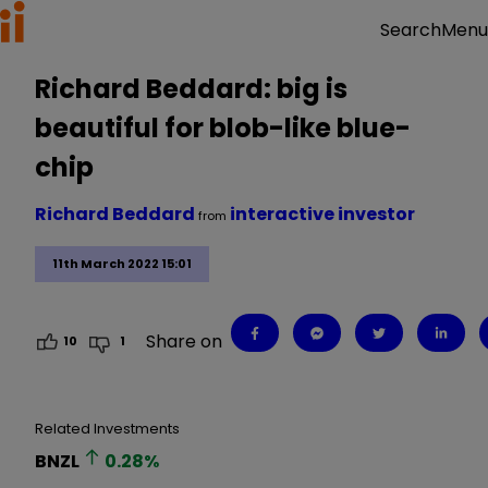
Menu
Search
Richard Beddard: big is
beautiful for blob-like blue-
chip
Richard Beddard
interactive investor
from
11th March 2022 15:01
Share on
10
1
Related Investments
BNZL
0.28
%