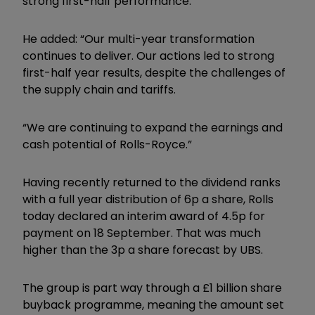
strong first-half performance.
He added: “Our multi-year transformation
continues to deliver. Our actions led to strong
first-half year results, despite the challenges of
the supply chain and tariffs.
“We are continuing to expand the earnings and
cash potential of Rolls-Royce.”
Having recently returned to the dividend ranks
with a full year distribution of 6p a share, Rolls
today declared an interim award of 4.5p for
payment on 18 September. That was much
higher than the 3p a share forecast by UBS.
The group is part way through a £1 billion share
buyback programme, meaning the amount set