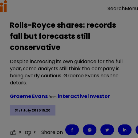
Menu
Search
Rolls-Royce shares: records
fall but forecasts still
conservative
Despite increasing its own guidance for the full
year, some analysts still think the company is
being overly cautious. Graeme Evans has the
details.
Graeme Evans
interactive investor
from
31st July 2025 15:20
Share on
8
2