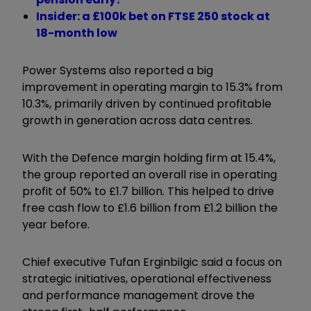
Insider: a £100k bet on FTSE 250 stock at
18-month low
Power Systems also reported a big
improvement in operating margin to 15.3% from
10.3%, primarily driven by continued profitable
growth in generation across data centres.
With the Defence margin holding firm at 15.4%,
the group reported an overall rise in operating
profit of 50% to £1.7 billion. This helped to drive
free cash flow to £1.6 billion from £1.2 billion the
year before.
Chief executive Tufan Erginbilgic said a focus on
strategic initiatives, operational effectiveness
and performance management drove the