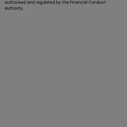
authorised and regulated by the Financial Conduct
Authority.