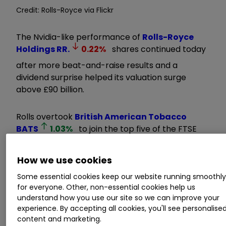
Credit: Rolls-Royce via Flickr
The Nvidia-like performance of
Rolls-Royce
Holdings
RR.
0.22
%
shares continued today
after more beat-and-raise results and a
dividend surprise helped its valuation surge
above £90 billion.
Rolls overtook
British American Tobacco
BATS
1.03
%
to join the top five of the FTSE
100’s biggest companies, having extended its
remarkable share price rise from a lowly 100p in
How we use cookies
early 2023 to as high as 1,108.5p.
Some essential cookies keep our website running smoothl
for everyone. Other, non-essential cookies help us
Invest with ii:
Top UK Shares
|
Share Tips &
understand how you use our site so we can improve your
Ideas
|
Open a Trading Account
experience. By accepting all cookies, you'll see personalise
content and marketing.