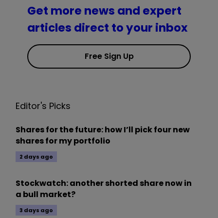
Get more news and expert
articles direct to your inbox
Free Sign Up
Editor's Picks
Shares for the future: how I’ll pick four new
shares for my portfolio
2 days ago
Stockwatch: another shorted share now in
a bull market?
3 days ago