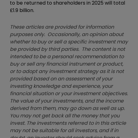
to be returned to shareholders in 2025 will total
£1.9 billion.
These articles are provided for information
purposes only. Occasionally, an opinion about
whether to buy or sell a specific investment may
be provided by third parties. The content is not
intended to be a personal recommendation to
buy or sell any financial instrument or product,
or to adopt any investment strategy as it is not
provided based on an assessment of your
investing knowledge and experience, your
financial situation or your investment objectives.
The value of your investments, and the income
derived from them, may go down as well as up.
You may not get back all the money that you
invest. The investments referred to in this article
may not be suitable for all investors, and if in
doubt, an investor should seek advice from a