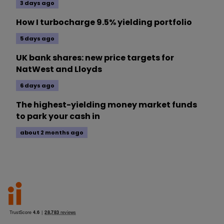
3 days ago
How I turbocharge 9.5% yielding portfolio
5 days ago
UK bank shares: new price targets for
NatWest and Lloyds
6 days ago
The highest-yielding money market funds
to park your cash in
about 2 months ago