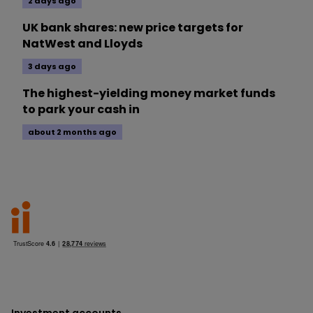
2 days ago
UK bank shares: new price targets for
NatWest and Lloyds
3 days ago
The highest-yielding money market funds
to park your cash in
about 2 months ago