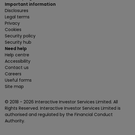
Important information
Disclosures
Legal terms
Privacy
Cookies
Security policy
Security hub
Need help
Help centre
Accessibility
Contact us
Careers
Useful forms
Site map
© 2018 -
2026
Interactive Investor Services Limited. All
Rights Reserved. Interactive Investor Services Limited is
authorised and regulated by the Financial Conduct
Authority.