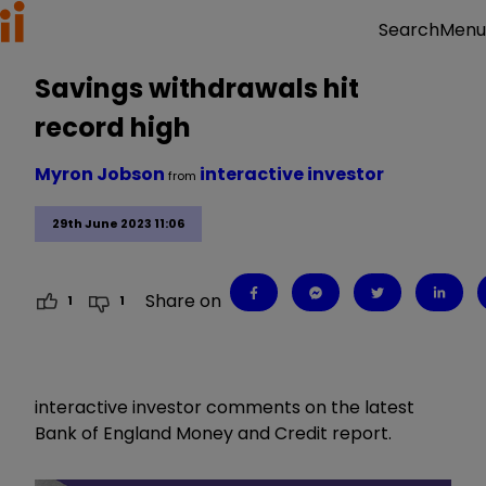
Menu
Search
Savings withdrawals hit
record high
Myron Jobson
interactive investor
from
29th June 2023 11:06
Share on
1
1
interactive investor comments on the latest
Bank of England Money and Credit report.