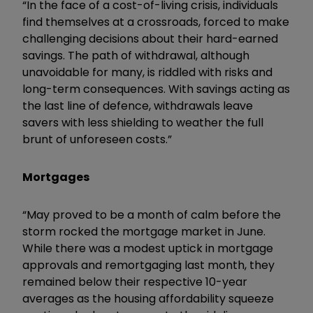
“In the face of a cost-of-living crisis, individuals
find themselves at a crossroads, forced to make
challenging decisions about their hard-earned
savings. The path of withdrawal, although
unavoidable for many, is riddled with risks and
long-term consequences. With savings acting as
the last line of defence, withdrawals leave
savers with less shielding to weather the full
brunt of unforeseen costs.”
Mortgages
“May proved to be a month of calm before the
storm rocked the mortgage market in June.
While there was a modest uptick in mortgage
approvals and remortgaging last month, they
remained below their respective 10-year
averages as the housing affordability squeeze