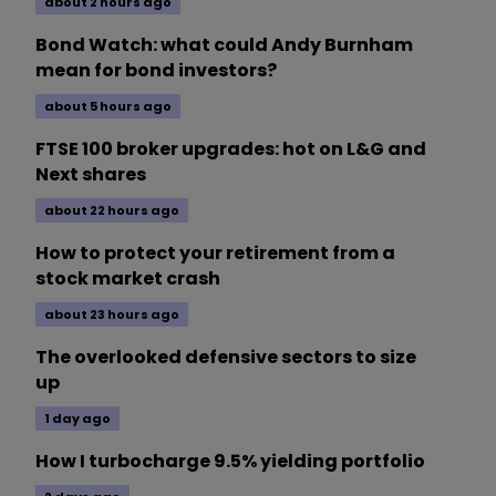
about 2 hours ago
Bond Watch: what could Andy Burnham
mean for bond investors?
about 5 hours ago
FTSE 100 broker upgrades: hot on L&G and
Next shares
about 22 hours ago
How to protect your retirement from a
stock market crash
about 23 hours ago
The overlooked defensive sectors to size
up
1 day ago
How I turbocharge 9.5% yielding portfolio