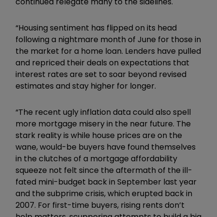
continued relegate many to the sidelines.
“Housing sentiment has flipped on its head
following a nightmare month of June for those in
the market for a home loan. Lenders have pulled
and repriced their deals on expectations that
interest rates are set to soar beyond revised
estimates and stay higher for longer.
“The recent ugly inflation data could also spell
more mortgage misery in the near future. The
stark reality is while house prices are on the
wane, would-be buyers have found themselves
in the clutches of a mortgage affordability
squeeze not felt since the aftermath of the ill-
fated mini-budget back in September last year
and the subprime crisis, which erupted back in
2007. For first-time buyers, rising rents don’t
help matters, scuppering attempts to build a big