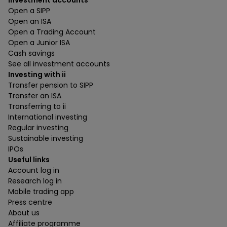
Investment accounts
Open a SIPP
Open an ISA
Open a Trading Account
Open a Junior ISA
Cash savings
See all investment accounts
Investing with ii
Transfer pension to SIPP
Transfer an ISA
Transferring to ii
International investing
Regular investing
Sustainable investing
IPOs
Useful links
Account log in
Research log in
Mobile trading app
Press centre
About us
Affiliate programme