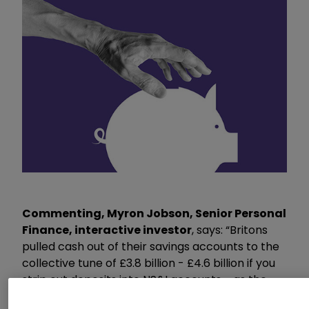
Commenting, Myron Jobson, Senior Personal
Finance, interactive investor
, says: “Britons
pulled cash out of their savings accounts to the
collective tune of £3.8 billion - £4.6 billion if you
strip out deposits into NS&I accounts - as the
struggle against rising prices has become too