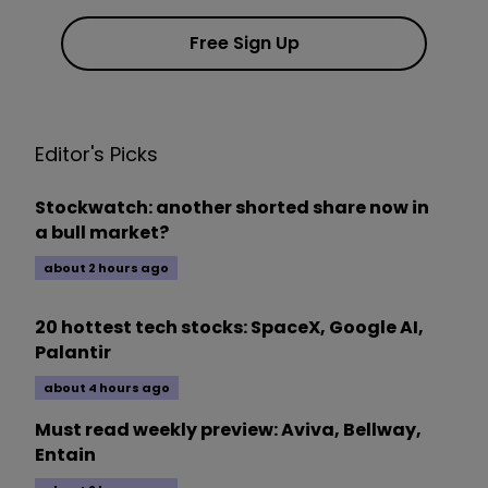
Free Sign Up
Editor's Picks
Stockwatch: another shorted share now in
a bull market?
about 2 hours ago
20 hottest tech stocks: SpaceX, Google AI,
Palantir
about 4 hours ago
Must read weekly preview: Aviva, Bellway,
Entain