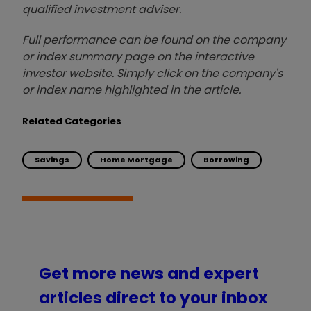
qualified investment adviser.
Full performance can be found on the company
or index summary page on the interactive
investor website. Simply click on the company's
or index name highlighted in the article.
Related Categories
Savings
Home Mortgage
Borrowing
Get more news and expert
articles direct to your inbox