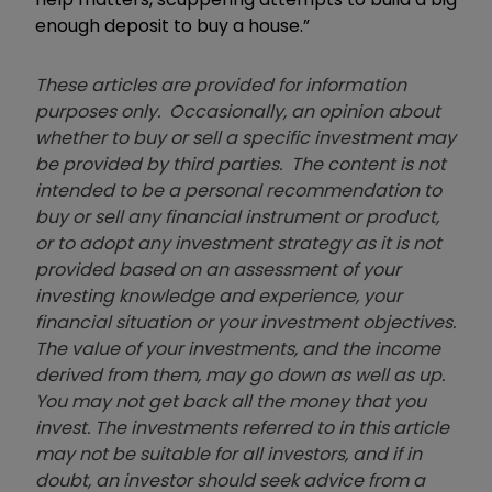
enough deposit to buy a house.”
These articles are provided for information
purposes only. Occasionally, an opinion about
whether to buy or sell a specific investment may
be provided by third parties. The content is not
intended to be a personal recommendation to
buy or sell any financial instrument or product,
or to adopt any investment strategy as it is not
provided based on an assessment of your
investing knowledge and experience, your
financial situation or your investment objectives.
The value of your investments, and the income
derived from them, may go down as well as up.
You may not get back all the money that you
invest. The investments referred to in this article
may not be suitable for all investors, and if in
doubt, an investor should seek advice from a