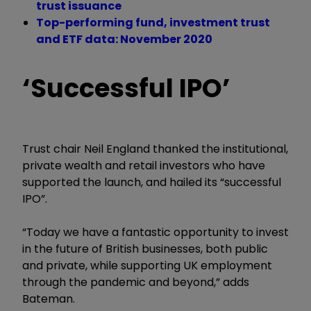
trust issuance
Top-performing fund, investment trust
and ETF data: November 2020
‘Successful IPO’
Trust chair Neil England thanked the institutional,
private wealth and retail investors who have
supported the launch, and hailed its “successful
IPO”.
“Today we have a fantastic opportunity to invest
in the future of British businesses, both public
and private, while supporting UK employment
through the pandemic and beyond,” adds
Bateman.