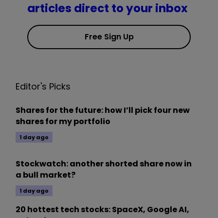
articles direct to your inbox
Free Sign Up
Editor's Picks
Shares for the future: how I’ll pick four new
shares for my portfolio
1 day ago
Stockwatch: another shorted share now in
a bull market?
1 day ago
20 hottest tech stocks: SpaceX, Google AI,