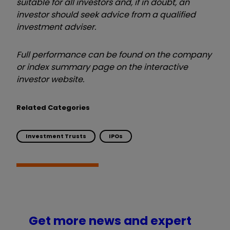
suitable for all investors and, if in doubt, an
investor should seek advice from a qualified
investment adviser.
Full performance can be found on the company
or index summary page on the interactive
investor website.
Related Categories
Investment Trusts
IPOs
Get more news and expert