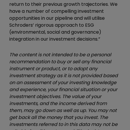
return to their previous growth trajectories. We
have a number of compelling investment
opportunities in our pipeline and will utilise
Schroders’ rigorous approach to ESG
(environmental, social and governance)
integration in our investment decisions.”
The content is not intended to be a personal
recommendation to buy or sell any financial
instrument or product, or to adopt any
investment strategy as it is not provided based
on an assessment of your investing knowledge
and experience, your financial situation or your
investment objectives. The value of your
investments, and the income derived from
them, may go down as well as up. You may not
get back all the money that you invest. The
investments referred to in this data may not be