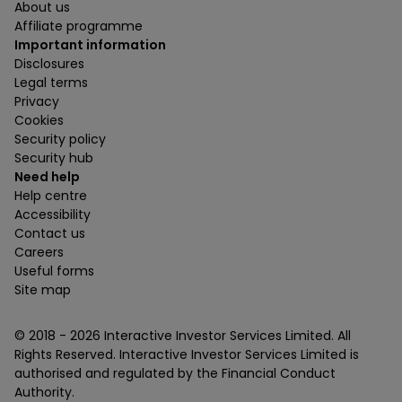
About us
Affiliate programme
Important information
Disclosures
Legal terms
Privacy
Cookies
Security policy
Security hub
Need help
Help centre
Accessibility
Contact us
Careers
Useful forms
Site map
© 2018 -
2026
Interactive Investor Services Limited. All
Rights Reserved. Interactive Investor Services Limited is
authorised and regulated by the Financial Conduct
Authority.