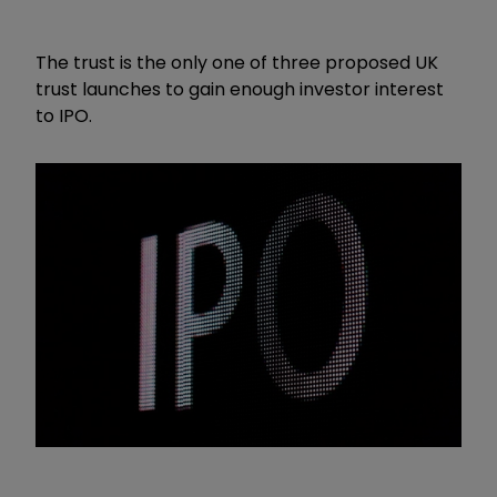
The trust is the only one of three proposed UK
trust launches to gain enough investor interest
to IPO.