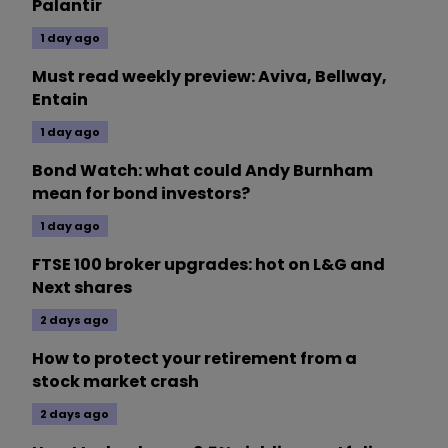
Palantir
1 day ago
Must read weekly preview: Aviva, Bellway,
Entain
1 day ago
Bond Watch: what could Andy Burnham
mean for bond investors?
1 day ago
FTSE 100 broker upgrades: hot on L&G and
Next shares
2 days ago
How to protect your retirement from a
stock market crash
2 days ago