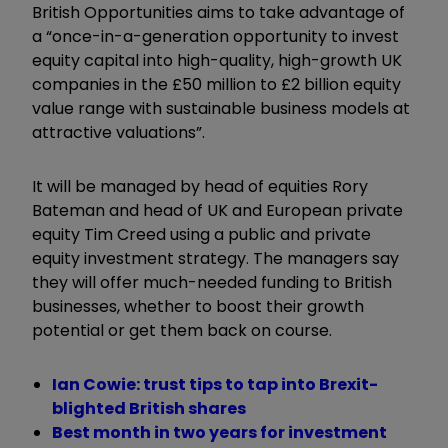
British Opportunities aims to take advantage of
a “once-in-a-generation opportunity to invest
equity capital into high-quality, high-growth UK
companies in the £50 million to £2 billion equity
value range with sustainable business models at
attractive valuations”.
It will be managed by head of equities Rory
Bateman and head of UK and European private
equity Tim Creed using a public and private
equity investment strategy. The managers say
they will offer much-needed funding to British
businesses, whether to boost their growth
potential or get them back on course.
Ian Cowie: trust tips to tap into Brexit-
blighted British shares
Best month in two years for investment