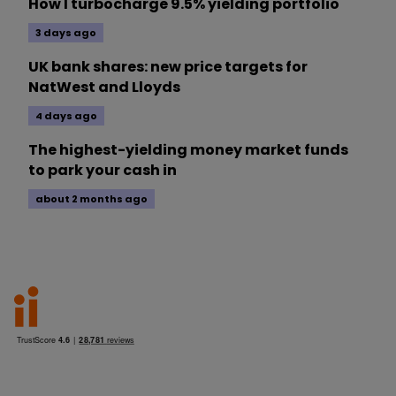
How I turbocharge 9.5% yielding portfolio
3 days ago
UK bank shares: new price targets for
NatWest and Lloyds
4 days ago
The highest-yielding money market funds
to park your cash in
about 2 months ago