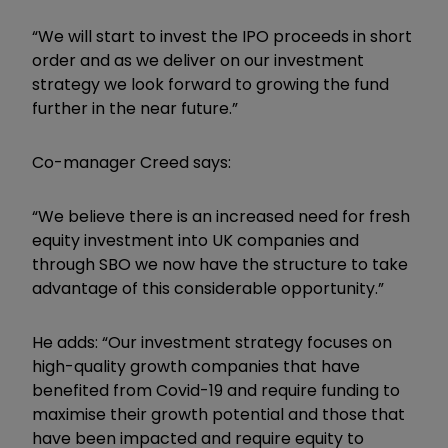
“We will start to invest the IPO proceeds in short
order and as we deliver on our investment
strategy we look forward to growing the fund
further in the near future.”
Co-manager Creed says:
“We believe there is an increased need for fresh
equity investment into UK companies and
through SBO we now have the structure to take
advantage of this considerable opportunity.”
He adds: “Our investment strategy focuses on
high-quality growth companies that have
benefited from Covid-19 and require funding to
maximise their growth potential and those that
have been impacted and require equity to