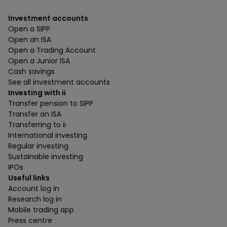
Investment accounts
Open a SIPP
Open an ISA
Open a Trading Account
Open a Junior ISA
Cash savings
See all investment accounts
Investing with ii
Transfer pension to SIPP
Transfer an ISA
Transferring to ii
International investing
Regular investing
Sustainable investing
IPOs
Useful links
Account log in
Research log in
Mobile trading app
Press centre