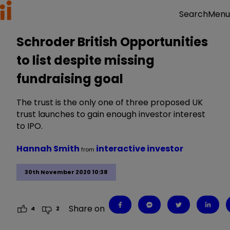
Menu
Search
Schroder British Opportunities
to list despite missing
fundraising goal
The trust is the only one of three proposed UK
trust launches to gain enough investor interest
to IPO.
Hannah Smith
interactive investor
from
30th November 2020 10:38
Share on
4
2