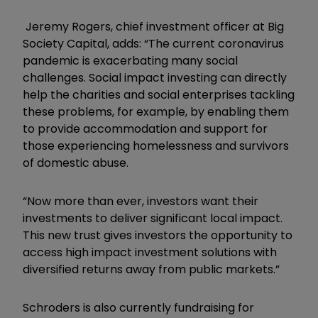
Jeremy Rogers, chief investment officer at Big
Society Capital, adds: “The current coronavirus
pandemic is exacerbating many social
challenges. Social impact investing can directly
help the charities and social enterprises tackling
these problems, for example, by enabling them
to provide accommodation and support for
those experiencing homelessness and survivors
of domestic abuse.
“Now more than ever, investors want their
investments to deliver significant local impact.
This new trust gives investors the opportunity to
access high impact investment solutions with
diversified returns away from public markets.”
Schroders is also currently fundraising for