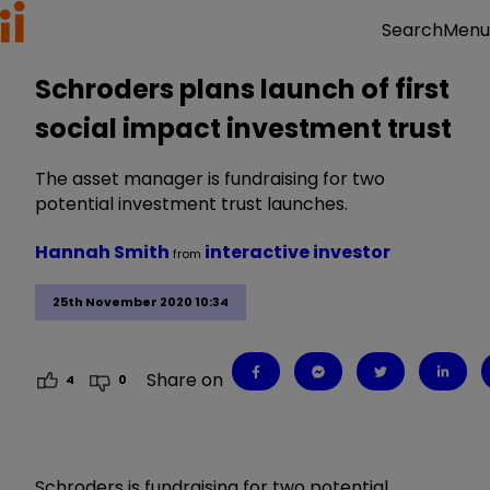
Menu
Search
Schroders plans launch of first
social impact investment trust
The asset manager is fundraising for two
potential investment trust launches.
Hannah Smith
interactive investor
from
25th November 2020 10:34
Share on
4
0
Schroders is fundraising for two potential