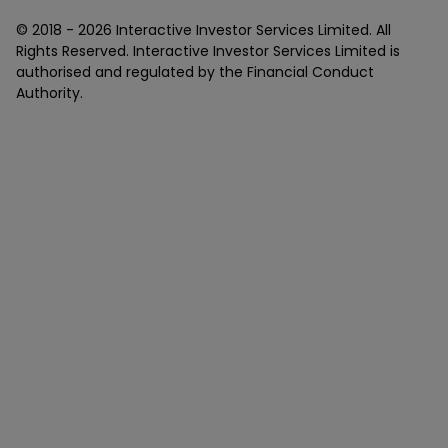
© 2018 -
2026
Interactive Investor Services Limited. All
Rights Reserved. Interactive Investor Services Limited is
authorised and regulated by the Financial Conduct
Authority.