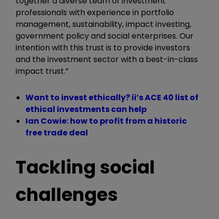
together a diverse team of investment
professionals with experience in portfolio
management, sustainability, impact investing,
government policy and social enterprises. Our
intention with this trust is to provide investors
and the investment sector with a best-in-class
impact trust.”
Want to invest ethically? ii’s ACE 40 list of
ethical investments can help
Ian Cowie: how to profit from a historic
free trade deal
Tackling social
challenges