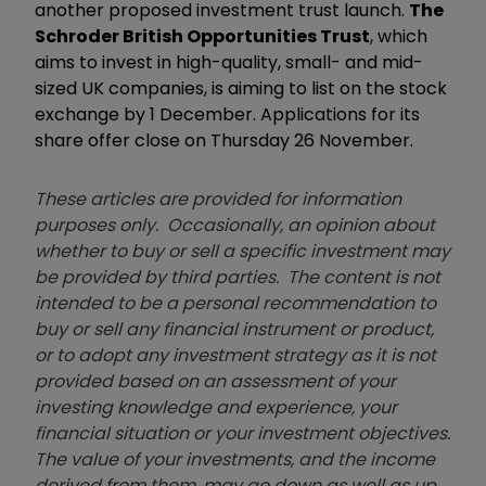
another proposed investment trust launch.
The
Schroder British Opportunities Trust
, which
aims to invest in high-quality, small- and mid-
sized UK companies, is aiming to list on the stock
exchange by 1 December. Applications for its
share offer close on Thursday 26 November.
These articles are provided for information
purposes only. Occasionally, an opinion about
whether to buy or sell a specific investment may
be provided by third parties. The content is not
intended to be a personal recommendation to
buy or sell any financial instrument or product,
or to adopt any investment strategy as it is not
provided based on an assessment of your
investing knowledge and experience, your
financial situation or your investment objectives.
The value of your investments, and the income
derived from them, may go down as well as up.