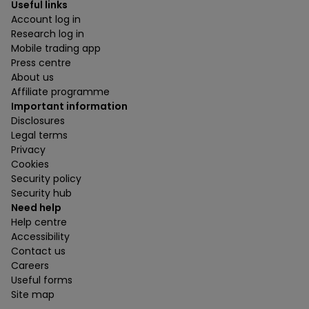
Useful links
Account log in
Research log in
Mobile trading app
Press centre
About us
Affiliate programme
Important information
Disclosures
Legal terms
Privacy
Cookies
Security policy
Security hub
Need help
Help centre
Accessibility
Contact us
Careers
Useful forms
Site map