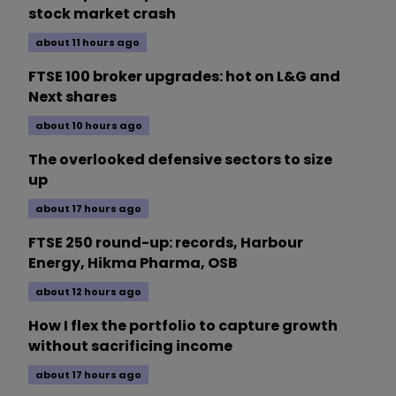
stock market crash
about 11 hours ago
FTSE 100 broker upgrades: hot on L&G and
Next shares
about 10 hours ago
The overlooked defensive sectors to size
up
about 17 hours ago
FTSE 250 round-up: records, Harbour
Energy, Hikma Pharma, OSB
about 12 hours ago
How I flex the portfolio to capture growth
without sacrificing income
about 17 hours ago