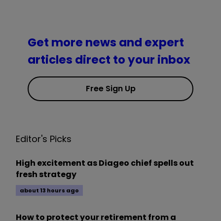
Get more news and expert
articles direct to your inbox
Free Sign Up
Editor's Picks
High excitement as Diageo chief spells out
fresh strategy
about 13 hours ago
How to protect your retirement from a