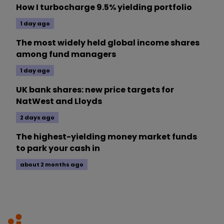
How I turbocharge 9.5% yielding portfolio
1 day ago
The most widely held global income shares
among fund managers
1 day ago
UK bank shares: new price targets for
NatWest and Lloyds
2 days ago
The highest-yielding money market funds
to park your cash in
about 2 months ago