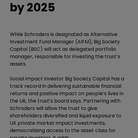
by 2025
While Schroders is designated as Alternative
Investment Fund Manager (AIFM), Big Society
Capital (BSC) will act as delegated portfolio
manager, responsible for investing the trust’s
assets.
Social impact investor Big Society Capital has a
track record in delivering sustainable financial
returns and positive impact on people’s lives in
the UK, the trust’s board says. Partnering with
Schroders will allow the trust to give
shareholders diversified and liquid exposure to
UK private market impact investments,
democratising access to the asset class for
private investors, it adds.