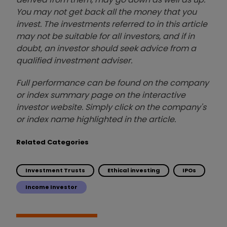
You may not get back all the money that you
invest. The investments referred to in this article
may not be suitable for all investors, and if in
doubt, an investor should seek advice from a
qualified investment adviser.
Full performance can be found on the company
or index summary page on the interactive
investor website. Simply click on the company's
or index name highlighted in the article.
Related Categories
Investment Trusts
Ethical investing
IPOs
Income Investor