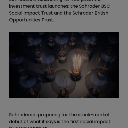
investment trust launches: the Schroder BSC
Social Impact Trust and the Schroder British
Opportunities Trust.
Schroders is preparing for the stock-market
debut of what it says is the first social impact