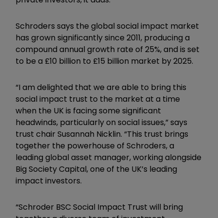
Schroders says the global social impact market
has grown significantly since 2011, producing a
compound annual growth rate of 25%, and is set
to be a £10 billion to £15 billion market by 2025.
“I am delighted that we are able to bring this
social impact trust to the market at a time
when the UK is facing some significant
headwinds, particularly on social issues,” says
trust chair Susannah Nicklin. “This trust brings
together the powerhouse of Schroders, a
leading global asset manager, working alongside
Big Society Capital, one of the UK’s leading
impact investors.
“Schroder BSC Social Impact Trust will bring