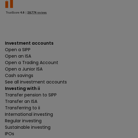
Investment accounts
Open a SIPP
Open an ISA
Open a Trading Account
Open a Junior ISA
Cash savings
See all investment accounts
Investing with ii
Transfer pension to SIPP
Transfer an ISA
Transferring to ii
International investing
Regular investing
Sustainable investing
IPOs