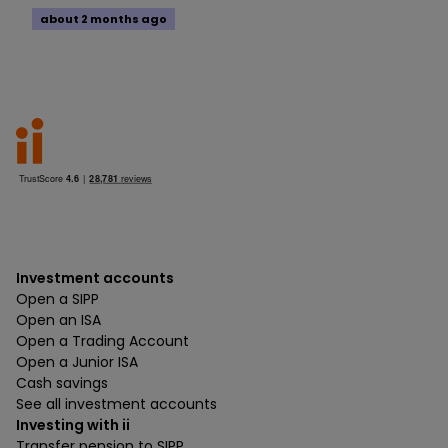
about 2 months ago
Investment accounts
Open a SIPP
Open an ISA
Open a Trading Account
Open a Junior ISA
Cash savings
See all investment accounts
Investing with ii
Transfer pension to SIPP