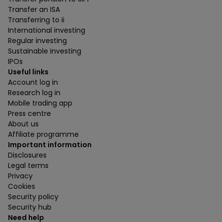
Transfer an ISA
Transferring to ii
International investing
Regular investing
Sustainable investing
IPOs
Useful links
Account log in
Research log in
Mobile trading app
Press centre
About us
Affiliate programme
Important information
Disclosures
Legal terms
Privacy
Cookies
Security policy
Security hub
Need help