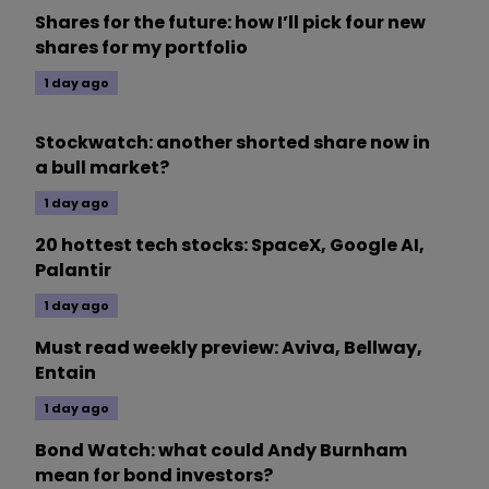
Shares for the future: how I’ll pick four new
shares for my portfolio
1 day ago
Stockwatch: another shorted share now in
a bull market?
1 day ago
20 hottest tech stocks: SpaceX, Google AI,
Palantir
1 day ago
Must read weekly preview: Aviva, Bellway,
Entain
1 day ago
Bond Watch: what could Andy Burnham
mean for bond investors?