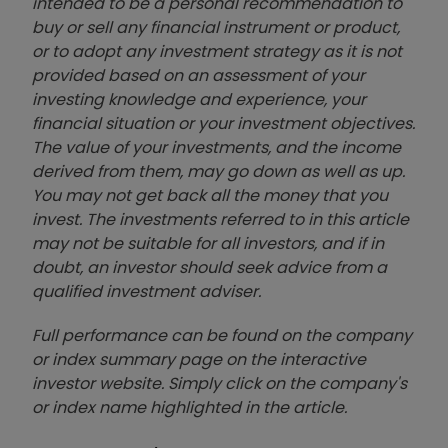
intended to be a personal recommendation to
buy or sell any financial instrument or product,
or to adopt any investment strategy as it is not
provided based on an assessment of your
investing knowledge and experience, your
financial situation or your investment objectives.
The value of your investments, and the income
derived from them, may go down as well as up.
You may not get back all the money that you
invest. The investments referred to in this article
may not be suitable for all investors, and if in
doubt, an investor should seek advice from a
qualified investment adviser.
Full performance can be found on the company
or index summary page on the interactive
investor website. Simply click on the company's
or index name highlighted in the article.