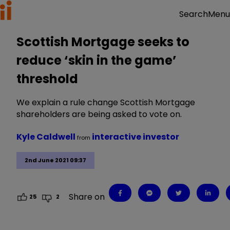
Menu
Search
Scottish Mortgage seeks to
reduce ‘skin in the game’
threshold
We explain a rule change Scottish Mortgage
shareholders are being asked to vote on.
Kyle Caldwell
interactive investor
from
2nd June 2021 09:37
Share on
25
2