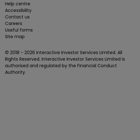
Help centre
Accessibility
Contact us
Careers
Useful forms
Site map
© 2018 -
2026
Interactive Investor Services Limited. All
Rights Reserved. Interactive Investor Services Limited is
authorised and regulated by the Financial Conduct
Authority.