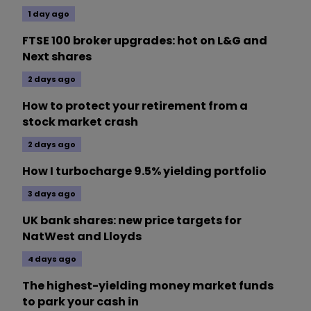
1 day ago
FTSE 100 broker upgrades: hot on L&G and
Next shares
2 days ago
How to protect your retirement from a
stock market crash
2 days ago
How I turbocharge 9.5% yielding portfolio
3 days ago
UK bank shares: new price targets for
NatWest and Lloyds
4 days ago
The highest-yielding money market funds
to park your cash in