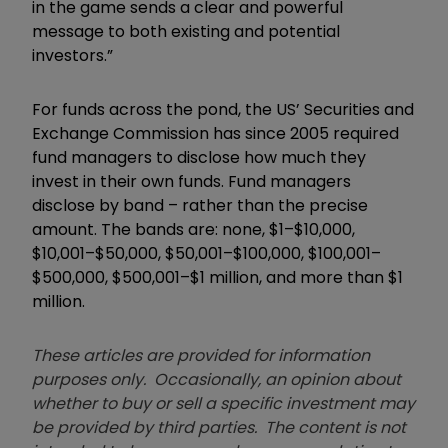
in the game sends a clear and powerful
message to both existing and potential
investors.
”
For funds across the pond, the US’ Securities and
Exchange Commission has s
ince 2005 required
fund managers to disclose how much they
invest in their own funds. Fund managers
disclose by band – rather than the precise
amount. The bands are: none, $1–$10,000,
$10,001–$50,000, $50,001–$100,000, $100,001–
$500,000, $500,001–$1 million, and more than $1
million
.
These articles are provided for information
purposes only. Occasionally, an opinion about
whether to buy or sell a specific investment may
be provided by third parties. The content is not