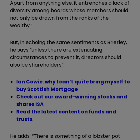
Apart from anything else, it entrenches a lack of
diversity among boards whose members should
not only be drawn from the ranks of the
wealthy.”
But, in echoing the same sentiments as Brierley,
he says “unless there are extenuating
circumstances to prevent it, directors should
also be shareholders”.
Ian Cowie: why I can’t quite bring myself to
buy Scottish Mortgage
Check out our award-winning stocks and
shares ISA
Read the latest content on funds and
trusts
He adds: “There is something of a lobster pot