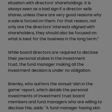
situation with directors’ shareholdings. It is
always seen as a bad sign if a director sells
shares, unless there are very good reasons why
a sale is forced on them. For that reason, not
only are the directors’ interests aligned with
shareholders, they should also be focused on
what is best for the business in the long term.”
While board directors are required to disclose
their personal stakes in the investment
trust, the fund manager making all the
investment decision is under no obligation.
Brierley, who authors the annual ‘skin in the
game’ report, which details the personal
investments of investment trust board
members and fund managers who are willing to
disclose this,
adds: "A fund manager having s
kin