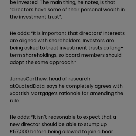
be invested. The main thing, he notes, is that
“directors have some of their personal wealth in
the investment trust”.
He adds: “It is important that directors’ interests
are aligned with shareholders. Investors are
being asked to treat investment trusts as long-
term shareholdings, so board members should
adopt the same approach.”
James
Carthew
,
head of research
at
QuotedData
,
says he completely agrees with
Scottish Mortgage’s rationale for amending the
rule.
He adds: “It isn’t reasonable to expect that a
new director should be able to stump up
£57,000 before being allowed to join a boar.