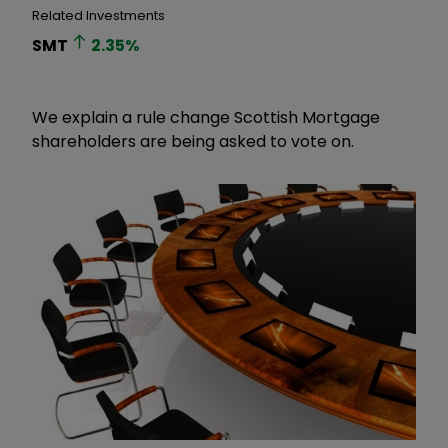
Related Investments
SMT
2.35
%
We explain a rule change Scottish Mortgage
shareholders are being asked to vote on.