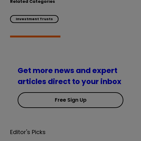
Related Categories
Investment Trusts
Get more news and expert
articles direct to your inbox
Free Sign Up
Editor's Picks