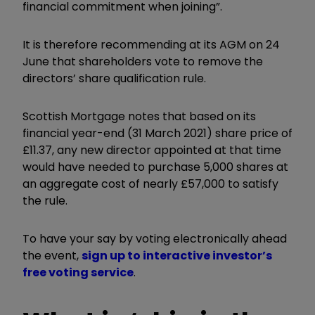
financial commitment when joining”.
It is therefore recommending at its AGM on 24
June that shareholders vote to remove the
directors’ share qualification rule.
Scottish Mortgage notes that based on its
financial year-end (31 March 2021) share price of
£11.37, any new director appointed at that time
would have needed to purchase 5,000 shares at
an aggregate cost of nearly £57,000 to satisfy
the rule.
To have your say by voting electronically ahead
the event,
sign up to interactive investor’s
free voting service
.