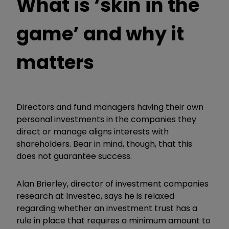
What is ‘skin in the
game’ and why it
matters
Directors and fund managers having their own
personal investments in the companies they
direct or manage aligns interests with
shareholders. Bear in mind, though, that this
does not guarantee success.
Alan Brierley, director of investment companies
research at Investec, says he is relaxed
regarding whether an investment trust has a
rule in place that requires a minimum amount to