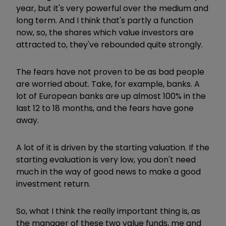
year, but it's very powerful over the medium and
long term. And I think that's partly a function
now, so, the shares which value investors are
attracted to, they've rebounded quite strongly.
The fears have not proven to be as bad people
are worried about. Take, for example, banks. A
lot of European banks are up almost 100% in the
last 12 to 18 months, and the fears have gone
away.
A lot of it is driven by the starting valuation. If the
starting evaluation is very low, you don't need
much in the way of good news to make a good
investment return.
So, what I think the really important thing is, as
the manager of these two value funds, me and