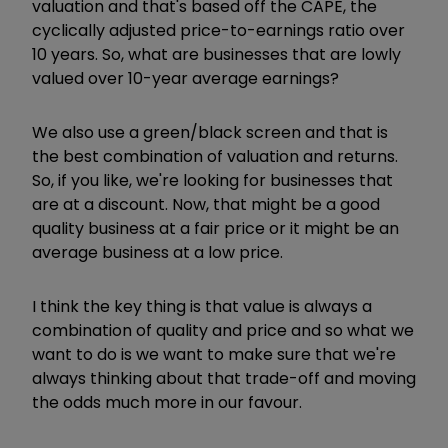
valuation and that's based off the CAPE, the
cyclically adjusted price-to-earnings ratio over
10 years.
So, what are businesses that are lowly
valued over 10-year average earnings?
We also use a green/black screen and that is
the best combination of valuation and returns.
So, if you like, we're looking for businesses that
are at a discount. Now, that might be a good
quality business at a fair price or it might be an
average business at a low price.
I think the key thing is that value is always a
combination of quality and price and so what we
want to do is we want to make sure that we're
always thinking about that trade-off and moving
the odds much more in our favour.