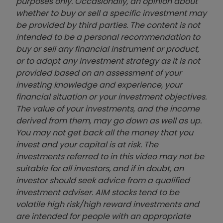
purposes only. Occasionally, an opinion about
whether to buy or sell a specific investment may
be provided by third parties. The content is not
intended to be a personal recommendation to
buy or sell any financial instrument or product,
or to adopt any investment strategy as it is not
provided based on an assessment of your
investing knowledge and experience, your
financial situation or your investment objectives.
The value of your investments, and the income
derived from them, may go down as well as up.
You may not get back all the money that you
invest and your capital is at risk. The
investments referred to in this video may not be
suitable for all investors, and if in doubt, an
investor should seek advice from a qualified
investment adviser. AIM stocks tend to be
volatile high risk/high reward investments and
are intended for people with an appropriate