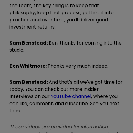
the team, the key thing is to keep that
philosophy, keep that process, putting it into
practice, and over time, you'll deliver good
investment returns.
Sam Benstead:
Ben, thanks for coming into the
studio.
Ben Whitmore:
Thanks very much indeed.
Sam Benstead:
And that's all we've got time for
today. You can check out more Insider
Interviews on our
YouTube channel
, where you
can like, comment, and subscribe. See you next
time.
These videos are provided for information