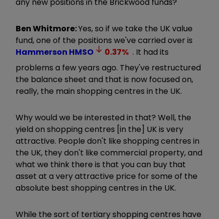
any new positions in the Brickwood funds?
Ben Whitmore:
Yes, so if we take the UK value
fund, one of the positions we've carried over is
Hammerson
HMSO
0.37
%
. It had its
problems a few years ago. They've restructured
the balance sheet and that is now focused on,
really, the main shopping centres in the UK.
Why would we be interested in that? Well, the
yield on shopping centres [in the] UK is very
attractive. People don't like shopping centres in
the UK, they don't like commercial property, and
what we think there is that you can buy that
asset at a very attractive price for some of the
absolute best shopping centres in the UK.
While the sort of tertiary shopping centres have