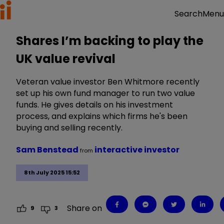
Menu
Search
Shares I’m backing to play the
UK value revival
Veteran value investor Ben Whitmore recently
set up his own fund manager to run two value
funds. He gives details on his investment
process, and explains which firms he's been
buying and selling recently.
Sam Benstead
interactive investor
from
8th July 2025 15:52
Share on
9
3