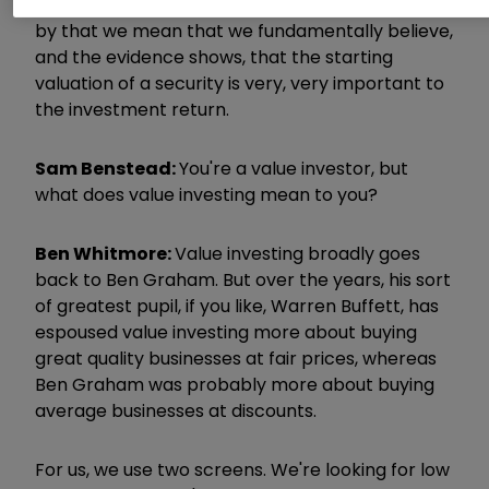
at the core, as you said, it's value investing. And
by that we mean that we fundamentally believe,
and the evidence shows, that the starting
valuation of a security is very, very important to
the investment return.
Sam Benstead:
You're a value investor, but
what does value investing mean to you?
Ben Whitmore:
Value investing broadly goes
back to Ben Graham. But over the years, his sort
of greatest pupil, if you like, Warren Buffett, has
espoused value investing more about buying
great quality businesses at fair prices, whereas
Ben Graham was probably more about buying
average businesses at discounts.
For us, we use two screens. We're looking for low