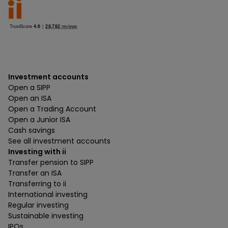
Investment accounts
Open a SIPP
Open an ISA
Open a Trading Account
Open a Junior ISA
Cash savings
See all investment accounts
Investing with ii
Transfer pension to SIPP
Transfer an ISA
Transferring to ii
International investing
Regular investing
Sustainable investing
IPOs