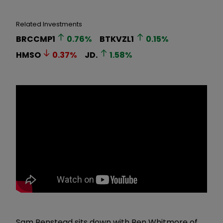
Related Investments
BRCCMP1
0.76
%
BTKVZL1
0.15
%
HMSO
0.37
%
JD.
1.58
%
Sam Benstead sits down with Ben Whitmore of