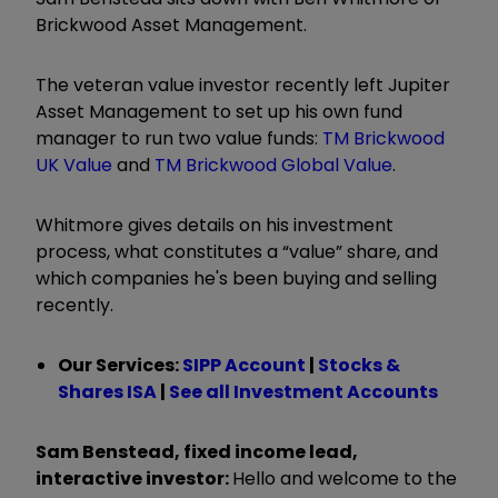
Brickwood Asset Management.
The veteran value investor recently left Jupiter
Asset Management to set up his own fund
manager to run two value funds:
TM Brickwood
UK Value
and
TM Brickwood Global Value
.
Whitmore gives details on his investment
process, what constitutes a “value” share, and
which companies he's been buying and selling
recently.
Our Services:
SIPP Account
|
Stocks &
Shares ISA
|
See all Investment Accounts
Sam Benstead, fixed income lead,
interactive investor:
Hello and welcome to the