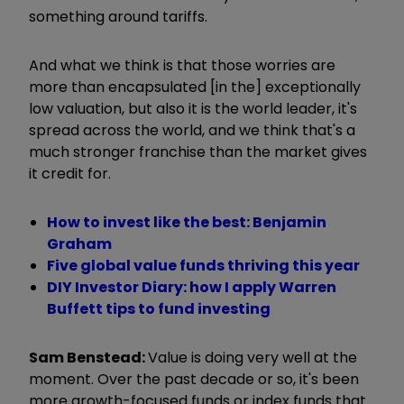
something around tariffs.
And what we think is that those worries are
more than encapsulated [in the] exceptionally
low valuation, but also it is the world leader, it's
spread across the world, and we think that's a
much stronger franchise than the market gives
it credit for.
How to invest like the best: Benjamin
Graham
Five global value funds thriving this year
DIY Investor Diary: how I apply Warren
Buffett tips to fund investing
Sam Benstead:
Value is doing very well at the
moment. Over the past decade or so, it's been
more growth-focused funds or index funds that