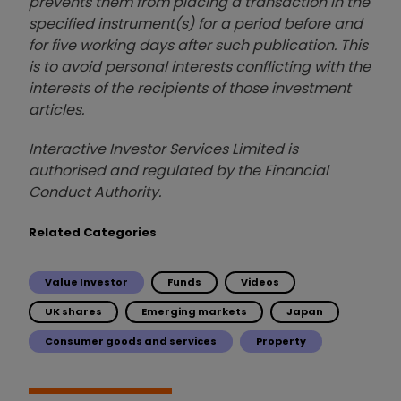
prevents them from placing a transaction in the
specified instrument(s) for a period before and
for five working days after such publication. This
is to avoid personal interests conflicting with the
interests of the recipients of those investment
articles.
Interactive Investor Services Limited is
authorised and regulated by the Financial
Conduct Authority.
Related Categories
Value Investor
Funds
Videos
UK shares
Emerging markets
Japan
Consumer goods and services
Property