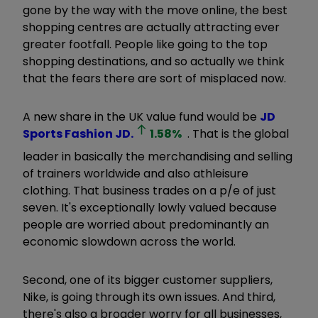
gone by the way with the move online, the best
shopping centres are actually attracting ever
greater footfall. People like going to the top
shopping destinations, and so actually we think
that the fears there are sort of misplaced now.
A new share in the UK value fund would be
JD
Sports Fashion
JD.
1.58
%
. That is the global
leader in basically the merchandising and selling
of trainers worldwide and also athleisure
clothing. That business trades on a p/e of just
seven. It's exceptionally lowly valued because
people are worried about predominantly an
economic slowdown across the world.
Second, one of its bigger customer suppliers,
Nike, is going through its own issues. And third,
there's also a broader worry for all businesses,