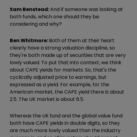
Sam Benstead:
And if someone was looking at
both funds, which one should they be
considering and why?
Ben Whitmore:
Both of them at their heart
clearly have a strong valuation discipline, so
they're both made up of securities that are very
lowly valued. To put that into context, we think
about CAPE yields for markets. So, that's the
cyclically adjusted price to earnings, but
expressed as a yield. For example, for the
American market, the CAPE yield there is about
2.5. The UK market is about 6.5.
Whereas the UK fund and the global value fund
both have CAPE yields in double digits, so they
are much more lowly valued than the industry