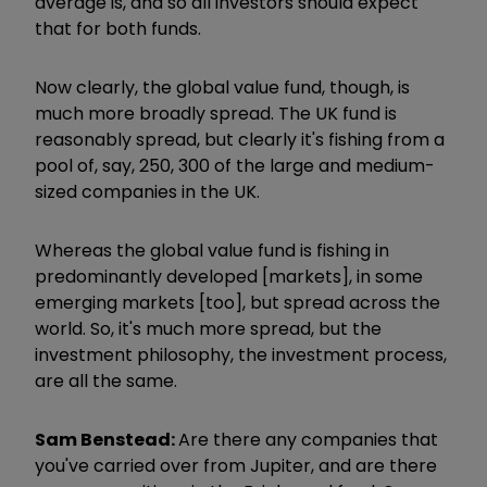
average is, and so all investors should expect
that for both funds.
Now clearly, the global
value fund, though, is
much more broadly spread. The UK fund is
reasonably spread, but clearly it's fishing from a
pool of, say, 250, 300 of the large and medium-
sized companies in the UK.
Whereas the global value fund is fishing in
predominantly developed [markets], in some
emerging markets [too], but spread across the
world. So, it's much more spread, but the
investment philosophy, the investment process,
are all the same.
Sam Benstead:
Are there any companies that
you've carried over from Jupiter, and are there