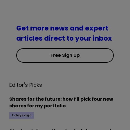
Get more news and expert
articles direct to your inbox
Free Sign Up
Editor's Picks
Shares for the future: how I’ll pick four new
shares for my portfolio
2 days ago