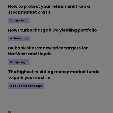
How to protect your retirement from a
stock market crash
3 days ago
How I turbocharge 9.5% yielding portfolio
4 days ago
UK bank shares: new price targets for
NatWest and Lloyds
5 days ago
The highest-yielding money market funds
to park your cash in
about 2 months ago