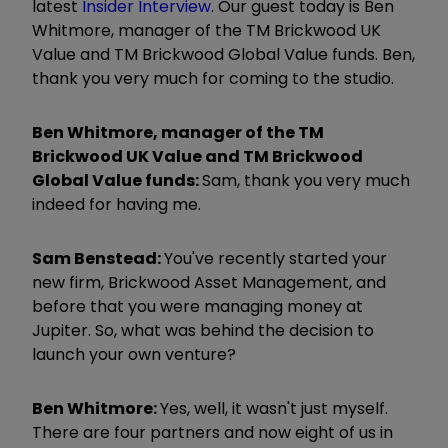
latest
Insider Interview
. Our guest today is Ben
Whitmore, manager of the TM Brickwood UK
Value and TM Brickwood Global Value funds. Ben,
thank you very much for coming to the studio.
Ben Whitmore, manager of the TM
Brickwood UK Value and TM Brickwood
Global Value funds:
Sam, thank you very much
indeed for having me.
Sam Benstead:
You've recently started your
new firm, Brickwood Asset Management, and
before that you were managing money at
Jupiter. So, what was behind the decision to
launch your own venture?
Ben Whitmore:
Yes, well, it wasn't just myself.
There are four partners and now eight of us in