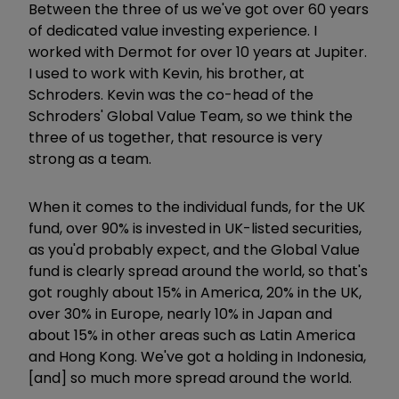
Between the three of us we've got over 60 years
of dedicated value investing experience. I
worked with Dermot
for over 10 years at Jupiter.
I used to work with Kevin, his brother, at
Schroders. Kevin was the co-head of the
Schroders' Global Value Team, so we think the
three of us together, that resource is very
strong as a team.
When it comes to the individual funds, for the UK
fund, over 90% is invested in UK-listed securities,
as you'd probably expect, and the Global Value
fund is clearly spread around the world, so that's
got roughly about 15% in America, 20% in the UK,
over 30% in Europe, nearly 10% in Japan and
about 15% in other areas such as Latin America
and Hong Kong. We've got a holding in Indonesia,
[and] so much more spread around the world.