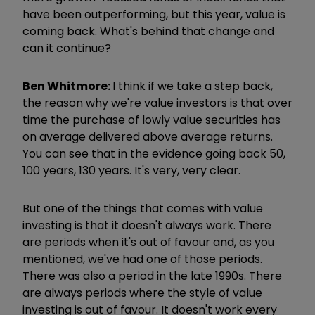
have been outperforming, but this year, value is
coming back. What's behind that change and
can it continue?
Ben Whitmore:
I think if we take a step back,
the reason why we're value investors is that over
time the purchase of lowly value securities has
on average delivered above average returns.
You can see that in the evidence going back 50,
100 years, 130 years. It's very, very clear.
But one of the things that comes with value
investing is that it doesn't always work. There
are periods when it's out of favour and, as you
mentioned, we've had one of those periods.
There was also a period in the late 1990s. There
are always periods where the style of value
investing is out of favour. It doesn't work every