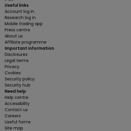
Useful links
Account log in
Research log in
Mobile trading app
Press centre
About us
Affiliate programme
Important information
Disclosures
Legal terms
Privacy
Cookies
Security policy
Security hub
Need help
Help centre
Accessibility
Contact us
Careers
Useful forms
Site map