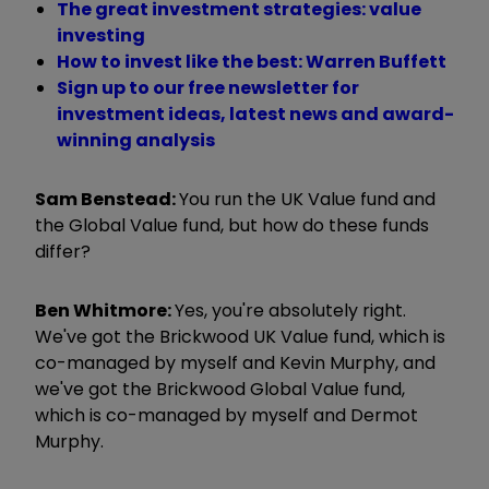
The great investment strategies: value
investing
How to invest like the best: Warren Buffett
Sign up to our free newsletter for
investment ideas, latest news and award-
winning analysis
Sam Benstead:
You run the UK Value fund and
the Global Value fund, but how do these funds
differ?
Ben Whitmore:
Yes, you're absolutely right.
We've got the Brickwood UK Value fund, which is
co-managed by myself and Kevin Murphy, and
we've got the Brickwood Global Value fund,
which is co-managed by myself and Dermot
Murphy.