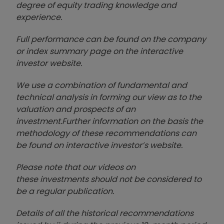
degree of equity trading knowledge and
experience.
Full performance can be found on the company
or index summary page on the interactive
investor website
.
We use a combination of
fund
amental and
technical analysis in forming our view as to the
valuation and prospects of an
investment.
Further information on the basis the
methodology of these recommendations can
be found on interactive investor’s website.
Please note that our video
s on
these investments should not be considered to
be a regular publication.
Details of all the historical recommendations