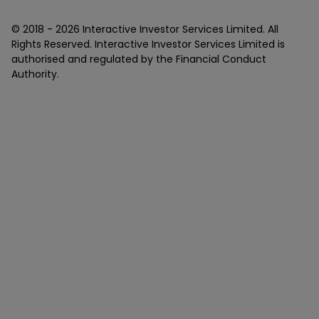
© 2018 -
2026
Interactive Investor Services Limited. All
Rights Reserved. Interactive Investor Services Limited is
authorised and regulated by the Financial Conduct
Authority.