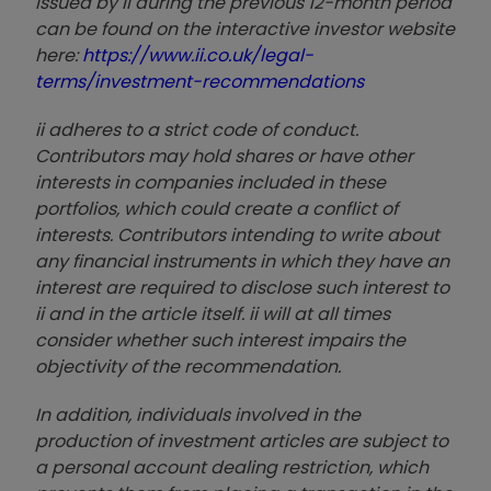
issued by ii during the previous 12-month period
can be found on the interactive investor website
here:
https://www.ii.co.uk/legal-
terms/investment-recommendations
ii adheres to a strict code of conduct.
Contributors may hold shares or have other
interests in companies included in these
portfolios, which could create a conflict of
interests. Contributors intending to write about
any financial instruments in which they have an
interest are required to disclose such interest to
ii and in the article itself. ii will at all times
consider whether such interest impairs the
objectivity of the recommendation.
In addition, individuals involved in the
production of investment articles are subject to
a personal account dealing restriction, which