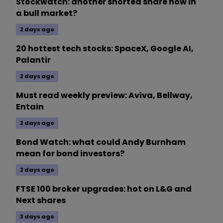
Stockwatch: another shorted share now in
a bull market?
2 days ago
20 hottest tech stocks: SpaceX, Google AI,
Palantir
2 days ago
Must read weekly preview: Aviva, Bellway,
Entain
2 days ago
Bond Watch: what could Andy Burnham
mean for bond investors?
2 days ago
FTSE 100 broker upgrades: hot on L&G and
Next shares
3 days ago