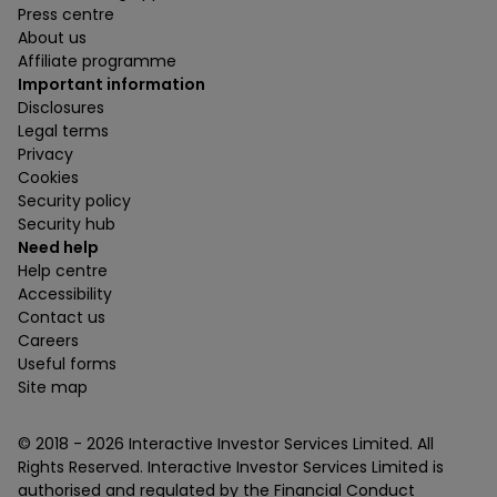
Press centre
About us
Affiliate programme
Important information
Disclosures
Legal terms
Privacy
Cookies
Security policy
Security hub
Need help
Help centre
Accessibility
Contact us
Careers
Useful forms
Site map
© 2018 -
2026
Interactive Investor Services Limited. All
Rights Reserved. Interactive Investor Services Limited is
authorised and regulated by the Financial Conduct