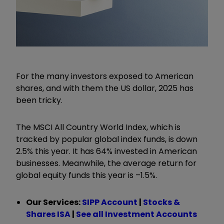
For the many investors exposed to American
shares, and with them the US dollar, 2025 has
been tricky.
The MSCI All Country World Index, which is
tracked by popular global index funds, is down
2.5% this year. It has 64% invested in American
businesses. Meanwhile, the average return for
global equity funds this year is –1.5%.
Our Services:
SIPP Account
|
Stocks &
Shares ISA
|
See all Investment Accounts