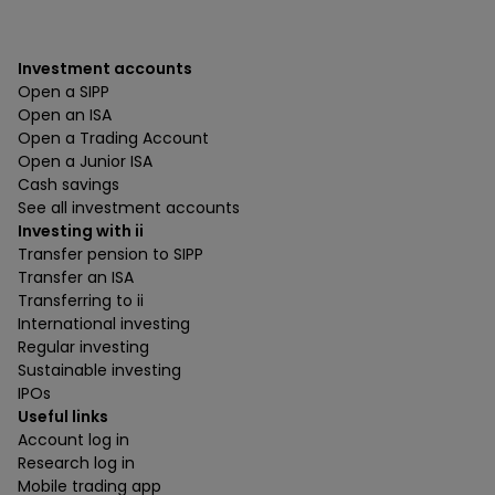
Investment accounts
Open a SIPP
Open an ISA
Open a Trading Account
Open a Junior ISA
Cash savings
See all investment accounts
Investing with ii
Transfer pension to SIPP
Transfer an ISA
Transferring to ii
International investing
Regular investing
Sustainable investing
IPOs
Useful links
Account log in
Research log in
Mobile trading app