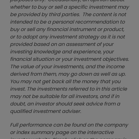
whether to buy or sell a specific investment may
be provided by third parties. The content is not
intended to be a personal recommendation to
buy or sell any financial instrument or product,
or to adopt any investment strategy as it is not
provided based on an assessment of your
investing knowledge and experience, your
financial situation or your investment objectives.
The value of your investments, and the income
derived from them, may go down as well as up.
You may not get back all the money that you
invest. The investments referred to in this article
may not be suitable for all investors, and if in
doubt, an investor should seek advice from a
qualified investment adviser.
Full performance can be found on the company
or index summary page on the interactive