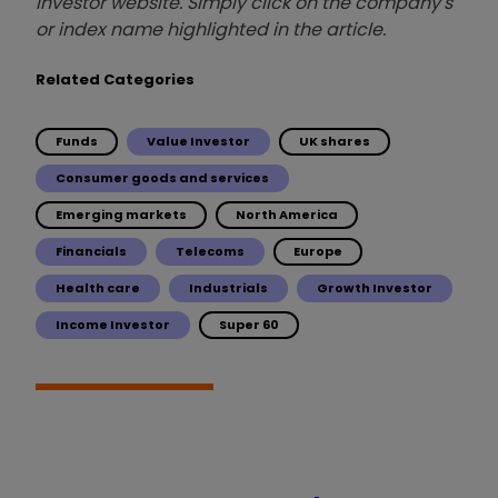
investor website. Simply click on the company's
or index name highlighted in the article.
Related Categories
Funds
Value Investor
UK shares
Consumer goods and services
Emerging markets
North America
Financials
Telecoms
Europe
Health care
Industrials
Growth Investor
Income Investor
Super 60