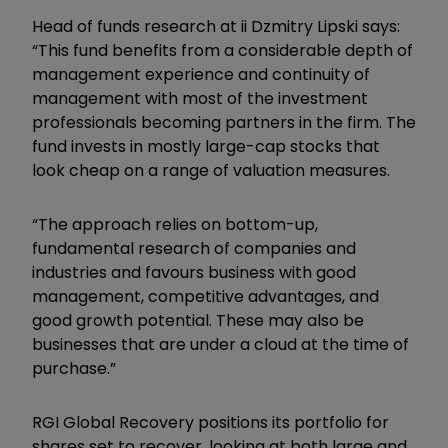
Head of funds research at ii Dzmitry Lipski says:
“This fund benefits from a considerable depth of
management experience and continuity of
management with most of the investment
professionals becoming partners in the firm. The
fund invests in mostly large-cap stocks that
look cheap on a range of valuation measures.
“The approach relies on bottom-up,
fundamental research of companies and
industries and favours business with good
management, competitive advantages, and
good growth potential. These may also be
businesses that are under a cloud at the time of
purchase.”
RGI Global Recovery positions its portfolio for
shares set to recover, looking at both large and