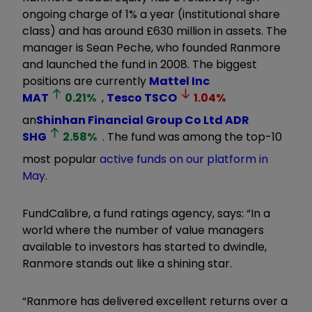
ongoing charge of 1% a year (institutional share
class) and has around £630 million in assets. The
manager is Sean Peche, who founded Ranmore
and launched the fund in 2008. The biggest
positions are currently
Mattel Inc
MAT
0.21
%
,
Tesco
TSCO
1.04
%
an
Shinhan Financial Group Co Ltd ADR
SHG
2.58
%
. The fund was among the top-10
most popular
active funds on our platform in
May
.
FundCalibre, a fund ratings agency, says: “In a
world where the number of value managers
available to investors has started to dwindle,
Ranmore stands out like a shining star.
“Ranmore has delivered excellent returns over a