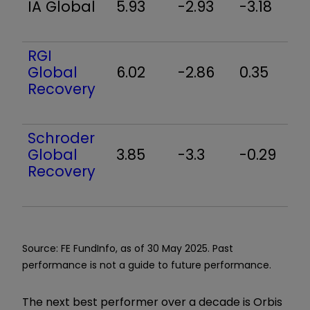
IA Global
5.93
-2.93
-3.18
3
RGI
Global
6.02
-2.86
0.35
5
Recovery
Schroder
Global
3.85
-3.3
-0.29
4
Recovery
Source: FE FundInfo, as of 30 May 2025. Past
performance is not a guide to future performance.
The next best performer over a decade is Orbis