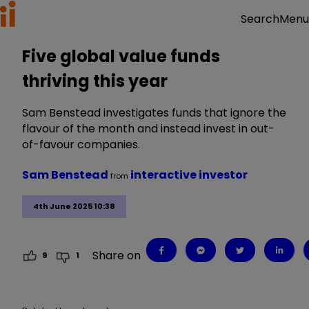
Menu
Search
Five global value funds
thriving this year
Sam Benstead investigates funds that ignore the
flavour of the month and instead invest in out-
of-favour companies.
Sam Benstead
interactive investor
from
4th June 2025 10:38
Share on
9
1