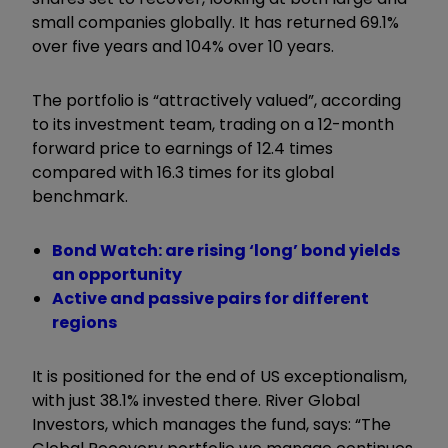
small companies globally. It has returned 69.1%
over five years and 104% over 10 years.
The portfolio is “attractively valued”, according
to its investment team, trading on a 12-month
forward price to earnings of 12.4 times
compared with 16.3 times for its global
benchmark.
Bond Watch: are rising ‘long’ bond yields
an opportunity
Active and passive pairs for different
regions
It is positioned for the end of US exceptionalism,
with just 38.1% invested there. River Global
Investors, which manages the fund, says: “The