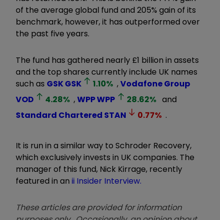
of the average global fund and 205% gain of its
benchmark, however, it has outperformed over
the past five years.
The fund has gathered nearly £1 billion in assets
and the top shares currently include UK names
such as
GSK
GSK
1.10
%
,
Vodafone Group
VOD
4.28
%
,
WPP
WPP
28.62
%
and
Standard Chartered
STAN
0.77
%
.
It is run in a similar way to Schroder Recovery,
which exclusively invests in UK companies. The
manager of this fund, Nick Kirrage, recently
featured in an
ii Insider Interview.
These articles are provided for information
purposes only. Occasionally, an opinion about