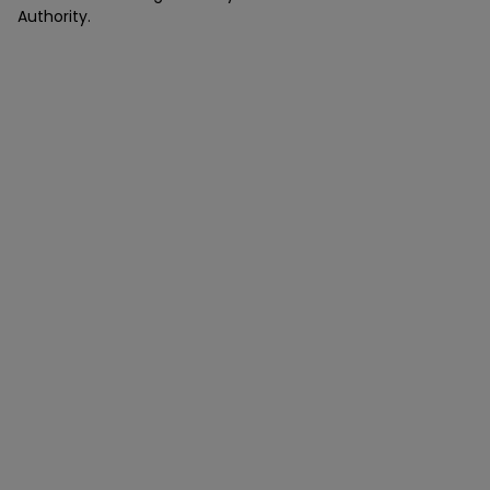
Authority.