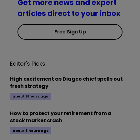
Get more news and expert
articles direct to your inbox
Free Sign Up
Editor's Picks
High excitement as Diageo chief spells out
fresh strategy
about 9 hours ago
How to protect your retirement from a
stock market crash
about 8 hours ago