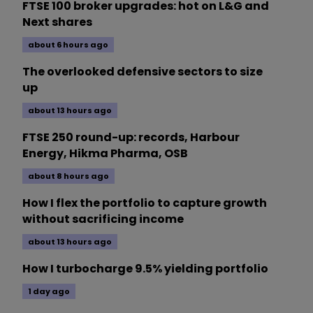
FTSE 100 broker upgrades: hot on L&G and
Next shares
about 6 hours ago
The overlooked defensive sectors to size
up
about 13 hours ago
FTSE 250 round-up: records, Harbour
Energy, Hikma Pharma, OSB
about 8 hours ago
How I flex the portfolio to capture growth
without sacrificing income
about 13 hours ago
How I turbocharge 9.5% yielding portfolio
1 day ago