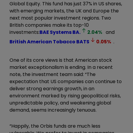
Global Equity. This fund has just 37% in US shares,
with emerging markets, the UK and Europe the
next most popular investment regions. Two
British companies make its top-10
investments:
BAE Systems
BA.
2.04
%
and
British American Tobacco
BATS
0.05
%
.
One of its core views is that American stock
market exceptionalism is ending. In a recent
note, the investment team said: “The
expectation that US companies can continue to
deliver strong earnings growth, in an
environment marked by rising geopolitical risks,
unpredictable policy, and weakening global
demand, seems increasingly tenuous.
“Happily, the Orbis funds are much less