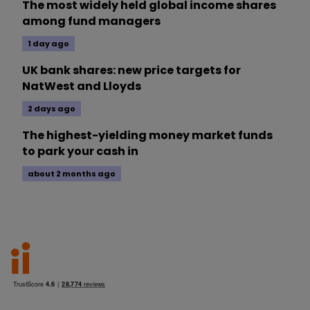
The most widely held global income shares
among fund managers
1 day ago
UK bank shares: new price targets for
NatWest and Lloyds
2 days ago
The highest-yielding money market funds
to park your cash in
about 2 months ago