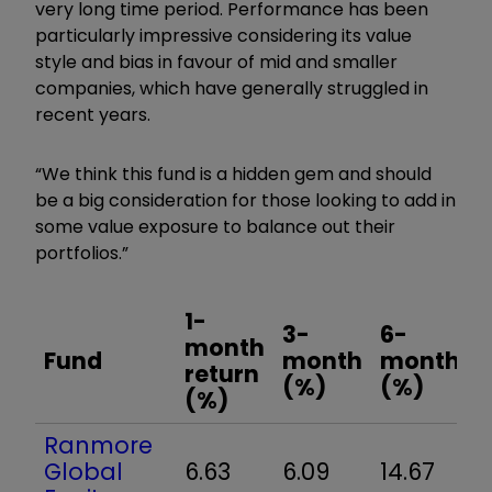
very long time period. Performance has been
particularly impressive considering its value
style and bias in favour of mid and smaller
companies, which have generally struggled in
recent years.
“We think this fund is a hidden gem and should
be a big consideration for those looking to add in
some value exposure to balance out their
portfolios.”
1-
3-
6-
1
month
Fund
month
month
y
return
(%)
(%)
(%)
Ranmore
Global
6.63
6.09
14.67
2