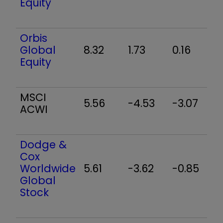
Equity
Orbis
Global
8.32
1.73
0.16
9
Equity
MSCI
5.56
-4.53
-3.07
6
ACWI
Dodge &
Cox
Worldwide
5.61
-3.62
-0.85
3
Global
Stock