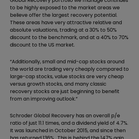
Global Recovery portfolio we manage continues
to be highly exposed to the market areas we
believe offer the largest recovery potential.
These areas have very attractive relative and
absolute valuations, trading at a 30% to 50%
discount to the benchmark, and at a 40% to 70%
discount to the US market.
“Additionally, small and mid-cap stocks around
the world are trading very cheaply compared to
large-cap stocks, value stocks are very cheap
versus growth stocks, and many classic
recovery stocks are just beginning to benefit
from an improving outlook.”
Schroder Global Recovery has an overall p/e
ratio of just 11.1 times, and a dividend yield of 4.7%.
It was launched in October 2015, and since then
has returned 136%. This is behind the 147% gain