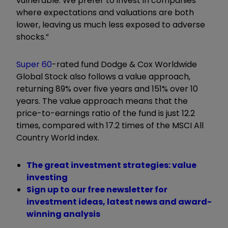
vulnerable. We prefer to invest in companies
where expectations and valuations are both
lower, leaving us much less exposed to adverse
shocks.”
Super 60
-rated fund Dodge & Cox Worldwide
Global Stock also follows a value approach,
returning 89% over five years and 151% over 10
years. The value approach means that the
price-to-earnings ratio of the fund is just 12.2
times, compared with 17.2 times of the MSCI All
Country World index.
The great investment strategies: value
investing
Sign up to our free newsletter for
investment ideas, latest news and award-
winning analysis