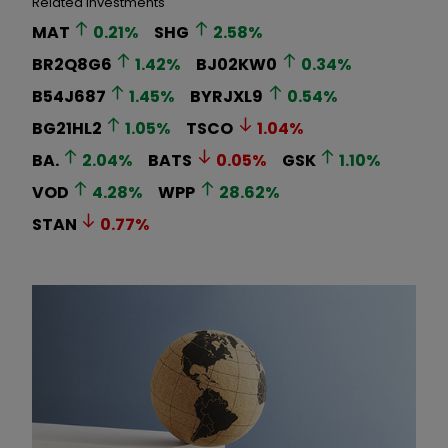
Related Investments
MAT
0.21
%
SHG
2.58
%
BR2Q8G6
1.42
%
BJ02KW0
0.34
%
B54J687
1.45
%
BYRJXL9
0.54
%
BG21HL2
1.05
%
TSCO
1.04
%
BA.
2.04
%
BATS
0.05
%
GSK
1.10
%
VOD
4.28
%
WPP
28.62
%
STAN
0.77
%