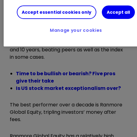
2025);
Orbis Global Equity
(5.4% return);
Dodge
& Cox Worldwide Global Stock
(2.5% return
Accept essential cookies only
Accept all
);
Schroder Global Recovery
(1.8% return) and
RGI Global Recovery
(0.4% return).
Manage your cookies
The funds have also performed well over five
and 10 years, beating peers as well as the index
in some cases.
Time to be bullish or bearish? Five pros
give their take
Is US stock market exceptionalism over?
The best performer over a decade is Ranmore
Global Equity, tripling investors’ money after
fees.
Ranmore Global Equity has a relatively high