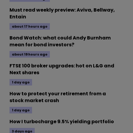
Must read weekly preview: Aviva, Bellway,
Entain
about 17 hours ago
Bond Watch: what could Andy Burnham
mean for bond investors?
about 19 hours ago
FTSE 100 broker upgrades: hot on L&G and
Next shares
1 day ago
How to protect your retirement from a
stock market crash
1 day ago
How I turbocharge 9.5% yielding portfolio
3 days ago