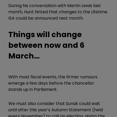
During his conversation with Martin Lewis last
month, Hunt hinted that changes to the Lifetime
ISA could be announced next month.
Things will change
between now and 6
March…
With most fiscal events, the firmer rumours
emerge a few days before the chancellor
stands up in Parliament.
We must also consider that Sunak could wait
until after this year’s Autumn Statement (held
every November) to call an election, giving the