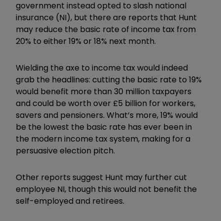
government instead opted to slash national
insurance (NI), but there are reports that Hunt
may reduce the basic rate of income tax from
20% to either 19% or 18% next month.
Wielding the axe to income tax would indeed
grab the headlines: cutting the basic rate to 19%
would benefit more than 30 million taxpayers
and could be worth over £5 billion for workers,
savers and pensioners. What’s more, 19% would
be the lowest the basic rate has ever been in
the modern income tax system, making for a
persuasive election pitch.
Other reports suggest Hunt may further cut
employee NI, though this would not benefit the
self-employed and retirees.