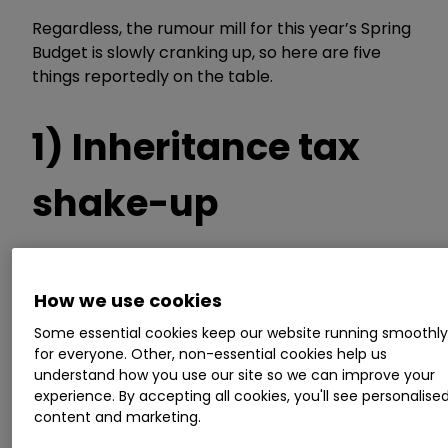
Regardless, the rumour mill for this year’s Spring
Budget is slowly cranking up, so here are five
things reportedly on the table.
1) Inheritance tax
shake-up
Potential reforms to inheritance tax (IHT)
How we use cookies
surfaced a few days before last year’s Autumn
Some essential cookies keep our website running smoothl
Statement. The most extreme suggestion was
for everyone. Other, non-essential cookies help us
to abolish the tax, while a cut to the top rate
understand how you use our site so we can improve your
from 40% to either 30% or 20%, and raising the
experience. By accepting all cookies, you'll see personalise
tax-free thresholds were also rumoured.
content and marketing.