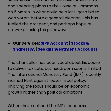
Jeremy Hunt will outline the government’s tax
and spending plans to the House of Commons
on 6 March, in what could be a last-gasp bid to
woo voters before a general election. This has
fuelled the prospect, and perhaps hope, of
crowd-pleasing tax giveaways.
Our Services:
SIPP Account
|
Stocks &
Shares ISA
|
See all Investment Accounts
The chancellor has been vocal about his desire
to deliver tax cuts, but headroom seems limited.
The International Monetary Fund (IMF) recently
warned Hunt against looser fiscal policy,
implying the focus should be on economic
growth rather than political ambitions.
Others have echoed the IMF’s concerns.