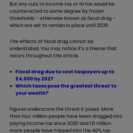
But any cuts to income tax or NI tax would be
counteracted to some degree by frozen
thresholds – otherwise known as fiscal drag –
which are set to remain in place until 2028.
The effects of fiscal drag cannot be
understated. You may notice it’s a theme that
recurs throughout this article.
Fiscal drag due to cost taxpayers up to
£4,000 by 2027
Which taxes pose the greatest threat to
your wealth?
Figures underscore the threat it poses. More
than four million people have been dragged into
paying income tax since 2020 and 1.6 million
more people have tripped into the 40% tax