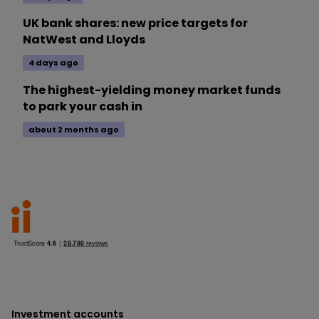
UK bank shares: new price targets for
NatWest and Lloyds
4 days ago
The highest-yielding money market funds
to park your cash in
about 2 months ago
Investment accounts