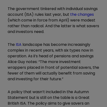
The government tinkered with individual savings
account (ISA) rules last year, but
the changes
(which come in force from April) were modest
rather than radical. And the latter is what savers
and investors need.
The
ISA
landscape has become increasingly
complex in recent years, with six types now in
operation. As ii’s head of pensions and savings
Alice Guy notes: “The more investment
wrappers placed in front of potential savers, the
fewer of them will actually benefit from saving
and investing for their future.”
A policy that wasn’t included in the Autumn
Statement but is still on the table is a Great
British ISA. The policy aims to give savers an