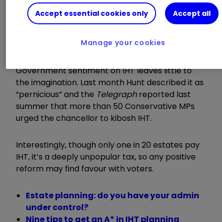
While changes to IHT failed to materialise, many
Accept essential cookies only
Accept all
at the time thought the chancellor might keep
the shake-up in his back pocket to form the
Manage your cookies
centrepiece of this year’s Spring Budget.
Government sentiment on IHT leaves little to
the imagination. Last month Hunt described it as
“
pernicious
”
and the
Telegraph
reported last
summer that more than 50 Conservative MPs
urged the chancellor to kibosh IHT.
Interestingly, though only one in 20 estates pay
IHT, it’s a deeply unpopular tax, so any positive
reform may find favour with voters.
Estate planning: do you have your admin
under control?
Nine tips to get an A* in IHT planning