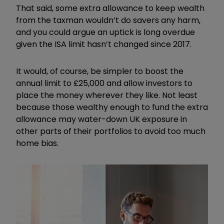
That said, some extra allowance to keep wealth
from the taxman wouldn’t do savers any harm,
and you could argue an uptick is long overdue
given the ISA limit hasn’t changed since 2017.
It would, of course, be simpler to boost the
annual limit to £25,000 and allow investors to
place the money wherever they like. Not least
because those wealthy enough to fund the extra
allowance may water-down UK exposure in
other parts of their portfolios to avoid too much
home bias.