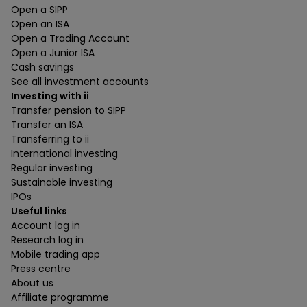
Open a SIPP
Open an ISA
Open a Trading Account
Open a Junior ISA
Cash savings
See all investment accounts
Investing with ii
Transfer pension to SIPP
Transfer an ISA
Transferring to ii
International investing
Regular investing
Sustainable investing
IPOs
Useful links
Account log in
Research log in
Mobile trading app
Press centre
About us
Affiliate programme