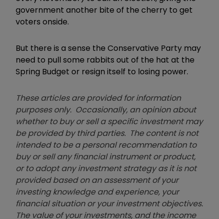
government another bite of the cherry to get
voters onside.
But there is a sense the Conservative Party may
need to pull some rabbits out of the hat at the
Spring Budget or resign itself to losing power.
These articles are provided for information
purposes only. Occasionally, an opinion about
whether to buy or sell a specific investment may
be provided by third parties. The content is not
intended to be a personal recommendation to
buy or sell any financial instrument or product,
or to adopt any investment strategy as it is not
provided based on an assessment of your
investing knowledge and experience, your
financial situation or your investment objectives.
The value of your investments, and the income