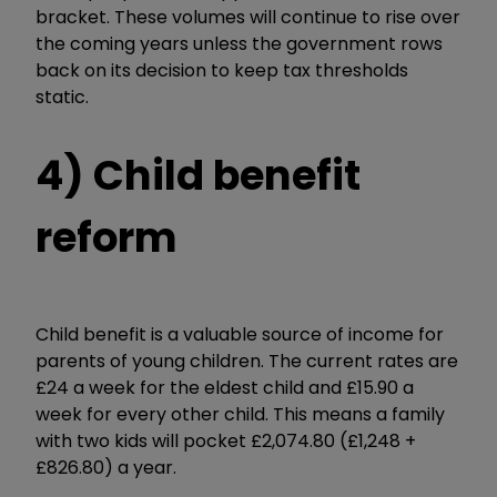
bracket. These volumes will continue to rise over
the coming years unless the government rows
back on its decision to keep tax thresholds
static.
4) Child benefit
reform
Child benefit is a valuable source of income for
parents of young children. The current rates are
£24 a week for the eldest child and £15.90 a
week for every other child. This means a family
with two kids will pocket £2,074.80 (£1,248 +
£826.80) a year.