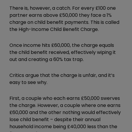
There is, however, a catch. For every £100 one
partner earns above £50,000 they face a 1%
charge on child benefit payments. This is called
the High-Income Child Benefit Charge.
Once income hits £60,000, the charge equals
the child benefit received, effectively wiping it
out and creating a 60% tax trap.
Critics argue that the charge is unfair, and it’s
easy to see why.
First, a couple who each earns £50,000 swerves
the charge. However, a couple where one earns
£60,000 and the other nothing would effectively
lose child benefit – despite their annual
household income being £40,000 less than the