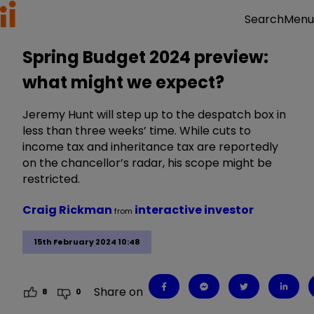
Menu
Search
Spring Budget 2024 preview:
what might we expect?
Jeremy Hunt will step up to the despatch box in
less than three weeks’ time. While cuts to
income tax and inheritance tax are reportedly
on the chancellor’s radar, his scope might be
restricted.
Craig Rickman
interactive investor
from
15th February 2024 10:48
Share on
8
0