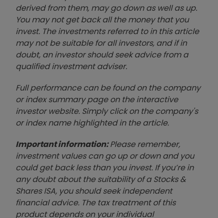
derived from them, may go down as well as up.
You may not get back all the money that you
invest. The investments referred to in this article
may not be suitable for all investors, and if in
doubt, an investor should seek advice from a
qualified investment adviser.
Full performance can be found on the company
or index summary page on the interactive
investor website. Simply click on the company's
or index name highlighted in the article.
Important information:
Please remember,
investment values can go up or down and you
could get back less than you invest. If you’re in
any doubt about the suitability of a Stocks &
Shares ISA, you should seek independent
financial advice. The tax treatment of this
product depends on your individual