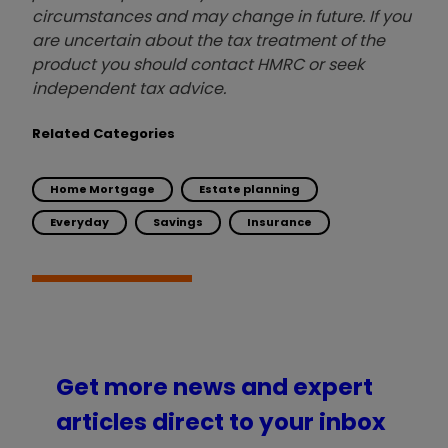
circumstances and may change in future. If you
are uncertain about the tax treatment of the
product you should contact HMRC or seek
independent tax advice.
Related Categories
Home Mortgage
Estate planning
Everyday
Savings
Insurance
Get more news and expert
articles direct to your inbox