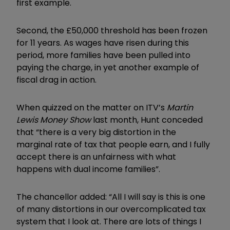
first example.
Second, the £50,000 threshold has been frozen
for 11 years. As wages have risen during this
period, more families have been pulled into
paying the charge, in yet another example of
fiscal drag in action.
When quizzed on the matter on ITV’s
Martin
Lewis Money Show
last month, Hunt conceded
that “there is a very big distortion in the
marginal rate of tax that people earn, and I fully
accept there is an unfairness with what
happens with dual income families”.
The chancellor added: “All I will say is this is one
of many distortions in our overcomplicated tax
system that I look at. There are lots of things I