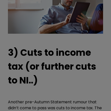
3) Cuts to income
tax (or further cuts
to NI..)
Another pre-Autumn Statement rumour that
didn’t come to pass was cuts to income tax. The