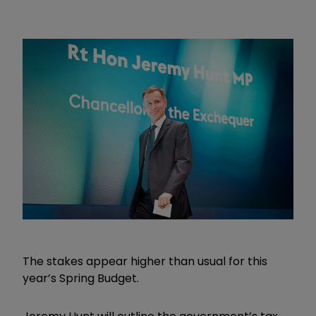
The stakes appear higher than usual for this
year’s Spring Budget.