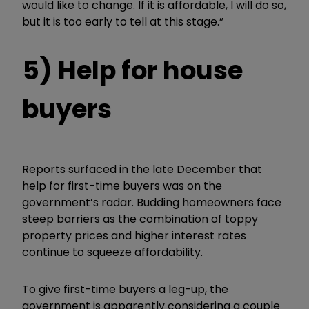
would like to change. If it is affordable, I will do so,
but it is too early to tell at this stage.”
5) Help for house
buyers
Reports surfaced in the late December that
help for first-time buyers was on the
government’s radar. Budding homeowners face
steep barriers as the combination of toppy
property prices and higher interest rates
continue to squeeze affordability.
To give first-time buyers a leg-up, the
government is apparently considering a couple