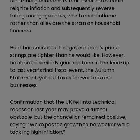
Bloomberg economists fear lower taxes could
reignite inflation and subsequently reverse
falling mortgage rates, which could inflame
rather than alleviate the strain on household
finances.
Hunt has conceded the government’s purse
strings are tighter than he would like. However,
he struck a similarly guarded tone in the lead-up
to last year’s final fiscal event, the Autumn
Statement, yet cut taxes for workers and
businesses.
Confirmation that the UK fell into technical
recession last year may prove a further
obstacle, but the chancellor remained positive,
saying: “We expected growth to be weaker while
tackling high inflation.”