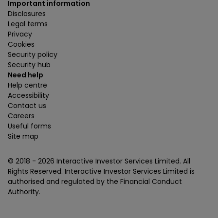
Important information
Disclosures
Legal terms
Privacy
Cookies
Security policy
Security hub
Need help
Help centre
Accessibility
Contact us
Careers
Useful forms
Site map
© 2018 -
2026
Interactive Investor Services Limited. All
Rights Reserved. Interactive Investor Services Limited is
authorised and regulated by the Financial Conduct
Authority.