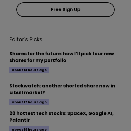
Free Sign Up
Editor's Picks
Shares for the future: how I’ll pick four new
shares for my portfolio
about 13 hours ago
Stockwatch: another shorted share now in
a bull market?
about 17 hours ago
20 hottest tech stocks: SpaceX, Google AI,
Palantir
about 19 hours ago