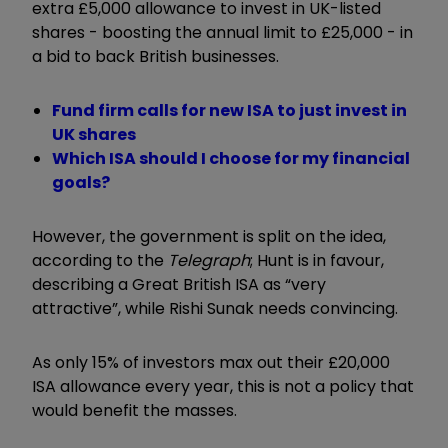
extra £5,000 allowance to invest in UK-listed
shares - boosting the annual limit to £25,000 - in
a bid to back British businesses.
Fund firm calls for new ISA to just invest in
UK shares
Which ISA should I choose for my financial
goals?
However, the government is split on the idea,
according to the
Telegraph
; Hunt is in favour,
describing a Great British ISA as “very
attractive”, while Rishi Sunak needs convincing.
As only 15% of investors max out their £20,000
ISA allowance every year, this is not a policy that
would benefit the masses.