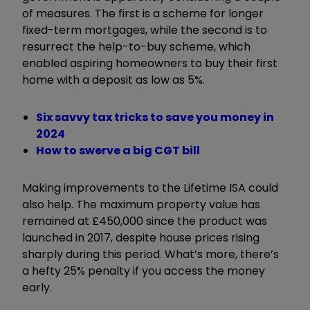
of measures. The first is a scheme for longer
fixed-term mortgages, while the second is to
resurrect the help-to-buy scheme, which
enabled aspiring homeowners to buy their first
home with a deposit as low as 5%.
Six savvy tax tricks to save you money in
2024
How to swerve a big CGT bill
Making improvements to the Lifetime ISA could
also help. The maximum property value has
remained at £450,000 since the product was
launched in 2017, despite house prices rising
sharply during this period. What’s more, there’s
a hefty 25% penalty if you access the money
early.