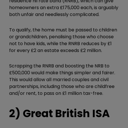
residence nil rate band (RNRB), which can give
homeowners an extra £175,000 each, is arguably
both unfair and needlessly complicated.
To qualify, the home must be passed to children
or grandchildren, penalising those who choose
not to have kids, while the RNRB reduces by £1
for every £2 an estate exceeds £2 million.
Scrapping the RNRB and boosting the NRB to
£500,000 would make things simpler and fairer.
This would allow all married couples and civil
partnerships, including those who are childfree
and/or rent, to pass on £1 million tax-free.
2) Great British ISA