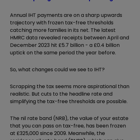
Annual IHT payments are on a sharp upwards
trajectory with frozen tax-free thresholds
catching more families in its net. The latest
HMRC data revealed receipts between April and
December 2023 hit £5.7 billion - a £0.4 billion
uptick on the same period the year before.
So, what changes could we see to IHT?
Scrapping the tax seems more aspirational than
realistic. But cuts to the headline rate and
simplifying the tax-free thresholds are possible.
The nil rate band (NRB), the value of your estate
that you can pass on tax-free, has been frozen
at £325,000 since 2009. Meanwhile, the