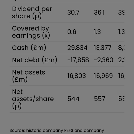
Dividend per
30.7
36.1
39.5
share (p)
Covered by
0.6
1.3
1.3
earnings (x)
Cash (£m)
29,834
13,377
8,35
Net debt (£m)
-17,858
-2,360
2,35
Net assets
16,803
16,969
16,55
(£m)
Net
assets/share
544
557
559
(p)
Source: historic company REFS and company