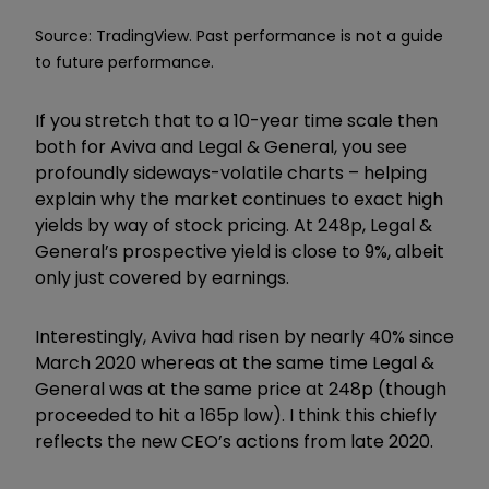
Source: TradingView. Past performance is not a guide
to future performance.
If you stretch that to a 10-year time scale then
both for Aviva and Legal & General, you see
profoundly sideways-volatile charts – helping
explain why the market continues to exact high
yields by way of stock pricing. At 248p, Legal &
General’s prospective yield is close to 9%, albeit
only just covered by earnings.
Interestingly, Aviva had risen by nearly 40% since
March 2020 whereas at the same time Legal &
General was at the same price at 248p (though
proceeded to hit a 165p low). I think this chiefly
reflects the new CEO’s actions from late 2020.