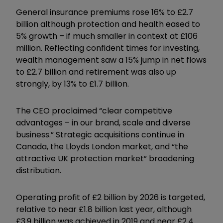
General insurance premiums rose 16% to £2.7
billion although protection and health eased to
5% growth – if much smaller in context at £106
million. Reflecting confident times for investing,
wealth management saw a 15% jump in net flows
to £2.7 billion and retirement was also up
strongly, by 13% to £1.7 billion.
The CEO proclaimed “clear competitive
advantages – in our brand, scale and diverse
business.” Strategic acquisitions continue in
Canada, the Lloyds London market, and “the
attractive UK protection market” broadening
distribution.
Operating profit of £2 billion by 2026 is targeted,
relative to near £1.8 billion last year, although
£3.9 billion was achieved in 2019 and near £2.4