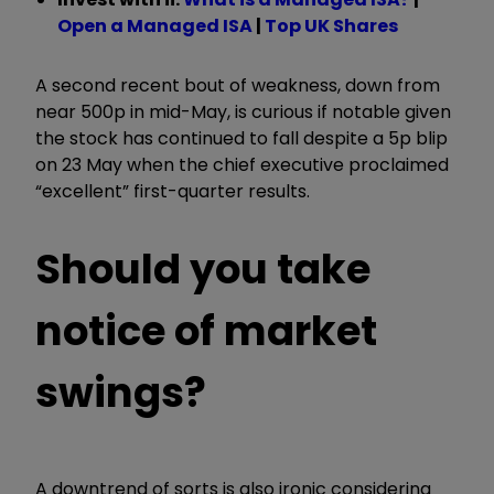
Open a Managed ISA
|
Top UK Shares
A second recent bout of weakness, down from
near 500p in mid-May, is curious if notable given
the stock has continued to fall despite a 5p blip
on 23 May when the chief executive proclaimed
“excellent” first-quarter results.
Should you take
notice of market
swings?
A downtrend of sorts is also ironic considering