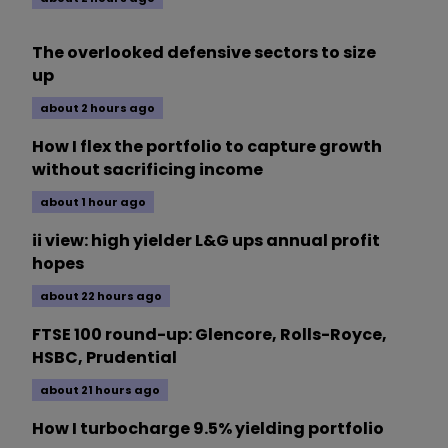
The overlooked defensive sectors to size
up
about 2 hours ago
How I flex the portfolio to capture growth
without sacrificing income
about 1 hour ago
ii view: high yielder L&G ups annual profit
hopes
about 22 hours ago
FTSE 100 round-up: Glencore, Rolls-Royce,
HSBC, Prudential
about 21 hours ago
How I turbocharge 9.5% yielding portfolio