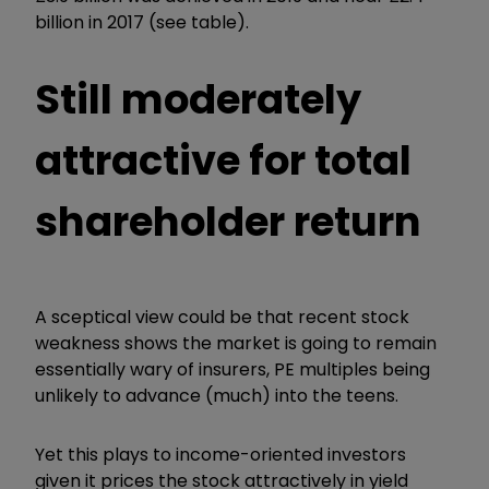
billion in 2017 (see table).
Still moderately
attractive for total
shareholder return
A sceptical view could be that recent stock
weakness shows the market is going to remain
essentially wary of insurers, PE multiples being
unlikely to advance (much) into the teens.
Yet this plays to income-oriented investors
given it prices the stock attractively in yield