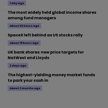
1 day ago
The most widely held global income shares
among fund managers
about 20 hours ago
SpaceX left behind as US stocks rally
about 19 hours ago
UK bank shares: new price targets for
NatWest and Lloyds
2 days ago
The highest-yielding money market funds
to park your cash in
about 2 months ago