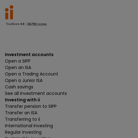
Investment accounts
Open a SIPP
Open an ISA
Open a Trading Account
Open a Junior ISA
Cash savings
See all investment accounts
Investing with ii
Transfer pension to SIPP
Transfer an ISA
Transferring to ii
International investing
Regular investing