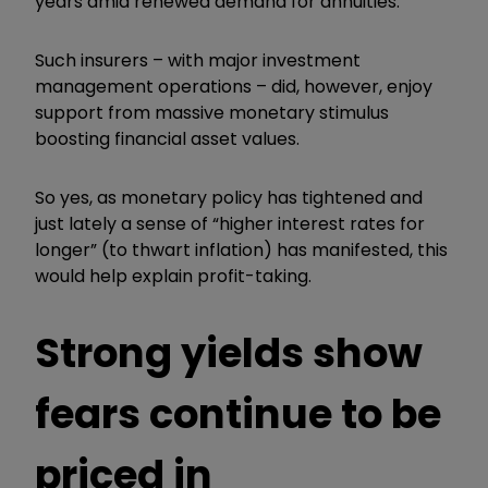
years amid renewed demand for annuities.
Such insurers – with major investment
management operations – did, however, enjoy
support from massive monetary stimulus
boosting financial asset values.
So yes, as monetary policy has tightened and
just lately a sense of “higher interest rates for
longer” (to thwart inflation) has manifested, this
would help explain profit-taking.
Strong yields show
fears continue to be
priced in