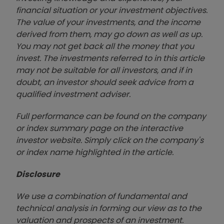
financial situation or your investment objectives.
The value of your investments, and the income
derived from them, may go down as well as up.
You may not get back all the money that you
invest. The investments referred to in this article
may not be suitable for all investors, and if in
doubt, an investor should seek advice from a
qualified investment adviser.
Full performance can be found on the company
or index summary page on the interactive
investor website. Simply click on the company's
or index name highlighted in the article.
Disclosure
We use a combination of fundamental and
technical analysis in forming our view as to the
valuation and prospects of an investment.