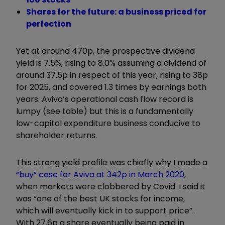
Shares for the future: a business priced for
perfection
Yet at around 470p, the prospective dividend
yield is 7.5%, rising to 8.0% assuming a dividend of
around 37.5p in respect of this year, rising to 38p
for 2025, and covered 1.3 times by earnings both
years. Aviva’s operational cash flow record is
lumpy (see table) but this is a fundamentally
low-capital expenditure business conducive to
shareholder returns.
This strong yield profile was chiefly why I made a
“buy” case for Aviva at 342p in March 2020
,
when markets were clobbered by Covid. I said it
was “one of the best UK stocks for income,
which will eventually kick in to support price”.
With 27.6p a share eventually being paid in