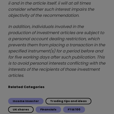
ii and in the article itself. ii will at all times
consider whether such interest impairs the
objectivity of the recommendation.
In addition, individuals involved in the
production of investment articles are subject to
a personal account dealing restriction, which
prevents them from placing a transaction in the
specified instrument(s) for a period before and
for five working days after such publication. This
is to avoid personal interests conflicting with the
interests of the recipients of those investment
articles.
Related Categories
Income Investor
Trading tips and ideas
UK shares
Financials
FTSE 100