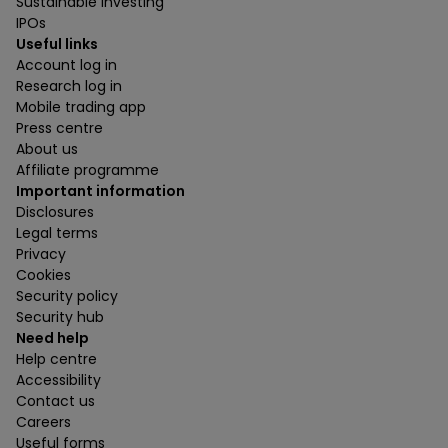
Sustainable investing
IPOs
Useful links
Account log in
Research log in
Mobile trading app
Press centre
About us
Affiliate programme
Important information
Disclosures
Legal terms
Privacy
Cookies
Security policy
Security hub
Need help
Help centre
Accessibility
Contact us
Careers
Useful forms