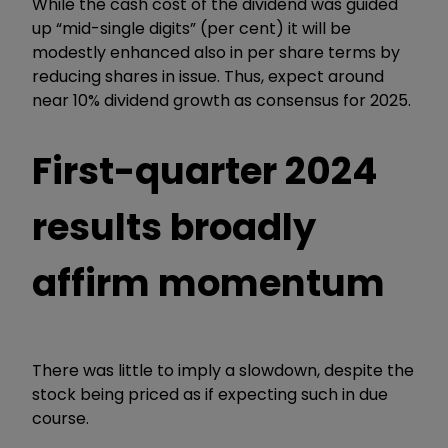
While the cash cost of the dividend was guided
up “mid-single digits” (per cent) it will be
modestly enhanced also in per share terms by
reducing shares in issue. Thus, expect around
near 10% dividend growth as consensus for 2025.
First-quarter 2024
results broadly
affirm momentum
There was little to imply a slowdown, despite the
stock being priced as if expecting such in due
course.