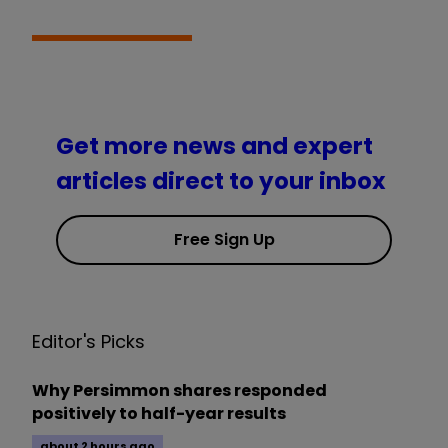
Get more news and expert
articles direct to your inbox
Free Sign Up
Editor's Picks
Why Persimmon shares responded
positively to half-year results
about 2 hours ago