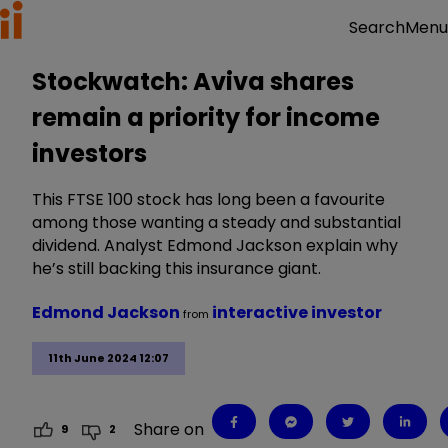
Menu
Search
Stockwatch: Aviva shares
remain a priority for income
investors
This FTSE 100 stock has long been a favourite
among those wanting a steady and substantial
dividend. Analyst Edmond Jackson explain why
he’s still backing this insurance giant.
Edmond Jackson
interactive investor
from
11th June 2024 12:07
Share on
9
2