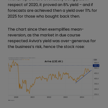
respect of 2020, it proved an 8% yield – and if
forecasts are achieved then a yield over 11% for
2025 for those who bought back then.
The chart since then exemplifies mean-
reversion, as the market in due course
respected Aviva’s yield was over-generous for
the business’s risk, hence the stock rose: