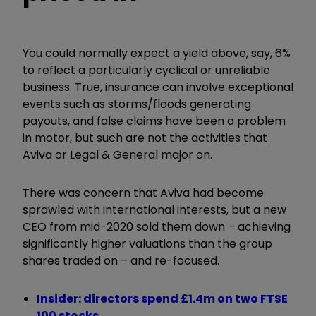
You could normally expect a yield above, say, 6%
to reflect a particularly cyclical or unreliable
business. True, insurance can involve exceptional
events such as storms/floods generating
payouts, and false claims have been a problem
in motor, but such are not the activities that
Aviva or Legal & General major on.
There was concern that Aviva had become
sprawled with international interests, but a new
CEO from mid-2020 sold them down – achieving
significantly higher valuations than the group
shares traded on – and re-focused.
Insider: directors spend £1.4m on two FTSE
100 stocks