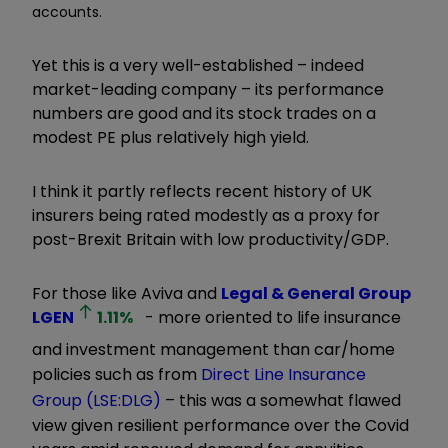
accounts.
Yet this is a very well-established – indeed
market-leading company – its performance
numbers are good and its stock trades on a
modest PE plus relatively high yield.
I think it partly reflects recent history of UK
insurers being rated modestly as a proxy for
post-Brexit Britain with low productivity/GDP.
For those like Aviva and
Legal & General Group
LGEN
1.11
%
- more oriented to life insurance
and investment management than car/home
policies such as from
Direct Line Insurance
Group (LSE:DLG)
– this was a somewhat flawed
view given resilient performance over the Covid