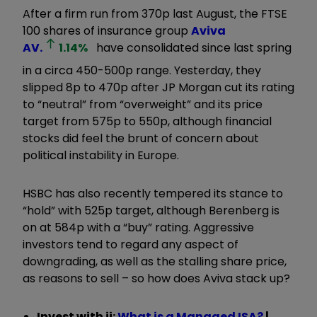
After a firm run from 370p last August, the FTSE
100 shares of insurance group
Aviva
AV.
1.14
%
have consolidated since last spring
in a circa 450-500p range. Yesterday, they
slipped 8p to 470p after JP Morgan cut its rating
to “neutral” from “overweight” and its price
target from 575p to 550p, although financial
stocks did feel the brunt of concern about
political instability in Europe.
HSBC has also recently tempered its stance to
“hold” with 525p target, although Berenberg is
on at 584p with a “buy” rating. Aggressive
investors tend to regard any aspect of
downgrading, as well as the stalling share price,
as reasons to sell – so how does Aviva stack up?
Invest with ii:
What is a Managed ISA?
|