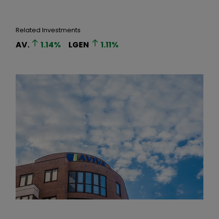
Related Investments
AV.
1.14
%
LGEN
1.11
%