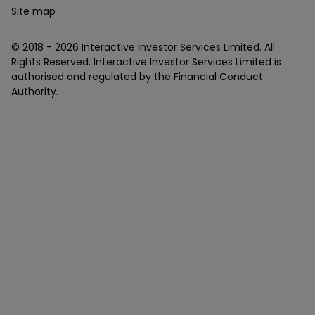
Site map
© 2018 -
2026
Interactive Investor Services Limited. All
Rights Reserved. Interactive Investor Services Limited is
authorised and regulated by the Financial Conduct
Authority.