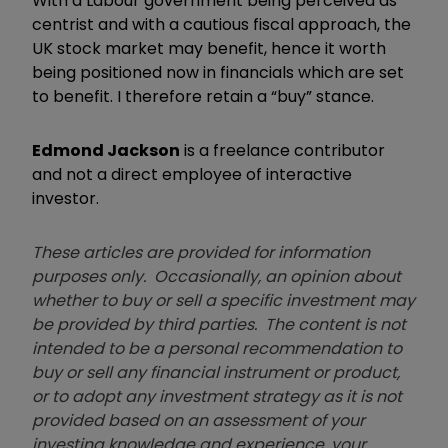
With a Labour government being perceived as
centrist and with a cautious fiscal approach, the
UK stock market may benefit, hence it worth
being positioned now in financials which are set
to benefit. I therefore retain a “buy” stance.
Edmond Jackson
is a freelance contributor
and not a direct employee of interactive
investor.
These articles are provided for information
purposes only. Occasionally, an opinion about
whether to buy or sell a specific investment may
be provided by third parties. The content is not
intended to be a personal recommendation to
buy or sell any financial instrument or product,
or to adopt any investment strategy as it is not
provided based on an assessment of your
investing knowledge and experience, your