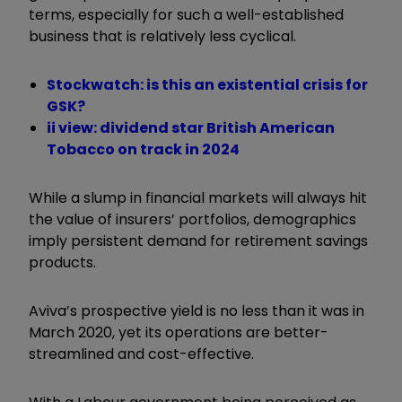
terms, especially for such a well-established
business that is relatively less cyclical.
Stockwatch: is this an existential crisis for
GSK?
ii view: dividend star British American
Tobacco on track in 2024
While a slump in financial markets will always hit
the value of insurers’ portfolios, demographics
imply persistent demand for retirement savings
products.
Aviva’s prospective yield is no less than it was in
March 2020, yet its operations are better-
streamlined and cost-effective.