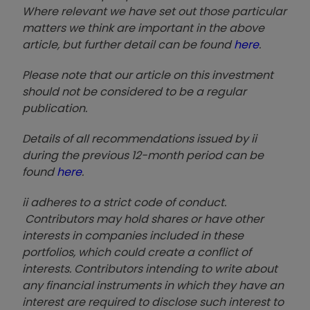
Where relevant we have set out those particular
matters we think are important in the above
article, but further detail can be found
here
.
Please note that our article on this investment
should not be considered to be a regular
publication.
Details of all recommendations issued by ii
during the previous 12-month period can be
found
here
.
ii adheres to a strict code of conduct.
Contributors may hold shares or have other
interests in companies included in these
portfolios, which could create a conflict of
interests. Contributors intending to write about
any financial instruments in which they have an
interest are required to disclose such interest to