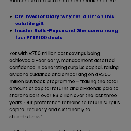
momentum be sustained in the medium term?
DIY Investor Diary: why I’m ‘all in’ on this
volatile gilt
Insider: Rolls-Royce and Glencore among
four FTSE 100 deals
Yet with £750 million cost savings being
achieved a year early, management asserted
confidence in generating surplus capital, raising
dividend guidance and embarking on a £300
million buyback programme – “taking the total
amount of capital returns and dividends paid to
shareholders over £9 billion over the last three
years. Our preference remains to return surplus
capital regularly and sustainably to
shareholders.”