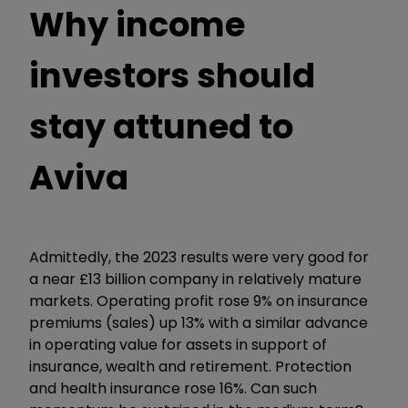
Why income
investors should
stay attuned to
Aviva
Admittedly, the 2023 results were very good for
a near £13 billion company in relatively mature
markets. Operating profit rose 9% on insurance
premiums (sales) up 13% with a similar advance
in operating value for assets in support of
insurance, wealth and retirement. Protection
and health insurance rose 16%. Can such