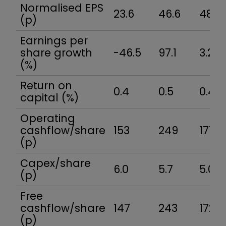
Normalised EPS
23.6
46.6
48.0
(p)
Earnings per
share growth
-46.5
97.1
3.2
(%)
Return on
0.4
0.5
0.4
capital (%)
Operating
cashflow/share
153
249
177
(p)
Capex/share
6.0
5.7
5.0
(p)
Free
cashflow/share
147
243
172
(p)