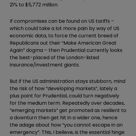
21% to $5,772 million.
If compromises can be found on US tariffs –
which could take a lot more pain by way of US
economic data, to force the current breed of
Republicans out their “Make American Great
Again” dogma – then Prudential currently looks
the best-placed of the London-listed
insurance/investment giants.
But if the US administration stays stubborn, mind
the risk of how “developing markets”, lately a
plus point for Prudential, could turn negatively
for the medium term. Repeatedly over decades,
“emerging markets” get promoted as resilient to
a downturn then get hit in a wider one, hence
the adage about how “you cannot escape in an
emergency”. This, I believe, is the essential hinge