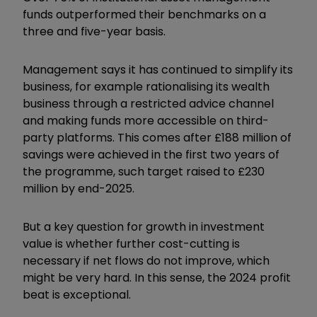
funds outperformed their benchmarks on a
three and five-year basis.
Management says it has continued to simplify its
business, for example rationalising its wealth
business through a restricted advice channel
and making funds more accessible on third-
party platforms. This comes after £188 million of
savings were achieved in the first two years of
the programme, such target raised to £230
million by end-2025.
But a key question for growth in investment
value is whether further cost-cutting is
necessary if net flows do not improve, which
might be very hard. In this sense, the 2024 profit
beat is exceptional.