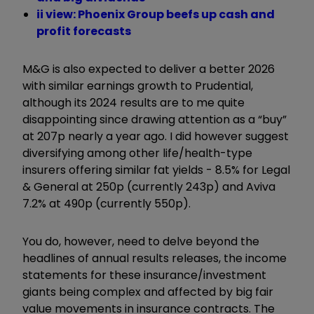
ii view: Phoenix Group beefs up cash and
profit forecasts
M&G is also expected to deliver a better 2026
with similar earnings growth to Prudential,
although its 2024 results are to me quite
disappointing since drawing attention as a “buy”
at 207p nearly a year ago. I did however suggest
diversifying among other life/health-type
insurers offering similar fat yields - 8.5% for Legal
& General at 250p (currently 243p) and Aviva
7.2% at 490p (currently 550p).
You do, however, need to delve beyond the
headlines of annual results
releases, the income
statements for these insurance/investment
giants being complex and affected by big fair
value movements in insurance contracts. The