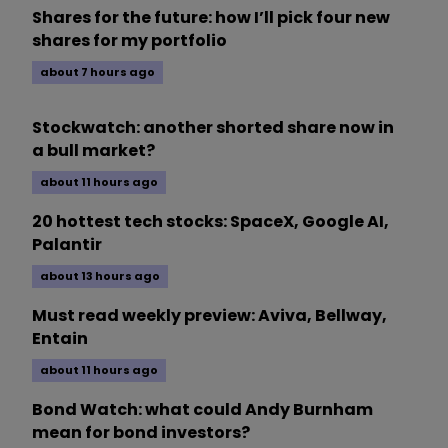
Shares for the future: how I’ll pick four new
shares for my portfolio
about 7 hours ago
Stockwatch: another shorted share now in
a bull market?
about 11 hours ago
20 hottest tech stocks: SpaceX, Google AI,
Palantir
about 13 hours ago
Must read weekly preview: Aviva, Bellway,
Entain
about 11 hours ago
Bond Watch: what could Andy Burnham
mean for bond investors?