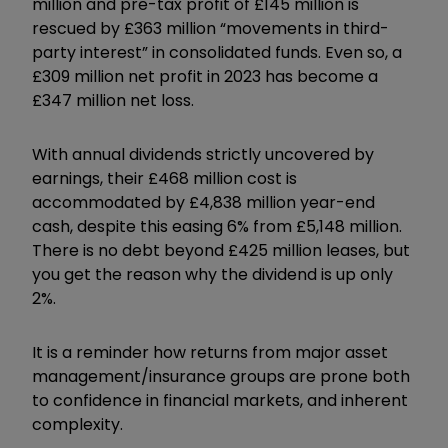
million and pre-tax profit of £145 million is
rescued by £363 million “movements in third-
party interest” in consolidated funds. Even so, a
£309 million net profit in 2023 has become a
£347 million net loss.
With annual dividends strictly uncovered by
earnings, their £468 million cost is
accommodated by £4,838 million year-end
cash, despite this easing 6% from £5,148 million.
There is no debt beyond £425 million leases, but
you get the reason why the dividend is up only
2%.
It is a reminder how returns from major asset
management/insurance groups are prone both
to confidence in financial markets, and inherent
complexity.