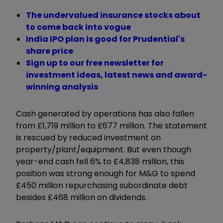
The undervalued insurance stocks about
to come back into vogue
India IPO plan is good for Prudential's
share price
Sign up to our free newsletter for
investment ideas, latest news and award-
winning analysis
Cash generated by operations has also fallen
from £1,719 million to £677 million. The statement
is rescued by reduced investment on
property/plant/equipment. But even though
year-end cash fell 6% to £4,838 million, this
position was strong enough for M&G to spend
£450 million repurchasing subordinate debt
besides £468 million on dividends.