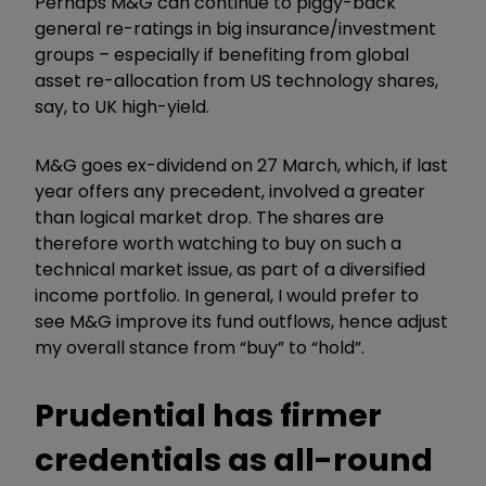
Perhaps M&G can continue to piggy-back
general re-ratings in big insurance/investment
groups – especially if benefiting from global
asset re-allocation from US technology shares,
say, to UK high-yield.
M&G goes ex-dividend on 27 March, which, if last
year offers any precedent, involved a greater
than logical market drop. The shares are
therefore worth watching to buy on such a
technical market issue, as part of a diversified
income portfolio. In general, I would prefer to
see M&G improve its fund outflows, hence adjust
my overall stance from “buy” to “hold”.
Prudential has firmer
credentials as all-round