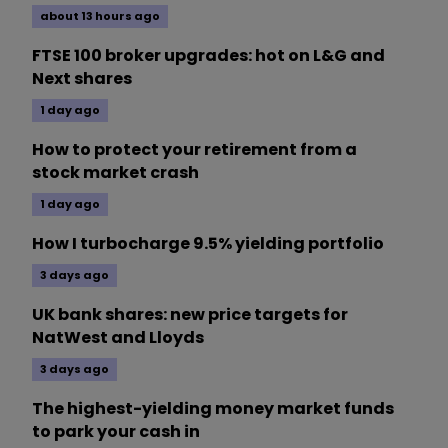
about 13 hours ago
FTSE 100 broker upgrades: hot on L&G and
Next shares
1 day ago
How to protect your retirement from a
stock market crash
1 day ago
How I turbocharge 9.5% yielding portfolio
3 days ago
UK bank shares: new price targets for
NatWest and Lloyds
3 days ago
The highest-yielding money market funds
to park your cash in