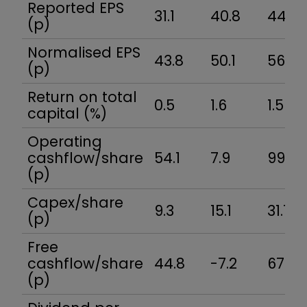
Reported EPS
31.1
40.8
44.0
(p)
Normalised EPS
43.8
50.1
56.5
(p)
Return on total
0.5
1.6
1.5
capital (%)
Operating
cashflow/share
54.1
7.9
99.6
(p)
Capex/share
9.3
15.1
31.7
(p)
Free
cashflow/share
44.8
-7.2
67.9
(p)