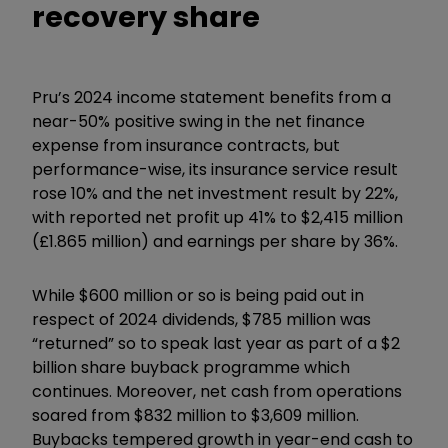
recovery share
Pru’s 2024 income statement benefits from a
near-50% positive swing in the net finance
expense from insurance contracts, but
performance-wise, its insurance service result
rose 10% and the net investment result by 22%,
with reported net profit up 41% to $2,415 million
(£1.865 million) and earnings per share by 36%.
While $600 million or so is being paid out in
respect of 2024 dividends, $785 million was
“returned” so to speak last year as part of a $2
billion share buyback programme which
continues. Moreover, net cash from operations
soared from $832 million to $3,609 million.
Buybacks tempered growth in year-end cash to