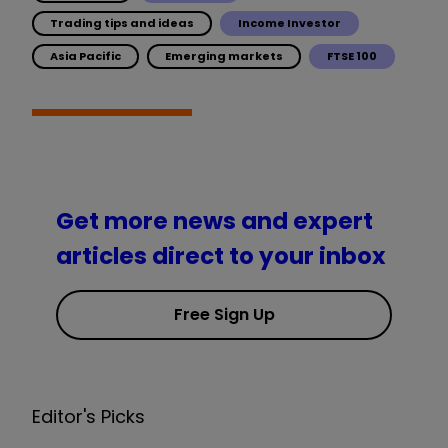
Trading tips and ideas
Income Investor
Asia Pacific
Emerging markets
FTSE 100
Get more news and expert
articles direct to your inbox
Free Sign Up
Editor's Picks