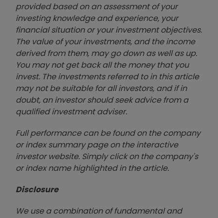
provided based on an assessment of your
investing knowledge and experience, your
financial situation or your investment objectives.
The value of your investments, and the income
derived from them, may go down as well as up.
You may not get back all the money that you
invest. The investments referred to in this article
may not be suitable for all investors, and if in
doubt, an investor should seek advice from a
qualified investment adviser.
Full performance can be found on the company
or index summary page on the interactive
investor website. Simply click on the company's
or index name highlighted in the article.
Disclosure
We use a combination of fundamental and