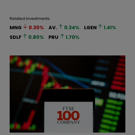
Related Investments
MNG
0.30
%
AV.
0.34
%
LGEN
1.41
%
SDLF
0.80
%
PRU
1.70
%