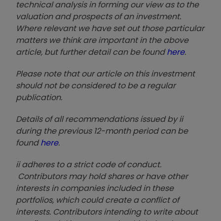
technical analysis in forming our view as to the
valuation and prospects of an investment.
Where relevant we have set out those particular
matters we think are important in the above
article, but further detail can be found
here
.
Please note that our article on this investment
should not be considered to be a regular
publication.
Details of all recommendations issued by ii
during the previous 12-month period can be
found
here
.
ii adheres to a strict code of conduct.
Contributors may hold shares or have other
interests in companies included in these
portfolios, which could create a conflict of
interests. Contributors intending to write about