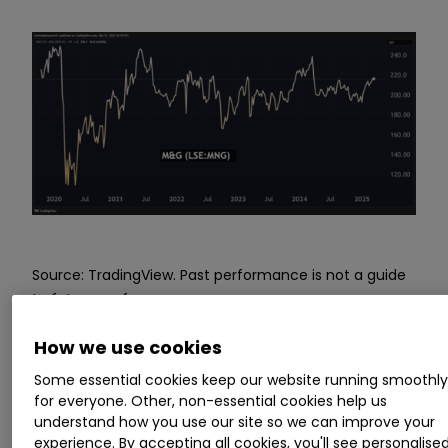
Source: TradingView. Past performance is not a guide
to future performance.
How we use cookies
There are contrasting yields – M&G offering 9.8%
and Prudential 2.4% – although consensus
Some essential cookies keep our website running smoothl
expects M&G to have only around 1.3x earnings
for everyone. Other, non-essential cookies help us
understand how you use our site so we can improve your
cover going forward, versus over 4x for
experience. By accepting all cookies, you'll see personalise