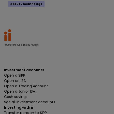
about 2 months ago
Investment accounts
Open a SIPP
Open an ISA
Open a Trading Account
Open a Junior ISA
Cash savings
See all investment accounts
Investing with ii
Transfer pension to SIPP