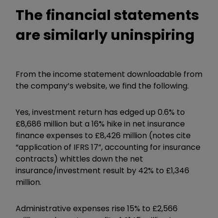
The financial statements
are similarly uninspiring
From the income statement downloadable from
the company’s website, we find the following.
Yes, investment return has edged up 0.6% to
£8,686 million but a 16% hike in net insurance
finance expenses to £8,426 million (notes cite
“application of IFRS 17”, accounting for insurance
contracts) whittles down the net
insurance/investment result by 42% to £1,346
million.
Administrative expenses rise 15% to £2,566