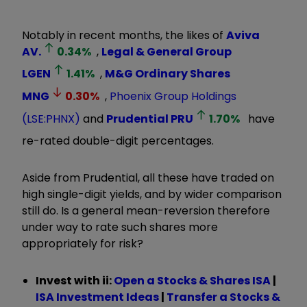
Notably in recent months, the likes of
Aviva
AV.
0.34
%
,
Legal & General Group
LGEN
1.41
%
,
M&G Ordinary Shares
MNG
0.30
%
,
Phoenix Group Holdings
(LSE:PHNX)
and
Prudential
PRU
1.70
%
have
re-rated double-digit percentages.
Aside from Prudential, all these have traded on
high single-digit yields, and by wider comparison
still do. Is a general mean-reversion therefore
under way to rate such shares more
appropriately for risk?
Invest with ii:
Open a Stocks & Shares ISA
|
ISA Investment Ideas
|
Transfer a Stocks &