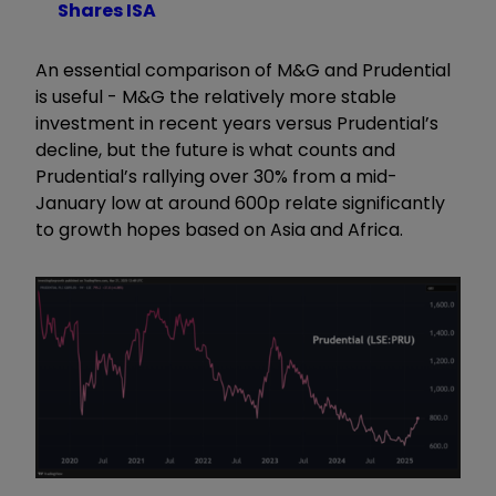
Shares ISA
An essential comparison of M&G and Prudential
is useful - M&G the relatively more stable
investment in recent years versus Prudential’s
decline, but the future is what counts and
Prudential’s rallying over 30% from a mid-
January low at around 600p relate significantly
to growth hopes based on Asia and Africa.