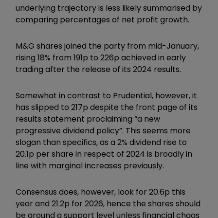
underlying trajectory is less likely summarised by
comparing percentages of net profit growth.
M&G shares joined the party from mid-January,
rising 18% from 191p to 226p achieved in early
trading after the release of its 2024 results.
Somewhat in contrast to Prudential, however, it
has slipped to 217p despite the front page of its
results statement proclaiming “a new
progressive dividend policy”. This seems more
slogan than specifics, as a 2% dividend rise to
20.1p per share in respect of 2024 is broadly in
line with marginal increases previously.
Consensus does, however, look for 20.6p this
year and 21.2p for 2026, hence the shares should
be around a support level unless financial chaos