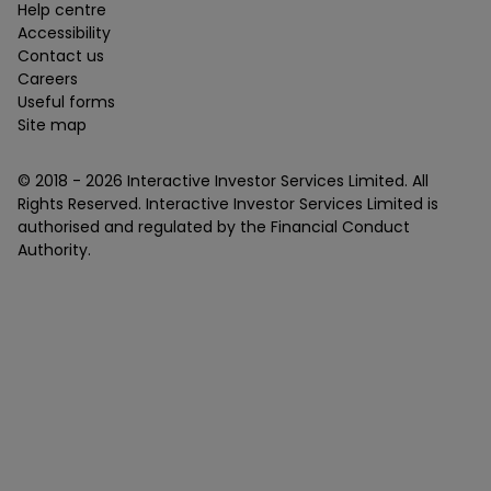
Help centre
Accessibility
Contact us
Careers
Useful forms
Site map
© 2018 -
2026
Interactive Investor Services Limited. All
Rights Reserved. Interactive Investor Services Limited is
authorised and regulated by the Financial Conduct
Authority.