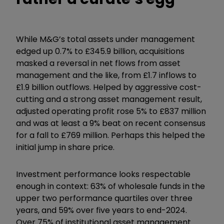
While M&G’s total assets under management
edged up 0.7% to £345.9 billion, acquisitions
masked a reversal in net flows from asset
management and the like, from £1.7 inflows to
£1.9 billion outflows. Helped by aggressive cost-
cutting and a strong asset management result,
adjusted operating profit rose 5% to £837 million
and was at least a 9% beat on recent consensus
for a fall to £769 million. Perhaps this helped the
initial jump in share price.
Investment performance looks respectable
enough in context: 63% of wholesale funds in the
upper two performance quartiles over three
years, and 59% over five years to end-2024.
Over 75% of institutional asset management