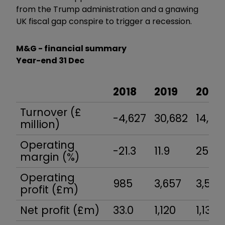
from the Trump administration and a gnawing
UK fiscal gap conspire to trigger a recession.
M&G - financial summary
Year-end 31 Dec
2018
2019
2020
Turnover (£
-4,627
30,682
14,03
million)
Operating
-21.3
11.9
25.0
margin (%)
Operating
985
3,657
3,516
profit (£m)
Net profit (£m)
33.0
1,120
1,138