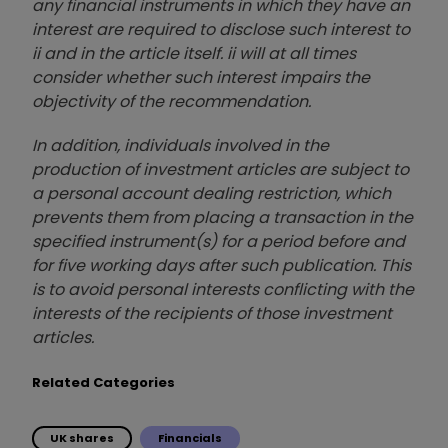
any financial instruments in which they have an
interest are required to disclose such interest to
ii and in the article itself. ii will at all times
consider whether such interest impairs the
objectivity of the recommendation.
In addition, individuals involved in the
production of investment articles are subject to
a personal account dealing restriction, which
prevents them from placing a transaction in the
specified instrument(s) for a period before and
for five working days after such publication. This
is to avoid personal interests conflicting with the
interests of the recipients of those investment
articles.
Related Categories
UK shares
Financials