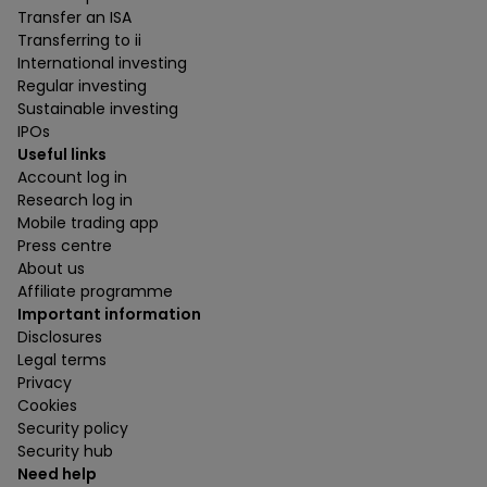
Transfer an ISA
Transferring to ii
International investing
Regular investing
Sustainable investing
IPOs
Useful links
Account log in
Research log in
Mobile trading app
Press centre
About us
Affiliate programme
Important information
Disclosures
Legal terms
Privacy
Cookies
Security policy
Security hub
Need help