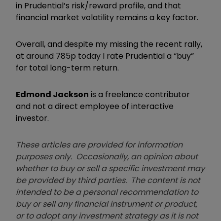
in Prudential’s risk/reward profile, and that
financial market volatility remains a key factor.
Overall, and despite my missing the recent rally,
at around 785p today I rate Prudential a “buy”
for total long-term return.
Edmond Jackson
is a freelance contributor
and not a direct employee of interactive
investor.
These articles are provided for information
purposes only. Occasionally, an opinion about
whether to buy or sell a specific investment may
be provided by third parties. The content is not
intended to be a personal recommendation to
buy or sell any financial instrument or product,
or to adopt any investment strategy as it is not