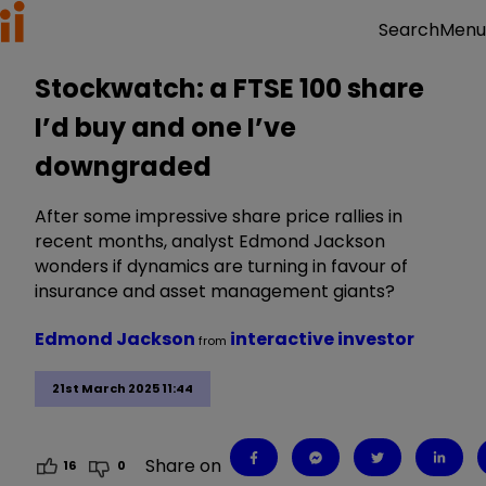
Menu
Search
Stockwatch: a FTSE 100 share
I’d buy and one I’ve
downgraded
After some impressive share price rallies in
recent months, analyst Edmond Jackson
wonders if dynamics are turning in favour of
insurance and asset management giants?
Edmond Jackson
interactive investor
from
21st March 2025 11:44
Share on
16
0