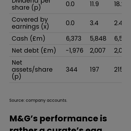
Dividend per
0.0
11.9
18.2
share (p)
Covered by
0.0
3.4
2.4
earnings (x)
Cash (£m)
6,373
5,848
6,518
Net debt (£m)
-1,976
2,007
2,096
Net
assets/share
344
197
215
(p)
Source: company accounts.
M&G’s performance is
rather a curate’s egg