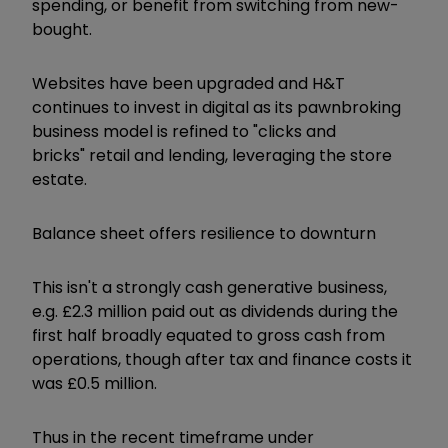
spending, or benefit from switching from new-
bought.
Websites have been upgraded and H&T
continues to invest in digital as its pawnbroking
business model is refined to "clicks and
bricks" retail and lending, leveraging the store
estate.
Balance sheet offers resilience to downturn
This isn't a strongly cash generative business,
e.g. £2.3 million paid out as dividends during the
first half broadly equated to gross cash from
operations, though after tax and finance costs it
was £0.5 million.
Thus in the recent timeframe under