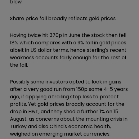
blow.
Share price fall broadly reflects gold prices
Having twice hit 370p in June the stock then fell
18% which compares with a 9% fall in gold prices
albeit in US dollar terms, hence sterling's recent
weakness accounts fairly enough for the rest of
the fall.
Possibly some investors opted to lock in gains
after a very good run from 150p some 4-5 years
ago, if applying a trailing stop loss to protect
profits. Yet gold prices broadly account for the
drop in H&T, and they shed a further 1% on 15
August, as concerns about the mounting crisis in
Turkey and also China's economic health,
weighed on emerging market currencies.