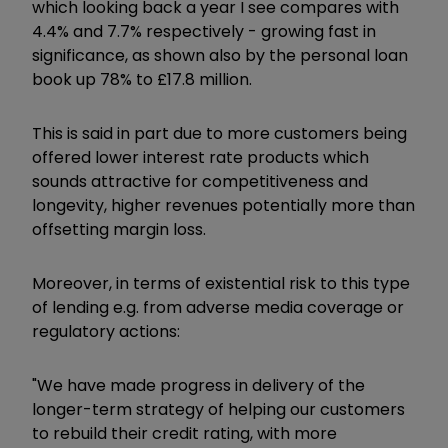
which looking back a year I see compares with
4.4% and 7.7% respectively - growing fast in
significance, as shown also by the personal loan
book up 78% to £17.8 million.
This is said in part due to more customers being
offered lower interest rate products which
sounds attractive for competitiveness and
longevity, higher revenues potentially more than
offsetting margin loss.
Moreover, in terms of existential risk to this type
of lending e.g. from adverse media coverage or
regulatory actions:
"We have made progress in delivery of the
longer-term strategy of helping our customers
to rebuild their credit rating, with more