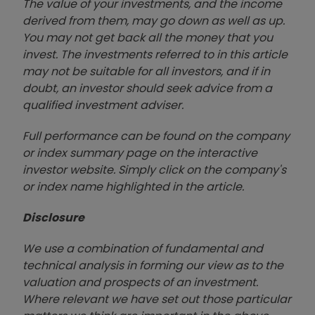
The value of your investments, and the income
derived from them, may go down as well as up.
You may not get back all the money that you
invest. The investments referred to in this article
may not be suitable for all investors, and if in
doubt, an investor should seek advice from a
qualified investment adviser.
Full performance can be found on the company
or index summary page on the interactive
investor website. Simply click on the company's
or index name highlighted in the article.
Disclosure
We use a combination of fundamental and
technical analysis in forming our view as to the
valuation and prospects of an investment.
Where relevant we have set out those particular