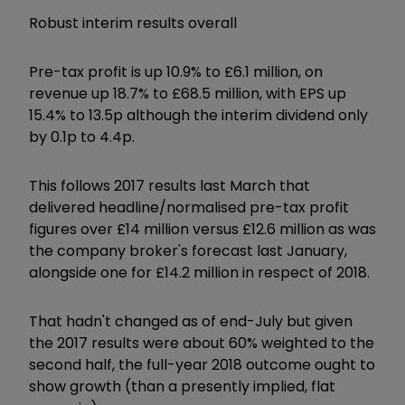
Robust interim results overall
Pre-tax profit is up 10.9% to £6.1 million, on
revenue up 18.7% to £68.5 million, with EPS up
15.4% to 13.5p although the interim dividend only
by 0.1p to 4.4p.
This follows 2017 results last March that
delivered headline/normalised pre-tax profit
figures over £14 million versus £12.6 million as was
the company broker's forecast last January,
alongside one for £14.2 million in respect of 2018.
That hadn't changed as of end-July but given
the 2017 results were about 60% weighted to the
second half, the full-year 2018 outcome ought to
show growth (than a presently implied, flat