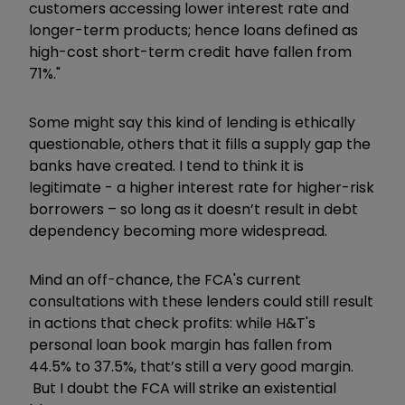
customers accessing lower interest rate and
longer-term products; hence loans defined as
high-cost short-term credit have fallen from
71%."
Some might say this kind of lending is ethically
questionable, others that it fills a supply gap the
banks have created. I tend to think it is
legitimate - a higher interest rate for higher-risk
borrowers – so long as it doesn’t result in debt
dependency becoming more widespread.
Mind an off-chance, the FCA's current
consultations with these lenders could still result
in actions that check profits: while H&T's
personal loan book margin has fallen from
44.5% to 37.5%, that’s still a very good margin.
But I doubt the FCA will strike an existential