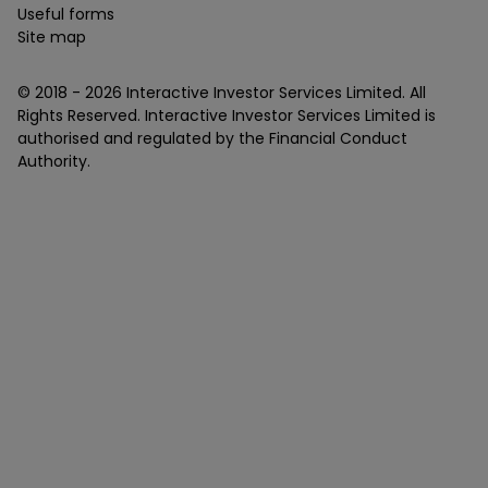
Useful forms
Site map
© 2018 -
2026
Interactive Investor Services Limited. All
Rights Reserved. Interactive Investor Services Limited is
authorised and regulated by the Financial Conduct
Authority.