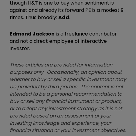
though H&T is one to buy when sentiment is
against and already its forward PE is a modest 9
times. Thus broadly:
Add
.
Edmond Jackson
is a freelance contributor
and not a direct employee of interactive
investor.
These articles are provided for information
purposes only. Occasionally, an opinion about
whether to buy or sell a specific investment may
be provided by third parties. The content is not
intended to be a personal recommendation to
buy or sell any financial instrument or product,
or to adopt any investment strategy as it is not
provided based on an assessment of your
investing knowledge and experience, your
financial situation or your investment objectives.