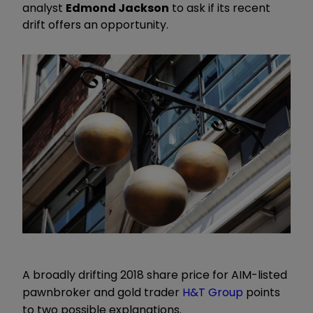
analyst
Edmond Jackson
to ask if its recent
drift offers an opportunity.
A broadly drifting 2018 share price for AIM-listed
pawnbroker and gold trader
H&T Group
points
to two possible explanations.