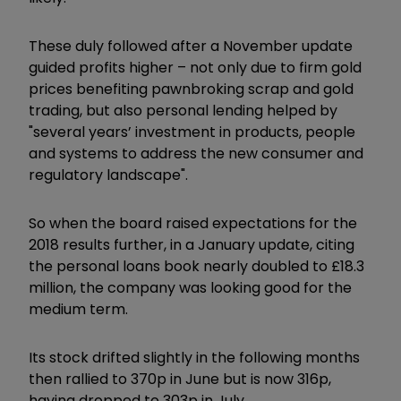
These duly followed after a November update
guided profits higher – not only due to firm gold
prices benefiting pawnbroking scrap and gold
trading, but also personal lending helped by
"several years’ investment in products, people
and systems to address the new consumer and
regulatory landscape".
So when the board raised expectations for the
2018 results further, in a January update, citing
the personal loans book nearly doubled to £18.3
million, the company was looking good for the
medium term.
Its stock drifted slightly in the following months
then rallied to 370p in June but is now 316p,
having dropped to 303p in July.