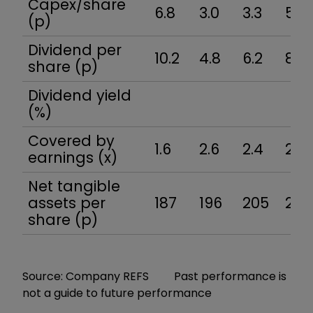
Capex/share
6.8
3.0
3.3
5.1
(p)
Dividend per
10.2
4.8
6.2
8.4
share (p)
Dividend yield
(%)
Covered by
1.6
2.6
2.4
2.7
earnings (x)
Net tangible
assets per
187
196
205
218
share (p)
Source: Company REFS Past performance is
not a guide to future performance