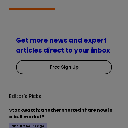
Get more news and expert
articles direct to your inbox
Free Sign Up
Editor's Picks
Stockwatch: another shorted share now in
a bull market?
about 2 hours ago