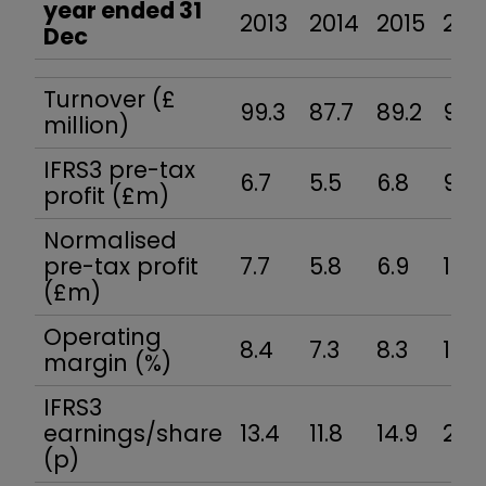
year ended 31
2013
2014
2015
201
Dec
Turnover (£
99.3
87.7
89.2
94.
million)
IFRS3 pre-tax
6.7
5.5
6.8
9.7
profit (£m)
Normalised
pre-tax profit
7.7
5.8
6.9
10.3
(£m)
Operating
8.4
7.3
8.3
11.3
margin (%)
IFRS3
earnings/share
13.4
11.8
14.9
20.
(p)