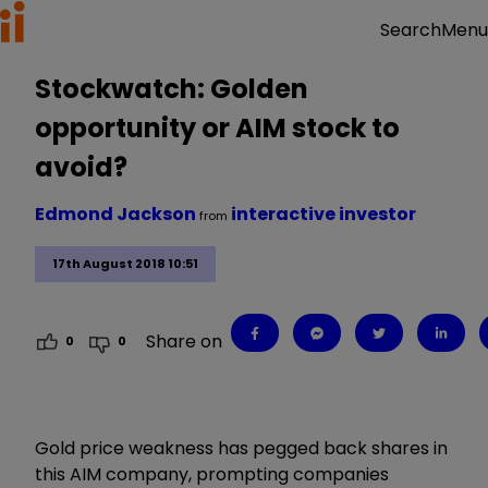
Menu
Search
Stockwatch: Golden
opportunity or AIM stock to
avoid?
Edmond Jackson
interactive investor
from
17th August 2018 10:51
Share on
0
0
Gold price weakness has pegged back shares in
this AIM company, prompting companies