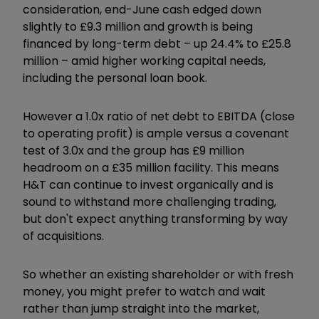
consideration, end-June cash edged down
slightly to £9.3 million and growth is being
financed by long-term debt – up 24.4% to £25.8
million – amid higher working capital needs,
including the personal loan book.
However a 1.0x ratio of net debt to EBITDA (close
to operating profit) is ample versus a covenant
test of 3.0x and the group has £9 million
headroom on a £35 million facility. This means
H&T can continue to invest organically and is
sound to withstand more challenging trading,
but don't expect anything transforming by way
of acquisitions.
So whether an existing shareholder or with fresh
money, you might prefer to watch and wait
rather than jump straight into the market,