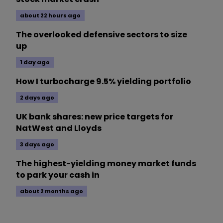
about 22 hours ago
The overlooked defensive sectors to size
up
1 day ago
How I turbocharge 9.5% yielding portfolio
2 days ago
UK bank shares: new price targets for
NatWest and Lloyds
3 days ago
The highest-yielding money market funds
to park your cash in
about 2 months ago