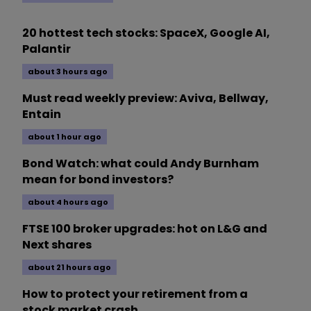
20 hottest tech stocks: SpaceX, Google AI,
Palantir
about 3 hours ago
Must read weekly preview: Aviva, Bellway,
Entain
about 1 hour ago
Bond Watch: what could Andy Burnham
mean for bond investors?
about 4 hours ago
FTSE 100 broker upgrades: hot on L&G and
Next shares
about 21 hours ago
How to protect your retirement from a
stock market crash