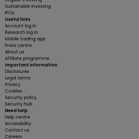
Sustainable investing
IPOs
Useful links
Account log in
Research log in
Mobile trading app
Press centre
About us
Affiliate programme
Important information
Disclosures
Legal terms
Privacy
Cookies
Security policy
Security hub
Need help
Help centre
Accessibility
Contact us
Careers