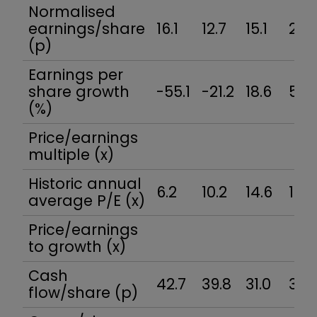
Normalised
earnings/share
16.1
12.7
15.1
22.7
(p)
Earnings per
share growth
-55.1
-21.2
18.6
50.
(%)
Price/earnings
multiple (x)
Historic annual
6.2
10.2
14.6
15.7
average P/E (x)
Price/earnings
to growth (x)
Cash
42.7
39.8
31.0
3.6
flow/share (p)