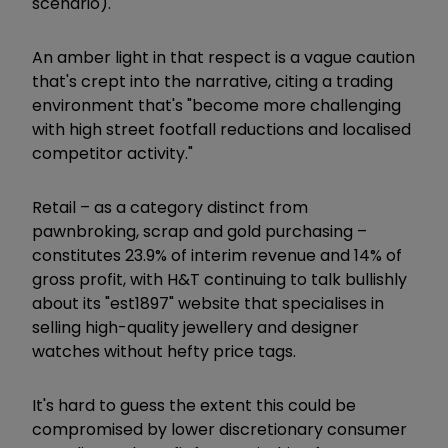
scenario).
An amber light in that respect is a vague caution
that's crept into the narrative, citing a trading
environment that's "become more challenging
with high street footfall reductions and localised
competitor activity."
Retail – as a category distinct from
pawnbroking, scrap and gold purchasing –
constitutes 23.9% of interim revenue and 14% of
gross profit, with H&T continuing to talk bullishly
about its "est1897" website that specialises in
selling high-quality jewellery and designer
watches without hefty price tags.
It's hard to guess the extent this could be
compromised by lower discretionary consumer