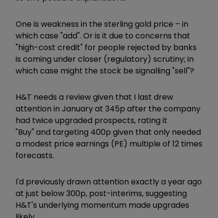
One is weakness in the sterling gold price – in
which case "add". Or is it due to concerns that
"high-cost credit" for people rejected by banks
is coming under closer (regulatory) scrutiny; in
which case might the stock be signalling "sell"?
H&T needs a review given that I last drew
attention in January at 345p after the company
had twice upgraded prospects, rating it
"Buy" and targeting 400p given that only needed
a modest price earnings (PE) multiple of 12 times
forecasts.
I'd previously drawn attention exactly a year ago
at just below 300p, post-interims, suggesting
H&T's underlying momentum made upgrades
likely.