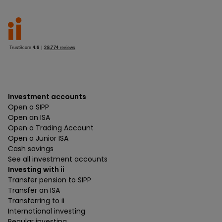
Investment accounts
Open a SIPP
Open an ISA
Open a Trading Account
Open a Junior ISA
Cash savings
See all investment accounts
Investing with ii
Transfer pension to SIPP
Transfer an ISA
Transferring to ii
International investing
Regular investing