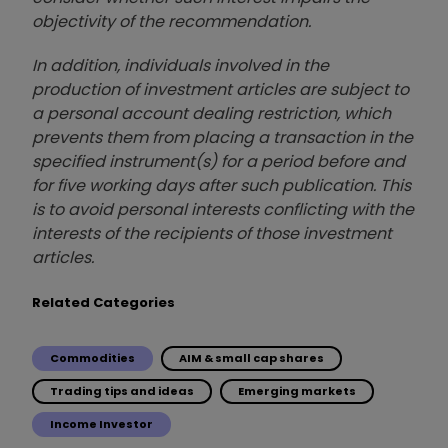
objectivity of the recommendation.
In addition, individuals involved in the
production of investment articles are subject to
a personal account dealing restriction, which
prevents them from placing a transaction in the
specified instrument(s) for a period before and
for five working days after such publication. This
is to avoid personal interests conflicting with the
interests of the recipients of those investment
articles.
Related Categories
Commodities
AIM & small cap shares
Trading tips and ideas
Emerging markets
Income Investor