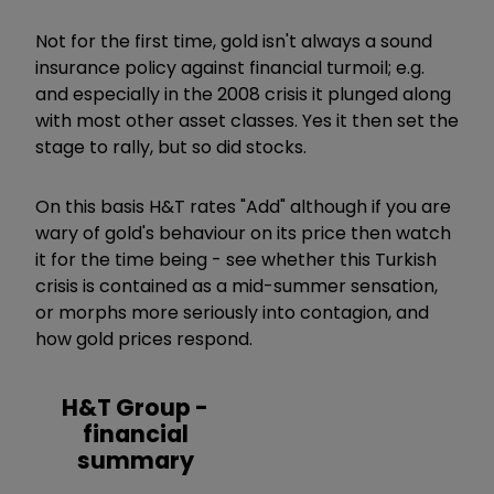
Not for the first time, gold isn't always a sound
insurance policy against financial turmoil; e.g.
and especially in the 2008 crisis it plunged along
with most other asset classes. Yes it then set the
stage to rally, but so did stocks.
On this basis H&T rates "Add" although if you are
wary of gold's behaviour on its price then watch
it for the time being - see whether this Turkish
crisis is contained as a mid-summer sensation,
or morphs more seriously into contagion, and
how gold prices respond.
H&T Group -
financial
summary