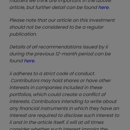
matters we think are important in the above
article, but further detail can be found
here
.
Please note that our article on this investment
should not be considered to be a regular
publication.
Details of all recommendations issued by ii
during the previous 12-month period can be
found
here
.
ii adheres to a strict code of conduct.
Contributors may hold shares or have other
interests in companies included in these
portfolios, which could create a conflict of
interests. Contributors intending to write about
any financial instruments in which they have an
interest are required to disclose such interest to
ii and in the article itself. ii will at all times
consider whether such interest impairs the