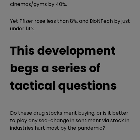
cinemas/gyms by 40%.
Yet Pfizer rose less than 8%, and BioNTech by just
under 14%.
This development
begs a series of
tactical questions
Do these drug stocks merit buying, or is it better
to play any sea-change in sentiment via stock in
industries hurt most by the pandemic?