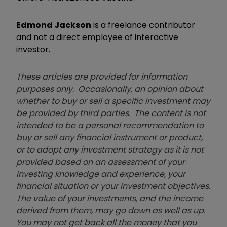
Edmond Jackson
is a freelance contributor
and not a direct employee of interactive
investor.
These articles are provided for information
purposes only. Occasionally, an opinion about
whether to buy or sell a specific investment may
be provided by third parties. The content is not
intended to be a personal recommendation to
buy or sell any financial instrument or product,
or to adopt any investment strategy as it is not
provided based on an assessment of your
investing knowledge and experience, your
financial situation or your investment objectives.
The value of your investments, and the income
derived from them, may go down as well as up.
You may not get back all the money that you