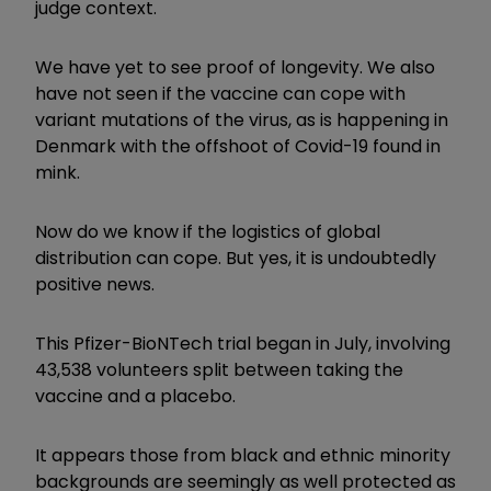
judge context.
We have yet to see proof of longevity. We also
have not seen if the vaccine can cope with
variant mutations of the virus, as is happening in
Denmark with the offshoot of Covid-19 found in
mink.
Now do we know if the logistics of global
distribution can cope. But yes, it is undoubtedly
positive news.
This Pfizer-BioNTech trial began in July, involving
43,538 volunteers split between taking the
vaccine and a placebo.
It appears those from black and ethnic minority
backgrounds are seemingly as well protected as