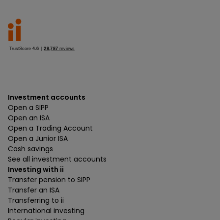
Investment accounts
Open a SIPP
Open an ISA
Open a Trading Account
Open a Junior ISA
Cash savings
See all investment accounts
Investing with ii
Transfer pension to SIPP
Transfer an ISA
Transferring to ii
International investing