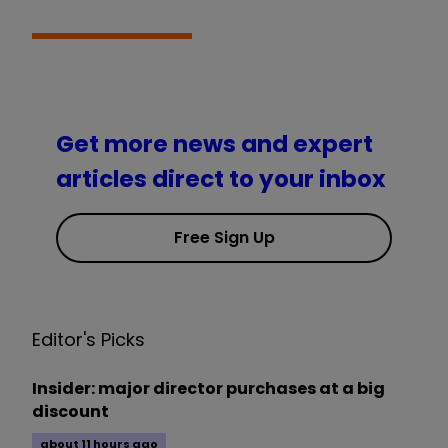
Get more news and expert
articles direct to your inbox
Free Sign Up
Editor's Picks
Insider: major director purchases at a big
discount
about 11 hours ago