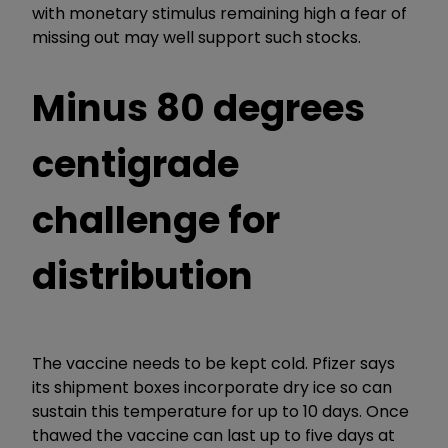
with monetary stimulus remaining high a fear of
missing out may well support such stocks.
Minus 80 degrees
centigrade
challenge for
distribution
The vaccine needs to be kept cold. Pfizer says
its shipment boxes incorporate dry ice so can
sustain this temperature for up to 10 days. Once
thawed the vaccine can last up to five days at