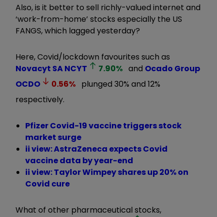
Also, is it better to sell richly-valued internet and
‘work-from-home’ stocks especially the US
FANGS, which lagged yesterday?
Here, Covid/lockdown favourites such as
Novacyt SA
NCYT
7.90
%
and
Ocado Group
OCDO
0.56
%
plunged 30% and 12%
respectively.
Pfizer Covid-19 vaccine triggers stock
market surge
ii view: AstraZeneca expects Covid
vaccine data by year-end
ii view: Taylor Wimpey shares up 20% on
Covid cure
What of other pharmaceutical stocks,