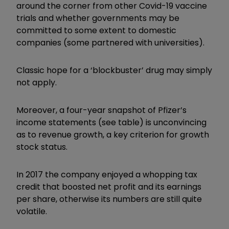
around the corner from other Covid-19 vaccine
trials and whether governments may be
committed to some extent to domestic
companies (some partnered with universities).
Classic hope for a ‘blockbuster’ drug may simply
not apply.
Moreover, a four-year snapshot of Pfizer’s
income statements (see table) is unconvincing
as to revenue growth, a key criterion for growth
stock status.
In 2017 the company enjoyed a whopping tax
credit that boosted net profit and its earnings
per share, otherwise its numbers are still quite
volatile.