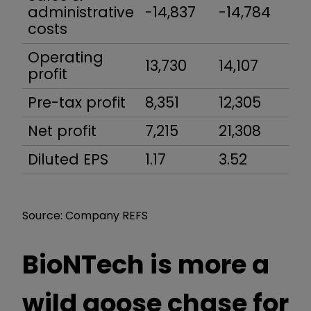
administrative
-14,837
-14,784
-1
costs
Operating
13,730
14,107
15
profit
Pre-tax profit
8,351
12,305
11
Net profit
7,215
21,308
11,
Diluted EPS
1.17
3.52
1.
Source: Company REFS
BioNTech is more a
wild goose chase for