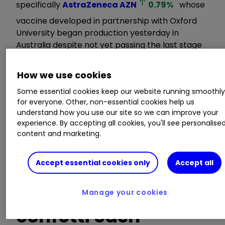
specifically
AstraZeneca
AZN
0.79
%
whose
vaccine developed in partnership with Oxford
University began production yesterday in
Australia despite not yet passing the last stage
of approval?
How we use cookies
News on the Oxford-AstraZeneca phase three
Some essential cookies keep our website running smoothl
trial is said to be due in the next fortnight.
for everyone. Other, non-essential cookies help us
understand how you use our site so we can improve your
experience. By accepting all cookies, you'll see personalise
Double whammy of
content and marketing.
vaccine
Accept essential cookies only
Accept all
breakthrough plus
Manage your cookies
confetti cash