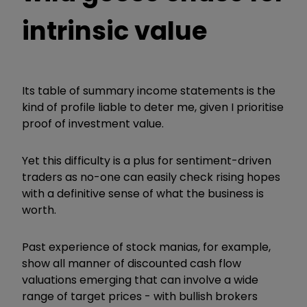
intrinsic value
Its table of summary income statements is the
kind of profile liable to deter me, given I prioritise
proof of investment value.
Yet this difficulty is a plus for sentiment-driven
traders as no-one can easily check rising hopes
with a definitive sense of what the business is
worth.
Past experience of stock manias, for example,
show all manner of discounted cash flow
valuations emerging that can involve a wide
range of target prices - with bullish brokers