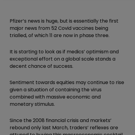
Pfizer’s news is huge, but is essentially the first
major news from 52 Covid vaccines being
trialled, of which 11 are now in phase three.
It is starting to look as if medics’ optimism and
exceptional effort on a global scale stands a
decent chance of success.
Sentiment towards equities may continue to rise
given a situation of containing the virus
combined with massive economic and
monetary stimulus.
Since the 2008 financial crisis and markets’
rebound only last March, traders’ reflexes are
attuned to buying this macroeconomic cocktail