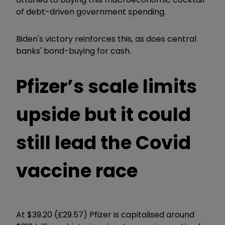
of debt-driven government spending.
Biden's victory reinforces this, as does central
banks' bond-buying for cash.
Pfizer’s scale limits
upside but it could
still lead the Covid
vaccine race
At $39.20 (£29.57) Pfizer is capitalised around