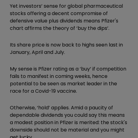
Yet investors’ sense for global pharmaceutical
stocks offering a decent compromise of
defensive value plus dividends means Pfizer's
chart affirms the theory of ‘buy the dips’.
Its share price is now back to highs seen last in
January, April and July.
My sense is Pfizer rating as a ‘buy’ if competition
fails to manifest in coming weeks, hence
potential to be seen as market leader in the
race for a Covid-19 vaccine.
Otherwise, ‘hold’ applies. Amid a paucity of
dependable dividends you could say this means
a modest position in Pfizer is merited: the stock's
downside should not be material and you might
get lucky.