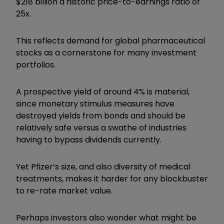
$218 billion a historic price-to-earnings ratio of
25x.
This reflects demand for global pharmaceutical
stocks as a cornerstone for many investment
portfolios.
A prospective yield of around 4% is material,
since monetary stimulus measures have
destroyed yields from bonds and should be
relatively safe versus a swathe of industries
having to bypass dividends currently.
Yet Pfizer’s size, and also diversity of medical
treatments, makes it harder for any blockbuster
to re-rate market value.
Perhaps investors also wonder what might be