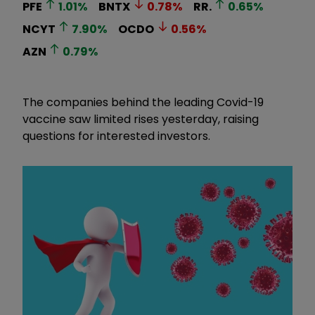
PFE
1.01
%
BNTX
0.78
%
RR.
0.65
%
NCYT
7.90
%
OCDO
0.56
%
AZN
0.79
%
The companies behind the leading Covid-19
vaccine saw limited rises yesterday, raising
questions for interested investors.