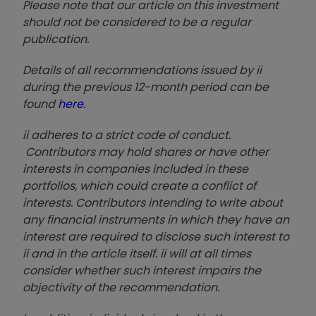
Please note that our article on this investment
should not be considered to be a regular
publication.
Details of all recommendations issued by ii
during the previous 12-month period can be
found
here
.
ii adheres to a strict code of conduct.
Contributors may hold shares or have other
interests in companies included in these
portfolios, which could create a conflict of
interests. Contributors intending to write about
any financial instruments in which they have an
interest are required to disclose such interest to
ii and in the article itself. ii will at all times
consider whether such interest impairs the
objectivity of the recommendation.