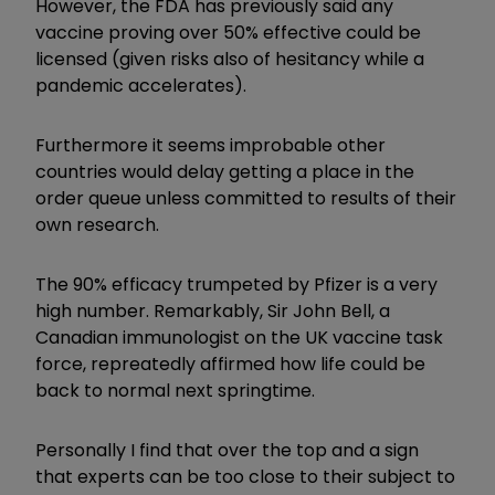
However, the FDA has previously said any
vaccine proving over 50% effective could be
licensed (given risks also of hesitancy while a
pandemic accelerates).
Furthermore it seems improbable other
countries would delay getting a place in the
order queue unless committed to results of their
own research.
The 90% efficacy trumpeted by Pfizer is a very
high number. Remarkably, Sir John Bell, a
Canadian immunologist on the UK vaccine task
force, repreatedly affirmed how life could be
back to normal next springtime.
Personally I find that over the top and a sign
that experts can be too close to their subject to