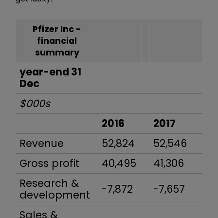
Pfizer Inc -
financial
summary
year-end 31
Dec
$000s
2016
2017
20
Revenue
52,824
52,546
53
Gross profit
40,495
41,306
42
Research &
-7,872
-7,657
-8
development
Sales &