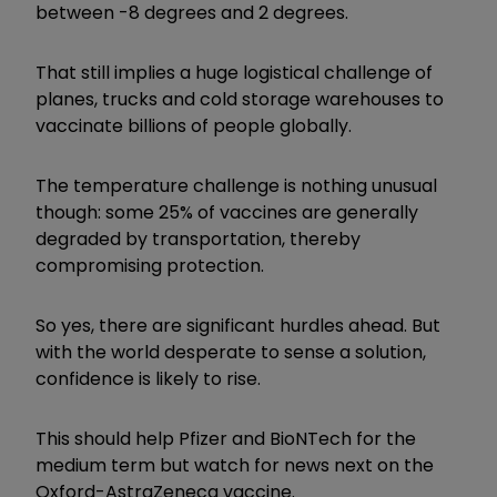
between -8 degrees and 2 degrees.
That still implies a huge logistical challenge of
planes, trucks and cold storage warehouses to
vaccinate billions of people globally.
The temperature challenge is nothing unusual
though: some 25% of vaccines are generally
degraded by transportation, thereby
compromising protection.
So yes, there are significant hurdles ahead. But
with the world desperate to sense a solution,
confidence is likely to rise.
This should help Pfizer and BioNTech for the
medium term but watch for news next on the
Oxford-AstraZeneca vaccine.