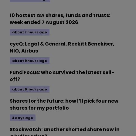
10 hottest ISA shares, funds and trusts:
week ended 7 August 2026
about 7 hours ago
eyeQ: Legal & General, Reckitt Benckiser,
NIO, Airbus
about 9 hours ago
Fund Focus: who survived the latest sell-
off?
about 9 hours ago
Shares for the future: how I’ll pick four new
shares for my portfolio
3 days ago
Stockwatch: another shorted share now in