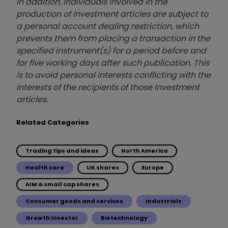
In addition, individuals involved in the
production of investment articles are subject to
a personal account dealing restriction, which
prevents them from placing a transaction in the
specified instrument(s) for a period before and
for five working days after such publication. This
is to avoid personal interests conflicting with the
interests of the recipients of those investment
articles.
Related Categories
Trading tips and ideas
North America
Health care
UK shares
Europe
AIM & small cap shares
Consumer goods and services
Industrials
Growth Investor
Biotechnology