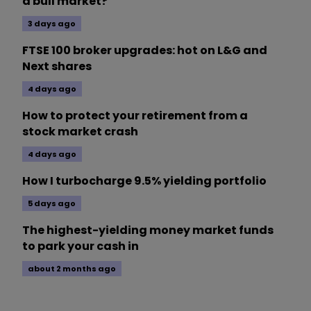
a bull market?
3 days ago
FTSE 100 broker upgrades: hot on L&G and
Next shares
4 days ago
How to protect your retirement from a
stock market crash
4 days ago
How I turbocharge 9.5% yielding portfolio
5 days ago
The highest-yielding money market funds
to park your cash in
about 2 months ago