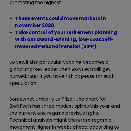
promoting the highest.
These events could move markets in
November 2020
Take control of your retirement planning
with our award-winning, low-cost Self-
Invested Personal Pension (SIPP)
So yes, if this particular vaccine becomes a
global market leader then BioNTech will get
punted. ‘Buy’ if you have risk appetite for such
speculation.
Somewhat similarly to Pfizer, the chart for
BioNTech has three modest spikes this year and
the current one regains previous highs.
Technical analysts might therefore regard a
movement higher in weeks ahead, according to