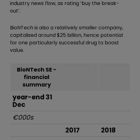
industry news flow, as rating ‘buy the break-
out’.
BioNTech is also a relatively smaller company,
capitalised around $25 billion, hence potential
for one particularly successful drug to boost
value.
BioNTech SE -
financial
summary
year-end 31
Dec
€000s
2017
2018