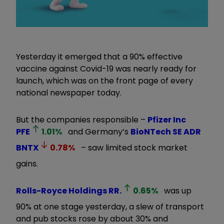
Yesterday it emerged that a 90% effective
vaccine against Covid-19 was nearly ready for
launch, which was on the front page of every
national newspaper today.
But the companies responsible –
Pfizer Inc
PFE
1.01
%
and Germany’s
BioNTech SE ADR
BNTX
0.78
%
– saw limited stock market
gains.
Rolls-Royce Holdings
RR.
0.65
%
was up
90% at one stage yesterday, a slew of transport
and pub stocks rose by about 30% and