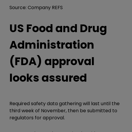
Source: Company REFS
US Food and Drug
Administration
(FDA) approval
looks assured
Required safety data gathering will last until the
third week of November, then be submitted to
regulators for approval.