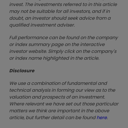
invest. The investments referred to in this article
may not be suitable for all investors, and if in
doubt, an investor should seek advice from a
qualified investment adviser.
Full performance can be found on the company
or index summary page on the interactive
investor website. Simply click on the company's
or index name highlighted in the article.
Disclosure
We use a combination of fundamental and
technical analysis in forming our view as to the
valuation and prospects of an investment.
Where relevant we have set out those particular
matters we think are important in the above
article, but further detail can be found
here
.