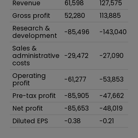
Revenue
61,598
127,575
Gross profit
52,280
113,885
Research &
-85,496
-143,040
development
Sales &
administrative
-29,472
-27,090
costs
Operating
-61,277
-53,853
profit
Pre-tax profit
-85,905
-47,662
Net profit
-85,653
-48,019
Diluted EPS
-0.38
-0.21