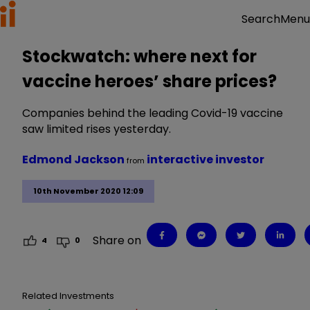
Menu
Search
Stockwatch: where next for
vaccine heroes’ share prices?
Companies behind the leading Covid-19 vaccine
saw limited rises yesterday.
Edmond Jackson
interactive investor
from
10th November 2020 12:09
Share on
4
0
Related Investments