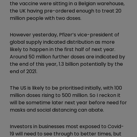
the vaccine were sitting in a Belgian warehouse,
the UK having pre-ordered enough to treat 20
million people with two doses.
However yesterday, Pfizer’s vice-president of
global supply indicated distribution as more
likely to happen in the first half of next year.
Around 50 million further doses are indicated by
the end of this year, 1.3 billion potentially by the
end of 2021.
The US is likely to be prioritised initially, with 100
million doses rising to 500 million. So I reckon it
will be sometime later next year before need for
masks and social distancing can abate.
Investors in businesses most exposed to Covid-
19 will need to see through to better times, but