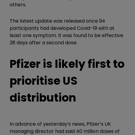
others.
The latest update was released once 94
participants had developed Covid-19 with at
least one symptom. It was found to be effective
28 days after a second dose.
Pfizer is likely first to
prioritise US
distribution
In advance of yesterday’s news, Pfizer’s UK
managing director had said 40 million doses of