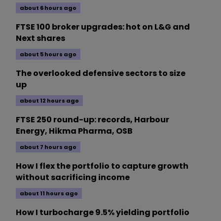
about 6 hours ago
FTSE 100 broker upgrades: hot on L&G and
Next shares
about 5 hours ago
The overlooked defensive sectors to size
up
about 12 hours ago
FTSE 250 round-up: records, Harbour
Energy, Hikma Pharma, OSB
about 7 hours ago
How I flex the portfolio to capture growth
without sacrificing income
about 11 hours ago
How I turbocharge 9.5% yielding portfolio