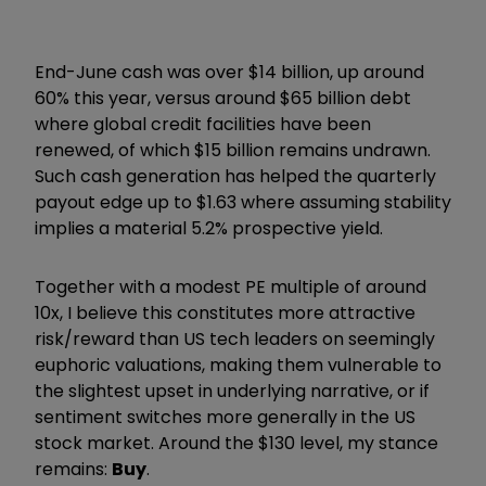
End-June cash was over $14 billion, up around
60% this year, versus around $65 billion debt
where global credit facilities have been
renewed, of which $15 billion remains undrawn.
Such cash generation has helped the quarterly
payout edge up to $1.63 where assuming stability
implies a material 5.2% prospective yield.
Together with a modest PE multiple of around
10x, I believe this constitutes more attractive
risk/reward than US tech leaders on seemingly
euphoric valuations, making them vulnerable to
the slightest upset in underlying narrative, or if
sentiment switches more generally in the US
stock market. Around the $130 level, my stance
remains:
Buy
.