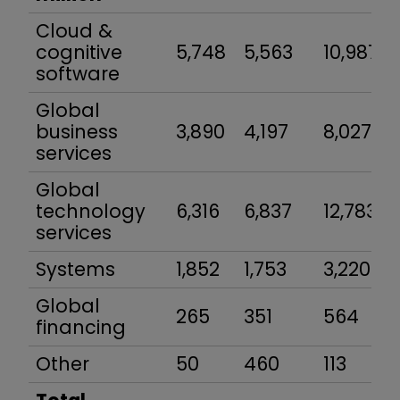
Cloud &
cognitive
5,748
5,563
10,987
software
Global
business
3,890
4,197
8,027
services
Global
technology
6,316
6,837
12,783
services
Systems
1,852
1,753
3,220
Global
265
351
564
financing
Other
50
460
113