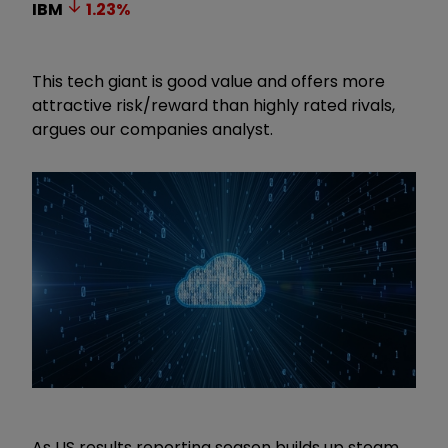
IBM
1.23
%
This tech giant is good value and offers more
attractive risk/reward than highly rated rivals,
argues our companies analyst.
As US results reporting season builds up steam,