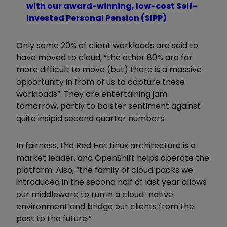
with our award-winning, low-cost Self-
Invested Personal Pension (SIPP)
Only some 20% of client workloads are said to
have moved to cloud, “the other 80% are far
more difficult to move (but) there is a massive
opportunity in from of us to capture these
workloads”. They are entertaining jam
tomorrow, partly to bolster sentiment against
quite insipid second quarter numbers.
In fairness, the Red Hat Linux architecture is a
market leader, and OpenShift helps operate the
platform. Also, “the family of cloud packs we
introduced in the second half of last year allows
our middleware to run in a cloud-native
environment and bridge our clients from the
past to the future.”