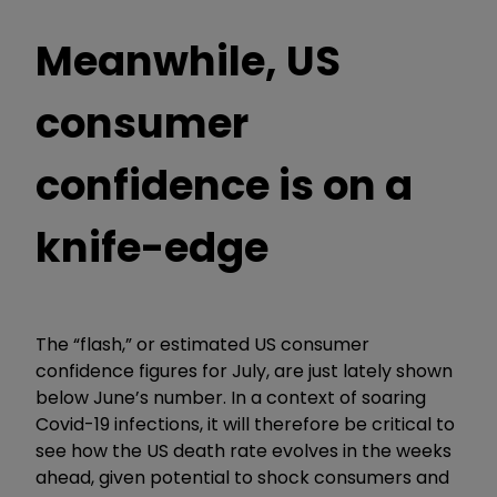
Meanwhile, US
consumer
confidence is on a
knife-edge
The “flash,” or estimated US consumer
confidence figures for July, are just lately shown
below June’s number. In a context of soaring
Covid-19 infections, it will therefore be critical to
see how the US death rate evolves in the weeks
ahead, given potential to shock consumers and