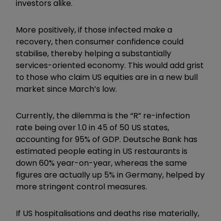
investors alike.
More positively, if those infected make a
recovery, then consumer confidence could
stabilise, thereby helping a substantially
services-oriented economy. This would add grist
to those who claim US equities are in a new bull
market since March’s low.
Currently, the dilemma is the “R” re-infection
rate being over 1.0 in 45 of 50 US states,
accounting for 95% of GDP. Deutsche Bank has
estimated people eating in US restaurants is
down 60% year-on-year, whereas the same
figures are actually up 5% in Germany, helped by
more stringent control measures.
If US hospitalisations and deaths rise materially,