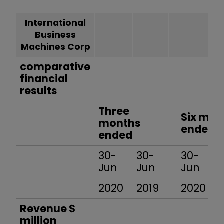
International
Business
Machines Corp
comparative
financial
results
Three
Six mon
months
ended
ended
30-
30-
30-
Jun
Jun
Jun
2020
2019
2020
Revenue $
million