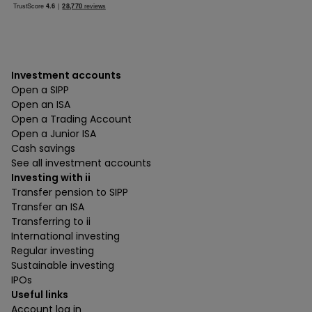
Investment accounts
Open a SIPP
Open an ISA
Open a Trading Account
Open a Junior ISA
Cash savings
See all investment accounts
Investing with ii
Transfer pension to SIPP
Transfer an ISA
Transferring to ii
International investing
Regular investing
Sustainable investing
IPOs
Useful links
Account log in