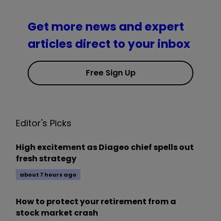
Get more news and expert
articles direct to your inbox
Free Sign Up
Editor's Picks
High excitement as Diageo chief spells out
fresh strategy
about 7 hours ago
How to protect your retirement from a
stock market crash