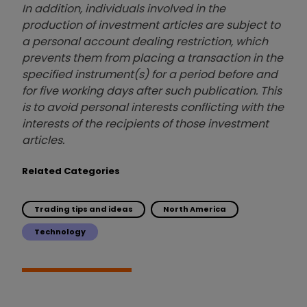
In addition, individuals involved in the
production of investment articles are subject to
a personal account dealing restriction, which
prevents them from placing a transaction in the
specified instrument(s) for a period before and
for five working days after such publication. This
is to avoid personal interests conflicting with the
interests of the recipients of those investment
articles.
Related Categories
Trading tips and ideas
North America
Technology