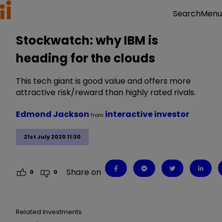
Menu
Search
Stockwatch: why IBM is
heading for the clouds
This tech giant is good value and offers more
attractive risk/reward than highly rated rivals.
Edmond Jackson
interactive investor
from
21st July 2020 11:30
Share on
0
0
Related Investments