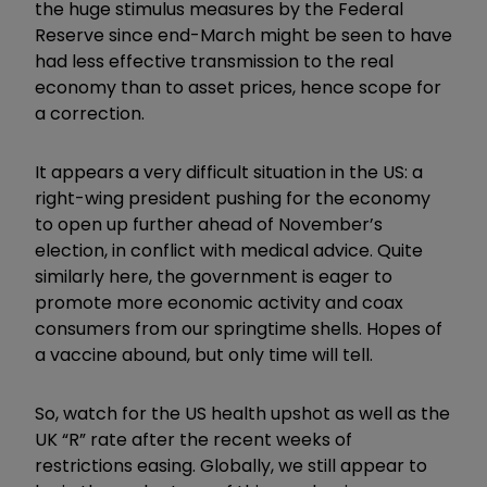
the huge stimulus measures by the Federal
Reserve since end-March might be seen to have
had less effective transmission to the real
economy than to asset prices, hence scope for
a correction.
It appears a very difficult situation in the US: a
right-wing president pushing for the economy
to open up further ahead of November’s
election, in conflict with medical advice. Quite
similarly here, the government is eager to
promote more economic activity and coax
consumers from our springtime shells. Hopes of
a vaccine abound, but only time will tell.
So, watch for the US health upshot as well as the
UK “R” rate after the recent weeks of
restrictions easing. Globally, we still appear to