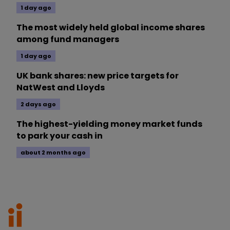
1 day ago
The most widely held global income shares
among fund managers
1 day ago
UK bank shares: new price targets for
NatWest and Lloyds
2 days ago
The highest-yielding money market funds
to park your cash in
about 2 months ago