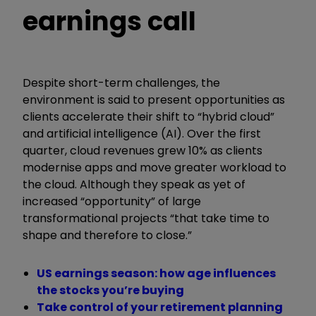
earnings call
Despite short-term challenges, the
environment is said to present opportunities as
clients accelerate their shift to “hybrid cloud”
and artificial intelligence (AI). Over the first
quarter, cloud revenues grew 10% as clients
modernise apps and move greater workload to
the cloud. Although they speak as yet of
increased “opportunity” of large
transformational projects “that take time to
shape and therefore to close.”
US earnings season: how age influences
the stocks you’re buying
Take control of your retirement planning