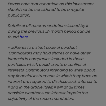
Please note that our article on this investment
should not be considered to be a regular
publication.
Details of all recommendations issued by ii
during the previous 12-month period can be
found
here
.
ii adheres to a strict code of conduct.
Contributors may hold shares or have other
interests in companies included in these
portfolios, which could create a conflict of
interests. Contributors intending to write about
any financial instruments in which they have an
interest are required to disclose such interest to
ii and in the article itself. ii will at all times
consider whether such interest impairs the
objectivity of the recommendation.