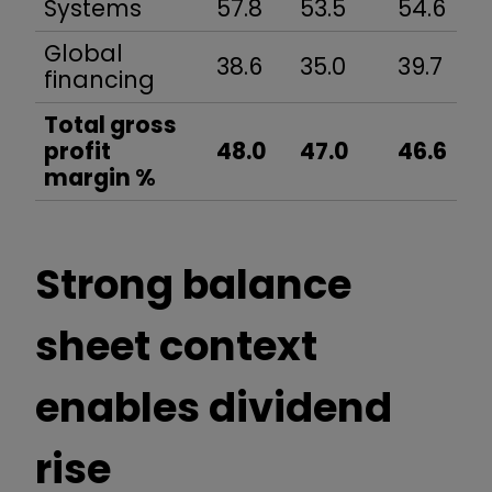
Systems
57.8
53.5
54.6
Global
38.6
35.0
39.7
financing
Total gross
profit
48.0
47.0
46.6
margin %
Strong balance
sheet context
enables dividend
rise