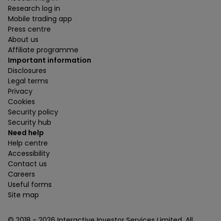
Research log in
Mobile trading app
Press centre
About us
Affiliate programme
Important information
Disclosures
Legal terms
Privacy
Cookies
Security policy
Security hub
Need help
Help centre
Accessibility
Contact us
Careers
Useful forms
Site map
© 2018 -
2026
Interactive Investor Services Limited. All