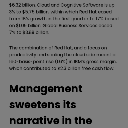
$6.32 billion. Cloud and Cognitive Software is up
3% to $5.75 billion, within which Red Hat eased
from 18% growth in the first quarter to 17% based
on $1.09 billion. Global Business Services eased
7% to $3.89 billion.
The combination of Red Hat, and a focus on
productivity and scaling the cloud side meant a
160-basis-point rise (1.6%) in IBM’s gross margin,
which contributed to £2.3 billion free cash flow.
Management
sweetens its
narrative in the