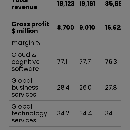
Total
18,123
19,161
35,694
revenue
Gross profit
8,700
9,010
16,622
$ million
margin %
Cloud &
cognitive
77.1
77.7
76.3
software
Global
business
28.4
26.0
27.8
services
Global
technology
34.2
34.4
34.1
services