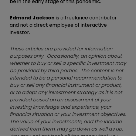
be in the early stage of this pandemic.
Edmond Jackson
is a freelance contributor
and not a direct employee of interactive
investor.
These articles are provided for information
purposes only. Occasionally, an opinion about
whether to buy or sell a specific investment may
be provided by third parties. The content is not
intended to be a personal recommendation to
buy or sell any financial instrument or product,
or to adopt any investment strategy as it is not
provided based on an assessment of your
investing knowledge and experience, your
financial situation or your investment objectives.
The value of your investments, and the income
derived from them, may go down as well as up.