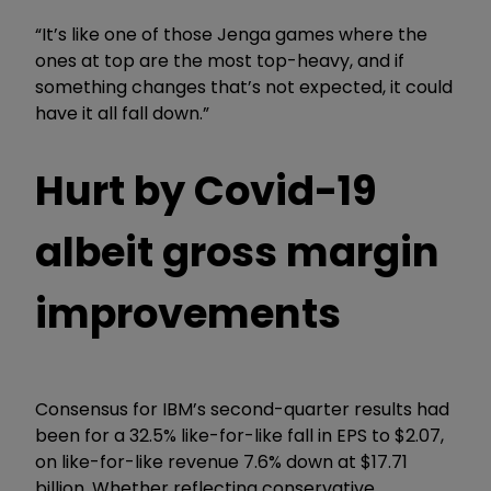
“It’s like one of those Jenga games where the
ones at top are the most top-heavy, and if
something changes that’s not expected, it could
have it all fall down.”
Hurt by Covid-19
albeit gross margin
improvements
Consensus for IBM’s second-quarter results had
been for a 32.5% like-for-like fall in EPS to $2.07,
on like-for-like revenue 7.6% down at $17.71
billion. Whether reflecting conservative