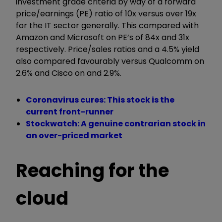
investment grade criteria by way of a forward
price/earnings (PE) ratio of 10x versus over 19x
for the IT sector generally. This compared with
Amazon and Microsoft on PE’s of 84x and 31x
respectively. Price/sales ratios and a 4.5% yield
also compared favourably versus Qualcomm on
2.6% and Cisco on and 2.9%.
Coronavirus cures: This stock is the
current front-runner
Stockwatch: A genuine contrarian stock in
an over-priced market
Reaching for the
cloud