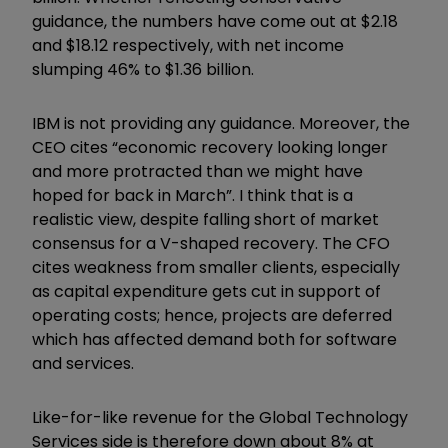
guidance, the numbers have come out at $2.18
and $18.12 respectively, with net income
slumping 46% to $1.36 billion.
IBM is not providing any guidance. Moreover, the
CEO cites “economic recovery looking longer
and more protracted than we might have
hoped for back in March”. I think that is a
realistic view, despite falling short of market
consensus for a V-shaped recovery. The CFO
cites weakness from smaller clients, especially
as capital expenditure gets cut in support of
operating costs; hence, projects are deferred
which has affected demand both for software
and services.
Like-for-like revenue for the Global Technology
Services side is therefore down about 8% at