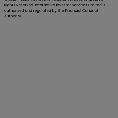
Rights Reserved. Interactive Investor Services Limited is
authorised and regulated by the Financial Conduct
Authority.