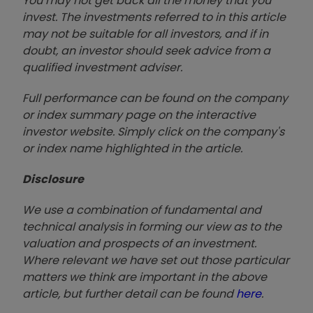
You may not get back all the money that you
invest. The investments referred to in this article
may not be suitable for all investors, and if in
doubt, an investor should seek advice from a
qualified investment adviser.
Full performance can be found on the company
or index summary page on the interactive
investor website. Simply click on the company's
or index name highlighted in the article.
Disclosure
We use a combination of fundamental and
technical analysis in forming our view as to the
valuation and prospects of an investment.
Where relevant we have set out those particular
matters we think are important in the above
article, but further detail can be found
here
.