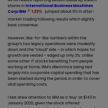
shares in
International Business Machines
Corp
IBM
1.23
%
jumped about 6% in after-
market trading following results which slightly
beat consensus.
However, like-for-like numbers within the
group’s two legacy operations were modestly
down and the “cloud” side – in which hopes for
growth are vested – edged up only 3%. Unlike
some other IT stocks benefiting from people
working at home, IBM’s dilemma is being tied
largely into corporate capital spending that has
been slashed during the period, in order to cover
vital operating costs.
I last drew attention to IBM as a ‘buy’ at $143 in
January 2020, given the stock offered