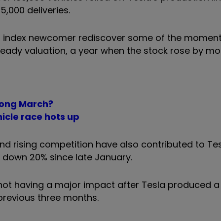
5,000 deliveries.
00 index newcomer rediscover some of the mome
heady valuation, a year when the stock rose by mo
trong March?
hicle race hots up
d rising competition have also contributed to Te
k down 20% since late January.
not having a major impact after Tesla produced a 
 previous three months.