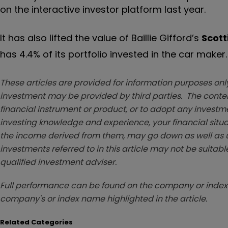
on the interactive investor platform last year.
It has also lifted the value of Baillie Gifford’s
Scott
has 4.4% of its portfolio invested in the car maker.
These articles are provided for information purposes only
investment may be provided by third parties. The conten
financial instrument or product, or to adopt any investm
investing knowledge and experience, your financial situa
the income derived from them, may go down as well as u
investments referred to in this article may not be suitable
qualified investment adviser.
Full performance can be found on the company or index 
company's or index name highlighted in the article.
Related Categories