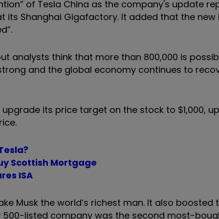
ion” of Tesla China as the company's update rep
at its Shanghai Gigafactory. It added that the new
d”.
ut analysts think that more than 800,000 is possibl
rong and the global economy continues to recov
pgrade its price target on the stock to $1,000, u
ice.
 Tesla?
buy Scottish Mortgage
res ISA
ake Musk the world’s richest man. It also boosted 
S&P 500-listed company was the second most-boug