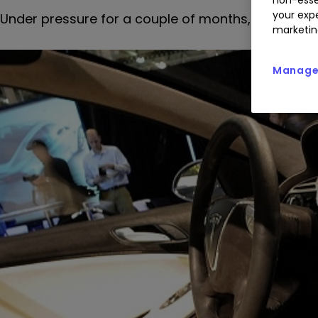
your expe
Under pressure for a couple of months, Tesla shar
marketin
Manage 