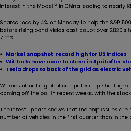
interest in the Model Y in China leading to nearly 18
Shares rose by 4% on Monday to help the S&P 5
before rising bond yields cast doubt over 2020's 
700%.
Market snapshot: record high for US indices
Will bulls have more to cheer in April after s
Tesla drops to back of the grid as electric ve
Worries about a global computer chip shortage an
coming off the boil in recent weeks, with the stoc
The latest update shows that the chip issues are 
number of vehicles in the first quarter than in the