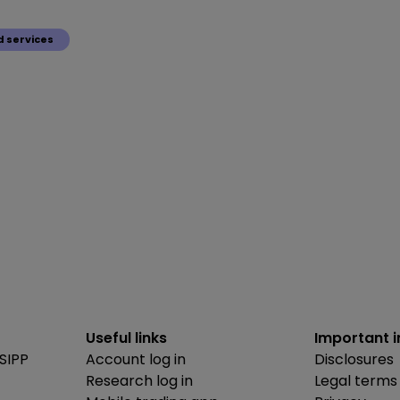
 services
Useful links
Important 
SIPP
Account log in
Disclosures
Research log in
Legal terms