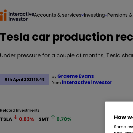
Accounts & services
Investing
Pensions &
Tesla car production rec
Under pressure for a couple of months, Tesla shar
Graeme Evans
by
6th April 2021 15:48
interactive investor
from
Related Investments
How we
TSLA
0.63
%
SMT
0.70
%
Some ess
non-esse