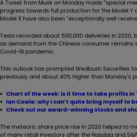
A Tweet from Musk on Monday made “special ment
progress towards full production for the Model Y 
Model X have also been “exceptionally well receive
Tesla recorded about 500,000 deliveries in 2020, b
as demand from the Chinese consumer remains st
Covid-19 pandemic.
This outlook has prompted Wedbush Securities to u
previously and about 40% higher than Monday's pr
Chart of the week: is it time to take profits in
Ian Cowie: why I can’t quite bring myself to 
Check out our award-winning stocks and sha
The meteoric share price rise in 2020 helped to m
of many retail investors after the Nasdaq and 