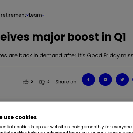
 retirement
Learn
eives major boost in Q1
es are back in demand after it’s Good Friday miss
Share on
2
2
 use cookies
ential cookies keep our website running smoothly for everyone.
ntial cookies help us understand how you use our site so we c