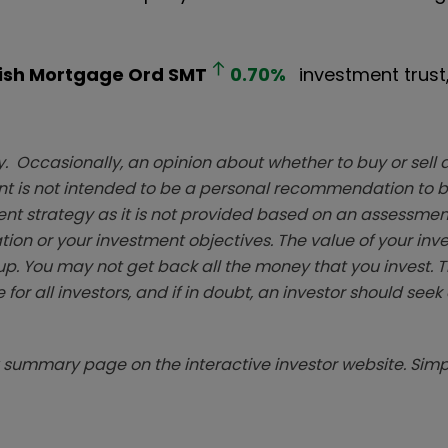
ish Mortgage Ord
SMT
0.70
%
investment trust, 
. Occasionally, an opinion about whether to buy or sell a
t is not intended to be a personal recommendation to bu
ent strategy as it is not provided based on an assessmen
tion or your investment objectives. The value of your in
p. You may not get back all the money that you invest. 
 for all investors, and if in doubt, an investor should see
summary page on the interactive investor website. Simpl