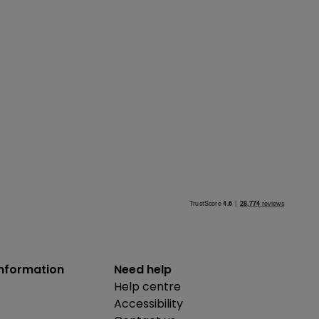
information
Need help
Help centre
Accessibility