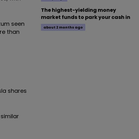
The highest-yielding money
market funds to park your cash in
ntum seen
about 2 months ago
re than
sla shares
similar