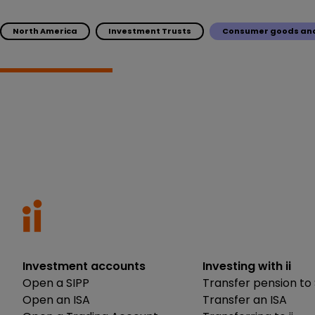
North America
Investment Trusts
Consumer goods and
Investment accounts
Investing with ii
Open a SIPP
Transfer pension to 
Open an ISA
Transfer an ISA