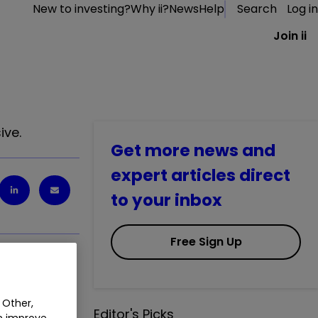
New to investing?
Why ii?
News
Help
Search
Log in
Join ii
ive.
Get more news and
expert articles direct
to your inbox
Free Sign Up
 Other,
Editor's Picks
an improve