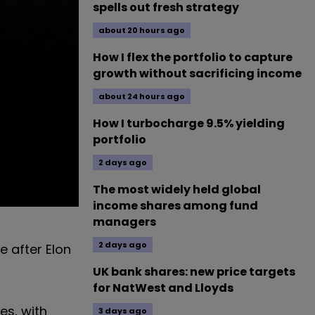
spells out fresh strategy
about 20 hours ago
How I flex the portfolio to capture
growth without sacrificing income
about 24 hours ago
How I turbocharge 9.5% yielding
portfolio
2 days ago
The most widely held global
income shares among fund
managers
2 days ago
e after Elon
UK bank shares: new price targets
for NatWest and Lloyds
es, with
3 days ago