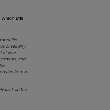
which still
 specific
y or sell any
t of your
vestments, and
The
k advice from a
y click on the