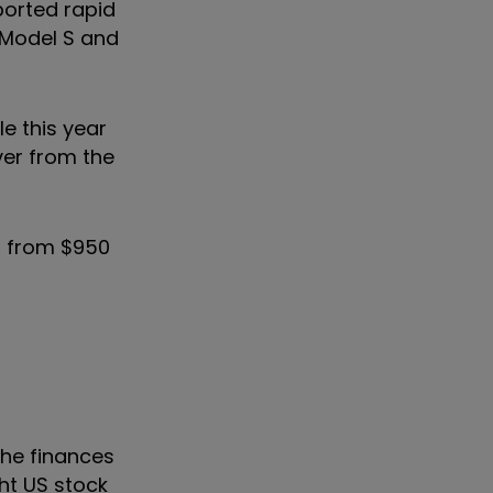
orted rapid
 Model S and
e this year
er from the
p from $950
the finances
ht US stock