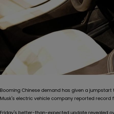
Booming Chinese demand has given a jumpstart t
Musk's electric vehicle company reported record fi
Friday's better-than-expected update revealed over