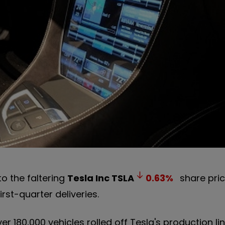
o the faltering
Tesla Inc
TSLA
0.63
%
share pric
rst-quarter deliveries.
 180,000 vehicles rolled off Tesla's production lin