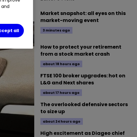
t and
ive.
Market snapshot: all eyes on this
market-moving event
ccept all
3 minutes ago
How to protect your retirement
from a stock market crash
about 18 hours ago
FTSE 100 broker upgrades: hot on
L&G and Next shares
about 17 hours ago
The overlooked defensive sectors
to size up
about 24 hours ago
High excitement as Diageo chief