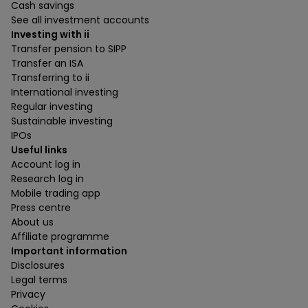
Cash savings
See all investment accounts
Investing with ii
Transfer pension to SIPP
Transfer an ISA
Transferring to ii
International investing
Regular investing
Sustainable investing
IPOs
Useful links
Account log in
Research log in
Mobile trading app
Press centre
About us
Affiliate programme
Important information
Disclosures
Legal terms
Privacy