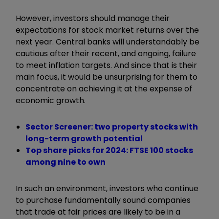
However, investors should manage their
expectations for stock market returns over the
next year. Central banks will understandably be
cautious after their recent, and ongoing, failure
to meet inflation targets. And since that is their
main focus, it would be unsurprising for them to
concentrate on achieving it at the expense of
economic growth.
Sector Screener: two property stocks with
long-term growth potential
Top share picks for 2024: FTSE 100 stocks
among nine to own
In such an environment, investors who continue
to purchase fundamentally sound companies
that trade at fair prices are likely to be in a