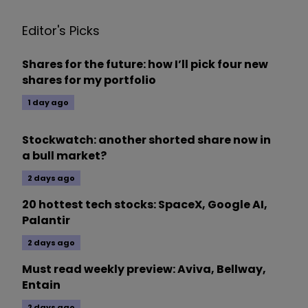
Editor's Picks
Shares for the future: how I’ll pick four new
shares for my portfolio
1 day ago
Stockwatch: another shorted share now in
a bull market?
2 days ago
20 hottest tech stocks: SpaceX, Google AI,
Palantir
2 days ago
Must read weekly preview: Aviva, Bellway,
Entain
2 days ago