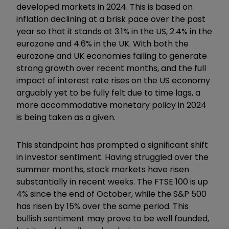
developed markets in 2024. This is based on
inflation declining at a brisk pace over the past
year so that it stands at 3.1% in the US, 2.4% in the
eurozone and 4.6% in the UK. With both the
eurozone and UK economies failing to generate
strong growth over recent months, and the full
impact of interest rate rises on the US economy
arguably yet to be fully felt due to time lags, a
more accommodative monetary policy in 2024
is being taken as a given.
This standpoint has prompted a significant shift
in investor sentiment. Having struggled over the
summer months, stock markets have risen
substantially in recent weeks. The FTSE 100 is up
4% since the end of October, while the S&P 500
has risen by 15% over the same period. This
bullish sentiment may prove to be well founded,