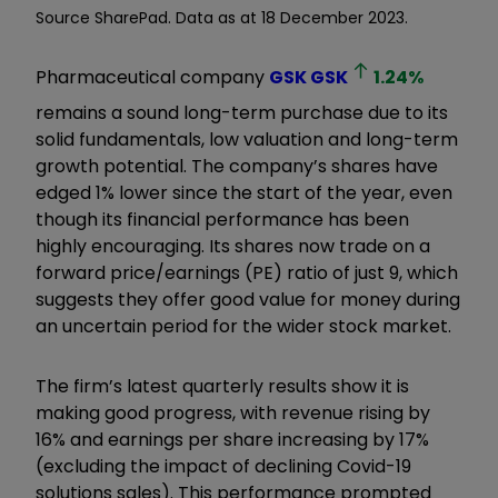
Source SharePad. Data as at 18 December 2023.
Pharmaceutical company
GSK
GSK
1.24
%
remains a sound long-term purchase due to its
solid fundamentals, low valuation and long-term
growth potential. The company’s shares have
edged 1% lower since the start of the year, even
though its financial performance has been
highly encouraging. Its shares now trade on a
forward price/earnings (PE) ratio of just 9, which
suggests they offer good value for money during
an uncertain period for the wider stock market.
The firm’s latest quarterly results show it is
making good progress, with revenue rising by
16% and earnings per share increasing by 17%
(excluding the impact of declining Covid-19
solutions sales). This performance prompted