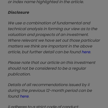
or index name highlighted in the article.
Disclosure
We use a combination of fundamental and
technical analysis in forming our view as to the
valuation and prospects of an investment.
Where relevant we have set out those particular
matters we think are important in the above
article, but further detail can be found
here
.
Please note that our article on this investment
should not be considered to be a regular
publication.
Details of all recommendations issued by ii
during the previous 12-month period can be
found
here
.
ii adheres to a strict code of conduct.