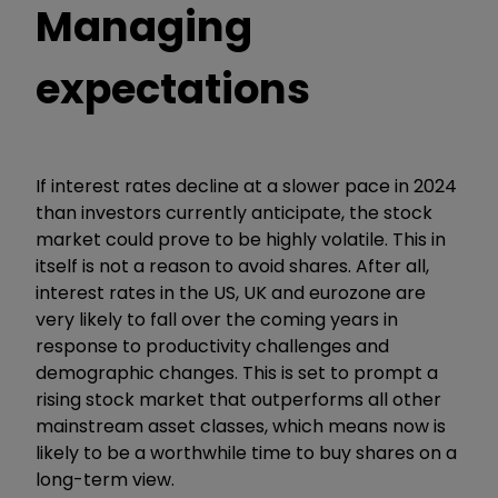
Managing
expectations
If interest rates decline at a slower pace in 2024
than investors currently anticipate, the stock
market could prove to be highly volatile. This in
itself is not a reason to avoid shares. After all,
interest rates in the US, UK and eurozone are
very likely to fall over the coming years in
response to productivity challenges and
demographic changes. This is set to prompt a
rising stock market that outperforms all other
mainstream asset classes, which means now is
likely to be a worthwhile time to buy shares on a
long-term view.