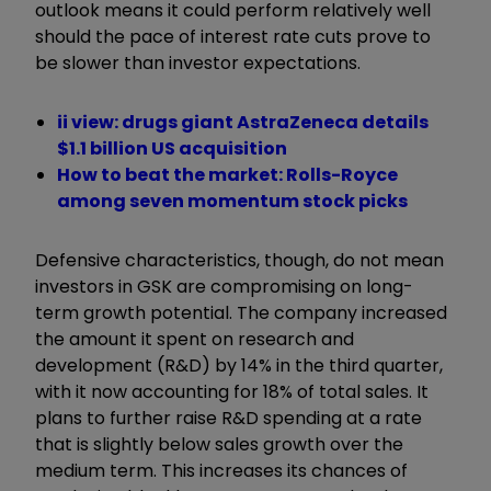
outlook means it could perform relatively well
should the pace of interest rate cuts prove to
be slower than investor expectations.
ii view: drugs giant AstraZeneca details
$1.1 billion US acquisition
How to beat the market: Rolls-Royce
among seven momentum stock picks
Defensive characteristics, though, do not mean
investors in GSK are compromising on long-
term growth potential. The company increased
the amount it spent on research and
development (R&D) by 14% in the third quarter,
with it now accounting for 18% of total sales. It
plans to further raise R&D spending at a rate
that is slightly below sales growth over the
medium term. This increases its chances of