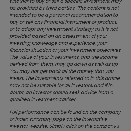
whether to buy or sell a specific investment may
be provided by third parties. The content is not
intended to be a personal recommendation to
buy or sell any financial instrument or product,
or to adopt any investment strategy as it is not
provided based on an assessment of your
investing knowledge and experience, your
financial situation or your investment objectives.
The value of your investments, and the income
derived from them, may go down as well as up.
You may not get back all the money that you
invest. The investments referred to in this article
may not be suitable for all investors, and if in
doubt, an investor should seek advice from a
qualified investment adviser.
Full performance can be found on the company
or index summary page on the interactive
investor website. Simply click on the company's