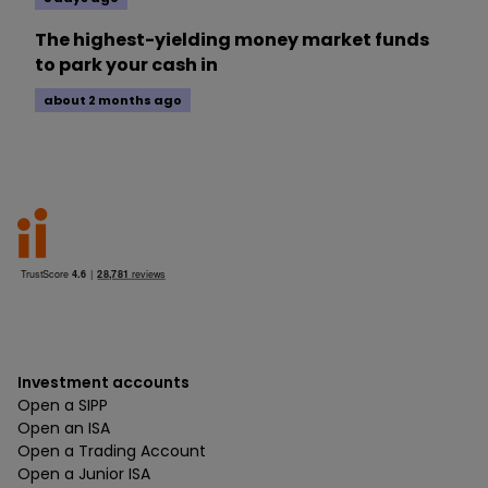
The highest-yielding money market funds
to park your cash in
about 2 months ago
Investment accounts
Open a SIPP
Open an ISA
Open a Trading Account
Open a Junior ISA