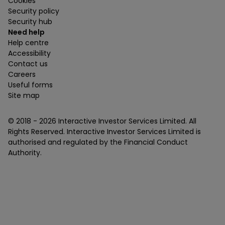
Cookies
Security policy
Security hub
Need help
Help centre
Accessibility
Contact us
Careers
Useful forms
Site map
© 2018 -
2026
Interactive Investor Services Limited. All
Rights Reserved. Interactive Investor Services Limited is
authorised and regulated by the Financial Conduct
Authority.