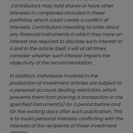
Contributors may hold shares or have other
interests in companies included in these
portfolios, which could create a conflict of
interests. Contributors intending to write about
any financial instruments in which they have an
interest are required to disclose such interest to
ii and in the article itself. ii will at all times
consider whether such interest impairs the
objectivity of the recommendation.
In addition, individuals involved in the
production of investment articles are subject to
a personal account dealing restriction, which
prevents them from placing a transaction in the
specified instrument(s) for a period before and
for five working days after such publication. This
is to avoid personal interests conflicting with the
interests of the recipients of those investment
articles.