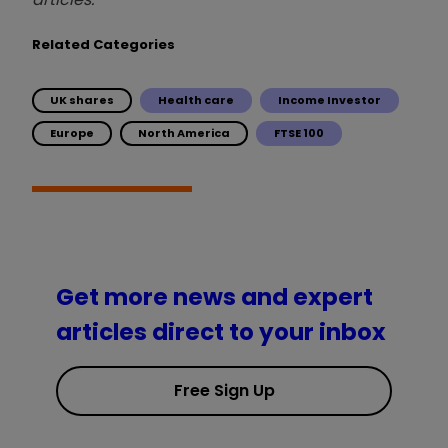
Related Categories
UK shares
Health care
Income Investor
Europe
North America
FTSE 100
Get more news and expert
articles direct to your inbox
Free Sign Up