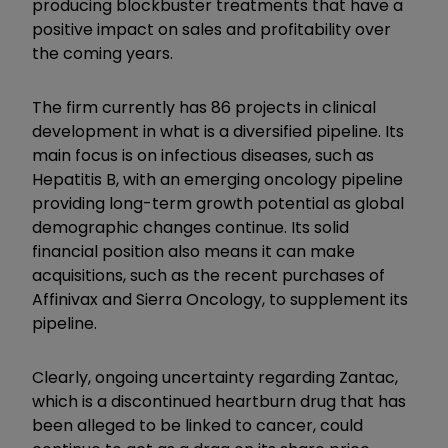
producing blockbuster treatments that have a
positive impact on sales and profitability over
the coming years.
The firm currently has 86 projects in clinical
development in what is a diversified pipeline. Its
main focus is on infectious diseases, such as
Hepatitis B, with an emerging oncology pipeline
providing long-term growth potential as global
demographic changes continue. Its solid
financial position also means it can make
acquisitions, such as the recent purchases of
Affinivax and Sierra Oncology, to supplement its
pipeline.
Clearly, ongoing uncertainty regarding Zantac,
which is a discontinued heartburn drug that has
been alleged to be linked to cancer, could