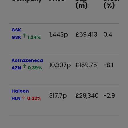
(m)
(%)
GSK
1,443p
£59,413
0.4
GSK
1.24
%
AstraZeneca
10,307p
£159,751
-8.1
AZN
0.39
%
Haleon
317.7p
£29,340
-2.9
HLN
0.32
%