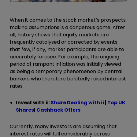
When it comes to the stock market’s prospects,
making assumptions is a dangerous game. After
all, history shows that equity markets are
frequently catalysed or corrected by events
that few, if any, market participants are able to
accurately foresee. For example, the ongoing
period of rampant inflation was initially viewed
as being a temporary phenomenon by central
bankers who therefore belatedly raised interest
rates.
Invest with ii:
Share Dealing with ii
|
Top UK
Shares
|
Cashback Offers
Currently, many investors are assuming that
interest rates will fall considerably across