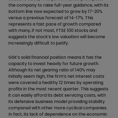
the company to raise full-year guidance, with its
bottom line now expected to grow by 17-20%
versus a previous forecast of 14-17%. This
represents a fast pace of growth compared
with many, if not most, FTSE 100 stocks and
suggests the stock’s low valuation will become
increasingly difficult to justify.
GSK’s solid financial position means it has the
capacity to invest heavily for future growth.
Although its net gearing ratio of 140% may
initially seem high, the firm’s net interest costs
were covered a healthy 12 times by operating
profits in the most recent quarter. This suggests
it can easily afford its debt servicing costs, with
its defensive business model providing stability
compared with other more cyclical companies.
In fact, its lack of dependence on the economic