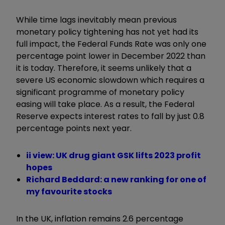
While time lags inevitably mean previous
monetary policy tightening has not yet had its
full impact, the Federal Funds Rate was only one
percentage point lower in December 2022 than
it is today. Therefore, it seems unlikely that a
severe US economic slowdown which requires a
significant programme of monetary policy
easing will take place. As a result, the Federal
Reserve expects interest rates to fall by just 0.8
percentage points next year.
ii view: UK drug giant GSK lifts 2023 profit
hopes
Richard Beddard: a new ranking for one of
my favourite stocks
In the UK, inflation remains 2.6 percentage