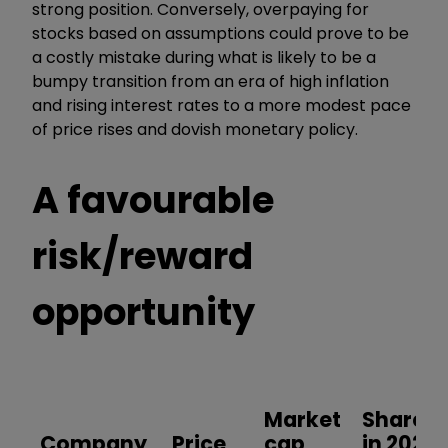
strong position. Conversely, overpaying for
stocks based on assumptions could prove to be
a costly mistake during what is likely to be a
bumpy transition from an era of high inflation
and rising interest rates to a more modest pace
of price rises and dovish monetary policy.
A favourable
risk/reward
opportunity
Market
Shares
Company
Price
cap
in 2023