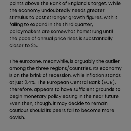
points above the Bank of England’s target. While
the economy undoubtedly needs greater
stimulus to post stronger growth figures, with it
failing to expand in the third quarter,
policymakers are somewhat hamstrung until
the pace of annual price rises is substantially
closer to 2%.
The eurozone, meanwhile, is arguably the outlier
among the three regions/countries. Its economy
is on the brink of recession, while inflation stands
at just 2.4%. The European Central Bank (ECB),
therefore, appears to have sufficient grounds to
begin monetary policy easing in the near future.
Even then, though, it may decide to remain
cautious should its peers fail to become more
dovish.