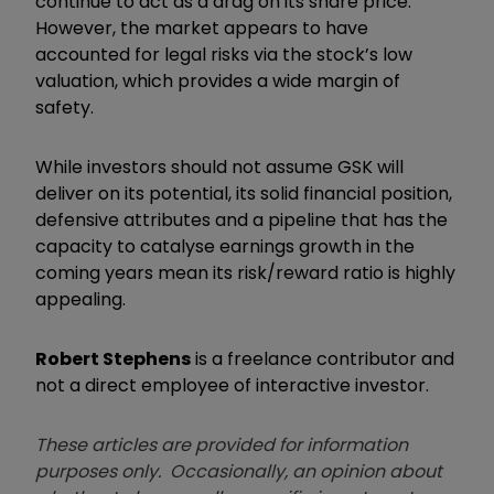
continue to act as a drag on its share price.
However, the market appears to have
accounted for legal risks via the stock’s low
valuation, which provides a wide margin of
safety.
While investors should not assume GSK will
deliver on its potential, its solid financial position,
defensive attributes and a pipeline that has the
capacity to catalyse earnings growth in the
coming years mean its risk/reward ratio is highly
appealing.
Robert Stephens
is a freelance contributor and
not a direct employee of interactive investor.
These articles are provided for information
purposes only. Occasionally, an opinion about