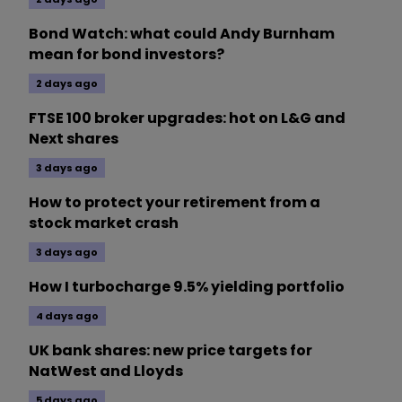
Bond Watch: what could Andy Burnham
mean for bond investors?
2 days ago
FTSE 100 broker upgrades: hot on L&G and
Next shares
3 days ago
How to protect your retirement from a
stock market crash
3 days ago
How I turbocharge 9.5% yielding portfolio
4 days ago
UK bank shares: new price targets for
NatWest and Lloyds
5 days ago