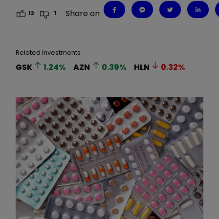
Share on
13
1
Related Investments
GSK
1.24
%
AZN
0.39
%
HLN
0.32
%