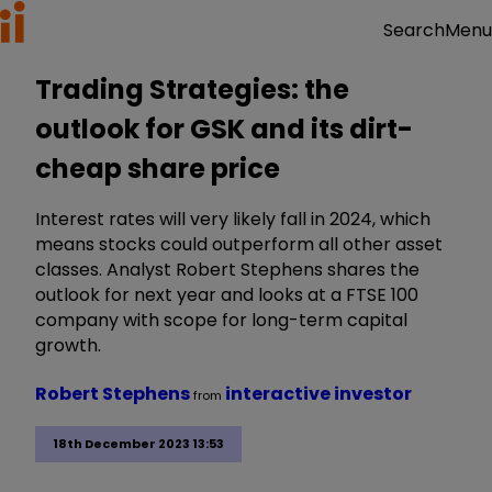
Menu
Search
Trading Strategies: the
outlook for GSK and its dirt-
cheap share price
Interest rates will very likely fall in 2024, which
means stocks could outperform all other asset
classes. Analyst Robert Stephens shares the
outlook for next year and looks at a FTSE 100
company with scope for long-term capital
growth.
Robert Stephens
interactive investor
from
18th December 2023 13:53