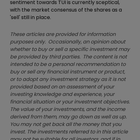
sentiment towards TUI is currently sceptical,
with the market consensus of the shares as a
'sell' still in place.
These articles are provided for information
purposes only. Occasionally, an opinion about
whether to buy or sell a specific investment may
be provided by third parties. The content is not
intended to be a personal recommendation to
buy or sell any financial instrument or product,
or to adopt any investment strategy as it is not
provided based on an assessment of your
investing knowledge and experience, your
financial situation or your investment objectives.
The value of your investments, and the income
derived from them, may go down as well as up.
You may not get back all the money that you
invest. The investments referred to in this article
may not be suitable for all investors, and if in