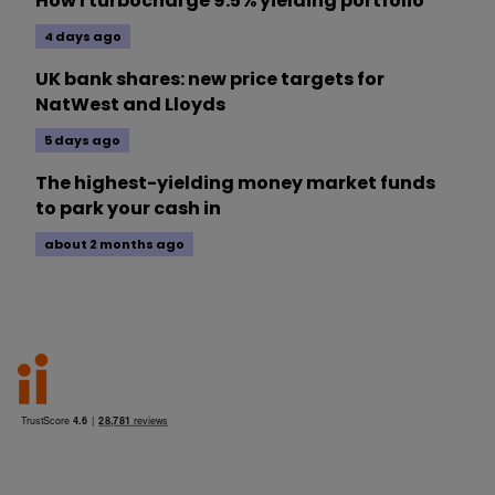
How I turbocharge 9.5% yielding portfolio
4 days ago
UK bank shares: new price targets for
NatWest and Lloyds
5 days ago
The highest-yielding money market funds
to park your cash in
about 2 months ago