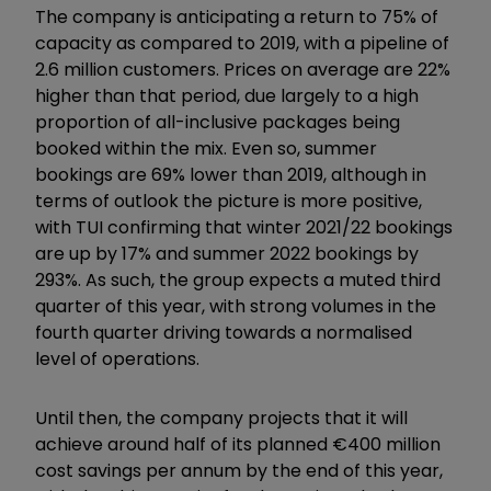
The company is anticipating a return to 75% of
capacity as compared to 2019, with a pipeline of
2.6 million customers. Prices on average are 22%
higher than that period, due largely to a high
proportion of all-inclusive packages being
booked within the mix. Even so, summer
bookings are 69% lower than 2019, although in
terms of outlook the picture is more positive,
with TUI confirming that winter 2021/22 bookings
are up by 17% and summer 2022 bookings by
293%. As such, the group expects a muted third
quarter of this year, with strong volumes in the
fourth quarter driving towards a normalised
level of operations.
Until then, the company projects that it will
achieve around half of its planned €400 million
cost savings per annum by the end of this year,