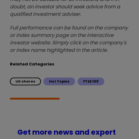
doubt, an investor should seek advice from a
qualified investment adviser.
Full performance can be found on the company
or index summary page on the interactive
investor website. Simply click on the company's
or index name highlighted in the article.
Related Categories
UK shares
Hot Topics
FTSE 100
Get more news and expert