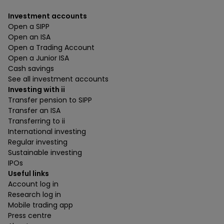
Investment accounts
Open a SIPP
Open an ISA
Open a Trading Account
Open a Junior ISA
Cash savings
See all investment accounts
Investing with ii
Transfer pension to SIPP
Transfer an ISA
Transferring to ii
International investing
Regular investing
Sustainable investing
IPOs
Useful links
Account log in
Research log in
Mobile trading app
Press centre