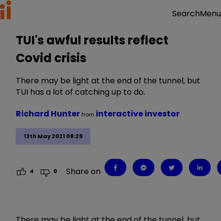
Menu
Search
TUI's awful results reflect
Covid crisis
There may be light at the end of the tunnel, but
TUI has a lot of catching up to do.
Richard Hunter
interactive investor
from
12th May 2021 08:29
Share on
4
0
There may be light at the end of the tunnel, but