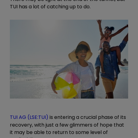
TUI has a lot of catching up to do.
TUI AG (LSE:TUI)
is entering a crucial phase of its
recovery, with just a few glimmers of hope that
it may be able to return to some level of