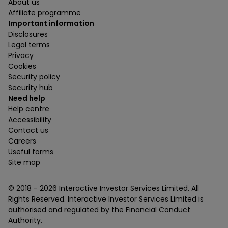
About us
Affiliate programme
Important information
Disclosures
Legal terms
Privacy
Cookies
Security policy
Security hub
Need help
Help centre
Accessibility
Contact us
Careers
Useful forms
Site map
© 2018 -
2026
Interactive Investor Services Limited. All
Rights Reserved. Interactive Investor Services Limited is
authorised and regulated by the Financial Conduct
Authority.