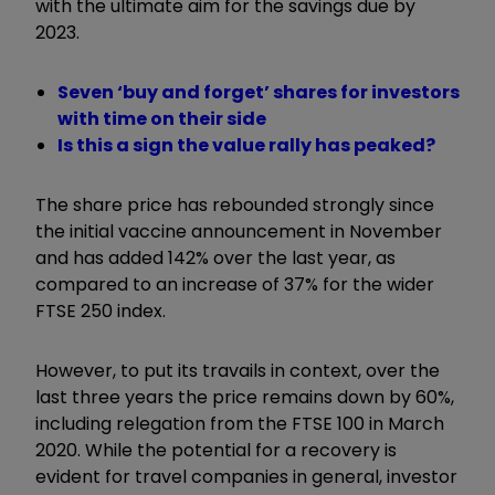
with the ultimate aim for the savings due by
2023.
Seven ‘buy and forget’ shares for investors
with time on their side
Is this a sign the value rally has peaked?
The share price has rebounded strongly since
the initial vaccine announcement in November
and has added 142% over the last year, as
compared to an increase of 37% for the wider
FTSE 250 index.
However, to put its travails in context, over the
last three years the price remains down by 60%,
including relegation from the FTSE 100 in March
2020. While the potential for a recovery is
evident for travel companies in general, investor