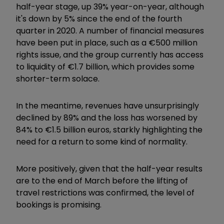
half-year stage, up 39% year-on-year, although
it's down by 5% since the end of the fourth
quarter in 2020. A number of financial measures
have been put in place, such as a €500 million
rights issue, and the group currently has access
to liquidity of €1.7 billion, which provides some
shorter-term solace.
In the meantime, revenues have unsurprisingly
declined by 89% and the loss has worsened by
84% to €1.5 billion euros, starkly highlighting the
need for a return to some kind of normality.
More positively, given that the half-year results
are to the end of March before the lifting of
travel restrictions was confirmed, the level of
bookings is promising.