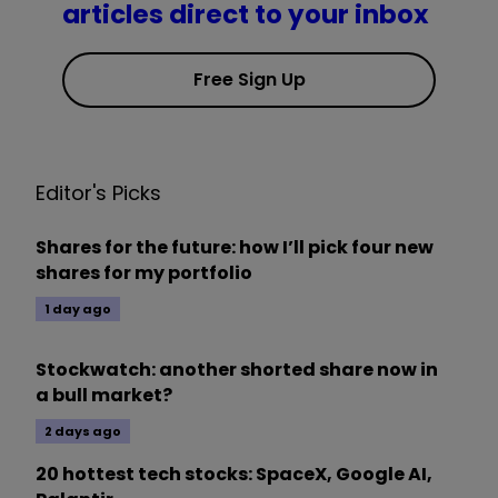
articles direct to your inbox
Free Sign Up
Editor's Picks
Shares for the future: how I’ll pick four new
shares for my portfolio
1 day ago
Stockwatch: another shorted share now in
a bull market?
2 days ago
20 hottest tech stocks: SpaceX, Google AI,