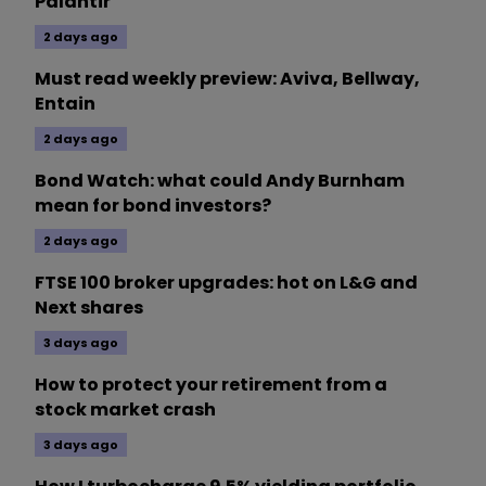
Palantir
2 days ago
Must read weekly preview: Aviva, Bellway,
Entain
2 days ago
Bond Watch: what could Andy Burnham
mean for bond investors?
2 days ago
FTSE 100 broker upgrades: hot on L&G and
Next shares
3 days ago
How to protect your retirement from a
stock market crash
3 days ago