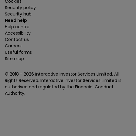
Cookies
Security policy
Security hub
Need help
Help centre
Accessibility
Contact us
Careers
Useful forms
Site map
© 2018 -
2026
Interactive Investor Services Limited. All
Rights Reserved. Interactive Investor Services Limited is
authorised and regulated by the Financial Conduct
Authority.