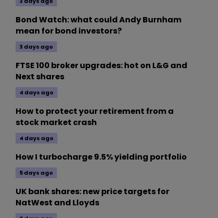
3 days ago
Bond Watch: what could Andy Burnham
mean for bond investors?
3 days ago
FTSE 100 broker upgrades: hot on L&G and
Next shares
4 days ago
How to protect your retirement from a
stock market crash
4 days ago
How I turbocharge 9.5% yielding portfolio
5 days ago
UK bank shares: new price targets for
NatWest and Lloyds