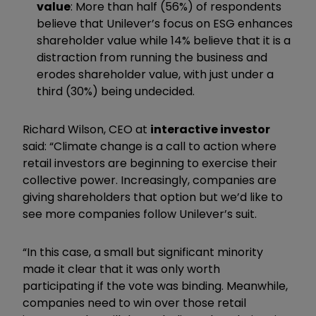
value
: More than half (56%) of respondents
believe that Unilever’s focus on ESG enhances
shareholder value while 14% believe that it is a
distraction from running the business and
erodes shareholder value, with just under a
third (30%) being undecided.
Richard Wilson, CEO at
interactive investor
said: “Climate change is a call to action where
retail investors are beginning to exercise their
collective power. Increasingly, companies are
giving shareholders that option but we’d like to
see more companies follow Unilever’s suit.
“In this case, a small but significant minority
made it clear that it was only worth
participating if the vote was binding. Meanwhile,
companies need to win over those retail