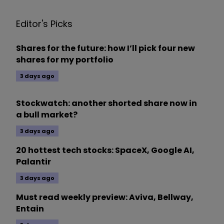
Editor's Picks
Shares for the future: how I’ll pick four new
shares for my portfolio
3 days ago
Stockwatch: another shorted share now in
a bull market?
3 days ago
20 hottest tech stocks: SpaceX, Google AI,
Palantir
3 days ago
Must read weekly preview: Aviva, Bellway,
Entain