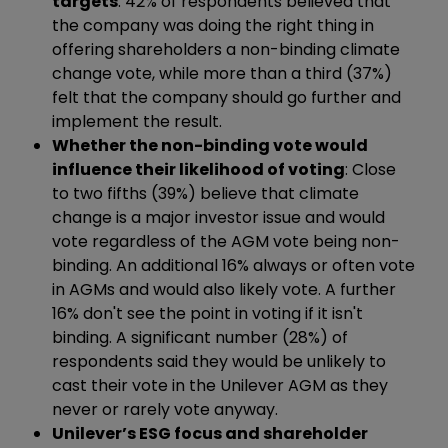
targets
: 42% of respondents believed that
the company was doing the right thing in
offering shareholders a non-binding climate
change vote, while more than a third (37%)
felt that the company should go further and
implement the result.
Whether the
non-binding vote would
influence their likelihood of voting
: Close
to two fifths (39%) believe that climate
change is a major investor issue and would
vote regardless of the AGM vote being non-
binding. An additional 16% always or often vote
in AGMs and would also likely vote. A further
16% don't see the point in voting if it isn't
binding. A significant number (28%) of
respondents said they would be unlikely to
cast their vote in the Unilever AGM as they
never or rarely vote anyway.
Unilever’s ESG focus and shareholder