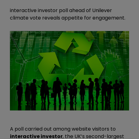
interactive investor poll ahead of Unilever
climate vote reveals appetite for engagement.
A poll carried out among website visitors to
interactive investor
, the UK’s second-largest