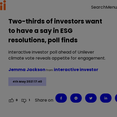
Menu
Search
Two-thirds of investors want
to have a say in ESG
resolutions, poll finds
interactive investor poll ahead of Unilever
climate vote reveals appetite for engagement.
Jemma Jackson
interactive investor
from
4th May 2021 17:40
Share on
0
1