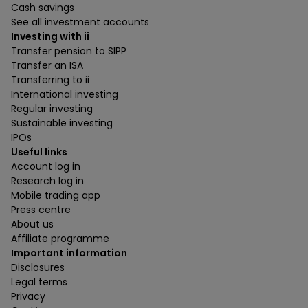
Cash savings
See all investment accounts
Investing with ii
Transfer pension to SIPP
Transfer an ISA
Transferring to ii
International investing
Regular investing
Sustainable investing
IPOs
Useful links
Account log in
Research log in
Mobile trading app
Press centre
About us
Affiliate programme
Important information
Disclosures
Legal terms
Privacy