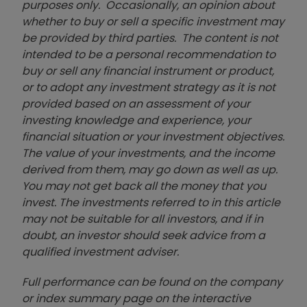
purposes only. Occasionally, an opinion about
whether to buy or sell a specific investment may
be provided by third parties. The content is not
intended to be a personal recommendation to
buy or sell any financial instrument or product,
or to adopt any investment strategy as it is not
provided based on an assessment of your
investing knowledge and experience, your
financial situation or your investment objectives.
The value of your investments, and the income
derived from them, may go down as well as up.
You may not get back all the money that you
invest. The investments referred to in this article
may not be suitable for all investors, and if in
doubt, an investor should seek advice from a
qualified investment adviser.
Full performance can be found on the company
or index summary page on the interactive