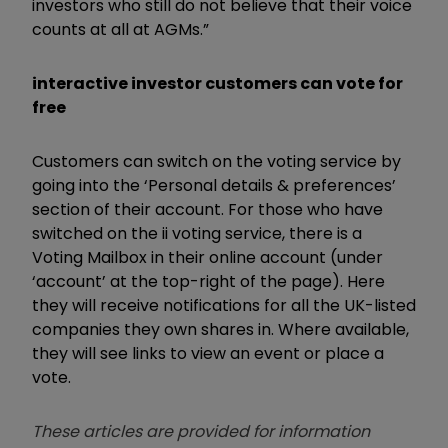
investors who still do not believe that their voice
counts at all at AGMs.”
interactive investor customers can vote for
free
Customers can switch on the voting service by
going into the ‘Personal details & preferences’
section of their account. For those who have
switched on the ii voting service, there is a
Voting Mailbox in their online account (under
‘account’ at the top-right of the page). Here
they will receive notifications for all the UK-listed
companies they own shares in. Where available,
they will see links to view an event or place a
vote.
These articles are provided for information