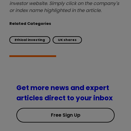
investor website. Simply click on the company's
or index name highlighted in the article.
Related Categories
Ethical investing
UK shares
Get more news and expert
articles direct to your inbox
Free Sign Up