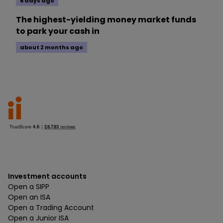
6 days ago
The highest-yielding money market funds
to park your cash in
about 2 months ago
Investment accounts
Open a SIPP
Open an ISA
Open a Trading Account
Open a Junior ISA