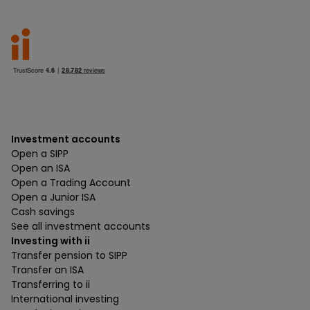
Investment accounts
Open a SIPP
Open an ISA
Open a Trading Account
Open a Junior ISA
Cash savings
See all investment accounts
Investing with ii
Transfer pension to SIPP
Transfer an ISA
Transferring to ii
International investing