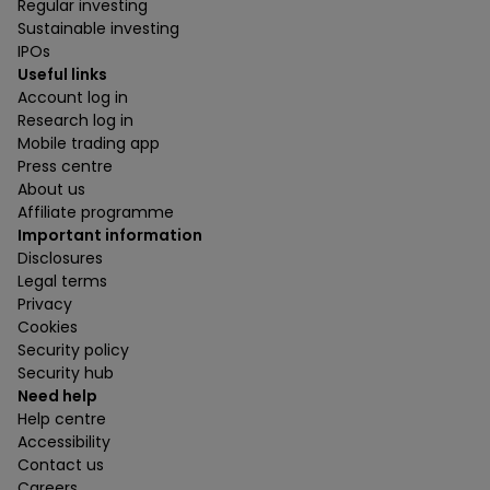
Regular investing
Sustainable investing
IPOs
Useful links
Account log in
Research log in
Mobile trading app
Press centre
About us
Affiliate programme
Important information
Disclosures
Legal terms
Privacy
Cookies
Security policy
Security hub
Need help
Help centre
Accessibility
Contact us
Careers