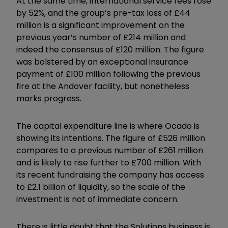
At the same time, international service fees rose
by 52%, and the group’s pre-tax loss of £44
million is a significant improvement on the
previous year’s number of £214 million and
indeed the consensus of £120 million. The figure
was bolstered by an exceptional insurance
payment of £100 million following the previous
fire at the Andover facility, but nonetheless
marks progress.
The capital expenditure line is where Ocado is
showing its intentions. The figure of £526 million
compares to a previous number of £261 million
and is likely to rise further to £700 million. With
its recent fundraising the company has access
to £2.1 billion of liquidity, so the scale of the
investment is not of immediate concern.
There is little doubt that the Solutions business is