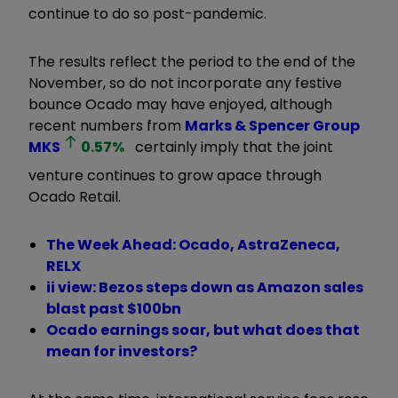
continue to do so post-pandemic.
The results reflect the period to the end of the
November, so do not incorporate any festive
bounce Ocado may have enjoyed, although
recent numbers from
Marks & Spencer Group
MKS
0.57
%
certainly imply that the joint
venture continues to grow apace through
Ocado Retail.
The Week Ahead: Ocado, AstraZeneca,
RELX
ii view: Bezos steps down as Amazon sales
blast past $100bn
Ocado earnings soar, but what does that
mean for investors?