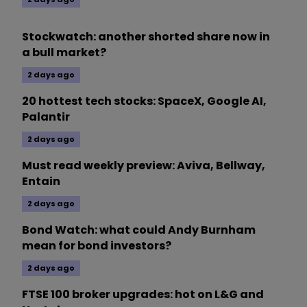
Stockwatch: another shorted share now in
a bull market?
2 days ago
20 hottest tech stocks: SpaceX, Google AI,
Palantir
2 days ago
Must read weekly preview: Aviva, Bellway,
Entain
2 days ago
Bond Watch: what could Andy Burnham
mean for bond investors?
2 days ago
FTSE 100 broker upgrades: hot on L&G and