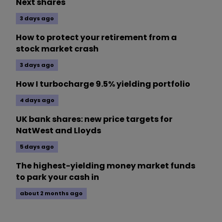
Next shares
3 days ago
How to protect your retirement from a
stock market crash
3 days ago
How I turbocharge 9.5% yielding portfolio
4 days ago
UK bank shares: new price targets for
NatWest and Lloyds
5 days ago
The highest-yielding money market funds
to park your cash in
about 2 months ago