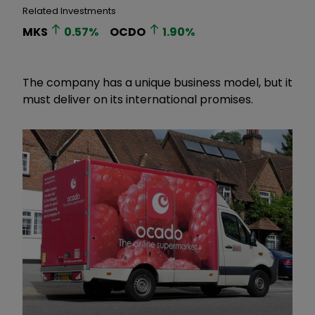
Related Investments
MKS
0.57
%
OCDO
1.90
%
The company has a unique business model, but it
must deliver on its international promises.