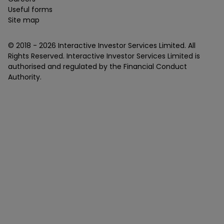
Useful forms
Site map
© 2018 -
2026
Interactive Investor Services Limited. All
Rights Reserved. Interactive Investor Services Limited is
authorised and regulated by the Financial Conduct
Authority.