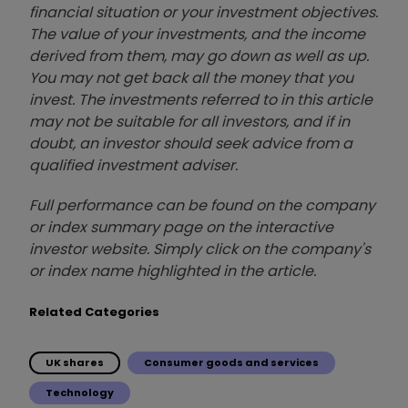
financial situation or your investment objectives.
The value of your investments, and the income
derived from them, may go down as well as up.
You may not get back all the money that you
invest. The investments referred to in this article
may not be suitable for all investors, and if in
doubt, an investor should seek advice from a
qualified investment adviser.
Full performance can be found on the company
or index summary page on the interactive
investor website. Simply click on the company's
or index name highlighted in the article.
Related Categories
UK shares
Consumer goods and services
Technology