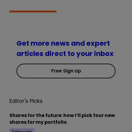
Get more news and expert
articles direct to your inbox
Free Sign Up
Editor's Picks
Shares for the future: how I’ll pick four new
shares for my portfolio
2 days ago