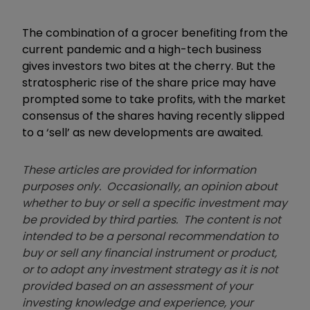
The combination of a grocer benefiting from the
current pandemic and a high-tech business
gives investors two bites at the cherry. But the
stratospheric rise of the share price may have
prompted some to take profits, with the market
consensus of the shares having recently slipped
to a ‘sell’ as new developments are awaited.
These articles are provided for information
purposes only. Occasionally, an opinion about
whether to buy or sell a specific investment may
be provided by third parties. The content is not
intended to be a personal recommendation to
buy or sell any financial instrument or product,
or to adopt any investment strategy as it is not
provided based on an assessment of your
investing knowledge and experience, your