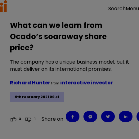
Menu
Search
What can we learn from
Ocado’s soaraway share
price?
The company has a unique business model, but it
must deliver on its international promises.
Richard Hunter
interactive investor
from
9th February 2021 09:41
Share on
3
1