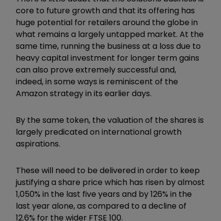
core to future growth and that its offering has
huge potential for retailers around the globe in
what remains a largely untapped market. At the
same time, running the business at a loss due to
heavy capital investment for longer term gains
can also prove extremely successful and,
indeed, in some ways is reminiscent of the
Amazon strategy in its earlier days.
By the same token, the valuation of the shares is
largely predicated on international growth
aspirations.
These will need to be delivered in order to keep
justifying a share price which has risen by almost
1,050% in the last five years and by 126% in the
last year alone, as compared to a decline of
12.6% for the wider FTSE 100.