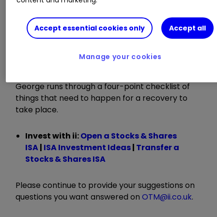
This week Kyle is joined by George Ensor, fund
manager of the
River UK Micro Cap Ord
Accept essential cookies only
Accept all
RMMC
0.42
%
investment trust, to discuss
potential catalysts to revive the fortunes of this
Manage your cookies
out-of-form area of the market, which has been
negatively impacted by
interest rate rises
.
George runs through a four-point checklist of
things that need to happen for a recovery to
take place.
Invest with ii:
Open a Stocks & Shares
ISA
|
ISA Investment Ideas
|
Transfer a
Stocks & Shares ISA
Please continue to provide your suggestions on
questions you want answered on
OTM@ii.co.uk
.