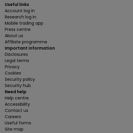
Useful links
Account log in
Research log in
Mobile trading app
Press centre
About us
Affiliate programme
Important information
Disclosures
Legal terms
Privacy
Cookies
Security policy
Security hub
Need help
Help centre
Accessibility
Contact us
Careers
Useful forms
Site map