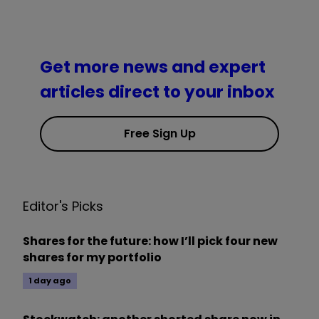
Get more news and expert
articles direct to your inbox
Free Sign Up
Editor's Picks
Shares for the future: how I’ll pick four new
shares for my portfolio
1 day ago