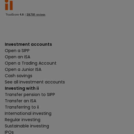
Investment accounts
Open a SIPP
Open an ISA
Open a Trading Account
Open a Junior ISA
Cash savings
See all investment accounts
Investing with ii
Transfer pension to SIPP
Transfer an ISA
Transferring to ii
International investing
Regular investing
Sustainable investing
IPOs