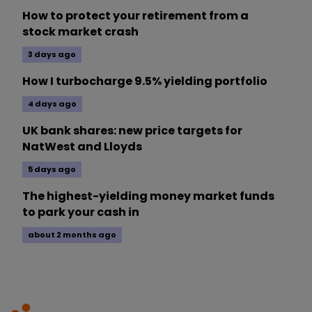
How to protect your retirement from a
stock market crash
3 days ago
How I turbocharge 9.5% yielding portfolio
4 days ago
UK bank shares: new price targets for
NatWest and Lloyds
5 days ago
The highest-yielding money market funds
to park your cash in
about 2 months ago