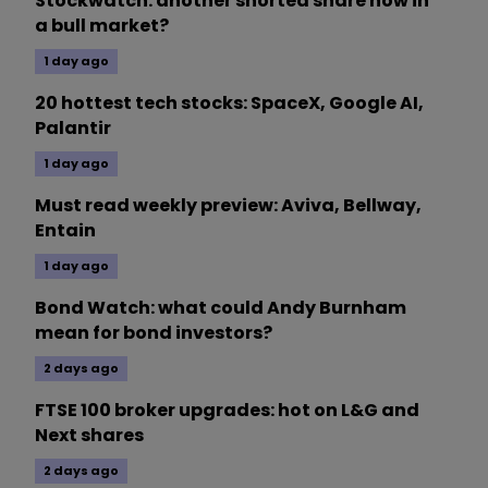
Stockwatch: another shorted share now in
a bull market?
1 day ago
20 hottest tech stocks: SpaceX, Google AI,
Palantir
1 day ago
Must read weekly preview: Aviva, Bellway,
Entain
1 day ago
Bond Watch: what could Andy Burnham
mean for bond investors?
2 days ago
FTSE 100 broker upgrades: hot on L&G and
Next shares
2 days ago