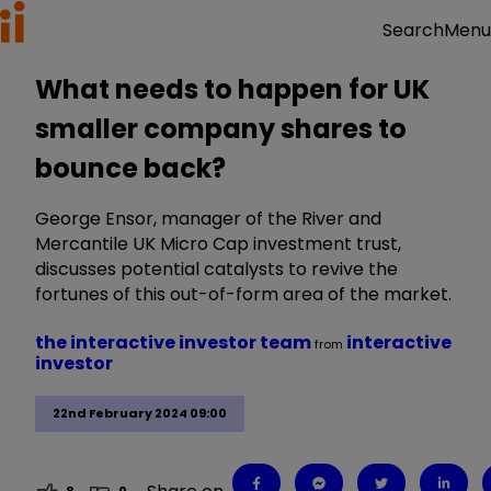
Menu
Search
What needs to happen for UK
smaller company shares to
bounce back?
George Ensor, manager of the River and
Mercantile UK Micro Cap investment trust,
discusses potential catalysts to revive the
fortunes of this out-of-form area of the market.
the interactive investor team
interactive
from
investor
22nd February 2024 09:00