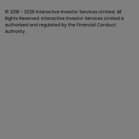
© 2018 -
2026
Interactive Investor Services Limited. All
Rights Reserved. Interactive Investor Services Limited is
authorised and regulated by the Financial Conduct
Authority.