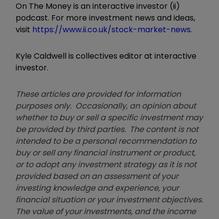
On The Money is an interactive investor (ii)
podcast. For more investment news and ideas,
visit
https://www.ii.co.uk/stock-market-news
.
Kyle Caldwell is collectives editor at interactive
investor.
These articles are provided for information
purposes only. Occasionally, an opinion about
whether to buy or sell a specific investment may
be provided by third parties. The content is not
intended to be a personal recommendation to
buy or sell any financial instrument or product,
or to adopt any investment strategy as it is not
provided based on an assessment of your
investing knowledge and experience, your
financial situation or your investment objectives.
The value of your investments, and the income