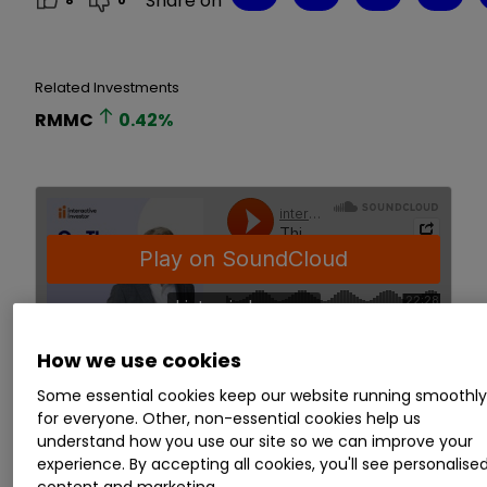
Share on
8
0
Related Investments
RMMC
0.42
%
How we use cookies
Some essential cookies keep our website running smoothl
for everyone. Other, non-essential cookies help us
You can also listen on:
Spotify
,
Apple
understand how you use our site so we can improve your
Podcasts
,
Amazon
,
Google Podcasts
experience. By accepting all cookies, you'll see personalise
content and marketing.