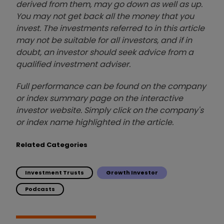
derived from them, may go down as well as up.
You may not get back all the money that you
invest. The investments referred to in this article
may not be suitable for all investors, and if in
doubt, an investor should seek advice from a
qualified investment adviser.
Full performance can be found on the company
or index summary page on the interactive
investor website. Simply click on the company's
or index name highlighted in the article.
Related Categories
Investment Trusts
Growth Investor
Podcasts