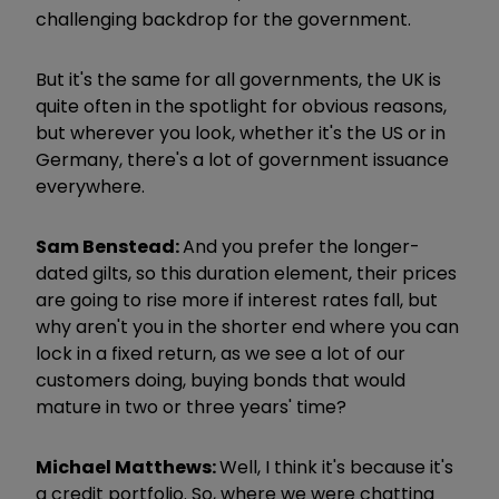
challenging backdrop for the government.
But it's the same for all governments, the UK is
quite often in the spotlight for obvious reasons,
but wherever you look, whether it's the US or in
Germany, there's a lot of government issuance
everywhere.
Sam Benstead:
And you prefer the longer-
dated gilts, so this duration element, their prices
are going to rise more if interest rates fall, but
why aren't you in the shorter end where you can
lock in a fixed return, as we see a lot of our
customers doing, buying bonds that would
mature in two or three years' time?
Michael Matthews:
Well, I think it's because it's
a credit portfolio. So, where we were chatting