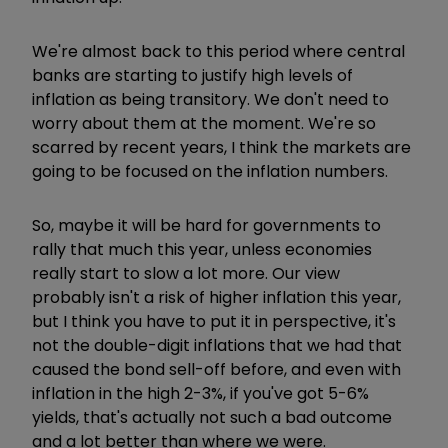
We're almost back to this period where central
banks are starting to justify high levels of
inflation as being transitory. We don't need to
worry about them at the moment. We're so
scarred by recent years, I think the markets are
going to be focused on the inflation numbers.
So, maybe it will be hard for governments to
rally that much this year, unless economies
really start to slow a lot more. Our view
probably isn't a risk of higher inflation this year,
but I think you have to put it in perspective, it's
not the double-digit inflations that we had that
caused the bond sell-off before, and even with
inflation in the high 2-3%, if you've got 5-6%
yields, that's actually not such a bad outcome
and a lot better than where we were.