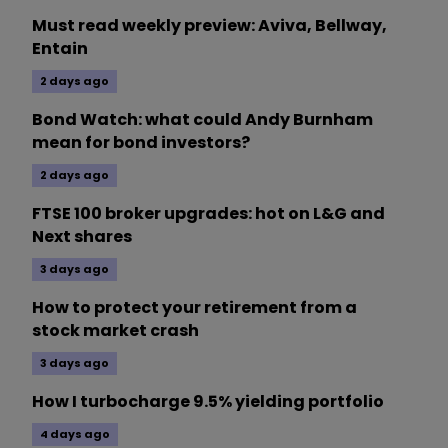
Must read weekly preview: Aviva, Bellway,
Entain
2 days ago
Bond Watch: what could Andy Burnham
mean for bond investors?
2 days ago
FTSE 100 broker upgrades: hot on L&G and
Next shares
3 days ago
How to protect your retirement from a
stock market crash
3 days ago
How I turbocharge 9.5% yielding portfolio
4 days ago