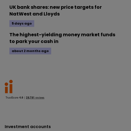
UK bank shares: new price targets for
NatWest and Lloyds
5 days ago
The highest-yielding money market funds
to park your cash in
about 2 months ago
Investment accounts