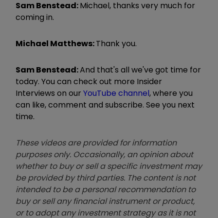
Sam Benstead:
Michael, thanks very much for
coming in.
Michael Matthews:
Thank you.
Sam Benstead:
And that's all we've got time for
today. You can check out more Insider
Interviews on our
YouTube channel
, where you
can like, comment and subscribe. See you next
time.
These videos are provided for information
purposes only. Occasionally, an opinion about
whether to buy or sell a specific investment may
be provided by third parties. The content is not
intended to be a personal recommendation to
buy or sell any financial instrument or product,
or to adopt any investment strategy as it is not