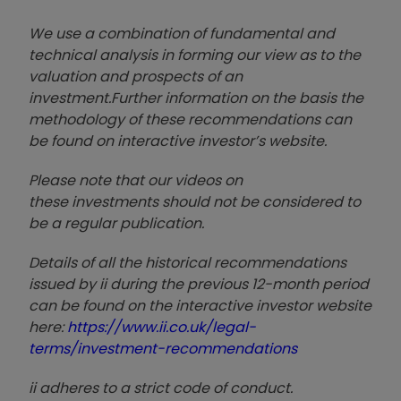
We use a combination of
fund
amental and
technical analysis in forming our view as to the
valuation and prospects of an
investment.
Further information on the basis the
methodology of these recommendations can
be found on interactive investor’s website.
Please note that our video
s on
these investments should not be considered to
be a regular publication.
Details of all the historical recommendations
issued by ii during the previous 12-month period
can be found on the interactive investor website
here:
https://www.ii.co.uk/legal-
terms/investment-recommendations
ii adheres to a strict code of conduct.