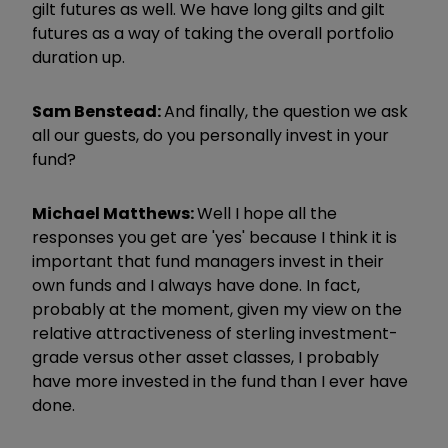
gilt futures as well. We have long gilts and gilt
futures as a way of taking the overall portfolio
duration up.
Sam Benstead:
And finally, the question we ask
all our guests, do you personally invest in your
fund?
Michael Matthews:
Well I hope all the
responses you get are 'yes' because I think it is
important that fund managers invest in their
own funds and I always have done. In fact,
probably at the moment, given my view on the
relative attractiveness of sterling investment-
grade versus other asset classes, I probably
have more invested in the fund than I ever have
done.