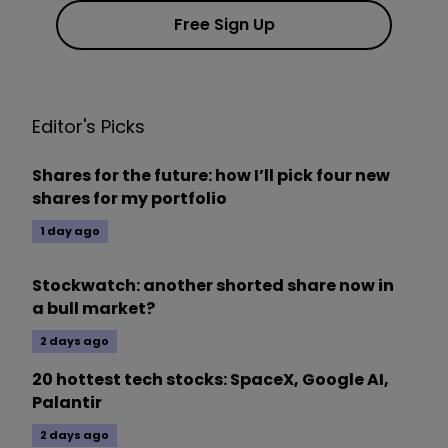
Free Sign Up
Editor's Picks
Shares for the future: how I’ll pick four new
shares for my portfolio
1 day ago
Stockwatch: another shorted share now in
a bull market?
2 days ago
20 hottest tech stocks: SpaceX, Google AI,
Palantir
2 days ago