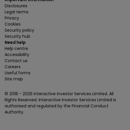
Disclosures
Legal terms
Privacy
Cookies
Security policy
Security hub
Need help
Help centre
Accessibility
Contact us
Careers
Useful forms
Site map
© 2018 -
2026
Interactive Investor Services Limited. All
Rights Reserved. Interactive Investor Services Limited is
authorised and regulated by the Financial Conduct
Authority.