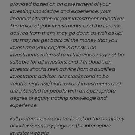
provided based on an assessment of your
investing knowledge and experience, your
financial situation or your investment objectives.
The value of your investments, and the income
derived from them, may go down as well as up.
You may not get back all the money that you
invest and your capital is at risk. The
investments referred to in this video may not be
suitable for all investors, and if in doubt, an
investor should seek advice from a qualified
investment adviser. AIM stocks tend to be
volatile high risk/high reward investments and
are intended for people with an appropriate
degree of equity trading knowledge and
experience.
Full performance can be found on the company
or index summary page on the interactive
investor website
.