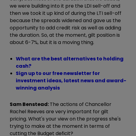
we were building into it pre the LDI sell-off and
then we took it up kind of during the LTI sell-off
because the spreads widened and gave us the
opportunity to add credit risk as well as adding
the duration. So, at the moment, gilt position is
about 6-7%, but it is a moving thing.
What are the best alternatives to holding
cash?
Sign up to our free newsletter for
investment ideas, latest news and award-
winning analysis
Sam Benstead:
The actions of Chancellor
Rachel Reeves are very important for gilt
pricing. What's your view on the progress she's
trying to make at the moment in terms of
cutting the Budget deficit?