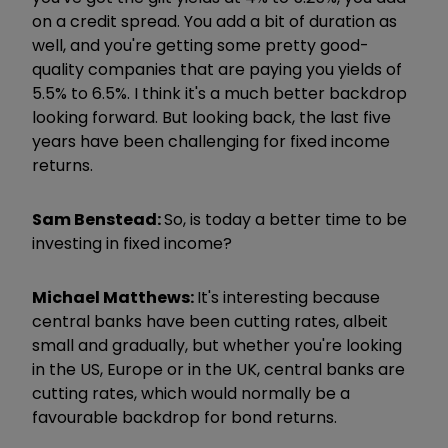
on a credit spread. You add a bit of duration as
well, and you're getting some pretty good-
quality companies that are paying you yields of
5.5% to 6.5%. I think it's a much better backdrop
looking forward. But looking back, the last five
years have been challenging for fixed income
returns.
Sam Benstead:
So, is today a better time to be
investing in fixed income?
Michael Matthews:
It's interesting because
central banks have been cutting rates, albeit
small and gradually, but whether you're looking
in the US, Europe or in the UK, central banks are
cutting rates, which would normally be a
favourable backdrop for bond returns.