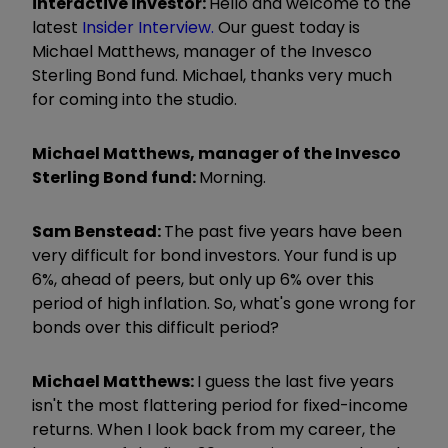
interactive investor:
Hello and welcome to the
latest
Insider Interview.
Our guest today is
Michael Matthews,
manager of the Invesco
Sterling Bond fund. Michael, thanks very much
for coming into the studio.
Michael Matthews,
manager of the Invesco
Sterling Bond fund:
Morning.
Sam Benstead:
The past five years have been
very difficult for bond investors. Your fund is up
6%, ahead of peers, but only up 6% over this
period of high inflation. So, what's gone wrong for
bonds over this difficult period?
Michael Matthews:
I guess the last five years
isn't the most flattering period for fixed-income
returns. When I look back from my career, the