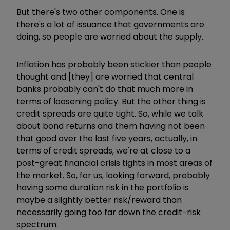
But there's two other components. One is
there's a lot of issuance that governments are
doing, so people are worried about the supply.
Inflation has probably been stickier than people
thought and [they] are worried that central
banks probably can't do that much more in
terms of loosening policy. But the other thing is
credit spreads are quite tight. So, while we talk
about bond returns and them having not been
that good over the last five years, actually, in
terms of credit spreads, we're at close to a
post-great financial crisis tights in most areas of
the market. So, for us, looking forward, probably
having some duration risk in the portfolio is
maybe a slightly better risk/reward than
necessarily going too far down the credit-risk
spectrum.