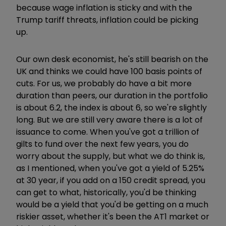
because wage inflation is sticky and with the
Trump tariff threats, inflation could be picking
up.
Our own desk economist, he's still bearish on the
UK and thinks we could have 100 basis points of
cuts. For us, we probably do have a bit more
duration than peers, our duration in the portfolio
is about 6.2, the index is about 6, so we're slightly
long. But we are still very aware there is a lot of
issuance to come. When you've got a trillion of
gilts to fund over the next few years, you do
worry about the supply, but what we do think is,
as I mentioned, when you've got a yield of 5.25%
at 30 year, if you add on a 150 credit spread, you
can get to what, historically, you'd be thinking
would be a yield that you'd be getting on a much
riskier asset, whether it's been the AT1 market or