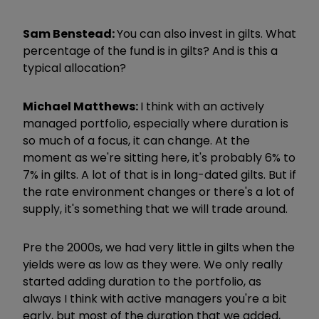
Sam Benstead:
You can also invest in gilts. What
percentage of the fund is in gilts? And is this a
typical allocation?
Michael Matthews:
I think with an actively
managed portfolio, especially where duration is
so much of a focus, it can change. At the
moment as we're sitting here, it's probably 6% to
7% in gilts. A lot of that is in long-dated gilts. But if
the rate environment changes or there's a lot of
supply, it's something that we will trade around.
Pre the 2000s, we had very little in gilts when the
yields were as low as they were. We only really
started adding duration to the portfolio, as
always I think with active managers you're a bit
early, but most of the duration that we added,