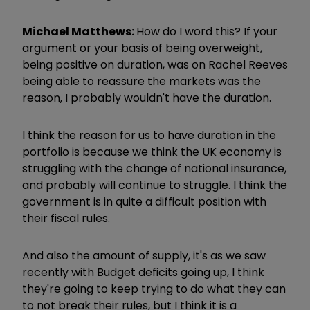
Michael Matthews:
How do I word this? If your
argument or your basis of being overweight,
being positive on duration, was on Rachel Reeves
being able to reassure the markets was the
reason, I probably wouldn't have the duration.
I think the reason for us to have duration in the
portfolio is because we think the UK economy is
struggling with the change of national insurance,
and probably will continue to struggle. I think the
government is in quite a difficult position with
their fiscal rules.
And also the amount of supply, it's as we saw
recently with Budget deficits going up, I think
they're going to keep trying to do what they can
to not break their rules, but I think it is a