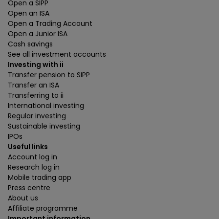
Open a SIPP
Open an ISA
Open a Trading Account
Open a Junior ISA
Cash savings
See all investment accounts
Investing with ii
Transfer pension to SIPP
Transfer an ISA
Transferring to ii
International investing
Regular investing
Sustainable investing
IPOs
Useful links
Account log in
Research log in
Mobile trading app
Press centre
About us
Affiliate programme
Important information