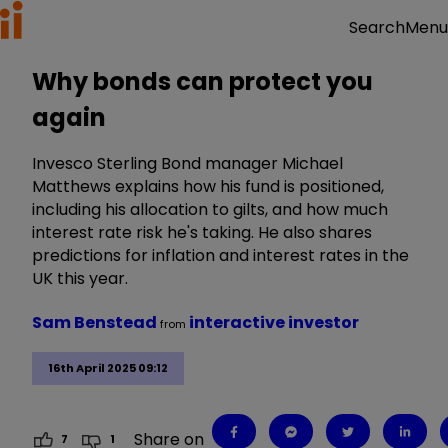
Menu
Search
Why bonds can protect you
again
Invesco Sterling Bond manager Michael
Matthews explains how his fund is positioned,
including his allocation to gilts, and how much
interest rate risk he's taking. He also shares
predictions for inflation and interest rates in the
UK this year.
Sam Benstead
interactive investor
from
16th April 2025 09:12
Share on
7
1