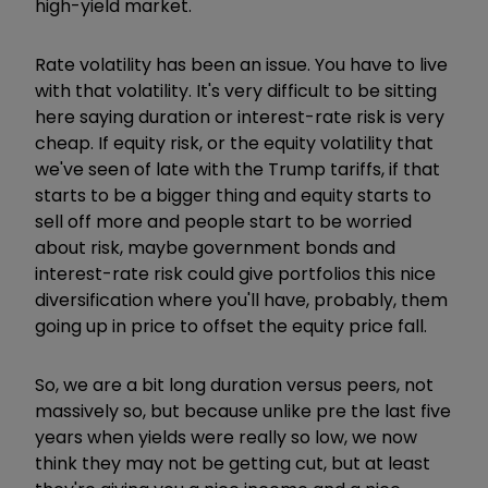
high-yield market.
Rate volatility has been an issue. You have to live
with that volatility. It's very difficult to be sitting
here saying duration or interest-rate risk is very
cheap. If equity risk, or the equity volatility that
we've seen of late with the Trump tariffs, if that
starts to be a bigger thing and equity starts to
sell off more and people start to be worried
about risk, maybe government bonds and
interest-rate risk could give portfolios this nice
diversification where you'll have, probably, them
going up in price to offset the equity price fall.
So, we are a bit long duration versus peers, not
massively so, but because unlike pre the last five
years when yields were really so low, we now
think they may not be getting cut, but at least