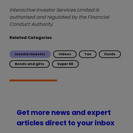
Interactive Investor Services Limited is
authorised and regulated by the Financial
Conduct Authority.
Related Categories
Income Investor
Videos
Tax
Funds
Bonds and gilts
Super 60
Get more news and expert
articles direct to your inbox