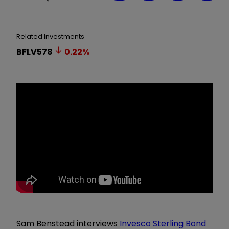
Related Investments
BFLV578
0.22
%
Sam Benstead interviews
Invesco Sterling Bond