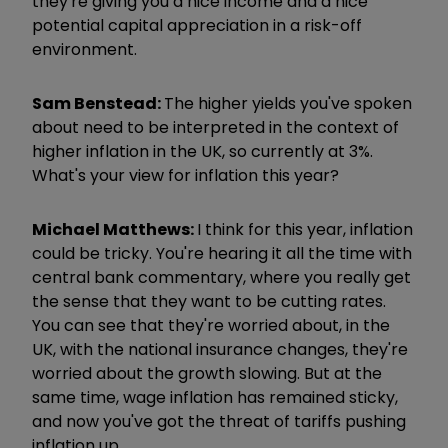
they're giving you a nice income and a nice
potential capital appreciation in a risk-off
environment.
Sam Benstead:
The higher yields you've spoken
about need to be interpreted in the context of
higher inflation in the UK, so currently at 3%.
What's your view for inflation this year?
Michael Matthews:
I think for this year, inflation
could be tricky. You're hearing it all the time with
central bank commentary, where you really get
the sense that they want to be cutting rates.
You can see that they're worried about, in the
UK, with the national insurance changes, they're
worried about the growth slowing.
But at the
same time, wage inflation has remained sticky,
and now you've got the threat of tariffs pushing
inflation up.