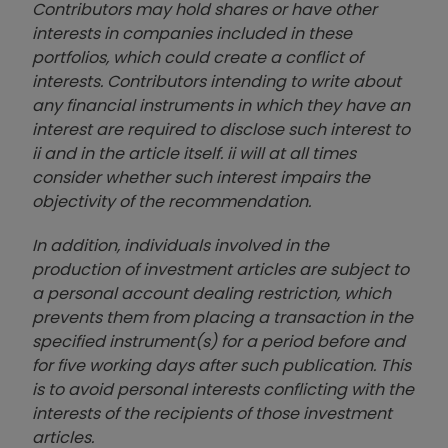
Contributors may hold shares or have other
interests in companies included in these
portfolios, which could create a conflict of
interests. Contributors intending to write about
any financial instruments in which they have an
interest are required to disclose such interest to
ii and in the article itself. ii will at all times
consider whether such interest impairs the
objectivity of the recommendation.
In addition, individuals involved in the
production of investment articles are subject to
a personal account dealing restriction, which
prevents them from placing a transaction in the
specified instrument(s) for a period before and
for five working days after such publication. This
is to avoid personal interests conflicting with the
interests of the recipients of those investment
articles.