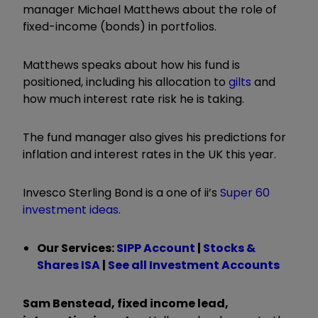
manager Michael Matthews about the role of
fixed-income (bonds) in portfolios.
Matthews speaks about how his fund is
positioned, including his allocation to
gilts
and
how much interest rate risk he is taking.
The fund manager also gives his predictions for
inflation and interest rates in the UK this year.
Invesco Sterling Bond is a one of ii’s
Super 60
investment ideas
.
Our Services:
SIPP Account
|
Stocks &
Shares ISA
|
See all Investment Accounts
Sam Benstead, fixed income lead,