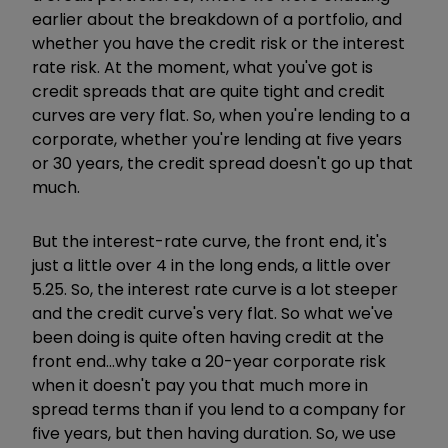
earlier about the breakdown of a portfolio, and
whether you have the credit risk or the interest
rate risk. At the moment, what you've got is
credit spreads that are quite tight and credit
curves are very flat. So, when you're lending to a
corporate, whether you're lending at five years
or 30 years, the credit spread doesn't go up that
much.
But the interest-rate curve, the front end, it's
just a little over 4 in the long ends, a little over
5.25. So, the interest rate curve is a lot steeper
and the credit curve's very flat. So what we've
been doing is quite often having credit at the
front end...why take a 20-year corporate risk
when it doesn't pay you that much more in
spread terms than if you lend to a company for
five years, but then having duration. So, we use