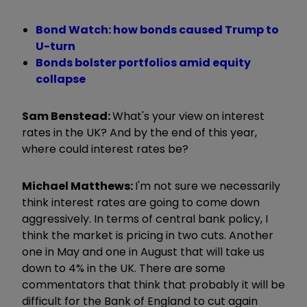
Bond Watch: how bonds caused Trump to
U-turn
Bonds bolster portfolios amid equity
collapse
Sam Benstead:
What's your view on interest
rates in the UK? And by the end of this year,
where could interest rates be?
Michael Matthews:
I'm not sure we necessarily
think interest rates are going to come down
aggressively. In terms of central bank policy, I
think the market is pricing in two cuts. Another
one in May and one in August that will take us
down to 4% in the UK. There are some
commentators that think that probably it will be
difficult for the Bank of England to cut again