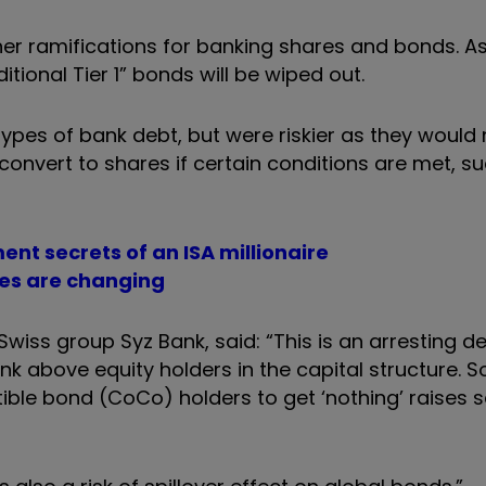
er ramifications for banking shares and bonds. As 
itional Tier 1” bonds will be wiped out.
ypes of bank debt, but were riskier as they would 
o convert to shares if certain conditions are met, su
ment secrets of an ISA millionaire
les are changing
wiss group Syz Bank, said: “This is an arresting 
 above equity holders in the capital structure. So
ible bond (CoCo) holders to get ‘nothing’ raises s