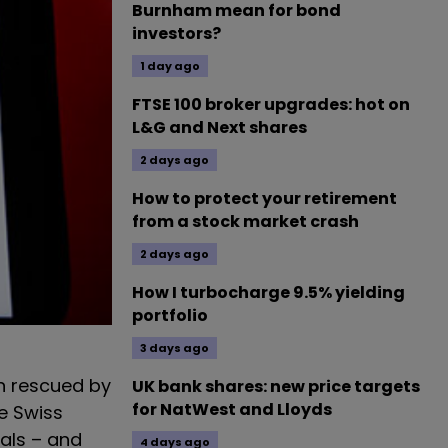
Burnham mean for bond
investors?
1 day ago
FTSE 100 broker upgrades: hot on
L&G and Next shares
2 days ago
How to protect your retirement
from a stock market crash
2 days ago
How I turbocharge 9.5% yielding
portfolio
3 days ago
n rescued by
UK bank shares: new price targets
for NatWest and Lloyds
e Swiss
als – and
4 days ago