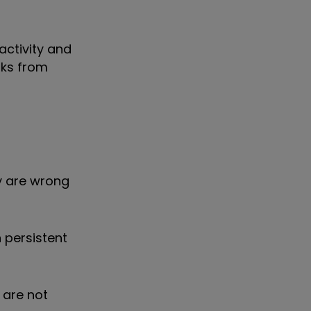
activity and
nks from
ey are wrong
n persistent
 are not