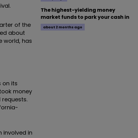
ival.
The highest-yielding money
market funds to park your cash in
arter of the
about 2 months ago
ped about
e world, has
 on its
s took money
l requests.
fornia-
n involved in