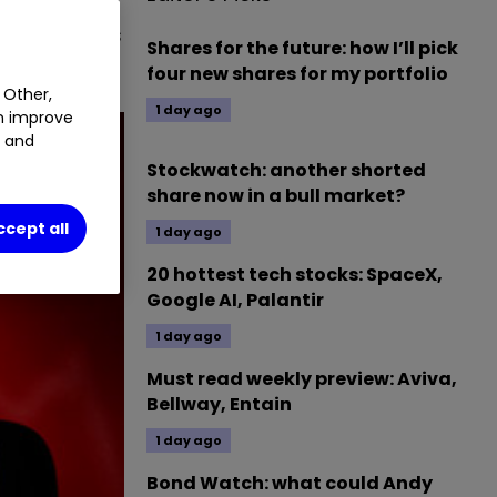
is, investors
Shares for the future: how I’ll pick
four new shares for my portfolio
 Other,
1 day ago
an improve
t and
Stockwatch: another shorted
share now in a bull market?
ccept all
1 day ago
20 hottest tech stocks: SpaceX,
Google AI, Palantir
1 day ago
Must read weekly preview: Aviva,
Bellway, Entain
1 day ago
Bond Watch: what could Andy