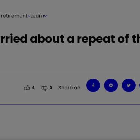
 retirement
Learn
ried about a repeat of t
Share on
4
0