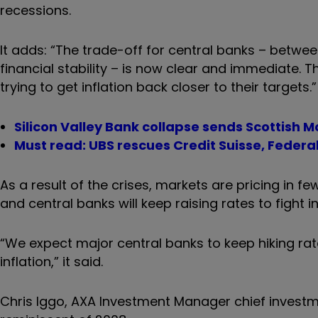
recessions.
It adds: “The trade-off for central banks – betwee
financial stability – is now clear and immediate. T
trying to get inflation back closer to their targets.”
Silicon Valley Bank collapse sends Scottish
Must read: UBS rescues Credit Suisse, Federa
As a result of the crises, markets are pricing in f
and central banks will keep raising rates to fight in
“We expect major central banks to keep hiking rate
inflation,” it said.
Chris Iggo, AXA Investment Manager chief investme