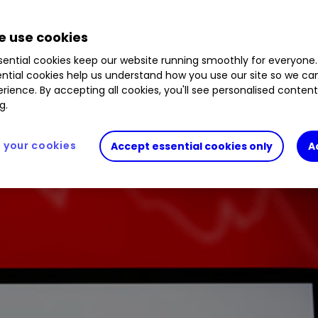
dit Suisse are not the makings of a new credit cris
 use cookies
ential cookies keep our website running smoothly for everyone.
ntial cookies help us understand how you use our site so we c
rience. By accepting all cookies, you'll see personalised conten
g.
your cookies
Accept essential cookies only
A