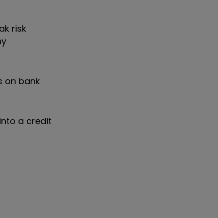
ak risk
ny
ts on bank
into a credit