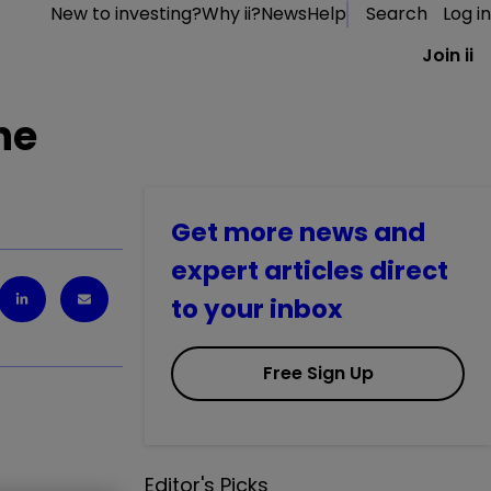
New to investing?
Why ii?
News
Help
Search
Log in
Join ii
he
Get more news and
expert articles direct
to your inbox
Free Sign Up
Editor's Picks