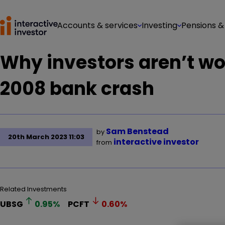
Accounts & services
Investing
Pensions &
Why investors aren’t wor
2008 bank crash
Sam Benstead
by
20th March 2023 11:03
interactive investor
from
Related Investments
UBSG
0.95
%
PCFT
0.60
%