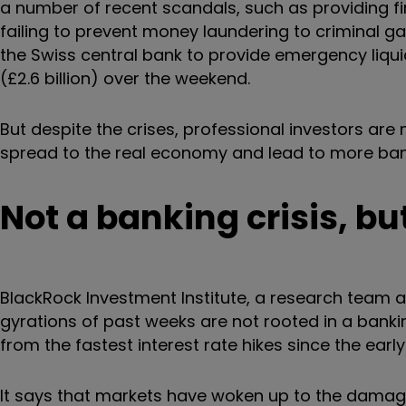
a number of recent scandals, such as providing 
failing to prevent money laundering to criminal ga
the Swiss central bank to provide emergency liquid
(£2.6 billion) over the weekend.
But despite the crises, professional investors are n
spread to the real economy and lead to more ban
Not a banking crisis, bu
BlackRock Investment Institute, a research team a
gyrations of past weeks are not rooted in a banking
from the fastest interest rate hikes since the early
It says that markets have woken up to the damage 