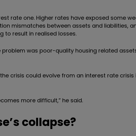
nterest rate one. Higher rates have exposed some we
on mismatches between assets and liabilities, a
 to result in realised losses.
 the problem was poor-quality housing related asse
e crisis could evolve from an interest rate crisis 
ecomes more difficult,” he said.
e’s collapse?