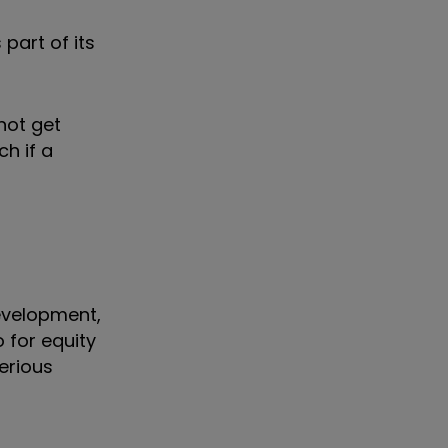
part of its
not get
ch if a
development,
 for equity
erious