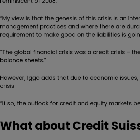
reminiscent of 2008.
“My view is that the genesis of this crisis is an i
management practices and where there are durati
requirement to make good on the liabilities is going
“The global financial crisis was a credit crisis –
balance sheets.”
However, Iggo adds that due to economic issues, th
crisis.
“If so, the outlook for credit and equity markets b
What about Credit Suiss