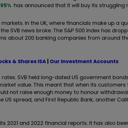
.95
%
has announced that it will buy its struggling r
 markets. In the UK, where financials make up a qu
e the SVB news broke. The S&P 500 index has drop
 owns about 200 banking companies from around th
ocks & Shares ISA
|
Our Investment Accounts
est rates. SVB held long-dated US government bonds
 market value. This meant that when its customer
t could not raise enough money to honour withdrawa
e US spread, and First Republic Bank, another Cali
its 2021 and 2022 financial reports. It has also bee