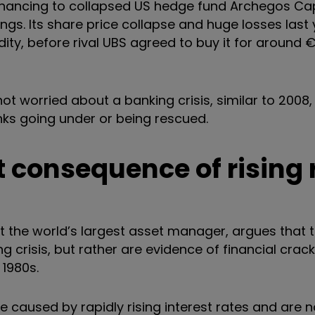
financing to collapsed US hedge fund Archegos Ca
ngs. Its share price collapse and huge losses last
ity, before rival UBS agreed to buy it for around
ot worried about a banking crisis, similar to 2008, 
ks going under or being rescued.
t consequence of rising 
t the world’s largest asset manager, argues that 
 crisis, but rather are evidence of financial crack
 1980s.
caused by rapidly rising interest rates and are n