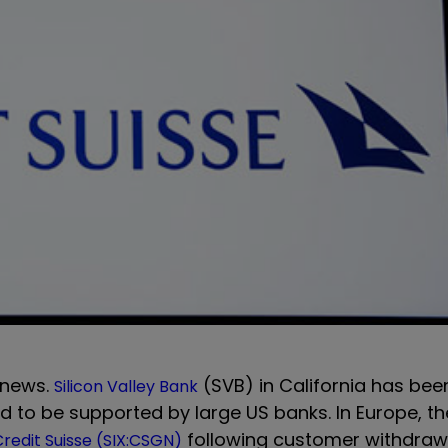
 news.
(SVB) in California has bee
Silicon Valley Bank
 to be supported by large US banks. In Europe, th
following customer withdraw
redit Suisse (SIX:CSGN)