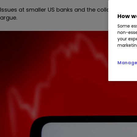
Issues at smaller US banks and the collapse of Cre
How we
argue.
Some ess
non-esse
your expe
marketin
Manage 