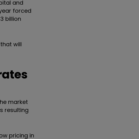
pital and
 year forced
€
3 billion
that will
rates
the market
s resulting
ow pricing in