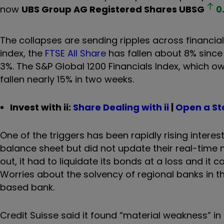
now
UBS Group AG Registered Shares
UBSG
0
The collapses are sending ripples across financial
index, the
FTSE All Share
has fallen about 8% sinc
3%. The S&P Global 1200 Financials Index, which
fallen nearly 15% in two weeks.
Invest with ii:
Share Dealing with ii
|
Open a St
One of the triggers has been rapidly rising inter
balance sheet but did not update their real-time
out, it had to liquidate its bonds at a loss and i
Worries about the solvency of regional banks in th
based bank.
Credit Suisse said it found “material weakness” in 