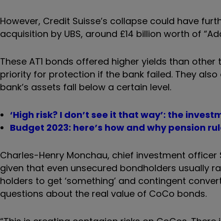
However, Credit Suisse’s collapse could have furth
acquisition by UBS, around £14 billion worth of “Add
These AT1 bonds offered higher yields than other t
priority for protection if the bank failed. They als
bank’s assets fall below a certain level.
‘High risk? I don’t see it that way’: the invest
Budget 2023: here’s how and why pension ru
Charles-Henry Monchau, chief investment officer S
given that even unsecured bondholders usually rank
holders to get ‘something’ and contingent convert
questions about the real value of CoCo bonds.