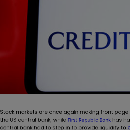
Stock markets are once again making front page
the US central bank, while
has had
First Republic Bank
central bank had to step in to provide liquidity to
C