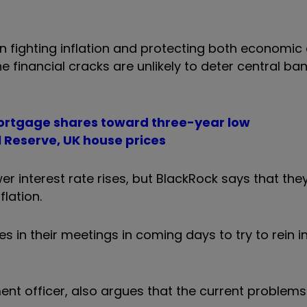
n fighting inflation and protecting both economic 
he financial cracks are unlikely to deter central ba
 Mortgage shares toward three-year low
l Reserve, UK house prices
ewer interest rate rises, but BlackRock says that th
flation.
s in their meetings in coming days to try to rein i
nt officer, also argues that the current problems