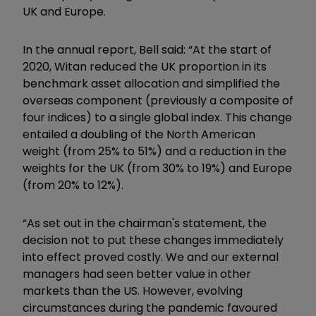
UK and Europe.
In the annual report, Bell said: “
At the start of
2020, Witan reduced the UK proportion in its
benchmark asset allocation and simplified the
overseas component (previously a composite of
four indices) to a single global index. This change
entailed a doubling of the North American
weight (from 25% to 51%) and a reduction in the
weights for the UK (from 30% to 19%) and Europe
(from 20% to 12%).
“As set out in the chairman's statement, the
decision not to put these changes immediately
into effect proved costly. We and our external
managers had seen better value in other
markets than the US. However, evolving
circumstances during the pandemic favoured