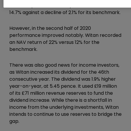
Over this period, the trust posted an NAV loss of
14.7% against a decline of 2.1% for its benchmark.
However, in the second half of 2020
performance improved notably. Witan recorded
an NAV return of 22% versus 12% for the
benchmark.
There was also good news for income investors,
as Witan increased its dividend for the 46th
consecutive year. The dividend was 1.9% higher
year-on-year, at 5.45 pence. It used £19 million
of its £71 million revenue reserves to fund the
dividend increase. While there is a shortfall in
income from the underlying investments, Witan
intends to continue to use reserves to bridge the
gap.