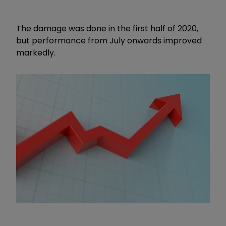
The damage was done in the first half of 2020,
but performance from July onwards improved
markedly.