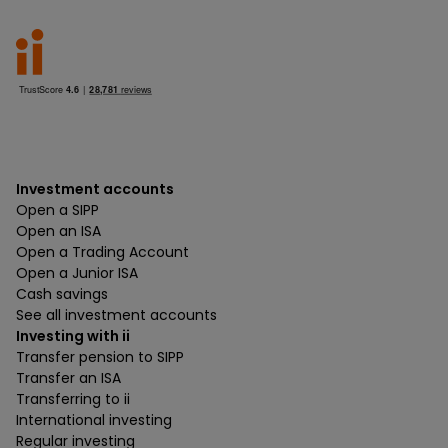
Investment accounts
Open a SIPP
Open an ISA
Open a Trading Account
Open a Junior ISA
Cash savings
See all investment accounts
Investing with ii
Transfer pension to SIPP
Transfer an ISA
Transferring to ii
International investing
Regular investing