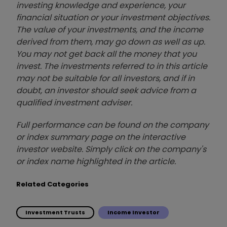
investing knowledge and experience, your
financial situation or your investment objectives.
The value of your investments, and the income
derived from them, may go down as well as up.
You may not get back all the money that you
invest. The investments referred to in this article
may not be suitable for all investors, and if in
doubt, an investor should seek advice from a
qualified investment adviser.
Full performance can be found on the company
or index summary page on the interactive
investor website. Simply click on the company's
or index name highlighted in the article.
Related Categories
Investment Trusts
Income Investor