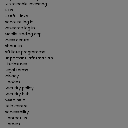
Sustainable investing
IPOs
Useful links
Account log in
Research log in
Mobile trading app
Press centre
About us
Affiliate programme
Important information
Disclosures
Legal terms
Privacy
Cookies
Security policy
Security hub
Need help
Help centre
Accessibility
Contact us
Careers