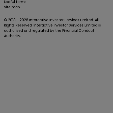
Useful forms
Site map
© 2018 -
2026
Interactive Investor Services Limited. All
Rights Reserved. Interactive Investor Services Limited is
authorised and regulated by the Financial Conduct
Authority.