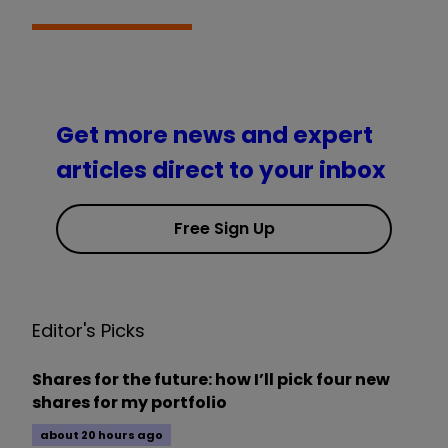
Get more news and expert
articles direct to your inbox
Free Sign Up
Editor's Picks
Shares for the future: how I’ll pick four new
shares for my portfolio
about 20 hours ago