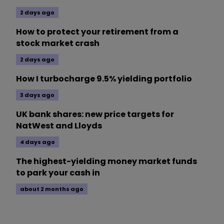
2 days ago
How to protect your retirement from a
stock market crash
2 days ago
How I turbocharge 9.5% yielding portfolio
3 days ago
UK bank shares: new price targets for
NatWest and Lloyds
4 days ago
The highest-yielding money market funds
to park your cash in
about 2 months ago