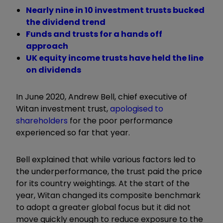
Nearly nine in 10 investment trusts bucked
the dividend trend
Funds and trusts for a hands off
approach
UK equity income trusts have held the line
on dividends
In June 2020, Andrew Bell, chief executive of
Witan investment trust,
apologised to
shareholders
for the poor performance
experienced so far that year.
Bell explained that while various factors led to
the underperformance, the trust paid the price
for its country weightings. At the start of the
year, Witan changed its composite benchmark
to adopt a greater global focus but it did not
move quickly enough to reduce exposure to the