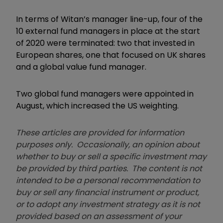
In terms of Witan’s manager line-up, four of the
10 external fund managers in place at the start
of 2020 were terminated: two that invested in
European shares, one that focused on UK shares
and a global value fund manager.
Two global fund managers were appointed in
August, which increased the US weighting.
These articles are provided for information
purposes only. Occasionally, an opinion about
whether to buy or sell a specific investment may
be provided by third parties. The content is not
intended to be a personal recommendation to
buy or sell any financial instrument or product,
or to adopt any investment strategy as it is not
provided based on an assessment of your