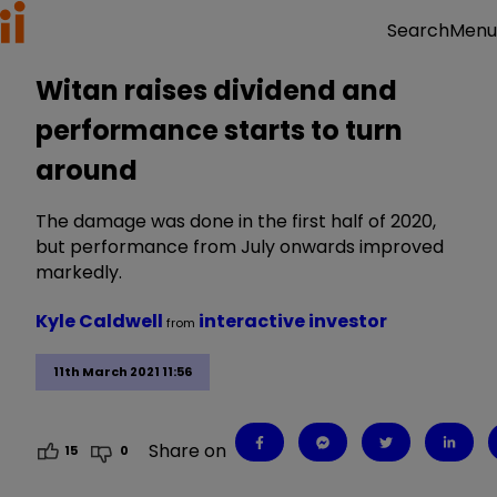
Menu
Search
Witan raises dividend and
performance starts to turn
around
The damage was done in the first half of 2020,
but performance from July onwards improved
markedly.
Kyle Caldwell
interactive investor
from
11th March 2021 11:56
Share on
15
0