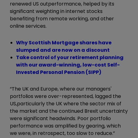
renewed US outperformance, helped by its
significant weighting in internet stocks
benefiting from remote working, and other
online services.
Why Scottish Mortgage shares have
slumped and are now on a discount
Take control of your retirement planning
with our award-winning, low-cost Self-
Invested Personal Pension (SIPP)
“The UK and Europe, where our managers'
portfolios were over-represented, lagged the
US,
particularly the UK where the sector mix of
the market and the continued Brexit uncertainty
were significant headwinds. Poor portfolio
performance was amplified by gearing, which
we were, in retrospect, too slow to reduce.”