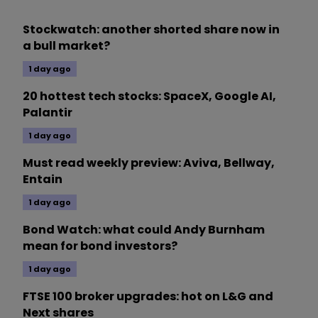
Stockwatch: another shorted share now in
a bull market?
1 day ago
20 hottest tech stocks: SpaceX, Google AI,
Palantir
1 day ago
Must read weekly preview: Aviva, Bellway,
Entain
1 day ago
Bond Watch: what could Andy Burnham
mean for bond investors?
1 day ago
FTSE 100 broker upgrades: hot on L&G and
Next shares