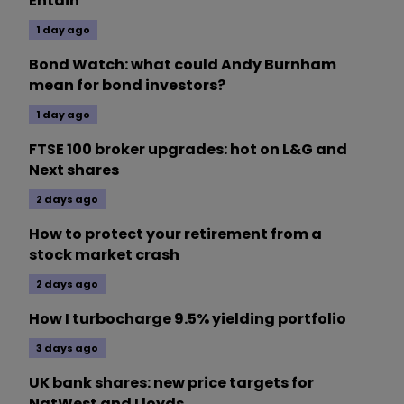
Entain
1 day ago
Bond Watch: what could Andy Burnham
mean for bond investors?
1 day ago
FTSE 100 broker upgrades: hot on L&G and
Next shares
2 days ago
How to protect your retirement from a
stock market crash
2 days ago
How I turbocharge 9.5% yielding portfolio
3 days ago
UK bank shares: new price targets for
NatWest and Lloyds