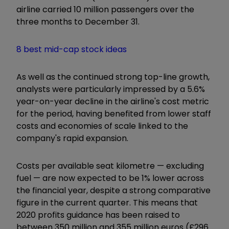
airline carried 10 million passengers over the
three months to December 31.
8 best mid-cap stock ideas
As well as the continued strong top-line growth,
analysts were particularly impressed by a 5.6%
year-on-year decline in the airline's cost metric
for the period, having benefited from lower staff
costs and economies of scale linked to the
company's rapid expansion.
Costs per available seat kilometre — excluding
fuel — are now expected to be 1% lower across
the financial year, despite a strong comparative
figure in the current quarter. This means that
2020 profits guidance has been raised to
between 350 million and 355 million euros (£296