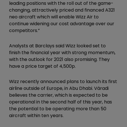
leading positions with the roll out of the game-
changing, attractively priced and financed A321
neo aircraft which will enable Wizz Air to
continue widening our cost advantage over our
competitors.”
Analysts at Barclays said Wizz looked set to
finish the financial year with strong momentum,
with the outlook for 2021 also promising. They
have a price target of 4,500p.
Wizz recently announced plans to launch its first
airline outside of Europe, in Abu Dhabi. Váradi
believes the carrier, which is expected to be
operational in the second half of this year, has
the potential to be operating more than 50
aircraft within ten years.