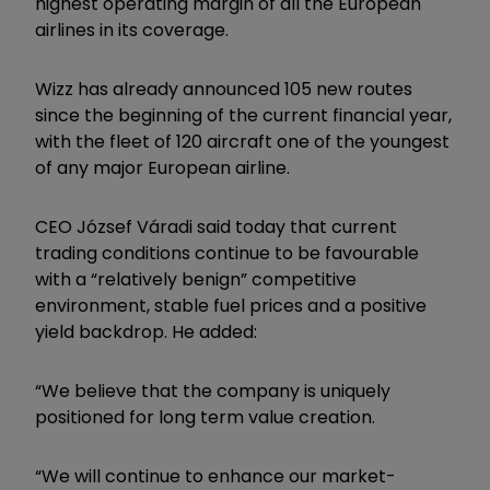
highest operating margin of all the European
airlines in its coverage.
Wizz has already announced 105 new routes
since the beginning of the current financial year,
with the fleet of 120 aircraft one of the youngest
of any major European airline.
CEO József Váradi said today that current
trading conditions continue to be favourable
with a “relatively benign” competitive
environment, stable fuel prices and a positive
yield backdrop. He added:
“We believe that the company is uniquely
positioned for long term value creation.
“We will continue to enhance our market-