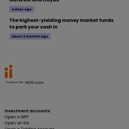
4 days ago
The highest-yielding money market funds
to park your cash in
about 2 months ago
Investment accounts
Open a SIPP
Open an ISA
Open a Trading Account