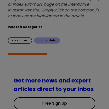
or index summary page on the interactive
investor website. Simply click on the company's
or index name highlighted in the article.
Related Categories
UK shares
Industrials
Get more news and expert
articles direct to your inbox
Free Sign Up