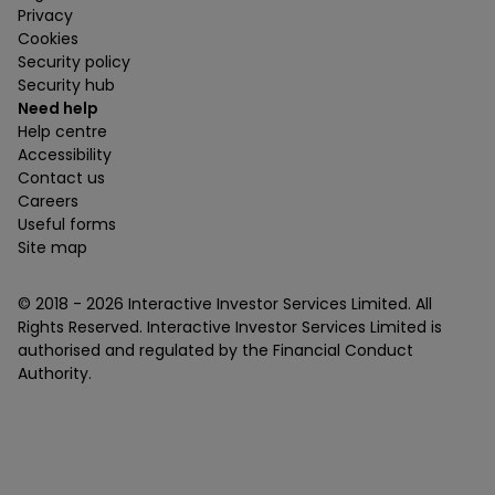
Privacy
Cookies
Security policy
Security hub
Need help
Help centre
Accessibility
Contact us
Careers
Useful forms
Site map
© 2018 -
2026
Interactive Investor Services Limited. All
Rights Reserved. Interactive Investor Services Limited is
authorised and regulated by the Financial Conduct
Authority.