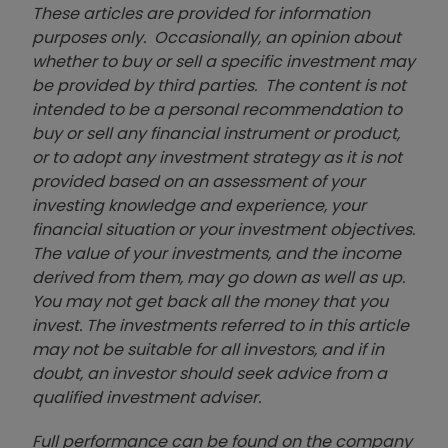
These articles are provided for information
purposes only. Occasionally, an opinion about
whether to buy or sell a specific investment may
be provided by third parties. The content is not
intended to be a personal recommendation to
buy or sell any financial instrument or product,
or to adopt any investment strategy as it is not
provided based on an assessment of your
investing knowledge and experience, your
financial situation or your investment objectives.
The value of your investments, and the income
derived from them, may go down as well as up.
You may not get back all the money that you
invest. The investments referred to in this article
may not be suitable for all investors, and if in
doubt, an investor should seek advice from a
qualified investment adviser.
Full performance can be found on the company