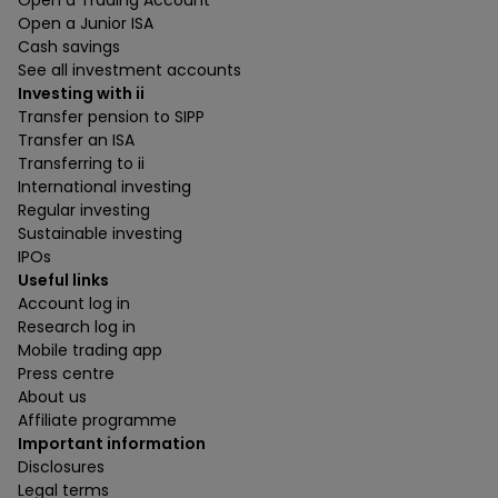
Open a Junior ISA
Cash savings
See all investment accounts
Investing with ii
Transfer pension to SIPP
Transfer an ISA
Transferring to ii
International investing
Regular investing
Sustainable investing
IPOs
Useful links
Account log in
Research log in
Mobile trading app
Press centre
About us
Affiliate programme
Important information
Disclosures
Legal terms