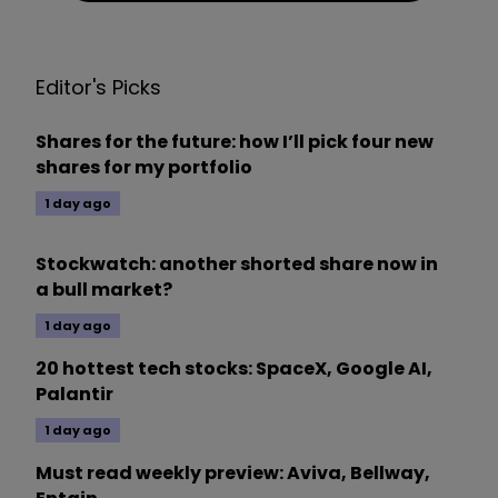
Editor's Picks
Shares for the future: how I’ll pick four new
shares for my portfolio
1 day ago
Stockwatch: another shorted share now in
a bull market?
1 day ago
20 hottest tech stocks: SpaceX, Google AI,
Palantir
1 day ago
Must read weekly preview: Aviva, Bellway,