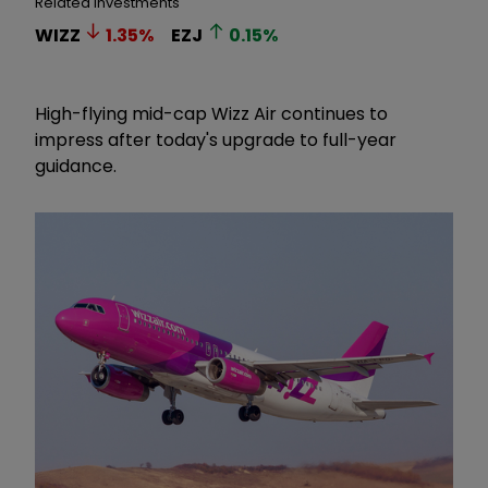
Related Investments
WIZZ
1.35
%
EZJ
0.15
%
High-flying mid-cap Wizz Air continues to
impress after today's upgrade to full-year
guidance.