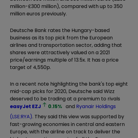
million-£300 million), compared with up to 350
million euros previously.
Deutsche Bank rates the Hungary-based
business as its top pick from the European
airlines and transportation sector, adding that
shares were attractively valued on a 2021
price/earnings multiple of 13.5x. It has a price
target of 4,550p.
In a recent note highlighting the bank's top eight
mid-cap picks for 2020, Deutsche said Wizz
deserved to be trading at a premium to rivals
easyJet
EZJ
0.15
%
and
Ryanair Holdings
(LSE:RYA)
. They said this view was supported by
fast-growing economies in central and eastern
Europe, with the airline on track to deliver the