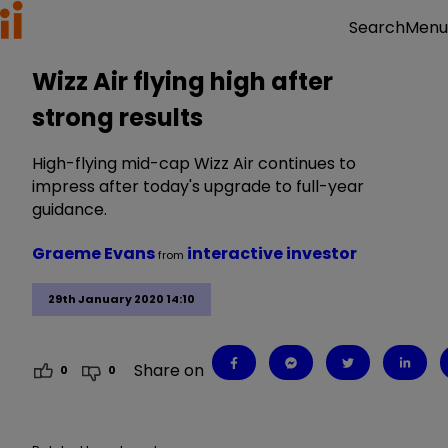
Menu
Search
Wizz Air flying high after
strong results
High-flying mid-cap Wizz Air continues to
impress after today's upgrade to full-year
guidance.
Graeme Evans
interactive investor
from
29th January 2020 14:10
Share on
0
0