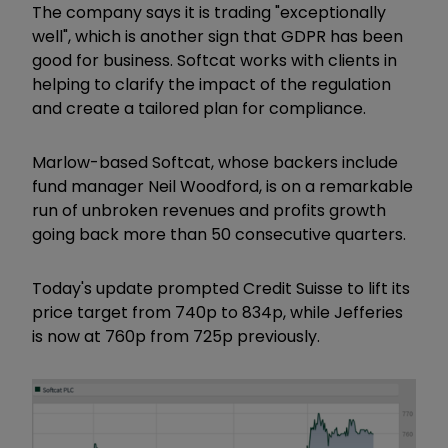
The company says it is trading "exceptionally
well", which is another sign that GDPR has been
good for business. Softcat works with clients in
helping to clarify the impact of the regulation
and create a tailored plan for compliance.
Marlow-based Softcat, whose backers include
fund manager Neil Woodford, is on a remarkable
run of unbroken revenues and profits growth
going back more than 50 consecutive quarters.
Today's update prompted Credit Suisse to lift its
price target from 740p to 834p, while Jefferies
is now at 760p from 725p previously.