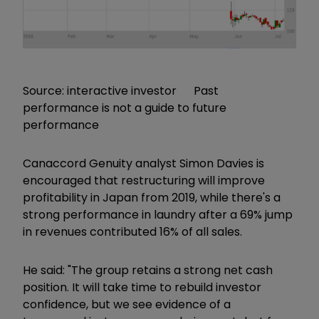
Source: interactive investor Past
performance is not a guide to future
performance
Canaccord Genuity analyst Simon Davies is
encouraged that restructuring will improve
profitability in Japan from 2019, while there's a
strong performance in laundry after a 69% jump
in revenues contributed 16% of all sales.
He said: "The group retains a strong net cash
position. It will take time to rebuild investor
confidence, but we see evidence of a