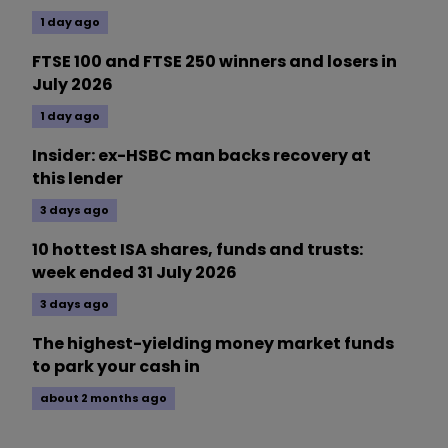
1 day ago
FTSE 100 and FTSE 250 winners and losers in
July 2026
1 day ago
Insider: ex-HSBC man backs recovery at
this lender
3 days ago
10 hottest ISA shares, funds and trusts:
week ended 31 July 2026
3 days ago
The highest-yielding money market funds
to park your cash in
about 2 months ago