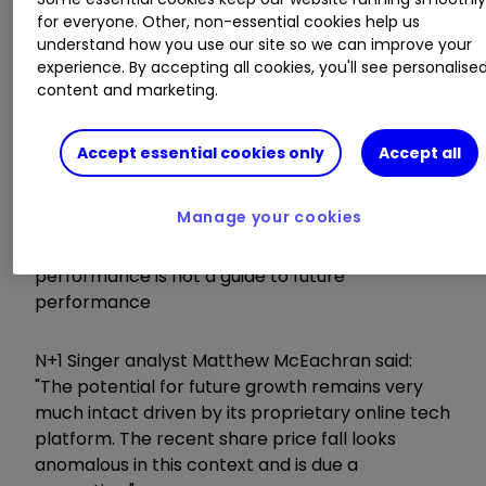
for everyone. Other, non-essential cookies help us
understand how you use our site so we can improve your
experience. By accepting all cookies, you'll see personalise
content and marketing.
Accept essential cookies only
Accept all
Manage your cookies
Source: interactive investor Past
performance is not a guide to future
performance
N+1 Singer analyst Matthew McEachran said:
"The potential for future growth remains very
much intact driven by its proprietary online tech
platform. The recent share price fall looks
anomalous in this context and is due a