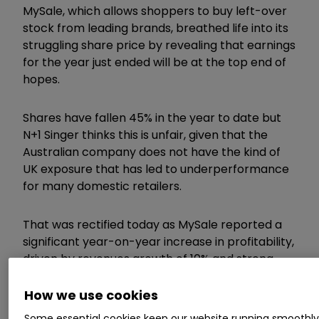
MySale, which allows shoppers to buy left-over
stock from leading brands, breathed life into its
struggling share price by revealing that earnings
for the year just ended will be at the top end of
hopes.
Shares have fallen 45% in the year to date but
N+1 Singer thinks this is unfair, given that the
Australian company does not have the kind of
UK exposure that has led to underperformance
for many domestic retailers.
That was rectified today as MySale reported a
significant year-on-year increase in profitability,
driven by revenues growth of 10% and strong
margin progress.
How we use cookies
Some essential cookies keep our website running smoothl