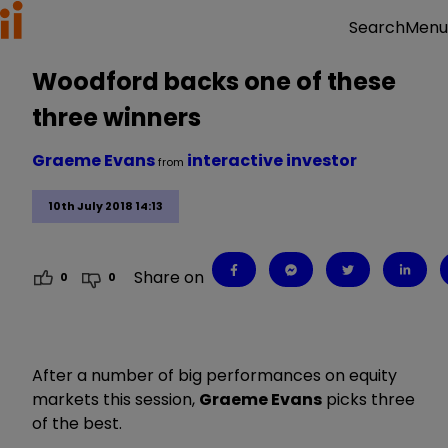
Menu
Search
Woodford backs one of these
three winners
Graeme Evans
interactive investor
from
10th July 2018 14:13
Share on
0
0
After a number of big performances on equity
markets this session,
Graeme Evans
picks three
of the best.