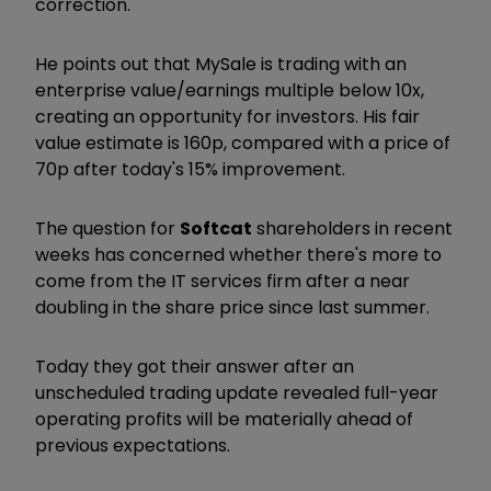
correction."
He points out that MySale is trading with an
enterprise value/earnings multiple below 10x,
creating an opportunity for investors. His fair
value estimate is 160p, compared with a price of
70p after today's 15% improvement.
The question for
Softcat
shareholders in recent
weeks has concerned whether there's more to
come from the IT services firm after a near
doubling in the share price since last summer.
Today they got their answer after an
unscheduled trading update revealed full-year
operating profits will be materially ahead of
previous expectations.