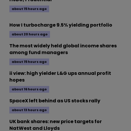
about 15 hours ago
How I turbocharge 9.5% yielding portfolio
about 20 hours ago
The most widely held global income shares
among fund managers
about 15 hours ago
ii view: high yielder L&G ups annual profit
hopes
about 16 hours ago
SpaceX left behind as US stocks rally
about 13 hours ago
UK bank shares: new price targets for
NatWest and Lloyds