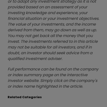
or to adopt any investment strategy as it is not
provided based on an assessment of your
investing knowledge and experience, your
financial situation or your investment objectives.
The value of your investments, and the income
derived from them, may go down as well as up.
You may not get back all the money that you
invest. The investments referred to in this article
may not be suitable for all investors, and if in
doubt, an investor should seek advice from a
qualified investment adviser.
Full performance can be found on the company
or index summary page on the interactive
investor website. Simply click on the company's
or index name highlighted in the article.
Related Categories