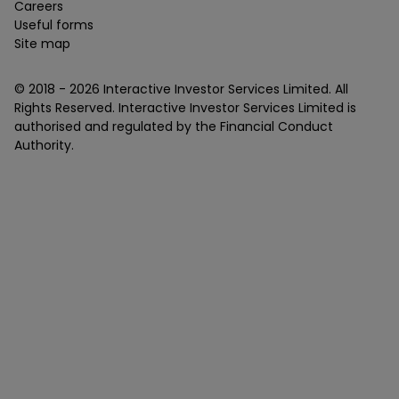
Careers
Useful forms
Site map
© 2018 -
2026
Interactive Investor Services Limited. All
Rights Reserved. Interactive Investor Services Limited is
authorised and regulated by the Financial Conduct
Authority.