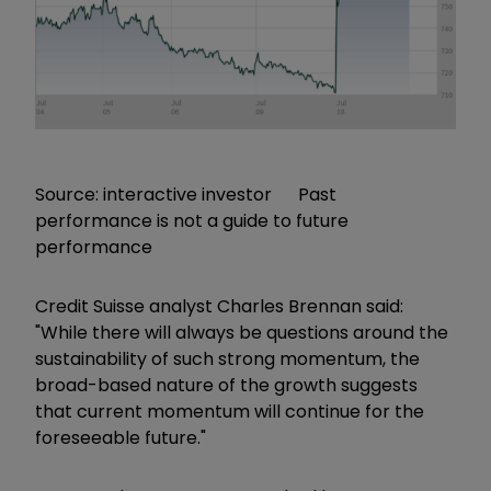
Source: interactive investor Past
performance is not a guide to future
performance
Credit Suisse analyst Charles Brennan said:
"While there will always be questions around the
sustainability of such strong momentum, the
broad-based nature of the growth suggests
that current momentum will continue for the
foreseeable future."