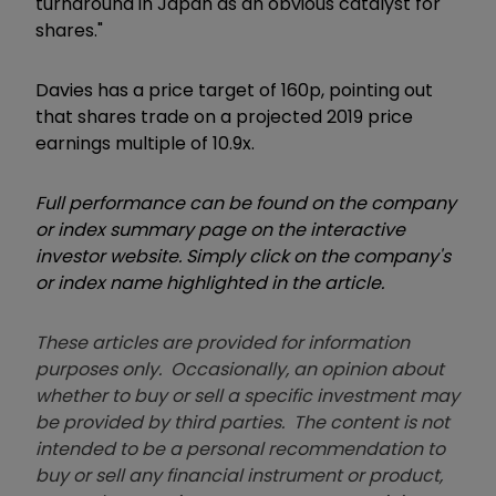
turnaround in Japan as an obvious catalyst for
shares."
Davies has a price target of 160p, pointing out
that shares trade on a projected 2019 price
earnings multiple of 10.9x.
Full performance can be found on the company
or index summary page on the interactive
investor website. Simply click on the company's
or index name highlighted in the article.
These articles are provided for information
purposes only. Occasionally, an opinion about
whether to buy or sell a specific investment may
be provided by third parties. The content is not
intended to be a personal recommendation to
buy or sell any financial instrument or product,