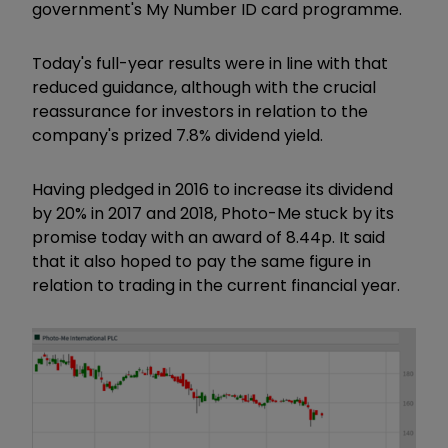
government's My Number ID card programme.
Today's full-year results were in line with that
reduced guidance, although with the crucial
reassurance for investors in relation to the
company's prized 7.8% dividend yield.
Having pledged in 2016 to increase its dividend
by 20% in 2017 and 2018, Photo-Me stuck by its
promise today with an award of 8.44p. It said
that it also hoped to pay the same figure in
relation to trading in the current financial year.