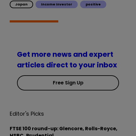
Japan
Income Investor
positive
Get more news and expert
articles direct to your inbox
Free Sign Up
Editor's Picks
FTSE 100 round-up: Glencore, Rolls-Royce,
HSBC, Prudential