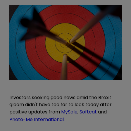
Investors seeking good news amid the Brexit
gloom didn't have too far to look today after
positive updates from
MySale
,
Softcat
and
Photo-Me International
.