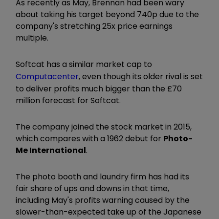
As recently as May, Brennan had been wary
about taking his target beyond 740p due to the
company's stretching 25x price earnings
multiple.
Softcat has a similar market cap to
Computacenter
, even though its older rival is set
to deliver profits much bigger than the £70
million forecast for Softcat.
The company joined the stock market in 2015,
which compares with a 1962 debut for
Photo-
Me International
.
The photo booth and laundry firm has had its
fair share of ups and downs in that time,
including May's profits warning caused by the
slower-than-expected take up of the Japanese