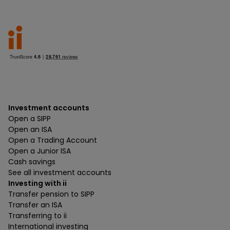
Investment accounts
Open a SIPP
Open an ISA
Open a Trading Account
Open a Junior ISA
Cash savings
See all investment accounts
Investing with ii
Transfer pension to SIPP
Transfer an ISA
Transferring to ii
International investing