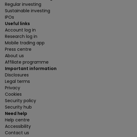
Regular investing
Sustainable investing
IPOs
Useful links
Account log in
Research log in
Mobile trading app
Press centre
About us
Affiliate programme
Important information
Disclosures
Legal terms
Privacy
Cookies
Security policy
Security hub
Need help
Help centre
Accessibility
Contact us