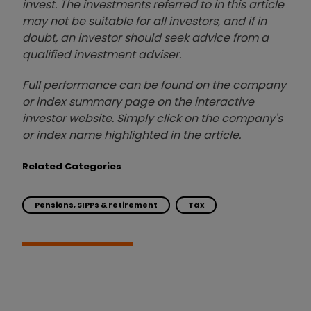
invest. The investments referred to in this article
may not be suitable for all investors, and if in
doubt, an investor should seek advice from a
qualified investment adviser.
Full performance can be found on the company
or index summary page on the interactive
investor website. Simply click on the company's
or index name highlighted in the article.
Related Categories
Pensions, SIPPs & retirement
Tax