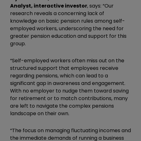
Analyst, interactive investor
, says: “Our
research reveals a concerning lack of
knowledge on basic pension rules among self-
employed workers, underscoring the need for
greater pension education and support for this
group.
“Self-employed workers often miss out on the
structured support that employees receive
regarding pensions, which can lead to a
significant gap in awareness and engagement.
With no employer to nudge them toward saving
for retirement or to match contributions, many
are left to navigate the complex pensions
landscape on their own.
“The focus on managing fluctuating incomes and
the immediate demands of running a business