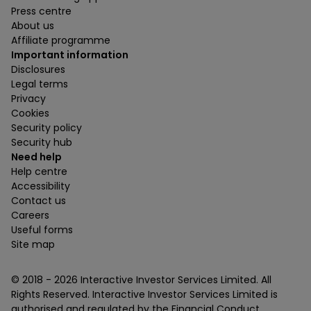
Press centre
About us
Affiliate programme
Important information
Disclosures
Legal terms
Privacy
Cookies
Security policy
Security hub
Need help
Help centre
Accessibility
Contact us
Careers
Useful forms
Site map
© 2018 -
2026
Interactive Investor Services Limited. All
Rights Reserved. Interactive Investor Services Limited is
authorised and regulated by the Financial Conduct