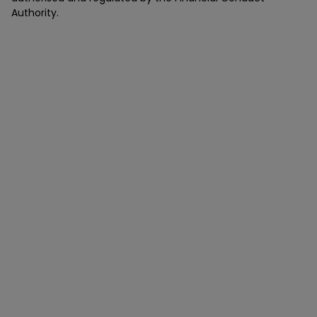
Authority.