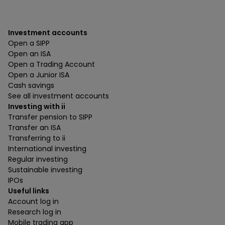
Investment accounts
Open a SIPP
Open an ISA
Open a Trading Account
Open a Junior ISA
Cash savings
See all investment accounts
Investing with ii
Transfer pension to SIPP
Transfer an ISA
Transferring to ii
International investing
Regular investing
Sustainable investing
IPOs
Useful links
Account log in
Research log in
Mobile trading app