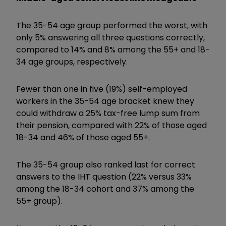
The 35-54 age group performed the worst, with
only 5% answering all three questions correctly,
compared to 14% and 8% among the 55+ and 18-
34 age groups, respectively.
Fewer than one in five (19%) self-employed
workers in the 35-54 age bracket knew they
could withdraw a 25% tax-free lump sum from
their pension, compared with 22% of those aged
18-34 and 46% of those aged 55+.
The 35-54 group also ranked last for correct
answers to the IHT question (22% versus 33%
among the 18-34 cohort and 37% among the
55+ group).