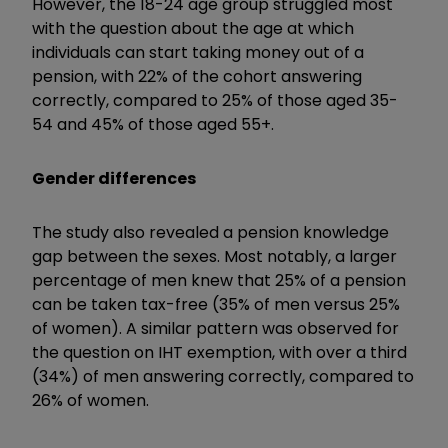
However, the 18-24 age group struggled most
with the question about the age at which
individuals can start taking money out of a
pension, with 22% of the cohort answering
correctly, compared to 25% of those aged 35-
54 and 45% of those aged 55+.
Gender differences
The study also revealed a pension knowledge
gap between the sexes. Most notably, a larger
percentage of men knew that 25% of a pension
can be taken tax-free (35% of men versus 25%
of women). A similar pattern was observed for
the question on IHT exemption, with over a third
(34%) of men answering correctly, compared to
26% of women.