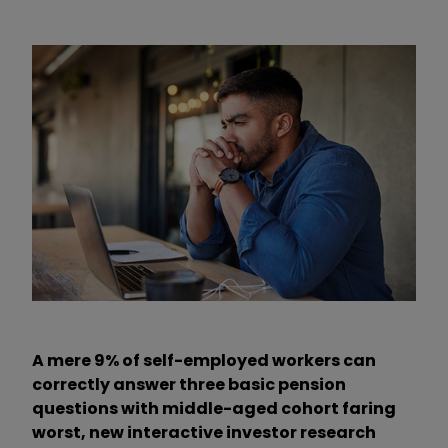
A mere 9% of self-employed workers can
correctly answer three basic pension
questions with middle-aged cohort faring
worst, new interactive investor research