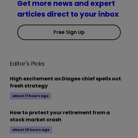
Get more news and expert
articles direct to your inbox
Free Sign Up
Editor's Picks
High excitement as Diageo chief spells out
fresh strategy
about 11 hours ago
How to protect your retirement from a
stock market crash
about 10 hours ago