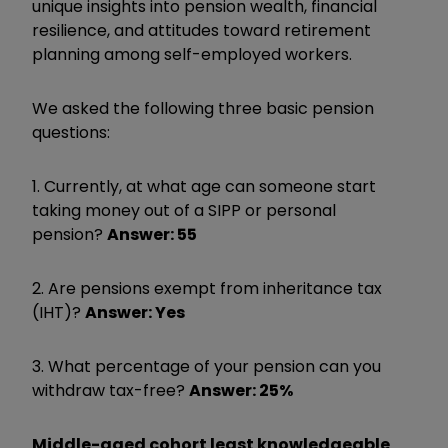
unique insights into pension wealth, financial
resilience, and attitudes toward retirement
planning among self-employed workers.
We asked the following three basic pension
questions:
1. Currently, at what age can someone start
taking money out of a SIPP or personal
pension?
Answer: 55
2. Are pensions exempt from inheritance tax
(IHT)?
Answer: Yes
3. What percentage of your pension can you
withdraw tax-free?
Answer: 25%
Middle-aged cohort least knowledgeable