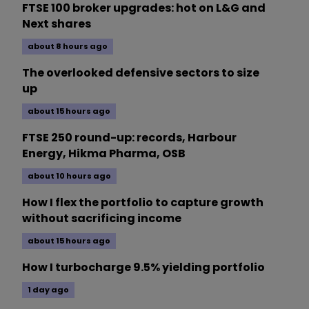
FTSE 100 broker upgrades: hot on L&G and
Next shares
about 8 hours ago
The overlooked defensive sectors to size
up
about 15 hours ago
FTSE 250 round-up: records, Harbour
Energy, Hikma Pharma, OSB
about 10 hours ago
How I flex the portfolio to capture growth
without sacrificing income
about 15 hours ago
How I turbocharge 9.5% yielding portfolio
1 day ago