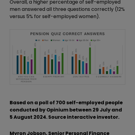
Overall, a higher percentage of self-employed
men answered all three questions correctly (12%
versus 5% for self-employed women).
Based on a poll of 700 self-employed people
conducted by Opinium between 29 July and
5 August 2024. Source interactive investor.
Myron Jobson, Senior Personal Finance