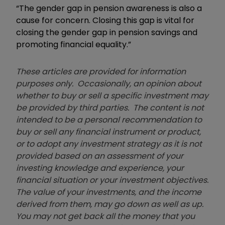
“The gender gap in pension awareness is also a
cause for concern. Closing this gap is vital for
closing the gender gap in pension savings and
promoting financial equality.”
These articles are provided for information
purposes only. Occasionally, an opinion about
whether to buy or sell a specific investment may
be provided by third parties. The content is not
intended to be a personal recommendation to
buy or sell any financial instrument or product,
or to adopt any investment strategy as it is not
provided based on an assessment of your
investing knowledge and experience, your
financial situation or your investment objectives.
The value of your investments, and the income
derived from them, may go down as well as up.
You may not get back all the money that you