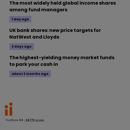
The most widely held global income shares
among fund managers
1 day ago
UK bank shares: new price targets for
NatWest and Lloyds
2 days ago
The highest-yielding money market funds
to park your cash in
about 2 months ago