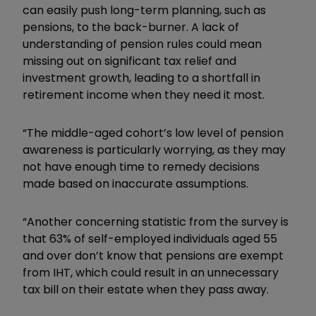
can easily push long-term planning, such as
pensions, to the back-burner. A lack of
understanding of pension rules could mean
missing out on significant tax relief and
investment growth, leading to a shortfall in
retirement income when they need it most.
“The middle-aged cohort’s low level of pension
awareness is particularly worrying, as they may
not have enough time to remedy decisions
made based on inaccurate assumptions.
“Another concerning statistic from the survey is
that 63% of self-employed individuals aged 55
and over don’t know that pensions are exempt
from IHT, which could result in an unnecessary
tax bill on their estate when they pass away.