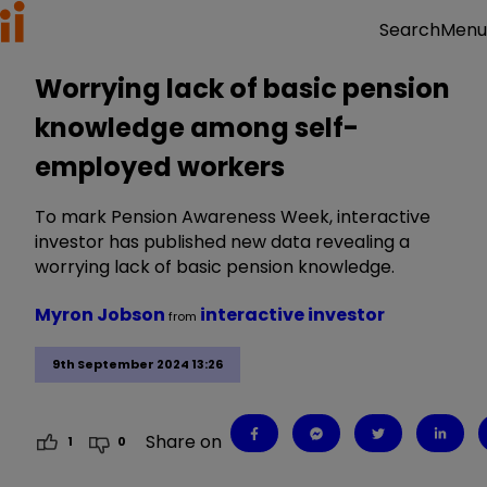
Menu
Search
Worrying lack of basic pension
knowledge among self-
employed workers
To mark Pension Awareness Week, interactive
investor has published new data revealing a
worrying lack of basic pension knowledge.
Myron Jobson
interactive investor
from
9th September 2024 13:26
Share on
1
0