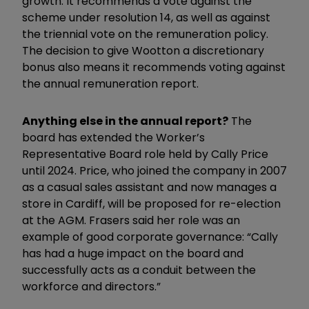
growth. It recommends a vote against the
scheme under resolution 14, as well as against
the triennial vote on the remuneration policy.
The decision to give Wootton a discretionary
bonus also means it recommends voting against
the annual remuneration report.
Anything else in the annual report?
The
board has extended the Worker’s
Representative Board role held by Cally Price
until 2024. Price, who joined the company in 2007
as a casual sales assistant and now manages a
store in Cardiff, will be proposed for re-election
at the AGM. Frasers said her role was an
example of good corporate governance: “Cally
has had a huge impact on the board and
successfully acts as a conduit between the
workforce and directors.”