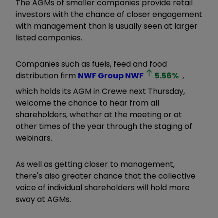
The AGMs of smaller companies provide retail
investors with the chance of closer engagement
with management than is usually seen at larger
listed companies.
Companies such as fuels, feed and food
distribution firm
NWF Group
NWF
5.56
%
,
which holds its AGM in Crewe next Thursday,
welcome the chance to hear from all
shareholders, whether at the meeting or at
other times of the year through the staging of
webinars.
As well as getting closer to management,
there's also greater chance that the collective
voice of individual shareholders will hold more
sway at AGMs.