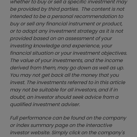
whether to buy or sell a specific investment may
be provided by third parties. The content is not
intended to be a personal recommendation to
buy or sell any financial instrument or product,
or to adopt any investment strategy as it is not
provided based on an assessment of your
investing knowledge and experience, your
financial situation or your investment objectives.
The value of your investments, and the income
derived from them, may go down as well as up.
You may not get back all the money that you
invest. The investments referred to in this article
may not be suitable for all investors, and if in
doubt, an investor should seek advice from a
qualified investment adviser.
Full performance can be found on the company
or index summary page on the interactive
investor website. Simply click on the company's