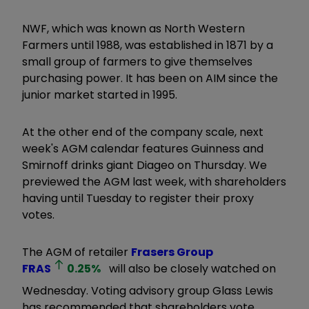
NWF, which was known as North Western
Farmers until 1988, was established in 1871 by a
small group of farmers to give themselves
purchasing power. It has been on AIM since the
junior market started in 1995.
At the other end of the company scale, next
week's AGM calendar features Guinness and
Smirnoff drinks giant Diageo on Thursday. We
previewed the AGM last week, with shareholders
having until Tuesday to register their proxy
votes.
The AGM of retailer
Frasers Group
FRAS
0.25
%
will also be closely watched on
Wednesday. Voting advisory group Glass Lewis
has recommended that shareholders vote