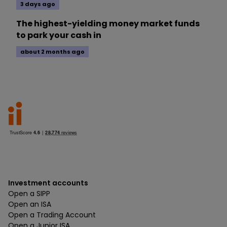
3 days ago
The highest-yielding money market funds
to park your cash in
about 2 months ago
Investment accounts
Open a SIPP
Open an ISA
Open a Trading Account
Open a Junior ISA