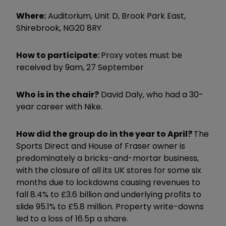
Where:
Auditorium, Unit D, Brook Park East,
Shirebrook, NG20 8RY
How to participate:
Proxy votes must be
received by 9am, 27 September
Who is in the chair?
David Daly, who had a 30-
year career with Nike.
How did the group do in the year to April?
The
Sports Direct and House of Fraser owner is
predominately a bricks-and-mortar business,
with the closure of all its UK stores for some six
months due to lockdowns causing revenues to
fall 8.4% to £3.6 billion and underlying profits to
slide 95.1% to £5.8 million. Property write-downs
led to a loss of 16.5p a share.