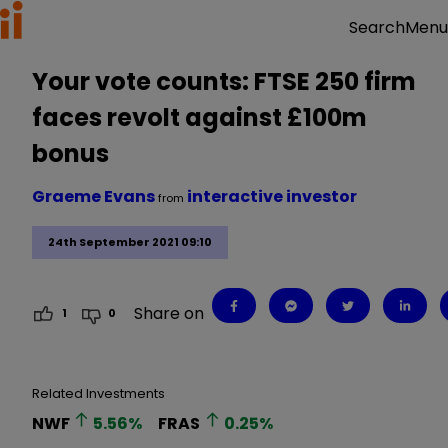
Menu
Search
Your vote counts: FTSE 250 firm
faces revolt against £100m
bonus
Graeme Evans
interactive investor
from
24th September 2021 09:10
Share on
1
0
Related Investments
NWF
5.56
%
FRAS
0.25
%