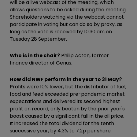
will be a live webcast of the meeting, which
allows questions to be asked during the meeting.
Shareholders watching via the webcast cannot
participate in voting but can do so by proxy, as
long as the vote is received by 10.30 am on
Tuesday 28 September.
Who is in the chair?
Philip Acton, former
finance director of Genus.
How did NWF perform in the year to 31 May?
Profits were 10% lower, but the distributor of fuel,
food and feed exceeded pre-pandemic market
expectations and delivered its second highest
profit on record, only beaten by the prior year's
boost caused by a significant fall in the oil price.
It increased the total dividend for the tenth
successive year, by 4.3% to 7.2p per share.