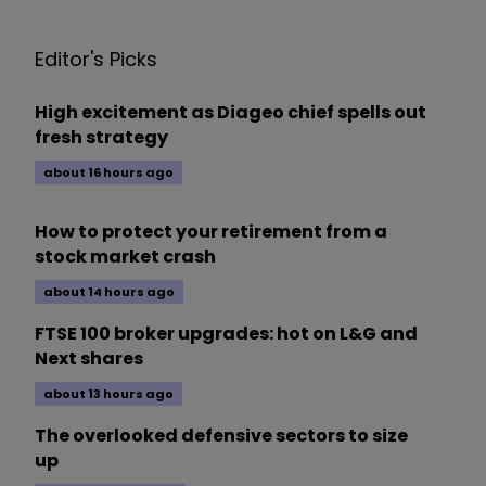
Editor's Picks
High excitement as Diageo chief spells out
fresh strategy
about 16 hours ago
How to protect your retirement from a
stock market crash
about 14 hours ago
FTSE 100 broker upgrades: hot on L&G and
Next shares
about 13 hours ago
The overlooked defensive sectors to size
up