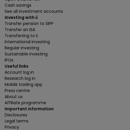
Cash savings
See all investment accounts
Investing with ii
Transfer pension to SIPP
Transfer an ISA
Transferring to ii
International investing
Regular investing
Sustainable investing
IPOs
Useful links
Account log in
Research log in
Mobile trading app
Press centre
About us
Affiliate programme
Important information
Disclosures
Legal terms
Privacy