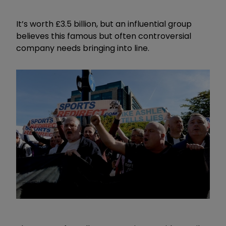
It’s worth £3.5 billion, but an influential group
believes this famous but often controversial
company needs bringing into line.