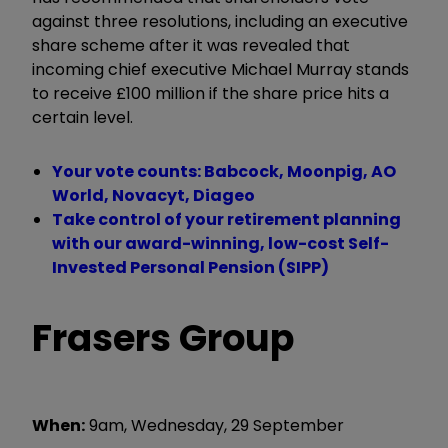
against three resolutions, including an executive
share scheme after it was revealed that
incoming chief executive Michael Murray stands
to receive £100 million if the share price hits a
certain level.
Your vote counts: Babcock, Moonpig, AO
World, Novacyt, Diageo
Take control of your retirement planning
with our award-winning, low-cost Self-
Invested Personal Pension (SIPP)
Frasers Group
When:
9am, Wednesday, 29 September