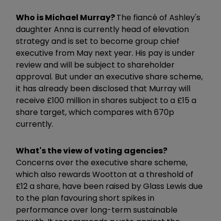
Who is Michael Murray?
The fiancé of Ashley's
daughter Anna is currently head of elevation
strategy and is set to become group chief
executive from May next year. His pay is under
review and will be subject to shareholder
approval. But under an executive share scheme,
it has already been disclosed that Murray will
receive £100 million in shares subject to a £15 a
share target, which compares with 670p
currently.
What's the view of voting agencies?
Concerns over the executive share scheme,
which also rewards Wootton at a threshold of
£12 a share, have been raised by Glass Lewis due
to the plan favouring short spikes in
performance over long-term sustainable