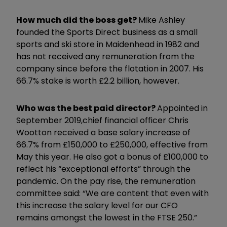
How much did the boss get?
Mike Ashley
founded the Sports Direct business as a small
sports and ski store in Maidenhead in 1982 and
has not received any remuneration from the
company since before the flotation in 2007. His
66.7% stake is worth £2.2 billion, however.
Who was the best paid director?
Appointed in
September 2019,
chief financial officer Chris
Wootton received a base salary increase of
66.7% from £150,000 to £250,000, effective from
May this year. He also got a bonus of £100,000 to
reflect his “exceptional efforts” through the
pandemic. On the pay rise, the remuneration
committee said: “We are content that even with
this increase the salary level for our CFO
remains amongst the lowest in the FTSE 250.”