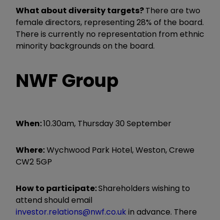
What about diversity targets?
There are two
female directors, representing 28% of the board.
There is currently no representation from ethnic
minority backgrounds on the board.
NWF Group
When:
10.30am, Thursday 30 September
Where:
Wychwood Park Hotel, Weston, Crewe
CW2 5GP
How to participate:
Shareholders wishing to
attend should email
investor.relations@nwf.co.uk
in advance. There