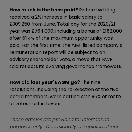
How much is the boss paid?
Richard Whiting
received a 2% increase in basic salary to
£309,250 from June. Total pay for the 2020/21
year was £764,000, including a bonus of £182,000
after 61.4% of the maximum opportunity was
paid. For the first time, the AIM-listed company's
remuneration report will be subject to an
advisory shareholder vote, a move that NWF
said reflects its evolving governance framework.
How did last year's AGM go?
The nine
resolutions, including the re-election of the five
board members, were carried with 96% or more
of votes cast in favour.
These articles are provided for information
purposes only. Occasionally, an opinion about