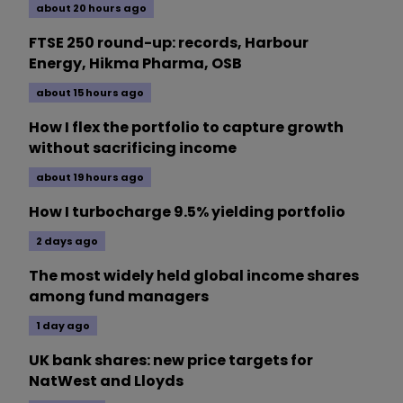
about 20 hours ago
FTSE 250 round-up: records, Harbour
Energy, Hikma Pharma, OSB
about 15 hours ago
How I flex the portfolio to capture growth
without sacrificing income
about 19 hours ago
How I turbocharge 9.5% yielding portfolio
2 days ago
The most widely held global income shares
among fund managers
1 day ago
UK bank shares: new price targets for
NatWest and Lloyds