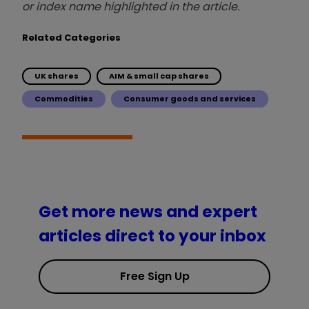
or index name highlighted in the article.
Related Categories
UK shares
AIM & small cap shares
Commodities
Consumer goods and services
Get more news and expert
articles direct to your inbox
Free Sign Up