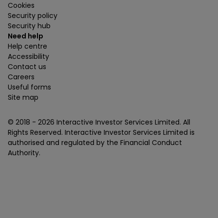
Cookies
Security policy
Security hub
Need help
Help centre
Accessibility
Contact us
Careers
Useful forms
Site map
© 2018 -
2026
Interactive Investor Services Limited. All
Rights Reserved. Interactive Investor Services Limited is
authorised and regulated by the Financial Conduct
Authority.