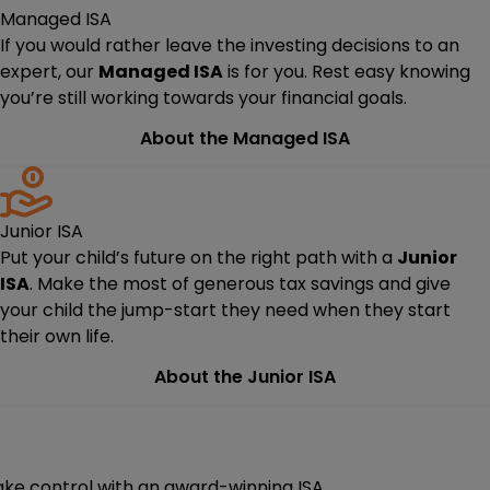
Managed ISA
If you would rather leave the investing decisions to an
expert, our
Managed ISA
is for you. Rest easy knowing
you’re still working towards your financial goals.
About the Managed ISA
Junior ISA
Put your child’s future on the right path with a
Junior
ISA
. Make the most of generous tax savings and give
your child the jump-start they need when they start
their own life.
About the Junior ISA
ake control with an award-winning ISA