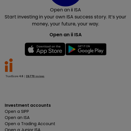
Open an ii ISA
Start investing in your own ISA success story. It’s your
money, your future, your way.
Open an ii ISA
Investment accounts
Open a SIPP
Open an ISA
Open a Trading Account
Open a Junior ISA