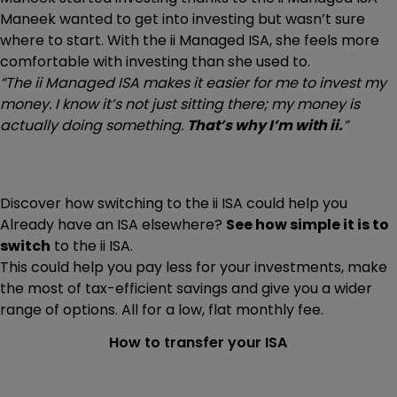
Maneek wanted to get into investing but wasn’t sure
where to start. With the ii Managed ISA, she feels more
comfortable with investing than she used to.
“The ii Managed ISA makes it easier for me to invest my
money. I know it’s not just sitting there; my money is
actually doing something.
That’s why I’m with ii.
”
Discover how switching to the ii ISA could help you
Already have an ISA elsewhere?
See how simple it is to
switch
to the ii ISA.
This could help you pay less for your investments, make
the most of tax-efficient savings and give you a wider
range of options. All for a low, flat monthly fee.
How to transfer your ISA