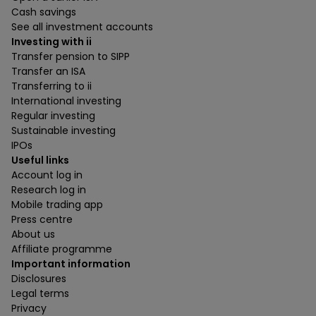
Cash savings
See all investment accounts
Investing with ii
Transfer pension to SIPP
Transfer an ISA
Transferring to ii
International investing
Regular investing
Sustainable investing
IPOs
Useful links
Account log in
Research log in
Mobile trading app
Press centre
About us
Affiliate programme
Important information
Disclosures
Legal terms
Privacy