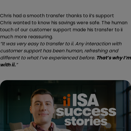
Chris had a smooth transfer thanks to ii’s support
Chris wanted to know his savings were safe. The human
touch of our customer support made his transfer to ii
much more reassuring.
“It was very easy to transfer to ii. Any interaction with
customer support has been human, refreshing and
different to what I’ve experienced before.
That’s why I’m
with ii.
”