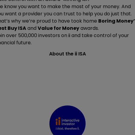
e know you want to make the most of your money. And
u want a provider you can trust to help you do just that.
hat’s why we’re proud to have took home
Boring Money’
est Buy ISA
and
Value for Money
awards.
oin
over 500,000
investors on ii and take control of your
nancial future.
About the ii ISA