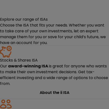
Explore our range of ISAs
Choose the ISA that fits your needs. Whether you want
to take care of your own investments, let an expert
manage them for you or save for your child’s future, we
have an account for you.
Stocks & Shares ISA
Our
award-winning ISA
is great for anyone who wants
to make their own investment decisions. Get tax-
efficient investing and a wide range of options to choose
from.
About the ii ISA