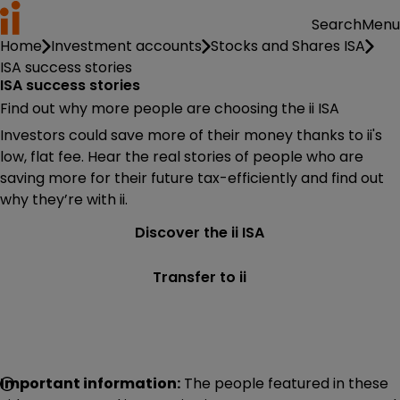
Menu
Search
Home
Investment accounts
Stocks and Shares ISA
ISA success stories
ISA success stories
Find out why more people are choosing the ii ISA
Investors could save more of their money thanks to ii's
low, flat fee. Hear the real stories of people who are
saving more for their future tax-efficiently and find out
why they’re with ii.
Discover the ii ISA
Transfer to ii
Important information:
The people featured in these