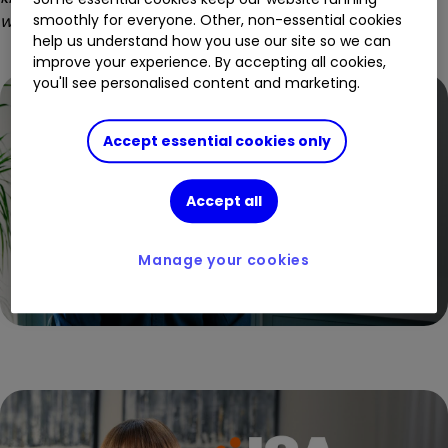
what I was after.
That’s why I’m with ii.
”
smoothly for everyone. Other, non-essential cookies
help us understand how you use our site so we can
improve your experience. By accepting all cookies,
you'll see personalised content and marketing.
Accept essential cookies only
Accept all
Manage your cookies