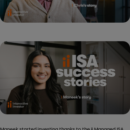
Maneek started investing thanks to the ii Managed ISA