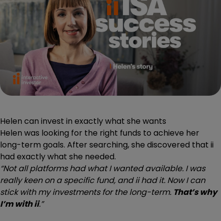
Helen can invest in exactly what she wants
Helen was looking for the right funds to achieve her
long-term goals. After searching, she discovered that ii
had exactly what she needed.
“Not all platforms had what I wanted available. I was
really keen on a specific fund, and ii had it. Now I can
stick with my investments for the long-term.
That’s why
I’m with ii
.”