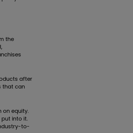
om the
,
anchises
roducts after
s that can
 on equity.
ut into it.
industry-to-