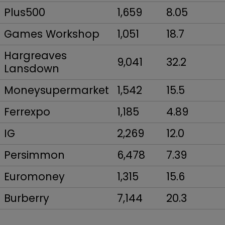
Plus500
1,659
8.05
Games Workshop
1,051
18.7
Hargreaves
9,041
32.2
Lansdown
Moneysupermarket
1,542
15.5
Ferrexpo
1,185
4.89
IG
2,269
12.0
Persimmon
6,478
7.39
Euromoney
1,315
15.6
Burberry
7,144
20.3