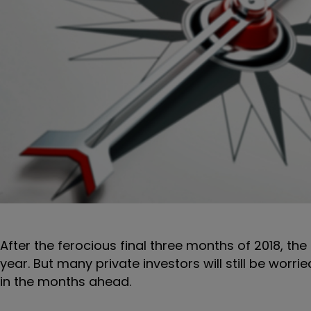
After the ferocious final three months of 2018, t
year. But many private investors will still be worri
in the months ahead.