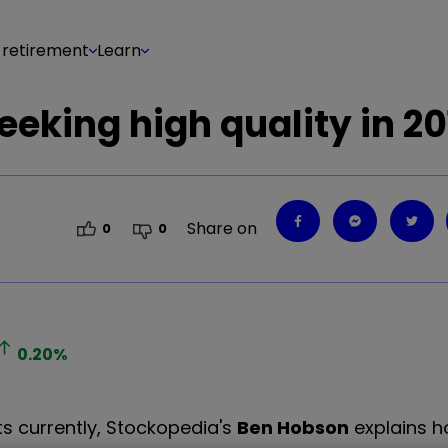
 retirement
Learn
eeking high quality in 20
Share on
0
0
0.20
%
ts currently, Stockopedia's
Ben Hobson
explains h