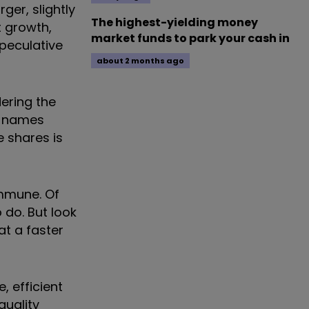
ger, slightly
The highest-yielding money
t growth,
market funds to park your cash in
peculative
about 2 months ago
dering the
ty names
e shares is
immune. Of
o do. But look
at a faster
, efficient
quality