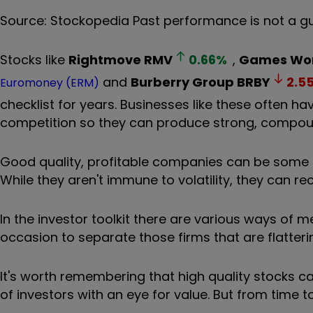
Source: Stockopedia Past performance is not a g
Stocks like
Rightmove
RMV
0.66
%
,
Games Wor
and
Burberry Group
BRBY
2.5
Euromoney (ERM)
checklist for years. Businesses like these often h
competition so they can produce strong, compoun
Good quality, profitable companies can be some 
While they aren't immune to volatility, they can re
In the investor toolkit there are various ways of 
occasion to separate those firms that are flatterin
It's worth remembering that high quality stocks c
of investors with an eye for value. But from time