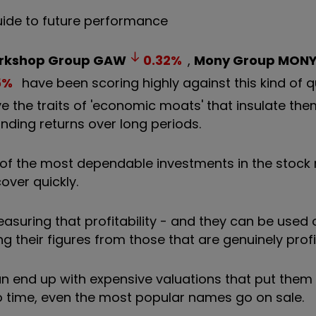
uide to future performance
kshop Group
GAW
0.32
%
,
Mony Group
MON
5
%
have been scoring highly against this kind of q
ave the traits of 'economic moats' that insulate th
ding returns over long periods.
of the most dependable investments in the stock 
cover quickly.
measuring that profitability - and they can be used
g their figures from those that are genuinely profi
an end up with expensive valuations that put them
 to time, even the most popular names go on sale.