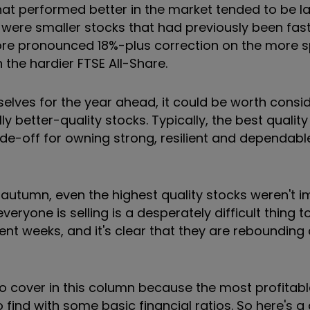
that performed better in the market tended to be lar
were smaller stocks that had previously been fas
e pronounced 18%-plus correction on the more s
 the hardier FTSE All-Share.
selves for the year ahead, it could be worth consi
y better-quality stocks. Typically, the best quali
ade-off for owning strong, resilient and dependabl
t autumn, even the highest quality stocks weren't 
eryone is selling is a desperately difficult thing t
nt weeks, and it's clear that they are rebounding 
 to cover in this column because the most profitable
 find with some basic financial ratios. So here's a 