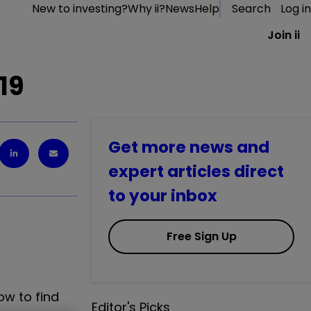
New to investing?
Why ii?
News
Help
Search
Log in
Join ii
19
Get more news and
expert articles direct
to your inbox
Free Sign Up
ow to find
Editor's Picks