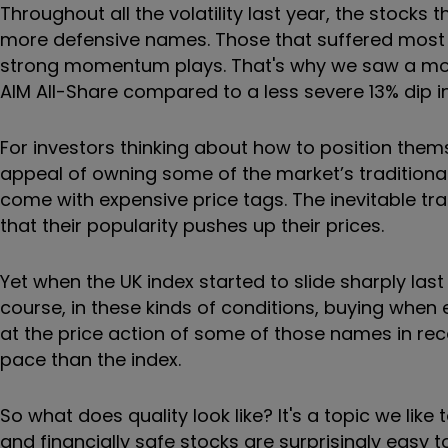
Throughout all the volatility last year, the stocks 
more defensive names. Those that suffered most 
strong momentum plays. That's why we saw a mor
AIM All-Share compared to a less severe 13% dip in
For investors thinking about how to position them
appeal of owning some of the market’s traditionall
come with expensive price tags. The inevitable tr
that their popularity pushes up their prices.
Yet when the UK index started to slide sharply las
course, in these kinds of conditions, buying when ev
at the price action of some of those names in rece
pace than the index.
So what does quality look like? It's a topic we like
and financially safe stocks are surprisingly easy to