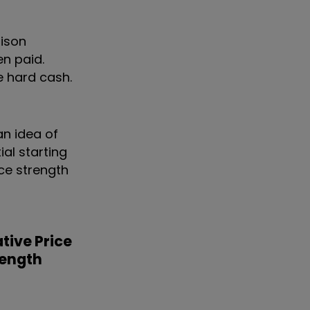
rison
en paid.
e hard cash.
an idea of
ial starting
ice strength
tive Price
rength