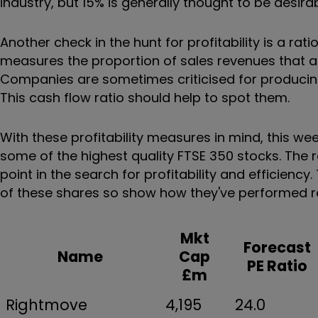
industry, but 15% is generally thought to be desirab
Another check in the hunt for profitability is a rat
measures the proportion of sales revenues that ac
Companies are sometimes criticised for producing
This cash flow ratio should help to spot them.
With these profitability measures in mind, this w
some of the highest quality FTSE 350 stocks. The re
point in the search for profitability and efficienc
of these shares so show how they've performed rel
Mkt
Forecast
Name
Cap
PE Ratio
£m
Rightmove
4,195
24.0