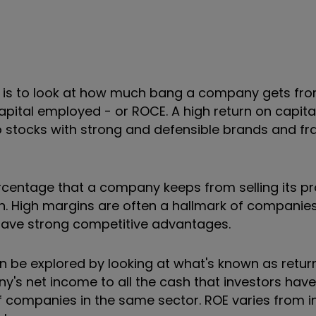
ty is to look at how much bang a company gets fr
 capital employed - or ROCE. A high return on capital
to stocks with strong and defensible brands and fr
percentage that a company keeps from selling its p
n. High margins are often a hallmark of companie
ave strong competitive advantages.
 be explored by looking at what's known as return
's net income to all the cash that investors have p
 of companies in the same sector. ROE varies from 