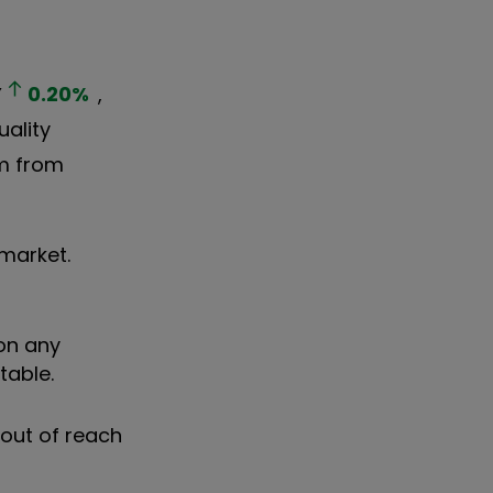
Y
0.20
%
,
uality
em from
market.
 on any
table.
 out of reach