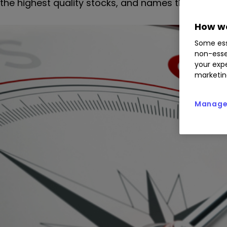
the highest quality stocks, and names the top 10 h
How we
Some ess
non-esse
your expe
marketin
Manage 