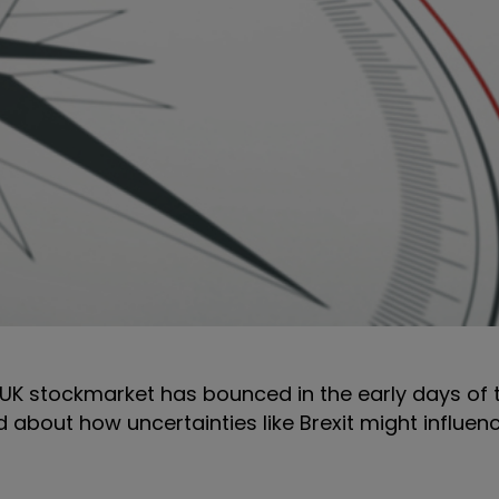
he UK stockmarket has bounced in the early days of
ed about how uncertainties like Brexit might influen