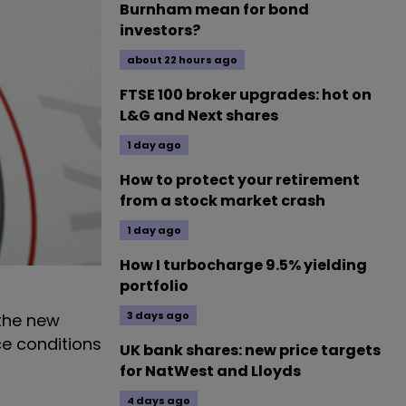
Burnham mean for bond
investors?
about 22 hours ago
FTSE 100 broker upgrades: hot on
L&G and Next shares
1 day ago
How to protect your retirement
from a stock market crash
1 day ago
How I turbocharge 9.5% yielding
portfolio
3 days ago
 the new
ce conditions
UK bank shares: new price targets
for NatWest and Lloyds
4 days ago