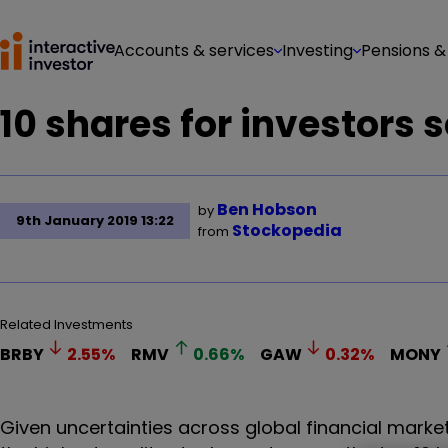
Accounts & services
Investing
Pensions &
10 shares for investors s
Ben Hobson
by
9th January 2019 13:22
Stockopedia
from
Related Investments
BRBY
2.55
%
RMV
0.66
%
GAW
0.32
%
MONY
Given uncertainties across global financial marke