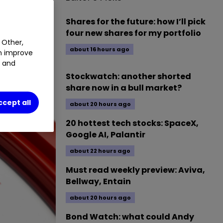
Shares for the future: how I’ll pick
four new shares for my portfolio
 Other,
about 16 hours ago
an improve
t and
Stockwatch: another shorted
share now in a bull market?
ccept all
about 20 hours ago
20 hottest tech stocks: SpaceX,
Google AI, Palantir
about 22 hours ago
Must read weekly preview: Aviva,
Bellway, Entain
about 20 hours ago
Bond Watch: what could Andy