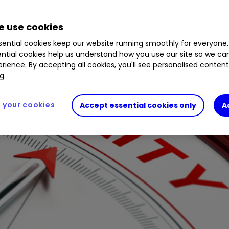
ere.
 use cookies
ential cookies keep our website running smoothly for everyone.
ntial cookies help us understand how you use our site so we c
rience. By accepting all cookies, you'll see personalised conten
g.
your cookies
Accept essential cookies only
A