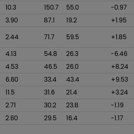
10.3
150.7
55.0
-0.97
3.90
87.1
19.2
+1.95
2.44
71.7
59.5
+1.85
4.13
54.8
26.3
-6.46
4.53
46.5
26.0
+8.24
6.60
33.4
43.4
+9.53
11.5
31.6
21.4
+3.24
2.71
30.2
23.8
-1.19
2.60
29.5
16.4
-1.17