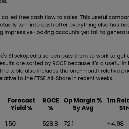
le.
io called free cash flow to sales. This useful compa
tually turn into cash after everything else has be
 impressive-looking accounts yet fail to generat
eek's Stockopedia screen puts them to work to get 
sults are sorted by ROCE because it’s a useful init
y. The table also includes the one-month relative pr
ative to the FTSE All-Share in recent weeks.
Forecast
ROCE
Op Margin %
1m Rela
Yield %
%
5y Avg
St
1.50
528.8
72.1
+4.98