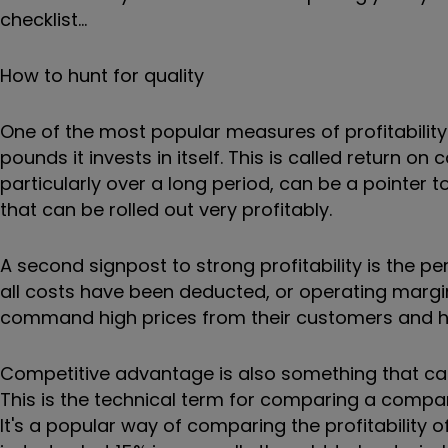
checklist...
How to hunt for quality
One of the most popular measures of profitabili
pounds it invests in itself. This is called return on
particularly over a long period, can be a pointer 
that can be rolled out very profitably.
A second signpost to strong profitability is the 
all costs have been deducted, or operating margi
command high prices from their customers and h
Competitive advantage is also something that can
This is the technical term for comparing a company
It's a popular way of comparing the profitability