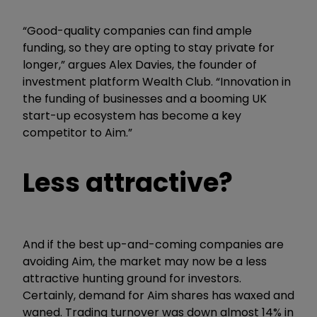
“Good-quality companies can find ample
funding, so they are opting to stay private for
longer,” argues Alex Davies, the founder of
investment platform Wealth Club. “Innovation in
the funding of businesses and a booming UK
start-up ecosystem has become a key
competitor to Aim.”
Less attractive?
And if the best up-and-coming companies are
avoiding Aim, the market may now be a less
attractive hunting ground for investors.
Certainly, demand for Aim shares has waxed and
waned. Trading turnover was down almost 14% in