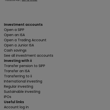
Investment accounts
Open a SIPP
Open an ISA
Open a Trading Account
Open a Junior ISA
Cash savings
See all investment accounts
Investing with ii
Transfer pension to SIPP
Transfer an ISA
Transferring to ii
International investing
Regular investing
Sustainable investing
IPOs
Useful links
Account log in