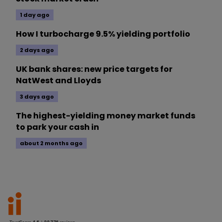
1 day ago
How I turbocharge 9.5% yielding portfolio
2 days ago
UK bank shares: new price targets for
NatWest and Lloyds
3 days ago
The highest-yielding money market funds
to park your cash in
about 2 months ago