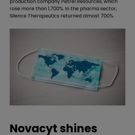
production company Petrel Resources, which
rose more than 1,700%. In the pharma sector,
Silence Therapeutics returned almost 700%.
Novacyt shines