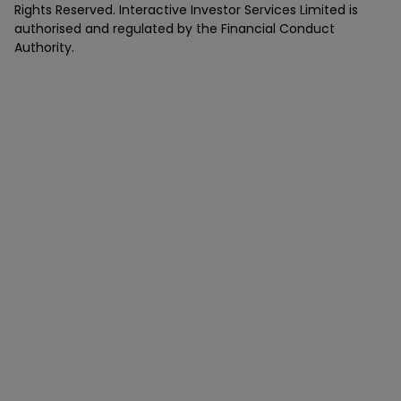
Rights Reserved. Interactive Investor Services Limited is
authorised and regulated by the Financial Conduct
Authority.