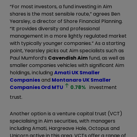
“For most investors, a fund investing in Aim
shares is the most sensible route,” agrees Ben
Yearsley, a director of Shore Financial Planning.
“It provides diversity and professional
management in a more lightly regulated market
with typically younger companies.” As a starting
point, Yearsley picks out Aim specialists such as
Paul Mumford’s
Cavendish Aim
fund, as well as
smaller companies vehicles with significant Aim
holdings, including
Amati UK Smaller
Companies
and
Montanaro UK Smaller
Companies Ord
MTU
0.78
%
investment
trust.
Another option is a venture capital trust (VCT)
specialising in Aim securities, with managers
including Amati, Hargreave Hale, Octopus and
Unicorn active in this area. VCTs offer a range of