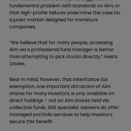
fundamental problem with standards on Aim, or
that high-profile failures undermine the case for
a junior market designed for immature
companies.
“We believe that for many people, accessing
Aim via a professional fund manager is better
than attempting to pick stocks directly,” insists
Davies.
Bear in mind, however, that inheritance tax
exemption, one important attraction of Aim
shares for many investors, is only available on
direct holdings – not on Aim shares held via
collective funds. Still, specialist advisers do offer
managed portfolio services to help investors
secure this benefit.