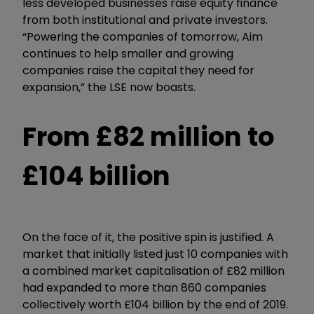
less developed businesses raise equity finance
from both institutional and private investors.
“Powering the companies of tomorrow, Aim
continues to help smaller and growing
companies raise the capital they need for
expansion,” the LSE now boasts.
From £82 million to
£104 billion
On the face of it, the positive spin is justified. A
market that initially listed just 10 companies with
a combined market capitalisation of £82 million
had expanded to more than 860 companies
collectively worth £104 billion by the end of 2019.