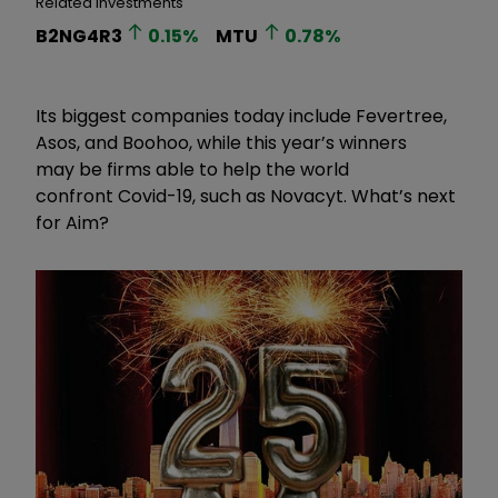
Related Investments
B2NG4R3
0.15
%
MTU
0.78
%
Its biggest companies today include Fevertree,
Asos, and Boohoo, while this year
’
s winners
may be firms able to help the world
confront Covid-19, such as Novacyt. What
’
s next
for Aim?