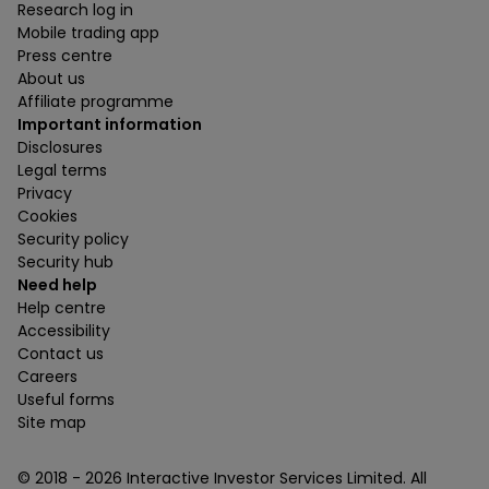
Research log in
Mobile trading app
Press centre
About us
Affiliate programme
Important information
Disclosures
Legal terms
Privacy
Cookies
Security policy
Security hub
Need help
Help centre
Accessibility
Contact us
Careers
Useful forms
Site map
© 2018 -
2026
Interactive Investor Services Limited. All