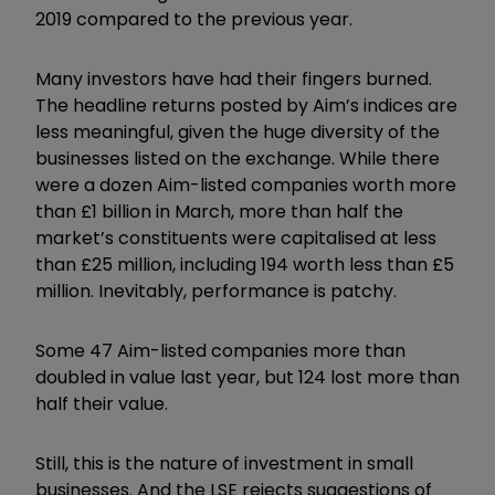
2019 compared to the previous year.
Many investors have had their fingers burned.
The headline returns posted by Aim’s indices are
less meaningful, given the huge diversity of the
businesses listed on the exchange. While there
were a dozen Aim-listed companies worth more
than £1 billion in March, more than half the
market’s constituents were capitalised at less
than £25 million, including 194 worth less than £5
million. Inevitably, performance is patchy.
Some 47 Aim-listed companies more than
doubled in value last year, but 124 lost more than
half their value.
Still, this is the nature of investment in small
businesses. And the LSE rejects suggestions of