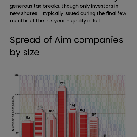
generous tax breaks, though only investors in
new shares – typically issued during the final few
months of the tax year – qualify in full.
Spread of Aim companies
by size