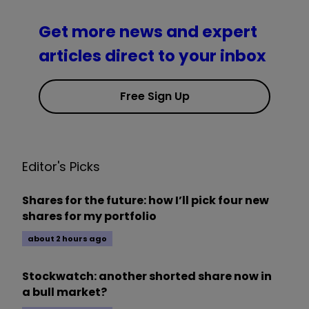
Get more news and expert
articles direct to your inbox
Free Sign Up
Editor's Picks
Shares for the future: how I’ll pick four new
shares for my portfolio
about 2 hours ago
Stockwatch: another shorted share now in
a bull market?