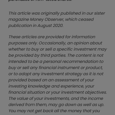
This article was originally published in our sister
magazine Money Observer, which ceased
publication in August 2020.
These articles are provided for information
purposes only. Occasionally, an opinion about
whether to buy or sell a specific investment may
be provided by third parties. The content is not
intended to be a personal recommendation to
buy or sell any financial instrument or product,
or to adopt any investment strategy as it is not
provided based on an assessment of your
investing knowledge and experience, your
financial situation or your investment objectives.
The value of your investments, and the income
derived from them, may go down as well as up.
You may not get back all the money that you