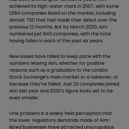
achieved its high-water mark in 2007, with some
1,694 companies listed on the market, including
almost 750 that had made their debut over the
previous 12 months. But by March 2020, Aim
numbered just 843 companies, with the total
having fallen in each of the past six years.
New issues have failed to keep pace with the
numbers leaving Aim, whether for positive
reasons such as a graduation to the London
Stock Exchange’s main market or a takeover, or
because they’ve failed. Just 23 companies joined
Aim last year and 2020’s figure looks set to be
even smaller.
One problem is a widely held perception that
the lower regulatory demands made of Aim-
listed businesses have attracted unscrupulous