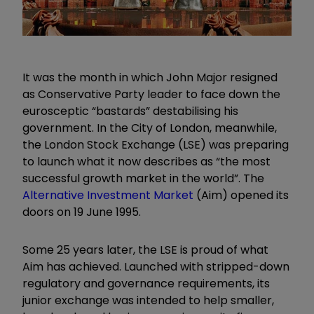
It was the month in which John Major resigned
as Conservative Party leader to face down the
eurosceptic “bastards” destabilising his
government. In the City of London, meanwhile,
the London Stock Exchange (LSE) was preparing
to launch what it now describes as “the most
successful growth market in the world”. The
Alternative Investment Market
(Aim) opened its
doors on 19 June 1995.
Some 25 years later, the LSE is proud of what
Aim has achieved. Launched with stripped-down
regulatory and governance requirements, its
junior exchange was intended to help smaller,