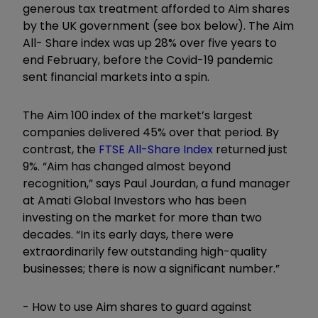
generous tax treatment afforded to Aim shares
by the UK government (see box below). The Aim
All- Share index was up 28% over five years to
end February, before the Covid-19 pandemic
sent financial markets into a spin.
The Aim 100 index of the market’s largest
companies delivered 45% over that period. By
contrast, the
FTSE All-Share Index
returned just
9%. “Aim has changed almost beyond
recognition,” says Paul Jourdan, a fund manager
at Amati Global Investors who has been
investing on the market for more than two
decades. “In its early days, there were
extraordinarily few outstanding high-quality
businesses; there is now a significant number.”
- How to use Aim shares to guard against