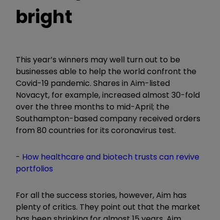
bright
This year’s winners may well turn out to be
businesses able to help the world confront the
Covid-19 pandemic. Shares in Aim-listed
Novacyt, for example, increased almost 30-fold
over the three months to mid-April; the
Southampton-based company received orders
from 80 countries for its coronavirus test.
-
How healthcare and biotech trusts can revive
portfolios
For all the success stories, however, Aim has
plenty of critics. They point out that the market
has been shrinking for almost 15 years. Aim