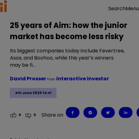
Menu
Search
25 years of Aim: how the junior
market has become less risky
Its biggest companies today include Fevertree,
Asos, and Boohoo, while this year’s winners
may be fi…
David Prosser
interactive investor
from
4th June 2020 14:41
Share on
0
0