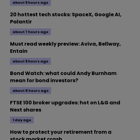
about 5 hours ago
20 hottest tech stocks: SpaceX, Google AI,
Palantir
about 7 hours ago
Must read weekly preview: Aviva, Bellway,
Entain
about 5 hours ago
Bond Watch: what could Andy Burnham
mean for bond investors?
about 8 hours ago
FTSE 100 broker upgrades: hot on L&G and
Next shares
1 day ago
How to protect your retirement from a
stock market crash