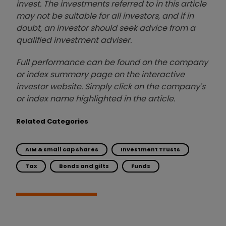
invest. The investments referred to in this article
may not be suitable for all investors, and if in
doubt, an investor should seek advice from a
qualified investment adviser.
Full performance can be found on the company
or index summary page on the interactive
investor website. Simply click on the company's
or index name highlighted in the article.
Related Categories
AIM & small cap shares
Investment Trusts
Tax
Bonds and gilts
Funds