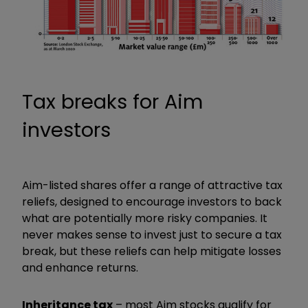
Tax breaks for Aim
investors
Aim-listed shares offer a range of attractive tax
reliefs, designed to encourage investors to back
what are potentially more risky companies. It
never makes sense to invest just to secure a tax
break, but these reliefs can help mitigate losses
and enhance returns.
Inheritance tax
– most Aim stocks qualify for