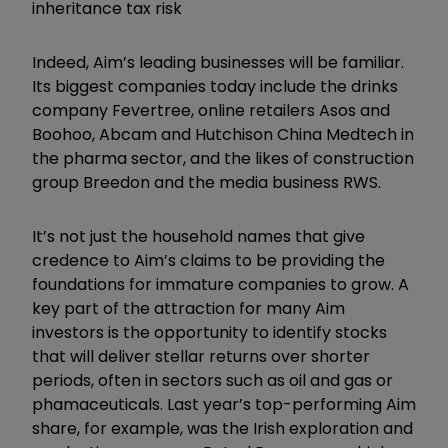
inheritance tax risk
Indeed, Aim’s leading businesses will be familiar.
Its biggest companies today include the drinks
company Fevertree, online retailers Asos and
Boohoo, Abcam and Hutchison China Medtech in
the pharma sector, and the likes of construction
group Breedon and the media business RWS.
It’s not just the household names that give
credence to Aim’s claims to be providing the
foundations for immature companies to grow. A
key part of the attraction for many Aim
investors is the opportunity to identify stocks
that will deliver stellar returns over shorter
periods, often in sectors such as oil and gas or
phamaceuticals. Last year’s top-performing Aim
share, for example, was the Irish exploration and