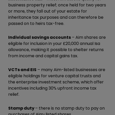
business property relief; once held for two years
or more, they fall out of your estate for
inheritance tax purposes and can therefore be
passed on to heirs tax-free.
Individual savings accounts
– Aim shares are
eligible for inclusion in your £20,000 annual Isa
allowance, making it possible to shelter returns
from income and capital gains tax.
VCTs and EIS
– many Aim-listed businesses are
eligible holdings for venture capital trusts and
the enterprise investment scheme, which offer
incentives including 30% upfront income tax
relief.
Stamp duty
– there is no stamp duty to pay on
purchases of Aim-listed shares.