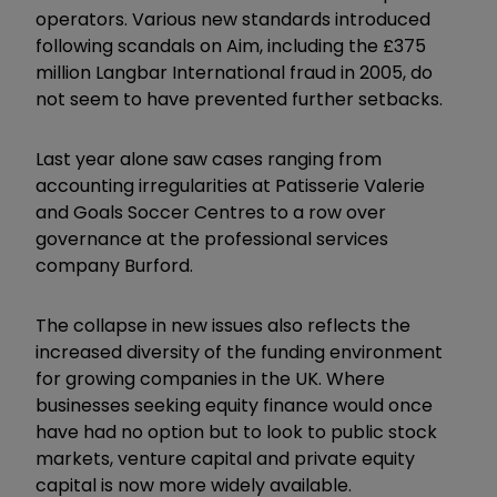
operators. Various new standards introduced
following scandals on Aim, including the £375
million Langbar International fraud in 2005, do
not seem to have prevented further setbacks.
Last year alone saw cases ranging from
accounting irregularities at Patisserie Valerie
and Goals Soccer Centres to a row over
governance at the professional services
company Burford.
The collapse in new issues also reflects the
increased diversity of the funding environment
for growing companies in the UK. Where
businesses seeking equity finance would once
have had no option but to look to public stock
markets, venture capital and private equity
capital is now more widely available.