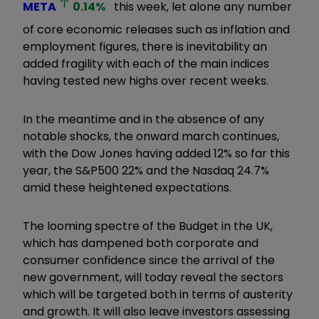
META
0.14
%
this week, let alone any number
of core economic releases such as inflation and
employment figures, there is inevitability an
added fragility with each of the main indices
having tested new highs over recent weeks.
In the meantime and in the absence of any
notable shocks, the onward march continues,
with the Dow Jones having added 12% so far this
year, the S&P500 22% and the Nasdaq 24.7%
amid these heightened expectations.
The looming spectre of the Budget in the UK,
which has dampened both corporate and
consumer confidence since the arrival of the
new government, will today reveal the sectors
which will be targeted both in terms of austerity
and growth. It will also leave investors assessing