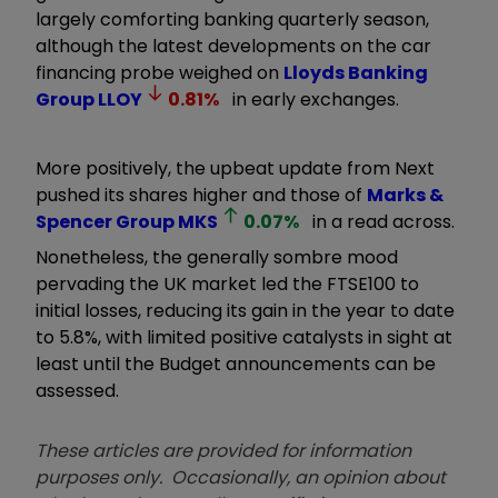
largely comforting banking quarterly season,
although the latest developments on the car
financing probe weighed on
Lloyds Banking
Group
LLOY
0.81
%
in early exchanges.
More positively, the upbeat update from Next
pushed its shares higher and those of
Marks &
Spencer Group
MKS
0.07
%
in a read across.
Nonetheless, the generally sombre mood
pervading the UK market led the FTSE100 to
initial losses, reducing its gain in the year to date
to 5.8%, with limited positive catalysts in sight at
least until the Budget announcements can be
assessed.
These articles are provided for information
purposes only. Occasionally, an opinion about