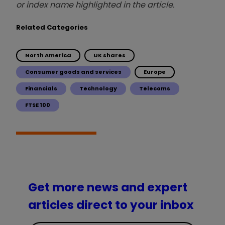
or index name highlighted in the article.
Related Categories
North America
UK shares
Consumer goods and services
Europe
Financials
Technology
Telecoms
FTSE 100
Get more news and expert
articles direct to your inbox