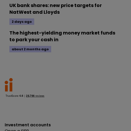
UK bank shares: new price targets for
NatWest and Lloyds
2 days ago
The highest-yielding money market funds
to park your cash in
about 2 months ago
Investment accounts