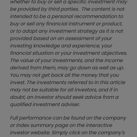
whether to buy or sell a specific investment may
be provided by third parties. The content is not
intended to be a personal recommendation to
buy or sell any financial instrument or product,
or to adopt any investment strategy as it is not
provided based on an assessment of your
investing knowledge and experience, your
financial situation or your investment objectives.
The value of your investments, and the income
derived from them, may go down as well as up.
You may not get back all the money that you
invest. The investments referred to in this article
may not be suitable for all investors, and if in
doubt, an investor should seek advice from a
qualified investment adviser.
Full performance can be found on the company
or index summary page on the interactive
investor website. Simply click on the company's