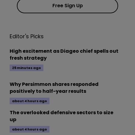
Free Sign Up
Editor's Picks
High excitement as Diageo chief spells out
fresh strategy
25 minutes ago
Why Persimmon shares responded
positively to half-year results
about 4 hours ago
The overlooked defensive sectors to size
up
about 4 hours ago