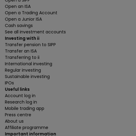
Open a SIPP
Open an ISA
Open a Trading Account
Open a Junior ISA
Cash savings
See all investment accounts
Investing with ii
Transfer pension to SIPP
Transfer an ISA
Transferring to ii
International investing
Regular investing
Sustainable investing
IPOs
Useful links
Account log in
Research log in
Mobile trading app
Press centre
About us
Affiliate programme
Important information