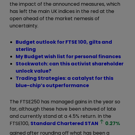
the impact of the announced measures, which
has left the main UK indices in the red at the
open ahead of the market nemesis of
uncertainty.
Budget outlook for FTSE 100, gilts and
sterling
My Budget wish list for personal finances
Stockwatch: can this activist shareholder
unlock value?
Trading Strategies: a catalyst for this
blue-chip’s outperformance
The FTSE250 has managed gains in the year so
far, although these have been shaved of late
and currently stand at a 4.5% return. In the
FTSE100,
Standard Chartered
STAN
0.27
%
gained after rounding off what has been a