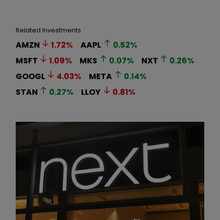
Related Investments
AMZN
1.72
%
AAPL
0.52
%
MSFT
1.09
%
MKS
0.07
%
NXT
0.26
%
GOOGL
4.03
%
META
0.14
%
STAN
0.27
%
LLOY
0.81
%