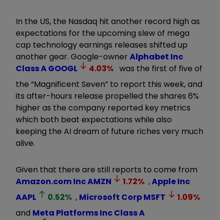
In the US, the Nasdaq hit another record high as
expectations for the upcoming slew of mega
cap technology earnings releases shifted up
another gear. Google-owner
Alphabet Inc
Class A
GOOGL
4.03
%
was the first of five of
the “Magnificent Seven” to report this week, and
its after-hours release propelled the shares 6%
higher as the company reported key metrics
which both beat expectations while also
keeping the AI dream of future riches very much
alive.
Given that there are still reports to come from
Amazon.com Inc
AMZN
1.72
%
,
Apple Inc
AAPL
0.52
%
,
Microsoft Corp
MSFT
1.09
%
and
Meta Platforms Inc Class A