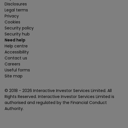
Disclosures
Legal terms
Privacy
Cookies
Security policy
Security hub
Need help
Help centre
Accessibility
Contact us
Careers
Useful forms
Site map
© 2018 -
2026
Interactive Investor Services Limited. All
Rights Reserved. Interactive Investor Services Limited is
authorised and regulated by the Financial Conduct
Authority.