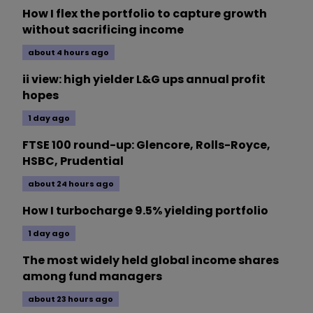
How I flex the portfolio to capture growth
without sacrificing income
about 4 hours ago
ii view: high yielder L&G ups annual profit
hopes
1 day ago
FTSE 100 round-up: Glencore, Rolls-Royce,
HSBC, Prudential
about 24 hours ago
How I turbocharge 9.5% yielding portfolio
1 day ago
The most widely held global income shares
among fund managers
about 23 hours ago