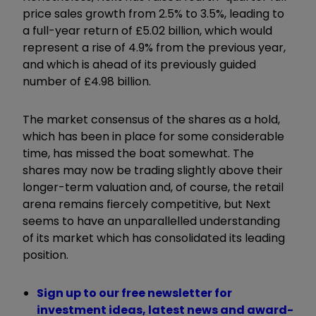
price sales growth from 2.5% to 3.5%, leading to
a full-year return of £5.02 billion, which would
represent a rise of 4.9% from the previous year,
and which is ahead of its previously guided
number of £4.98 billion.
The market consensus of the shares as a hold,
which has been in place for some considerable
time, has missed the boat somewhat. The
shares may now be trading slightly above their
longer-term valuation and, of course, the retail
arena remains fiercely competitive, but Next
seems to have an unparallelled understanding
of its market which has consolidated its leading
position.
Sign up to our free newsletter for
investment ideas, latest news and award-