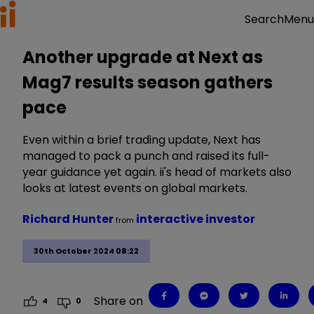
Menu
Search
Another upgrade at Next as
Mag7 results season gathers
pace
Even within a brief trading update, Next has
managed to pack a punch and raised its full-
year guidance yet again. ii's head of markets also
looks at latest events on global markets.
Richard Hunter
interactive investor
from
30th October 2024 08:22
Share on
4
0