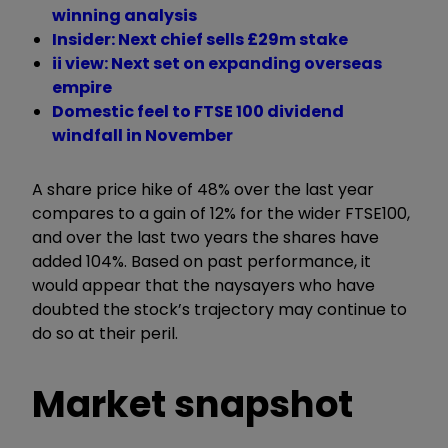
winning analysis
Insider: Next chief sells £29m stake
ii view: Next set on expanding overseas
empire
Domestic feel to FTSE 100 dividend
windfall in November
A share price hike of 48% over the last year
compares to a gain of 12% for the wider FTSE100,
and over the last two years the shares have
added 104%. Based on past performance, it
would appear that the naysayers who have
doubted the stock’s trajectory may continue to
do so at their peril.
Market snapshot