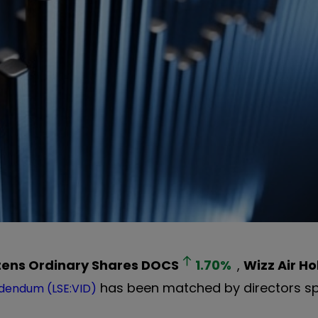
tens Ordinary Shares
DOCS
1.70
%
,
Wizz Air Ho
has been matched by directors s
dendum (LSE:VID)