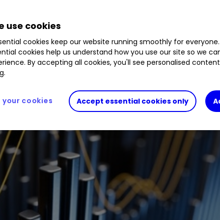
.33
%
 use cookies
ential cookies keep our website running smoothly for everyone.
ntial cookies help us understand how you use our site so we c
rience. By accepting all cookies, you'll see personalised conten
g.
your cookies
Accept essential cookies only
A