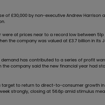
ase of £30,000 by non-executive Andrew Harrison 
on.
 were at prices near to a record low between 51p
hen the company was valued at £3.7 billion in its 
demand has contributed to a series of profit war
en the company said the new financial year had star
 a target to return to direct-to-consumer growth in
e week strongly, closing at 56.6p amid stimulus me