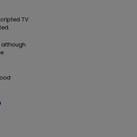
scripted TV
ted.
 although
re
good
s