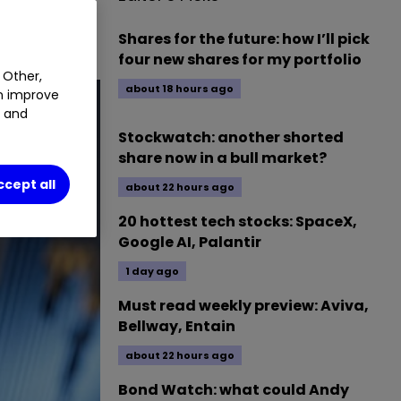
Shares for the future: how I’ll pick
four new shares for my portfolio
 Other,
about 18 hours ago
an improve
t and
Stockwatch: another shorted
share now in a bull market?
ccept all
about 22 hours ago
20 hottest tech stocks: SpaceX,
Google AI, Palantir
1 day ago
Must read weekly preview: Aviva,
Bellway, Entain
about 22 hours ago
Bond Watch: what could Andy