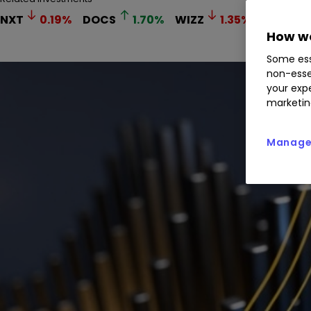
NXT
0.19
%
DOCS
1.70
%
WIZZ
1.35
%
DFS
2
How we
Some ess
non-esse
your expe
marketin
Manage 