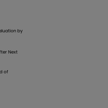
aluation by
fter Next
d of