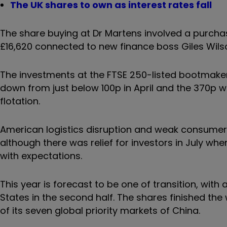
The UK shares to own as interest rates fall
The share buying at Dr Martens involved a purch
£16,620 connected to new finance boss Giles Wils
The investments at the FTSE 250-listed bootmaker
down from just below 100p in April and the 370p w
flotation.
American logistics disruption and weak consumer 
although there was relief for investors in July wh
with expectations.
This year is forecast to be one of transition, with
States in the second half. The shares finished th
of its seven global priority markets of China.