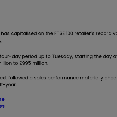
as capitalised on the FTSE 100 retailer’s record v
s.
four-day period up to Tuesday, starting the day a
illion to £995 million.
 Next followed a sales performance materially ahea
lf-year.
re
es