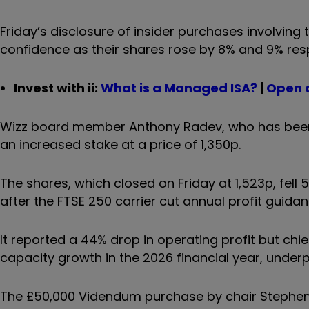
Friday’s disclosure of insider purchases involving 
confidence as their shares rose by 8% and 9% resp
Invest with ii:
What is a Managed ISA?
|
Open 
Wizz board member Anthony Radev, who has been a
an increased stake at a price of 1,350p.
The shares, which closed on Friday at 1,523p, fel
after the FTSE 250 carrier cut annual profit guidan
It reported a 44% drop in operating profit but chi
capacity growth in the 2026 financial year, underp
The £50,000 Videndum purchase by chair Stephen H