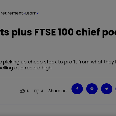
 retirement
Learn
ets plus FTSE 100 chief p
 picking up cheap stock to profit from what they 
elling at a record high.
Share on
5
2