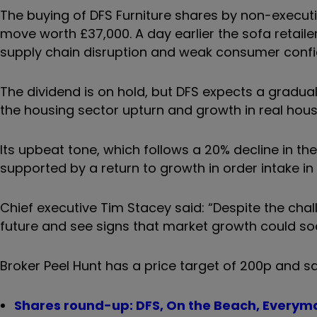
The buying of DFS Furniture shares by non-executi
move worth £37,000. A day earlier the sofa retailer
supply chain disruption and weak consumer confi
The dividend is on hold, but DFS expects a gradual
the housing sector upturn and growth in real hou
Its upbeat tone, which follows a 20% decline in t
supported by a return to growth in order intake in
Chief executive Tim Stacey said: “Despite the chal
future and see signs that market growth could soo
Broker Peel Hunt has a price target of 200p and sa
Shares round-up: DFS, On the Beach, Every