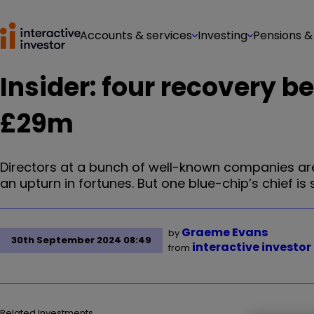
Accounts & services
Investing
Pensions &
Insider: four recovery b
£29m
Directors at a bunch of well-known companies are
an upturn in fortunes. But one blue-chip’s chief is s
Graeme Evans
by
30th September 2024 08:49
interactive investor
from
Related Investments