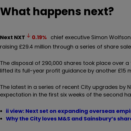
What happens next?
Next
NXT
0.19
%
chief executive Simon Wolfson h
raising £29.4 million through a series of share sale
The disposal of 290,000 shares took place over a 
lifted its full-year profit guidance by another £15 m
The latest in a series of recent City upgrades by
expectation in the first six weeks of the second ha
ii view: Next set on expanding overseas empi
Why the City loves M&S and Sainsbury’s shar