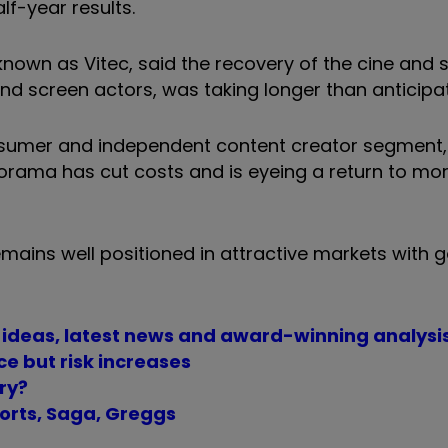
f-year results.
own as Vitec, said the recovery of the cine and 
 and screen actors, was taking longer than anticipa
sumer and independent content creator segment,
rama has cut costs and is eyeing a return to mo
mains well positioned in attractive markets with 
t ideas, latest news and award-winning analysi
ce but risk increases
ry?
orts, Saga, Greggs