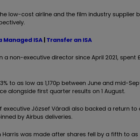
the low-cost airline and the film industry supplier 
ectively.
a Managed ISA
|
Transfer an ISA
 non-executive director since April 2021, spent 
l 53% to as low as 1,170p between June and mid-Se
ce alongside first quarter results on 1 August.
ef executive József Váradi also backed a return to
inned by Airbus deliveries.
arris was made after shares fell by a fifth to as