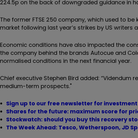
224.5p on the back of downgraded guidance in hal
The former FTSE 250 company, which used to be kn
market following last year’s strikes by US writers
Economic conditions have also impacted the con
the company behind the brands Autocue and Colo
normalised conditions in the next financial year.
Chief executive Stephen Bird added: “Videndum re
medium-term prospects."
Sign up to our free newsletter for investmen
Shares for the future: maximum score for pri
Stockwatch: should you buy this recovery sto
The Week Ahead: Tesco, Wetherspoon, JD Sp