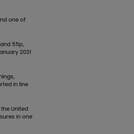
and one of
 and 55p,
January 2021
nings,
ted in line
 the United
asures in one