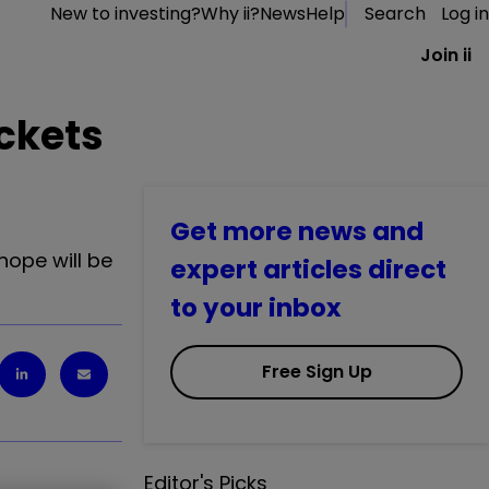
New to investing?
Why ii?
News
Help
Search
Log in
Join ii
ockets
Get more news and
hope will be
expert articles direct
to your inbox
Free Sign Up
Editor's Picks