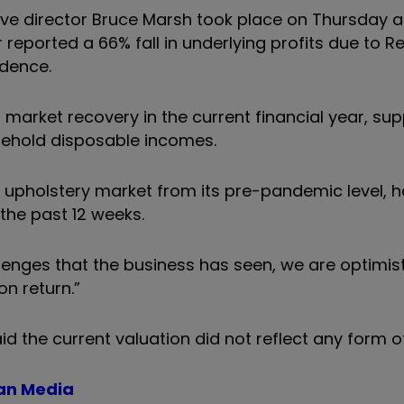
ve director Bruce Marsh took place on Thursday at
 reported a 66% fall in underlying profits due to R
dence.
 market recovery in the current financial year, su
sehold disposable incomes.
he upholstery market from its pre-pandemic level, 
 the past 12 weeks.
lenges that the business has seen, we are optimist
n return.”
id the current valuation did not reflect any form o
man Media