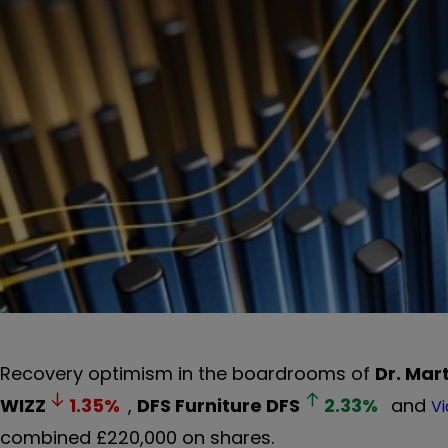
Recovery optimism in the boardrooms of
Dr. Mar
WIZZ
1.35
%
,
DFS Furniture
DFS
2.33
%
and
Vi
combined £220,000 on shares.