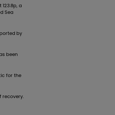
 123.8p, a
ed Sea
pported by
has been
ic for the
f recovery.