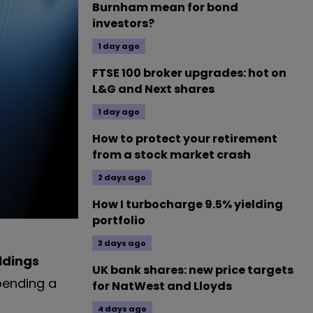
Burnham mean for bond
investors?
1 day ago
FTSE 100 broker upgrades: hot on
L&G and Next shares
1 day ago
How to protect your retirement
from a stock market crash
2 days ago
How I turbocharge 9.5% yielding
portfolio
3 days ago
ldings
UK bank shares: new price targets
pending a
for NatWest and Lloyds
4 days ago