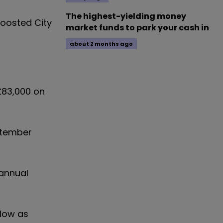
The highest-yielding money
boosted City
market funds to park your cash in
about 2 months ago
£83,000 on
ptember
 annual
 low as