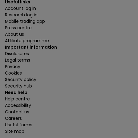
Useful links
Account log in
Research log in
Mobile trading app
Press centre
About us
Affiliate programme
Important information
Disclosures
Legal terms
Privacy
Cookies
Security policy
Security hub
Need help
Help centre
Accessibility
Contact us
Careers
Useful forms
Site map