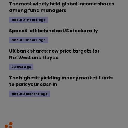
The most widely held global income shares
among fund managers
about 21 hours ago
SpaceX left behind as US stocks rally
about 19 hours ago
UK bank shares: new price targets for
NatWest and Lloyds
2 days ago
The highest-yielding money market funds
to park your cash in
about 2 months ago