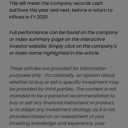
This will mean the company records cash
outflows this year and next, before a return to
inflows in FY 2020.
Full performance can be found on the company
or index summary page on the interactive
investor website. Simply click on the company's
or index name highlighted in the article.
These articles are provided for information
purposes only. Occasionally, an opinion about
whether to buy or sell a specific investment may
be provided by third parties. The content is not
intended to be a personal recommendation to
buy or sell any financial instrument or product,
or to adopt any investment strategy as it is not
provided based on an assessment of your
investing knowledge and experience, your