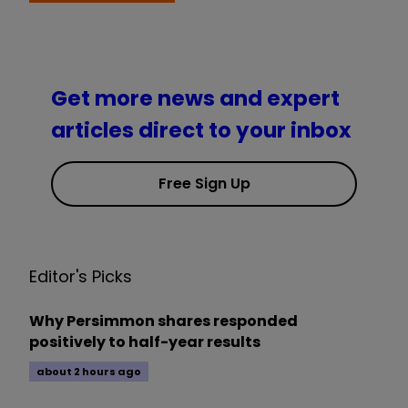
Get more news and expert
articles direct to your inbox
Free Sign Up
Editor's Picks
Why Persimmon shares responded
positively to half-year results
about 2 hours ago