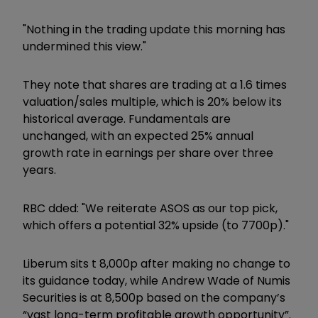
"Nothing in the trading update this morning has
undermined this view."
They note that shares are trading at a 1.6 times
valuation/sales multiple, which is 20% below its
historical average. Fundamentals are
unchanged, with an expected 25% annual
growth rate in earnings per share over three
years.
RBC dded: "We reiterate ASOS as our top pick,
which offers a potential 32% upside (to 7700p)."
Liberum sits t 8,000p after making no change to
its guidance today, while Andrew Wade of Numis
Securities is at 8,500p based on the company’s
“vast long-term profitable growth opportunity”.