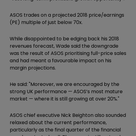
ASOS trades on a projected 2018 price/earnings
(PE) multiple of just below 70x.
While disappointed to be edging back his 2018
revenues forecast, Wade said the downgrade
was the result of ASOS prioritising full-price sales
and had meant a favourable impact on his
margin projections.
He said: "Moreover, we are encouraged by the
strong UK performance — ASOS’s most mature
market — where it is still growing at over 20%."
ASOS chief executive Nick Beighton also sounded
relaxed about the current performance,
particularly as the final quarter of the financial