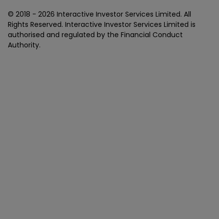
© 2018 -
2026
Interactive Investor Services Limited. All
Rights Reserved. Interactive Investor Services Limited is
authorised and regulated by the Financial Conduct
Authority.