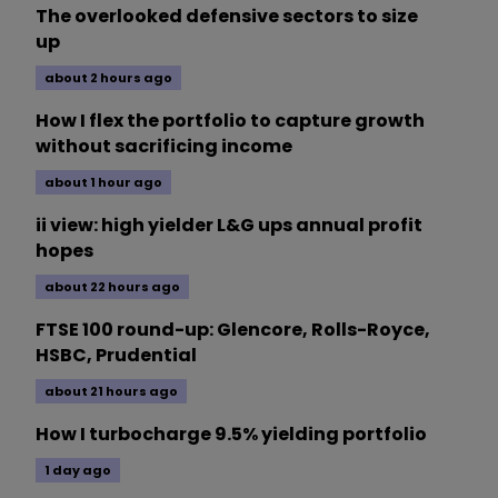
The overlooked defensive sectors to size
up
about 2 hours ago
How I flex the portfolio to capture growth
without sacrificing income
about 1 hour ago
ii view: high yielder L&G ups annual profit
hopes
about 22 hours ago
FTSE 100 round-up: Glencore, Rolls-Royce,
HSBC, Prudential
about 21 hours ago
How I turbocharge 9.5% yielding portfolio
1 day ago