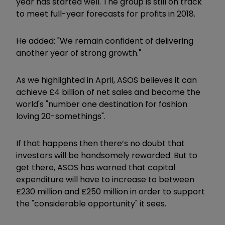
year has started well. The group is still on track
to meet full-year forecasts for profits in 2018.
He added: "We remain confident of delivering
another year of strong growth."
As we highlighted in April, ASOS believes it can
achieve £4 billion of net sales and become the
world's "number one destination for fashion
loving 20-somethings".
If that happens then there’s no doubt that
investors will be handsomely rewarded. But to
get there, ASOS has warned that capital
expenditure will have to increase to between
£230 million and £250 million in order to support
the "considerable opportunity" it sees.