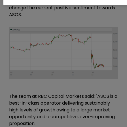
analysts today, there’s little in the update to
change the current positive sentiment towards
ASOS.
The team at RBC Capital Markets said: "ASOS is a
best-in-class operator delivering sustainably
high levels of growth owing to a large market
opportunity and a competitive, ever-improving
proposition.