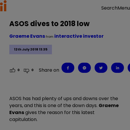
Menu
Search
ASOS dives to 2018 low
Graeme Evans
interactive investor
from
12th July 2018 13:35
Share on
0
0
ASOS has had plenty of ups and downs over the
years, and this is one of the down days.
Graeme
Evans
gives the reason for this latest
capitulation.