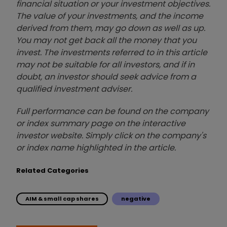
financial situation or your investment objectives.
The value of your investments, and the income
derived from them, may go down as well as up.
You may not get back all the money that you
invest. The investments referred to in this article
may not be suitable for all investors, and if in
doubt, an investor should seek advice from a
qualified investment adviser.
Full performance can be found on the company
or index summary page on the interactive
investor website. Simply click on the company's
or index name highlighted in the article.
Related Categories
AIM & small cap shares
negative