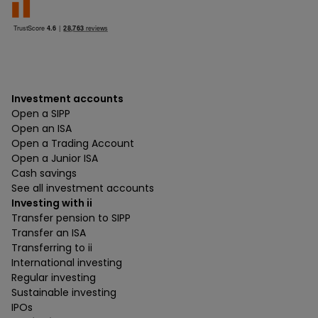
Investment accounts
Open a SIPP
Open an ISA
Open a Trading Account
Open a Junior ISA
Cash savings
See all investment accounts
Investing with ii
Transfer pension to SIPP
Transfer an ISA
Transferring to ii
International investing
Regular investing
Sustainable investing
IPOs