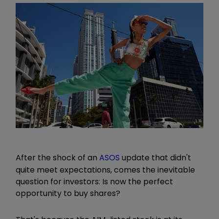
After the shock of an
ASOS
update that didn't
quite meet expectations, comes the inevitable
question for investors: Is now the perfect
opportunity to buy shares?