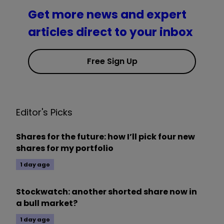
Get more news and expert
articles direct to your inbox
Free Sign Up
Editor's Picks
Shares for the future: how I’ll pick four new
shares for my portfolio
1 day ago
Stockwatch: another shorted share now in
a bull market?
1 day ago