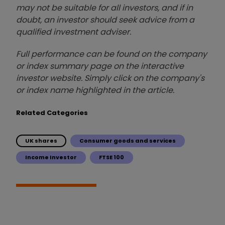
may not be suitable for all investors, and if in
doubt, an investor should seek advice from a
qualified investment adviser.
Full performance can be found on the company
or index summary page on the interactive
investor website. Simply click on the company's
or index name highlighted in the article.
Related Categories
UK shares
Consumer goods and services
Income Investor
FTSE 100