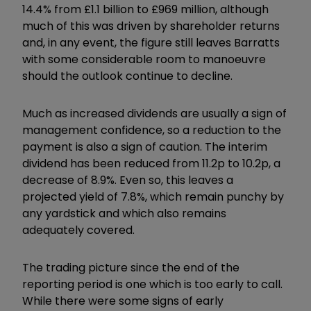
14.4% from £1.1 billion to £969 million, although
much of this was driven by shareholder returns
and, in any event, the figure still leaves Barratts
with some considerable room to manoeuvre
should the outlook continue to decline.
Much as increased dividends are usually a sign of
management confidence, so a reduction to the
payment is also a sign of caution. The interim
dividend has been reduced from 11.2p to 10.2p, a
decrease of 8.9%. Even so, this leaves a
projected yield of 7.8%, which remain punchy by
any yardstick and which also remains
adequately covered.
The trading picture since the end of the
reporting period is one which is too early to call.
While there were some signs of early