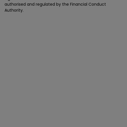
authorised and regulated by the Financial Conduct
Authority.