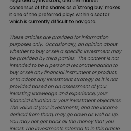
regarded by investors, and the market
consensus of the shares as a 'strong buy' makes
it one of the preferred plays within a sector
which is currently difficult to navigate.
These articles are provided for information
purposes only. Occasionally, an opinion about
whether to buy or sell a specific investment may
be provided by third parties. The content is not
intended to be a personal recommendation to
buy or sell any financial instrument or product,
or to adopt any investment strategy as it is not
provided based on an assessment of your
investing knowledge and experience, your
financial situation or your investment objectives.
The value of your investments, and the income
derived from them, may go down as well as up.
You may not get back all the money that you
invest. The investments referred to in this article