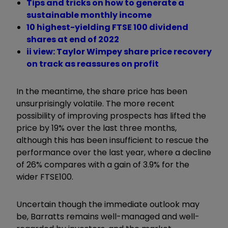
Tips and tricks on how to generate a
sustainable monthly income
10 highest-yielding FTSE 100 dividend
shares at end of 2022
ii view: Taylor Wimpey share price recovery
on track as reassures on profit
In the meantime, the share price has been
unsurprisingly volatile. The more recent
possibility of improving prospects has lifted the
price by 19% over the last three months,
although this has been insufficient to rescue the
performance over the last year, where a decline
of 26% compares with a gain of 3.9% for the
wider FTSE100.
Uncertain though the immediate outlook may
be, Barratts remains well-managed and well-