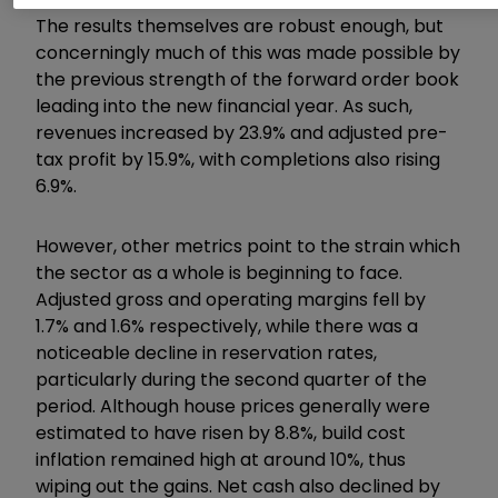
The results themselves are robust enough, but
concerningly much of this was made possible by
the previous strength of the forward order book
leading into the new financial year. As such,
revenues increased by 23.9% and adjusted pre-
tax profit by 15.9%, with completions also rising
6.9%.
However, other metrics point to the strain which
the sector as a whole is beginning to face.
Adjusted gross and operating margins fell by
1.7% and 1.6% respectively, while there was a
noticeable decline in reservation rates,
particularly during the second quarter of the
period. Although house prices generally were
estimated to have risen by 8.8%, build cost
inflation remained high at around 10%, thus
wiping out the gains. Net cash also declined by