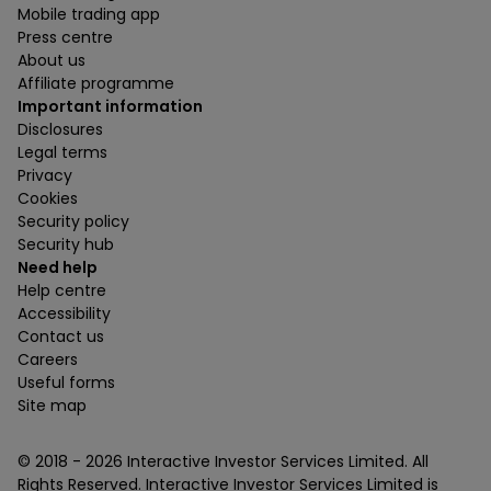
Mobile trading app
Press centre
About us
Affiliate programme
Important information
Disclosures
Legal terms
Privacy
Cookies
Security policy
Security hub
Need help
Help centre
Accessibility
Contact us
Careers
Useful forms
Site map
© 2018 -
2026
Interactive Investor Services Limited. All
Rights Reserved. Interactive Investor Services Limited is