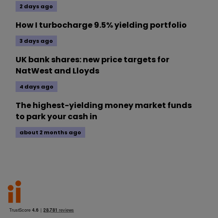
2 days ago
How I turbocharge 9.5% yielding portfolio
3 days ago
UK bank shares: new price targets for
NatWest and Lloyds
4 days ago
The highest-yielding money market funds
to park your cash in
about 2 months ago