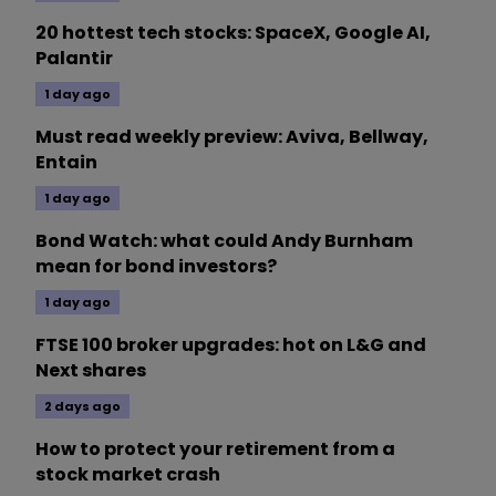
20 hottest tech stocks: SpaceX, Google AI,
Palantir
1 day ago
Must read weekly preview: Aviva, Bellway,
Entain
1 day ago
Bond Watch: what could Andy Burnham
mean for bond investors?
1 day ago
FTSE 100 broker upgrades: hot on L&G and
Next shares
2 days ago
How to protect your retirement from a
stock market crash