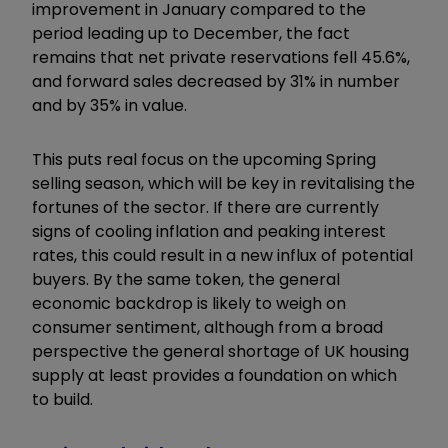
improvement in January compared to the
period leading up to December, the fact
remains that net private reservations fell 45.6%,
and forward sales decreased by 31% in number
and by 35% in value.
This puts real focus on the upcoming Spring
selling season, which will be key in revitalising the
fortunes of the sector. If there are currently
signs of cooling inflation and peaking interest
rates, this could result in a new influx of potential
buyers. By the same token, the general
economic backdrop is likely to weigh on
consumer sentiment, although from a broad
perspective the general shortage of UK housing
supply at least provides a foundation on which
to build.