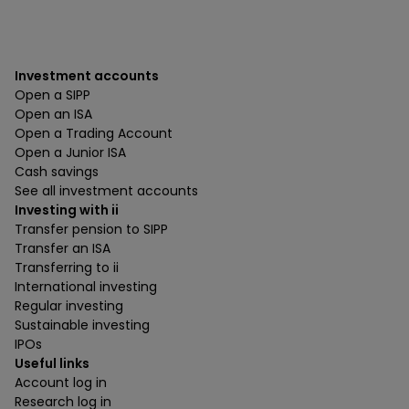
Investment accounts
Open a SIPP
Open an ISA
Open a Trading Account
Open a Junior ISA
Cash savings
See all investment accounts
Investing with ii
Transfer pension to SIPP
Transfer an ISA
Transferring to ii
International investing
Regular investing
Sustainable investing
IPOs
Useful links
Account log in
Research log in