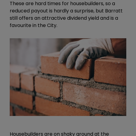
These are hard times for housebuilders, so a
reduced payout is hardly a surprise, but Barratt
still offers an attractive dividend yield and is a
favourite in the City.
Housebuilders are on shaky ground at the