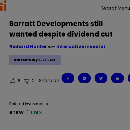
Menu
Search
Barratt Developments still
wanted despite dividend cut
Richard Hunter
interactive investor
from
8th February 2023 08:41
Share on
5
0
Related Investments
BTRW
1.19
%