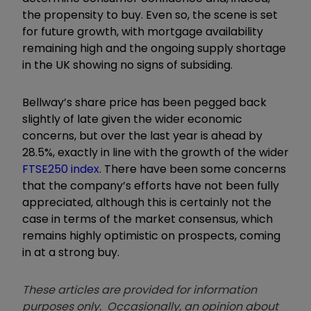
the propensity to buy. Even so, the scene is set
for future growth, with mortgage availability
remaining high and the ongoing supply shortage
in the UK showing no signs of subsiding.
Bellway’s share price has been pegged back
slightly of late given the wider economic
concerns, but over the last year is ahead by
28.5%, exactly in line with the growth of the wider
FTSE250 index
. There have been some concerns
that the company’s efforts have not been fully
appreciated, although this is certainly not the
case in terms of the market consensus, which
remains highly optimistic on prospects, coming
in at a strong buy.
These articles are provided for information
purposes only. Occasionally, an opinion about