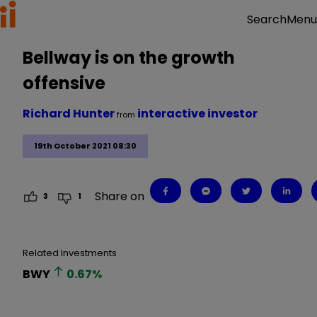
Menu
Search
Bellway is on the growth
offensive
Richard Hunter
interactive investor
from
19th October 2021 08:30
Share on
3
1
Related Investments
BWY
0.67
%