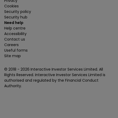
Privacy
Cookies
Security policy
Security hub
Need help
Help centre
Accessibility
Contact us
Careers
Useful forms
Site map
© 2018 -
2026
Interactive Investor Services Limited. All
Rights Reserved. Interactive Investor Services Limited is
authorised and regulated by the Financial Conduct
Authority.