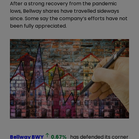
After a strong recovery from the pandemic
lows, Bellway shares have travelled sideways
since. Some say the company’s efforts have not
been fully appreciated.
Bellway
BWY
0.67
%
has defended its corner