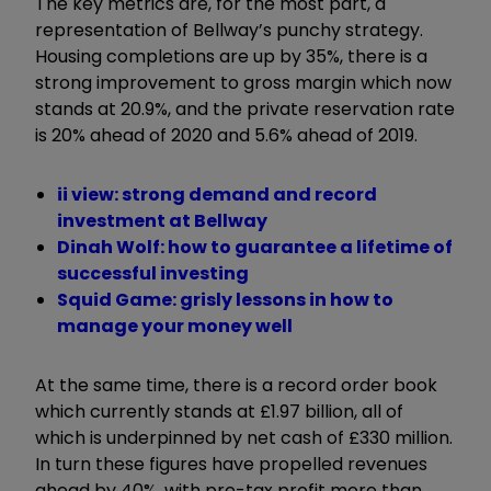
The key metrics are, for the most part, a
representation of Bellway’s punchy strategy.
Housing completions are up by 35%, there is a
strong improvement to gross margin which now
stands at 20.9%, and the private reservation rate
is 20% ahead of 2020 and 5.6% ahead of 2019.
ii view: strong demand and record
investment at Bellway
Dinah Wolf: how to guarantee a lifetime of
successful investing
Squid Game: grisly lessons in how to
manage your money well
At the same time, there is a record order book
which currently stands at £1.97 billion, all of
which is underpinned by net cash of £330 million.
In turn these figures have propelled revenues
ahead by 40%, with pre-tax profit more than