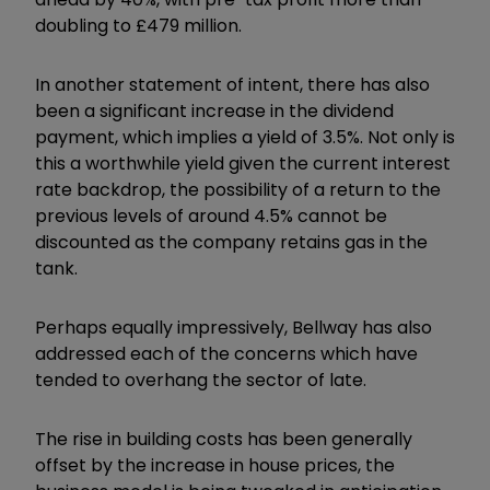
doubling to £479 million.
In another statement of intent, there has also
been a significant increase in the dividend
payment, which implies a yield of 3.5%. Not only is
this a worthwhile yield given the current interest
rate backdrop, the possibility of a return to the
previous levels of around 4.5% cannot be
discounted as the company retains gas in the
tank.
Perhaps equally impressively, Bellway has also
addressed each of the concerns which have
tended to overhang the sector of late.
The rise in building costs has been generally
offset by the increase in house prices, the