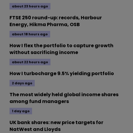
about 23 hours ago
FTSE 250 round-up: records, Harbour
Energy, Hikma Pharma, OSB
about 18 hours ago
How I flex the portfolio to capture growth
without sacrificing income
about 22 hours ago
How I turbocharge 9.5% yielding portfolio
2 days ago
The most widely held global income shares
among fund managers
1 day ago
UK bank shares: new price targets for
NatWest and Lloyds