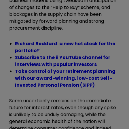
business model is being tweaked in anticipation
of changes to the “Help to Buy” scheme, and
blockages in the supply chain have been
mitigated by forward planning and strong
procurement discipline.
Richard Beddard: a new hot stock for the
portfolio?
Subscribe to the ii YouTube channel for
interviews with popular investors
Take control of your retirement planning
with our award-winning, low-cost Self-
Invested Personal Pension (SIPP)
Some uncertainty remains on the immediate
future for interest rates, even though any spike
is unlikely to be unduly damaging, while the
general economic health of the nation will
determine consumer confidence and, indeed,