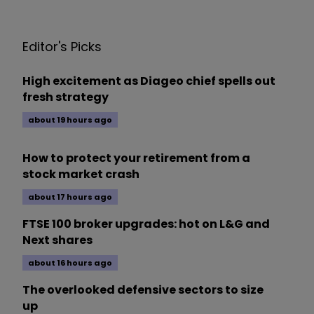
Editor's Picks
High excitement as Diageo chief spells out
fresh strategy
about 19 hours ago
How to protect your retirement from a
stock market crash
about 17 hours ago
FTSE 100 broker upgrades: hot on L&G and
Next shares
about 16 hours ago
The overlooked defensive sectors to size
up