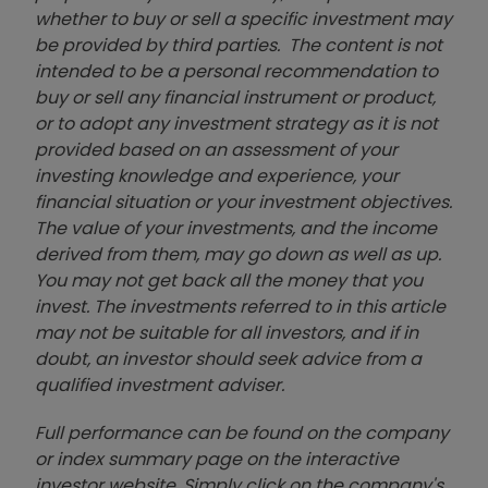
whether to buy or sell a specific investment may
be provided by third parties. The content is not
intended to be a personal recommendation to
buy or sell any financial instrument or product,
or to adopt any investment strategy as it is not
provided based on an assessment of your
investing knowledge and experience, your
financial situation or your investment objectives.
The value of your investments, and the income
derived from them, may go down as well as up.
You may not get back all the money that you
invest. The investments referred to in this article
may not be suitable for all investors, and if in
doubt, an investor should seek advice from a
qualified investment adviser.
Full performance can be found on the company
or index summary page on the interactive
investor website. Simply click on the company's