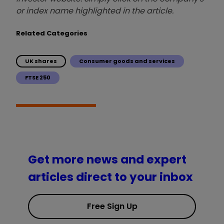
or index name highlighted in the article.
Related Categories
UK shares
Consumer goods and services
FTSE 250
Get more news and expert
articles direct to your inbox
Free Sign Up