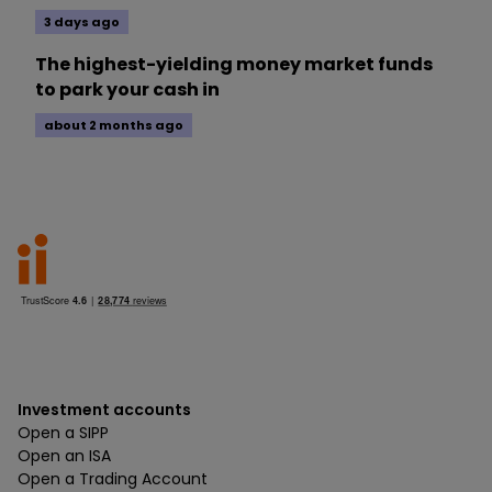
3 days ago
The highest-yielding money market funds
to park your cash in
about 2 months ago
Investment accounts
Open a SIPP
Open an ISA
Open a Trading Account