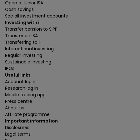
Open a Junior ISA
Cash savings
See all investment accounts
Investing with ii
Transfer pension to SIPP
Transfer an ISA
Transferring to ii
International investing
Regular investing
Sustainable investing
IPOs
Useful links
Account log in
Research log in
Mobile trading app
Press centre
About us
Affiliate programme
Important information
Disclosures
Legal terms