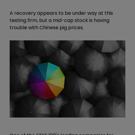
A recovery appears to be under way at this
testing firm, but a mid-cap stock is having
trouble with Chinese pig prices.