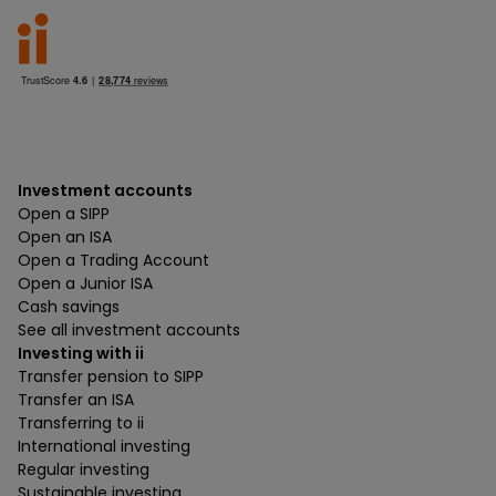
Investment accounts
Open a SIPP
Open an ISA
Open a Trading Account
Open a Junior ISA
Cash savings
See all investment accounts
Investing with ii
Transfer pension to SIPP
Transfer an ISA
Transferring to ii
International investing
Regular investing
Sustainable investing