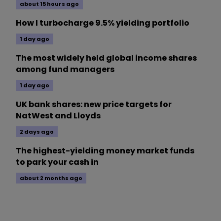
about 15 hours ago
How I turbocharge 9.5% yielding portfolio
1 day ago
The most widely held global income shares
among fund managers
1 day ago
UK bank shares: new price targets for
NatWest and Lloyds
2 days ago
The highest-yielding money market funds
to park your cash in
about 2 months ago