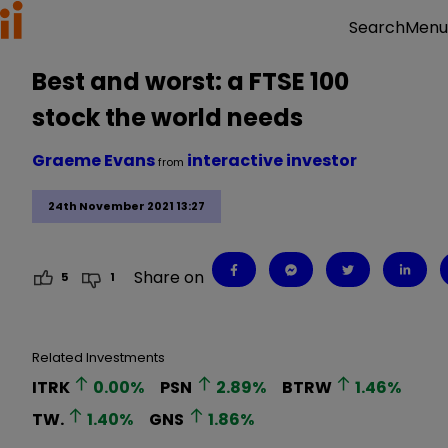
Menu
Search
Best and worst: a FTSE 100
stock the world needs
Graeme Evans
interactive investor
from
24th November 2021 13:27
Share on
5
1
Related Investments
ITRK
0.00
%
PSN
2.89
%
BTRW
1.46
%
TW.
1.40
%
GNS
1.86
%