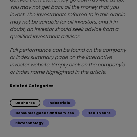
You may not get back all the money that you
invest. The investments referred to in this article
may not be suitable for all investors, and if in
doubt, an investor should seek advice from a
qualified investment adviser.
Full performance can be found on the company
or index summary page on the interactive
investor website. Simply click on the company's
or index name highlighted in the article.
Related Categories
UK shares
Industrials
Consumer goods and services
Health care
Biotechnology