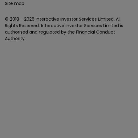
Site map
© 2018 -
2026
Interactive Investor Services Limited. All
Rights Reserved. Interactive Investor Services Limited is
authorised and regulated by the Financial Conduct
Authority.