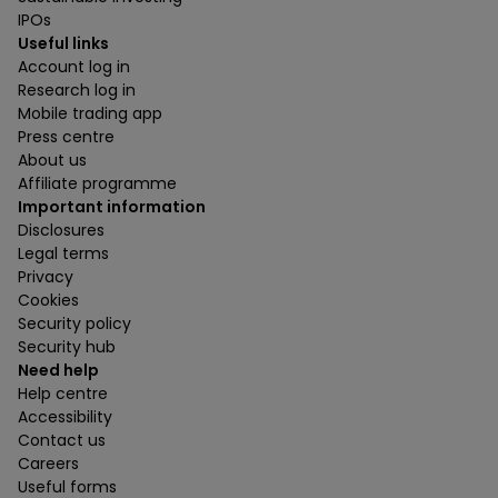
IPOs
Useful links
Account log in
Research log in
Mobile trading app
Press centre
About us
Affiliate programme
Important information
Disclosures
Legal terms
Privacy
Cookies
Security policy
Security hub
Need help
Help centre
Accessibility
Contact us
Careers
Useful forms