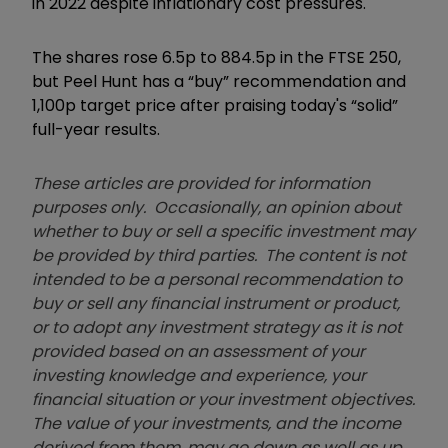
in 2022 despite inflationary cost pressures.
The shares rose 6.5p to 884.5p in the FTSE 250,
but Peel Hunt has a “buy” recommendation and
1,100p target price after praising today's “solid”
full-year results.
These articles are provided for information
purposes only. Occasionally, an opinion about
whether to buy or sell a specific investment may
be provided by third parties. The content is not
intended to be a personal recommendation to
buy or sell any financial instrument or product,
or to adopt any investment strategy as it is not
provided based on an assessment of your
investing knowledge and experience, your
financial situation or your investment objectives.
The value of your investments, and the income
derived from them, may go down as well as up.