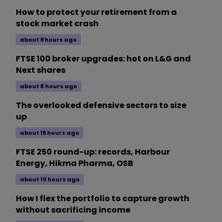
How to protect your retirement from a
stock market crash
about 9 hours ago
FTSE 100 broker upgrades: hot on L&G and
Next shares
about 8 hours ago
The overlooked defensive sectors to size
up
about 15 hours ago
FTSE 250 round-up: records, Harbour
Energy, Hikma Pharma, OSB
about 10 hours ago
How I flex the portfolio to capture growth
without sacrificing income