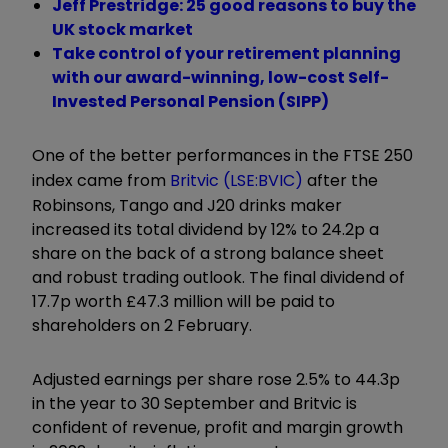
Jeff Prestridge: 25 good reasons to buy the
UK stock market
Take control of your retirement planning
with our award-winning, low-cost Self-
Invested Personal Pension (SIPP)
One of the better performances in the FTSE 250
index came from
Britvic (LSE:BVIC)
after the
Robinsons, Tango and J20 drinks maker
increased its total dividend by 12% to 24.2p a
share on the back of a strong balance sheet
and robust trading outlook. The final dividend of
17.7p worth £47.3 million will be paid to
shareholders on 2 February.
Adjusted earnings per share rose 2.5% to 44.3p
in the year to 30 September and Britvic is
confident of revenue, profit and margin growth