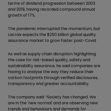
terms of dividend progression between 2003
and 2019, having recorded compound annual
growth of 17%.
The pandemic interrupted the momentum, but
Lacroix expects the $250 billion global quality
assurance market to grow faster post-Covid.
As well as supply chain disruption highlighting
the case for risk-based quality, safety and
sustainability assurance, he said companies are
having to analyse the way they reduce their
carbon footprints through verified disclosures,
transparency and greater accountability.
The company said: “Society has changed. We
are in the 'new normal' and are observing new
trends and behaviours and demands for