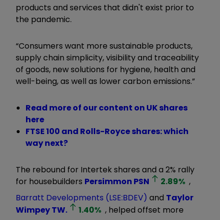
products and services that didn't exist prior to
the pandemic.
“Consumers want more sustainable products,
supply chain simplicity, visibility and traceability
of goods, new solutions for hygiene, health and
well-being, as well as lower carbon emissions.”
Read more of our content on UK shares
here
FTSE 100 and Rolls-Royce shares: which
way next?
The rebound for Intertek shares and a 2% rally
for housebuilders
Persimmon
PSN
2.89
%
,
Barratt Developments (LSE:BDEV)
and
Taylor
Wimpey
TW.
1.40
%
, helped offset more