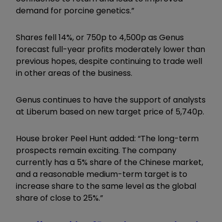
demand for porcine genetics.”
Shares fell 14%, or 750p to 4,500p as Genus
forecast full-year profits moderately lower than
previous hopes, despite continuing to trade well
in other areas of the business.
Genus continues to have the support of analysts
at Liberum based on new target price of 5,740p.
House broker Peel Hunt added: “The long-term
prospects remain exciting. The company
currently has a 5% share of the Chinese market,
and a reasonable medium-term target is to
increase share to the same level as the global
share of close to 25%.”