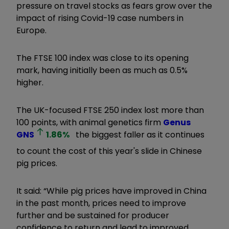
pressure on travel stocks as fears grow over the
impact of rising Covid-19 case numbers in
Europe.
The FTSE 100 index was close to its opening
mark, having initially been as much as 0.5%
higher.
The UK-focused FTSE 250 index lost more than
100 points, with animal genetics firm
Genus
GNS
1.86
%
the biggest faller as it continues
to count the cost of this year's slide in Chinese
pig prices.
It said: “While pig prices have improved in China
in the past month, prices need to improve
further and be sustained for producer
confidence to return and lead to improved