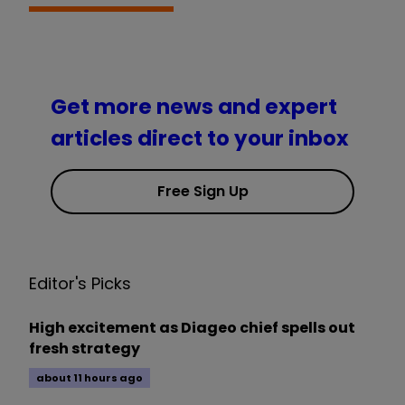
Get more news and expert
articles direct to your inbox
Free Sign Up
Editor's Picks
High excitement as Diageo chief spells out
fresh strategy
about 11 hours ago