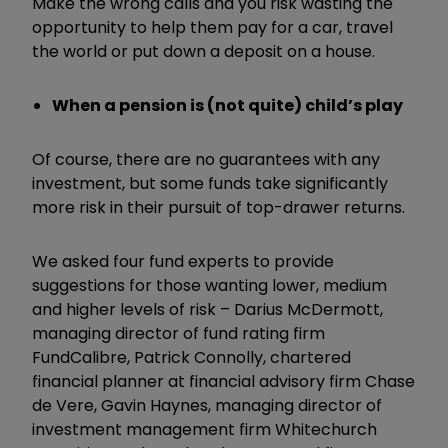
Make the wrong calls and you risk wasting the
opportunity to help them pay for a car, travel
the world or put down a deposit on a house.
When a pension is (not quite) child’s play
Of course, there are no guarantees with any
investment, but some funds take significantly
more risk in their pursuit of top-drawer returns.
We asked four fund experts to provide
suggestions for those wanting lower, medium
and higher levels of risk – Darius McDermott,
managing director of fund rating firm
FundCalibre, Patrick Connolly, chartered
financial planner at financial advisory firm Chase
de Vere, Gavin Haynes, managing director of
investment management firm Whitechurch