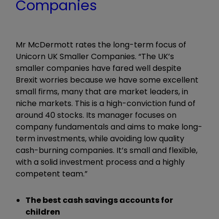
Companies
Mr McDermott rates the long-term focus of
Unicorn UK Smaller Companies. “The UK’s
smaller companies have fared well despite
Brexit worries because we have some excellent
small firms, many that are market leaders, in
niche markets. This is a high-conviction fund of
around 40 stocks. Its manager focuses on
company fundamentals and aims to make long-
term investments, while avoiding low quality
cash-burning companies. It’s small and flexible,
with a solid investment process and a highly
competent team.”
The best cash savings accounts for
children