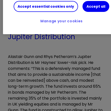
government bonds and cash, to provide
Accept essential cookies only
Accept all
protection. He adopts a contrarian approach by
making long-term investments in cheap, out-
of-favour companies,” he says.
Manage your cookies
Jupiter Distribution
Alastair Gunn and Rhys Petheram’s Jupiter
Distribution is Mr Haynes’ lower-risk pick. He
comments: “This is a defensively managed fund
that aims to provide a sustainable income [that
can be reinvested] above cash, and modest
long-term growth. The fund invests around 65%
in bonds managed by Mr Petheram. The
remaining 35% of the portfolio is invested mainly
in UK yielding equities and is managed by Mr
Gunn. The fund is constructed to allow Jupiter to