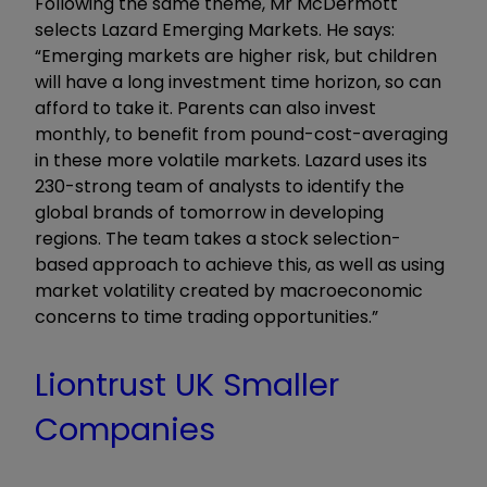
Following the same theme, Mr McDermott
selects Lazard Emerging Markets. He says:
“Emerging markets are higher risk, but children
will have a long investment time horizon, so can
afford to take it. Parents can also invest
monthly, to benefit from pound-cost-averaging
in these more volatile markets. Lazard uses its
230-strong team of analysts to identify the
global brands of tomorrow in developing
regions. The team takes a stock selection-
based approach to achieve this, as well as using
market volatility created by macroeconomic
concerns to time trading opportunities.”
Liontrust UK Smaller
Companies