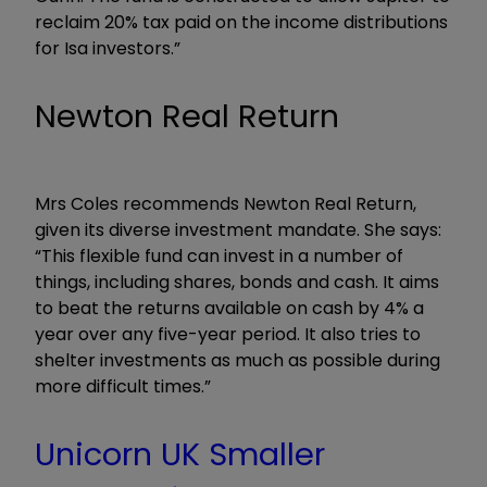
reclaim 20% tax paid on the income distributions
for Isa investors.”
Newton Real Return
Mrs Coles recommends Newton Real Return,
given its diverse investment mandate. She says:
“This flexible fund can invest in a number of
things, including shares, bonds and cash. It aims
to beat the returns available on cash by 4% a
year over any five-year period. It also tries to
shelter investments as much as possible during
more difficult times.”
Unicorn UK Smaller