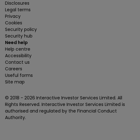
Disclosures
Legal terms
Privacy
Cookies
Security policy
Security hub
Need help
Help centre
Accessibility
Contact us
Careers
Useful forms
Site map
© 2018 -
2026
Interactive Investor Services Limited. All
Rights Reserved. Interactive Investor Services Limited is
authorised and regulated by the Financial Conduct
Authority.