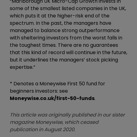
“Marlborough UK Micro-Cap Growth invests in
some of the smallest listed companies in the UK,
which puts it at the higher-risk end of the
spectrum. In the past, the managers have
managed to balance strong outperformance
with sheltering investors from the worst falls in
the toughest times. There are no guarantees
that this kind of record will continue in the future,
but it underlines the managers’ stock picking
expertise.”
* Denotes a Moneywise First 50 fund for
beginners investors: see
Moneywise.co.uk/first-50-funds
.
This article was originally published in our sister
magazine Moneywise, which ceased
publication in August 2020.