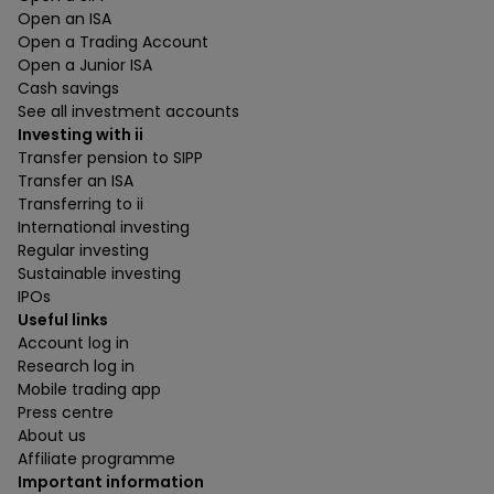
Open an ISA
Open a Trading Account
Open a Junior ISA
Cash savings
See all investment accounts
Investing with ii
Transfer pension to SIPP
Transfer an ISA
Transferring to ii
International investing
Regular investing
Sustainable investing
IPOs
Useful links
Account log in
Research log in
Mobile trading app
Press centre
About us
Affiliate programme
Important information