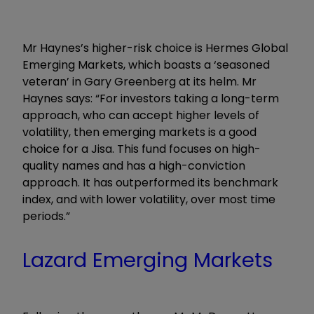
Mr Haynes’s higher-risk choice is Hermes Global
Emerging Markets, which boasts a ‘seasoned
veteran’ in Gary Greenberg at its helm. Mr
Haynes says: “For investors taking a long-term
approach, who can accept higher levels of
volatility, then emerging markets is a good
choice for a Jisa. This fund focuses on high-
quality names and has a high-conviction
approach. It has outperformed its benchmark
index, and with lower volatility, over most time
periods.”
Lazard Emerging Markets