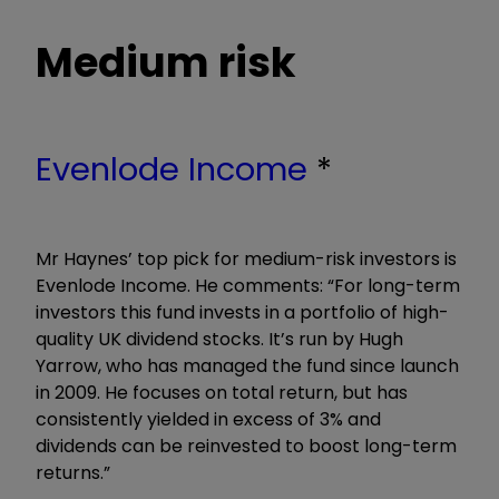
Medium risk
Evenlode Income
*
Mr Haynes’ top pick for medium-risk investors is
Evenlode Income. He comments: “For long-term
investors this fund invests in a portfolio of high-
quality UK dividend stocks. It’s run by Hugh
Yarrow, who has managed the fund since launch
in 2009. He focuses on total return, but has
consistently yielded in excess of 3% and
dividends can be reinvested to boost long-term
returns.”