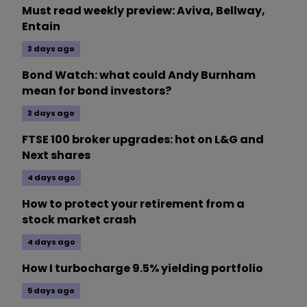
Must read weekly preview: Aviva, Bellway,
Entain
3 days ago
Bond Watch: what could Andy Burnham
mean for bond investors?
3 days ago
FTSE 100 broker upgrades: hot on L&G and
Next shares
4 days ago
How to protect your retirement from a
stock market crash
4 days ago
How I turbocharge 9.5% yielding portfolio
5 days ago