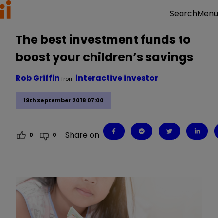
Menu
Search
The best investment funds to
boost your children’s savings
Rob Griffin
interactive investor
from
19th September 2018 07:00
Share on
0
0