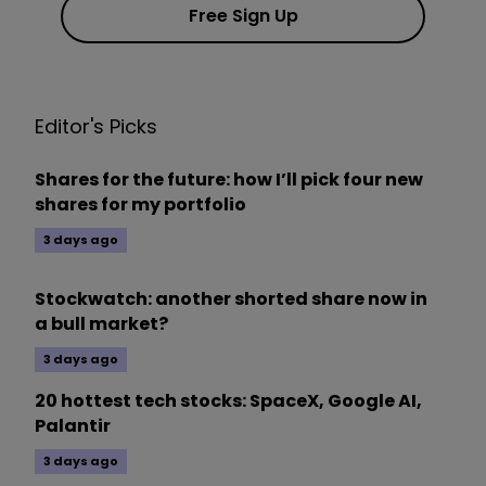
Free Sign Up
Editor's Picks
Shares for the future: how I’ll pick four new
shares for my portfolio
3 days ago
Stockwatch: another shorted share now in
a bull market?
3 days ago
20 hottest tech stocks: SpaceX, Google AI,
Palantir
3 days ago