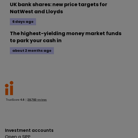
UK bank shares: new price targets for
NatWest and Lloyds
6 days ago
The highest-yielding money market funds
to park your cash in
about 2 months ago
Investment accounts
Open a SIPP