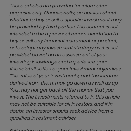
These articles are provided for information
purposes only. Occasionally, an opinion about
whether to buy or sell a specific investment may
be provided by third parties. The content is not
intended to be a personal recommendation to
buy or sell any financial instrument or product,
or to adopt any investment strategy as it is not
provided based on an assessment of your
investing knowledge and experience, your
financial situation or your investment objectives.
The value of your investments, and the income
derived from them, may go down as well as up.
You may not get back all the money that you
invest. The investments referred to in this article
may not be suitable for all investors, and if in
doubt, an investor should seek advice from a
qualified investment adviser.
Full performance can be found on the company