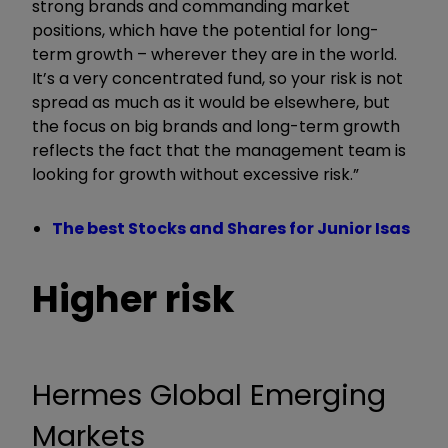
strong brands and commanding market
positions, which have the potential for long-
term growth – wherever they are in the world.
It’s a very concentrated fund, so your risk is not
spread as much as it would be elsewhere, but
the focus on big brands and long-term growth
reflects the fact that the management team is
looking for growth without excessive risk.”
The best Stocks and Shares for Junior Isas
Higher risk
Hermes Global Emerging
Markets