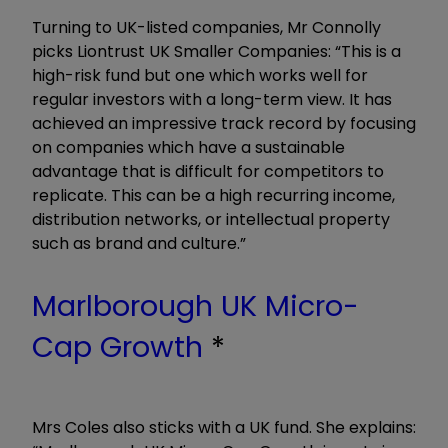
Turning to UK-listed companies, Mr Connolly
picks Liontrust UK Smaller Companies: “This is a
high-risk fund but one which works well for
regular investors with a long-term view. It has
achieved an impressive track record by focusing
on companies which have a sustainable
advantage that is difficult for competitors to
replicate. This can be a high recurring income,
distribution networks, or intellectual property
such as brand and culture.”
Marlborough UK Micro-
Cap Growth
*
Mrs Coles also sticks with a UK fund. She explains: