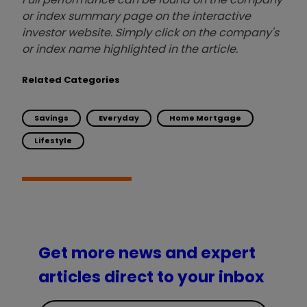
or index summary page on the interactive
investor website. Simply click on the company's
or index name highlighted in the article.
Related Categories
Savings
Everyday
Home Mortgage
Lifestyle
Get more news and expert
articles direct to your inbox