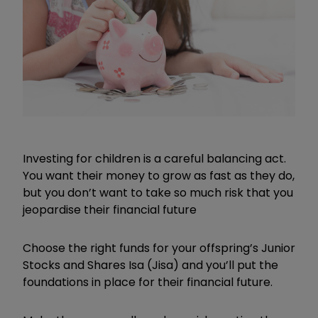
Investing for children is a careful balancing act.
You want their money to grow as fast as they do,
but you don’t want to take so much risk that you
jeopardise their financial future
Choose the right funds for your offspring’s Junior
Stocks and Shares Isa (Jisa) and you’ll put the
foundations in place for their financial future.