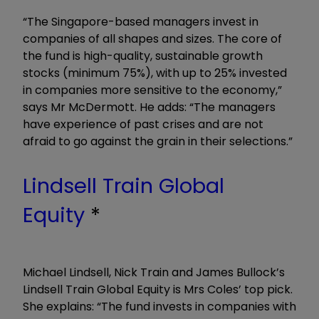
“The Singapore-based managers invest in
companies of all shapes and sizes. The core of
the fund is high-quality, sustainable growth
stocks (minimum 75%), with up to 25% invested
in companies more sensitive to the economy,”
says Mr McDermott. He adds: “The managers
have experience of past crises and are not
afraid to go against the grain in their selections.”
Lindsell Train Global
Equity
*
Michael Lindsell, Nick Train and James Bullock’s
Lindsell Train Global Equity is Mrs Coles’ top pick.
She explains: “The fund invests in companies with