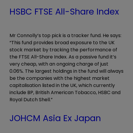
HSBC FTSE All-Share Index
Mr Connolly’s top pick is a tracker fund. He says:
“This fund provides broad exposure to the UK
stock market by tracking the performance of
the FTSE All-Share Index. As a passive fund it’s
very cheap, with an ongoing charge of just
0.06%. The largest holdings in the fund will always
be the companies with the highest market
capitalisation listed in the UK, which currently
include BP, British American Tobacco, HSBC and
Royal Dutch Shell.”
JOHCM Asia Ex Japan