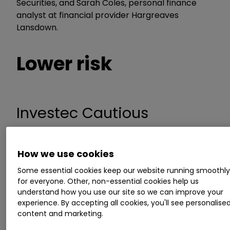
Securities, and Sarah Coles, personal finance
analyst at financial provider Hargreaves
Lansdown.
Lower risk
Investec Cautious
Managed
How we use cookies
Some essential cookies keep our website running smoothl
Mr Connolly likes the multi-asset fund Investec
for everyone. Other, non-essential cookies help us
Cautious Managed, and rates the experience of
understand how you use our site so we can improve your
its manager. “Alastair Mundy typically invests
experience. By accepting all cookies, you'll see personalise
50% in assets, such as shares, which he expects
content and marketing.
to grow, and 50% in assets, including