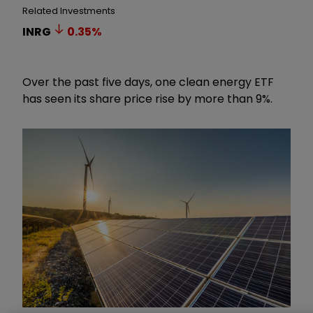
Related Investments
INRG
0.35
%
Over the past five days, one clean energy ETF
has seen its share price rise by more than 9%.