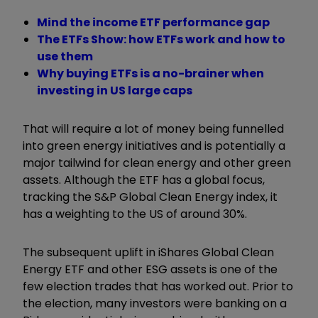
Mind the income ETF performance gap
The ETFs Show: how ETFs work and how to
use them
Why buying ETFs is a no-brainer when
investing in US large caps
That will require a lot of money being funnelled
into green energy initiatives and is potentially a
major tailwind for clean energy and other green
assets. Although the ETF has a global focus,
tracking the S&P Global Clean Energy index, it
has a weighting to the US of around 30%.
The subsequent uplift in iShares Global Clean
Energy ETF and other ESG assets is one of the
few election trades that has worked out. Prior to
the election, many investors were banking on a