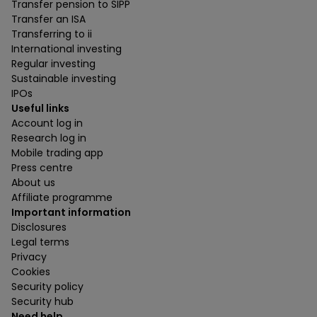
Transfer pension to SIPP
Transfer an ISA
Transferring to ii
International investing
Regular investing
Sustainable investing
IPOs
Useful links
Account log in
Research log in
Mobile trading app
Press centre
About us
Affiliate programme
Important information
Disclosures
Legal terms
Privacy
Cookies
Security policy
Security hub
Need help