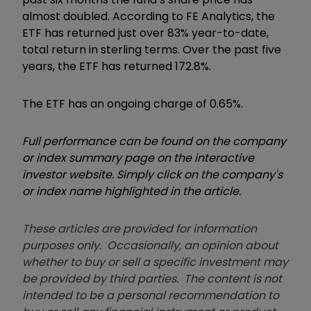
almost doubled. According to FE Analytics, the
ETF has returned just over 83% year-to-date,
total return in sterling terms. Over the past five
years, the ETF has returned 172.8%.
The ETF has an ongoing charge of 0.65%.
Full performance can be found on the company
or index summary page on the interactive
investor website. Simply click on the company's
or index name highlighted in the article.
These articles are provided for information
purposes only. Occasionally, an opinion about
whether to buy or sell a specific investment may
be provided by third parties. The content is not
intended to be a personal recommendation to