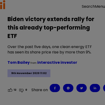
Menu
Search
Biden victory extends rally for
this already top-performing
ETF
Over the past five days, one clean energy ETF
has seen its share price rise by more than 9%.
Tom Bailey
interactive investor
from
9th November 2020 11:02
Share on
12
0