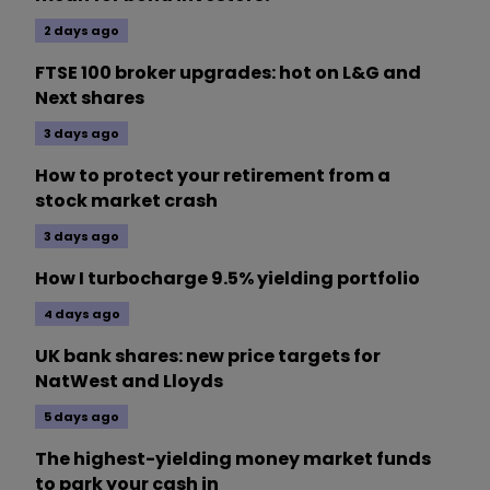
2 days ago
FTSE 100 broker upgrades: hot on L&G and
Next shares
3 days ago
How to protect your retirement from a
stock market crash
3 days ago
How I turbocharge 9.5% yielding portfolio
4 days ago
UK bank shares: new price targets for
NatWest and Lloyds
5 days ago
The highest-yielding money market funds
to park your cash in