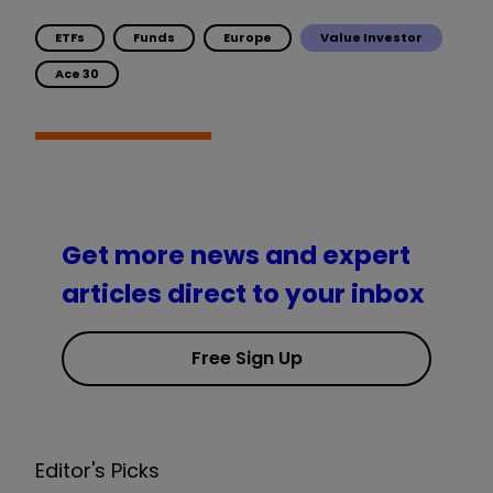
ETFs
Funds
Europe
Value Investor
Ace 30
Get more news and expert
articles direct to your inbox
Free Sign Up
Editor's Picks