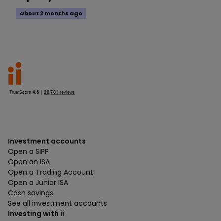
about 2 months ago
Investment accounts
Open a SIPP
Open an ISA
Open a Trading Account
Open a Junior ISA
Cash savings
See all investment accounts
Investing with ii