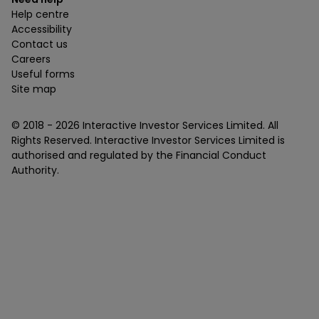
Help centre
Accessibility
Contact us
Careers
Useful forms
Site map
© 2018 -
2026
Interactive Investor Services Limited. All
Rights Reserved. Interactive Investor Services Limited is
authorised and regulated by the Financial Conduct
Authority.