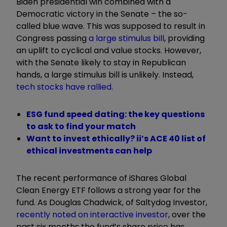
Biden presidential win combined with a
Democratic victory in the Senate – the so-
called blue wave. This was supposed to result in
Congress passing
a large stimulus bill
, providing
an uplift to cyclical and value stocks. However,
with the Senate likely to stay in Republican
hands, a large stimulus bill is unlikely. Instead,
tech stocks have rallied
.
ESG fund speed dating: the key questions
to ask to find your match
Want to invest ethically? ii’s ACE 40 list of
ethical investments can help
The recent performance of iShares Global
Clean Energy ETF follows a strong year for the
fund. As Douglas Chadwick, of Saltydog Investor,
recently noted on interactive investor
, over the
past six months the fund’s share price has