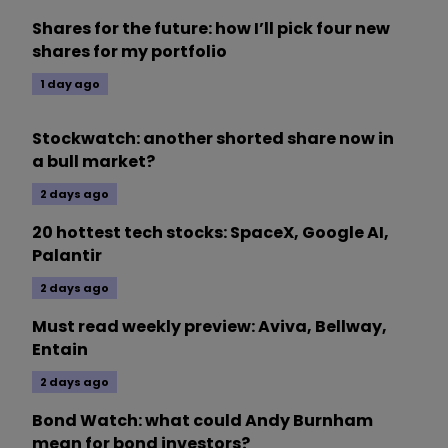
Shares for the future: how I’ll pick four new
shares for my portfolio
1 day ago
Stockwatch: another shorted share now in
a bull market?
2 days ago
20 hottest tech stocks: SpaceX, Google AI,
Palantir
2 days ago
Must read weekly preview: Aviva, Bellway,
Entain
2 days ago
Bond Watch: what could Andy Burnham
mean for bond investors?