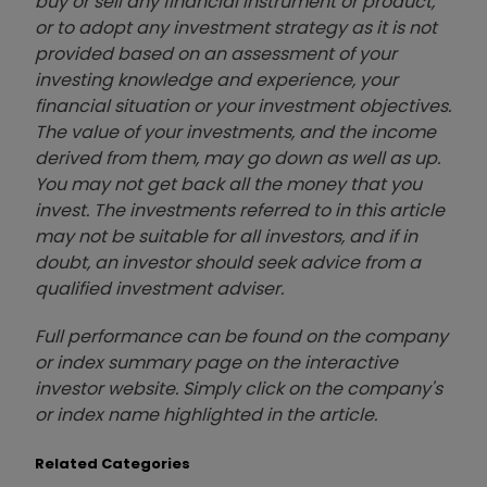
buy or sell any financial instrument or product,
or to adopt any investment strategy as it is not
provided based on an assessment of your
investing knowledge and experience, your
financial situation or your investment objectives.
The value of your investments, and the income
derived from them, may go down as well as up.
You may not get back all the money that you
invest. The investments referred to in this article
may not be suitable for all investors, and if in
doubt, an investor should seek advice from a
qualified investment adviser.
Full performance can be found on the company
or index summary page on the interactive
investor website. Simply click on the company's
or index name highlighted in the article.
Related Categories