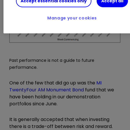
Accept essential cookies only
Accept all
Manage your cookies
Past performance is not a guide to future
performance.
One of the few that did go up was the
MI
TwentyFour AM Monument Bond
fund that we
have been holding in our demonstration
portfolios since June.
It is generally accepted that when investing
there is a trade-off between risk and reward.