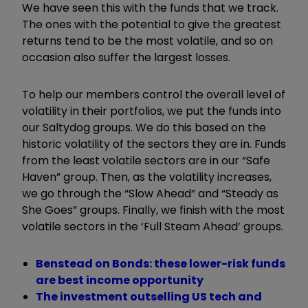
We have seen this with the funds that we track.
The ones with the potential to give the greatest
returns tend to be the most volatile, and so on
occasion also suffer the largest losses.
To help our members control the overall level of
volatility in their portfolios, we put the funds into
our Saltydog groups. We do this based on the
historic volatility of the sectors they are in. Funds
from the least volatile sectors are in our
“
Safe
Haven
”
group. Then, as the volatility increases,
we go through the
“
Slow Ahead
”
and
“
Steady as
She Goes
”
groups. Finally, we finish with the most
volatile sectors in the ‘Full Steam Ahead’ groups.
Benstead on Bonds: these lower-risk funds
are best income opportunity
The investment outselling US tech and