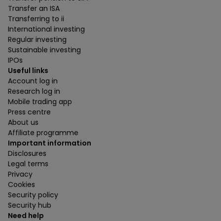
Transfer an ISA
Transferring to ii
International investing
Regular investing
Sustainable investing
IPOs
Useful links
Account log in
Research log in
Mobile trading app
Press centre
About us
Affiliate programme
Important information
Disclosures
Legal terms
Privacy
Cookies
Security policy
Security hub
Need help