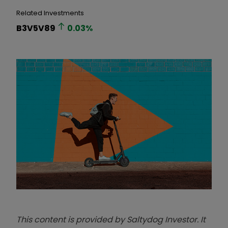
Related Investments
B3V5V89
0.03
%
This content is provided by Saltydog Investor. It