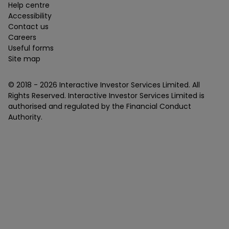
Help centre
Accessibility
Contact us
Careers
Useful forms
Site map
© 2018 -
2026
Interactive Investor Services Limited. All
Rights Reserved. Interactive Investor Services Limited is
authorised and regulated by the Financial Conduct
Authority.