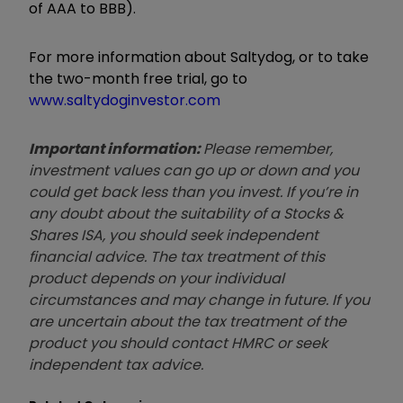
of AAA to BBB).
For more information about Saltydog, or to take
the two-month free trial, go to
www.saltydoginvestor.com
Important information:
Please remember,
investment values can go up or down and you
could get back less than you invest. If you’re in
any doubt about the suitability of a Stocks &
Shares ISA, you should seek independent
financial advice. The tax treatment of this
product depends on your individual
circumstances and may change in future. If you
are uncertain about the tax treatment of the
product you should contact HMRC or seek
independent tax advice.