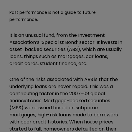
Past performance is not a guide to future
performance.
It is an unusual fund, from the Investment
Association’s ‘Specialist Bond’ sector. It invests in
asset-backed securities (ABS), which are usually
loans, things such as mortgages, car loans,
credit cards, student finance, etc.
One of the risks associated with ABS is that the
underlying loans are never repaid. This was a
contributing factor in the 2007-08 global
financial crisis. Mortgage-backed securities
(MBS) were issued based on subprime
mortgages; high-risk loans made to borrowers
with poor credit histories. When house prices
started to fall, homeowners defaulted on their