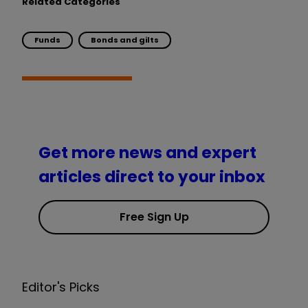
Related Categories
Funds
Bonds and gilts
Get more news and expert
articles direct to your inbox
Free Sign Up
Editor's Picks