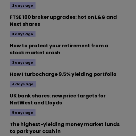
2 days ago
FTSE 100 broker upgrades: hot on L&G and
Next shares
3 days ago
How to protect your retirement from a
stock market crash
3 days ago
How I turbocharge 9.5% yielding portfolio
4 days ago
UK bank shares: new price targets for
NatWest and Lloyds
5 days ago
The highest-yielding money market funds
to park your cash in