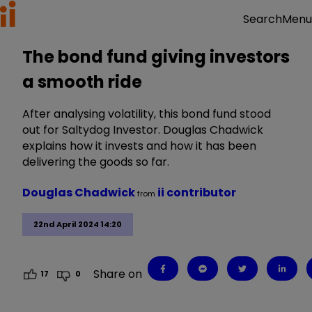
Menu
Search
The bond fund giving investors
a smooth ride
After analysing volatility, this bond fund stood
out for Saltydog Investor. Douglas Chadwick
explains how it invests and how it has been
delivering the goods so far.
Douglas Chadwick
ii contributor
from
22nd April 2024 14:20
Share on
17
0