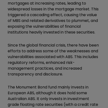
mortgages at increasing rates, leading to
widespread losses in the mortgage market. This
triggered a cascading effect, causing the value
of MBS and related derivatives to plummet, and
exposing the vulnerabilities of financial
institutions heavily invested in these securities.
Since the global financial crisis, there have been
efforts to address some of the weaknesses and
vulnerabilities associated with ABS. This includes
regulatory reforms, enhanced risk-
management practices, and increased
transparency and disclosure.
The Monument Bond fund mainly invests in
European ABS, although it does hold some
Australian ABS. It only invests in investment
grade floating rate securities (with a credit rate