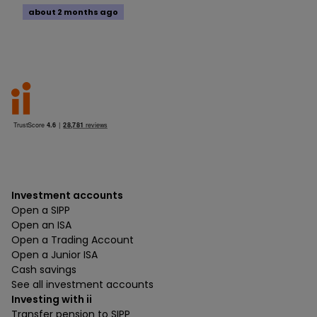
about 2 months ago
Investment accounts
Open a SIPP
Open an ISA
Open a Trading Account
Open a Junior ISA
Cash savings
See all investment accounts
Investing with ii
Transfer pension to SIPP