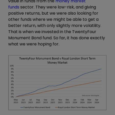
value in funds from the
money market
funds
sector. They were low-risk, and giving
positive returns, but we were also looking for
other funds where we might be able to get a
better return, with only slightly more volatility.
That is when we invested in the TwentyFour
Monument Bond fund. So far, it has done exactly
what we were hoping for.