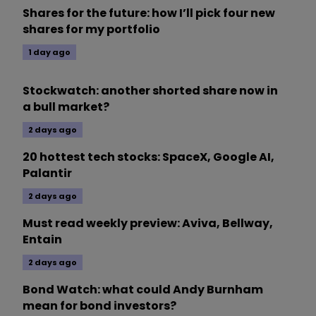
Shares for the future: how I’ll pick four new
shares for my portfolio
1 day ago
Stockwatch: another shorted share now in
a bull market?
2 days ago
20 hottest tech stocks: SpaceX, Google AI,
Palantir
2 days ago
Must read weekly preview: Aviva, Bellway,
Entain
2 days ago
Bond Watch: what could Andy Burnham
mean for bond investors?