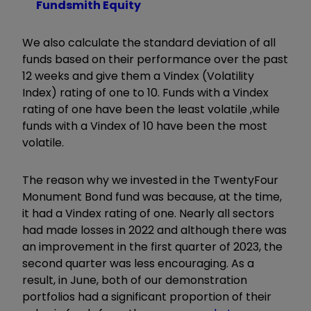
Fundsmith Equity
We also calculate the standard deviation of all
funds based on their performance over the past
12 weeks and give them a Vindex (Volatility
Index) rating of one to 10. Funds with a Vindex
rating of one have been the least volatile ,while
funds with a Vindex of 10 have been the most
volatile.
The reason why we invested in the TwentyFour
Monument Bond fund was because, at the time,
it had a Vindex rating of one. Nearly all sectors
had made losses in 2022 and although there was
an improvement in the first quarter of 2023, the
second quarter was less encouraging. As a
result, in June, both of our demonstration
portfolios had a significant proportion of their