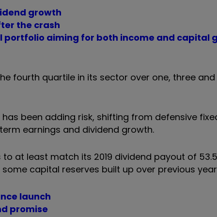
ividend growth
fter the crash
l portfolio aiming for both income and capital g
the fourth quartile in its sector over one, three and 
t has been adding risk, shifting from defensive fix
g-term earnings and dividend growth.
s to at least match its 2019 dividend payout of 53.
some capital reserves built up over previous year
since launch
end promise