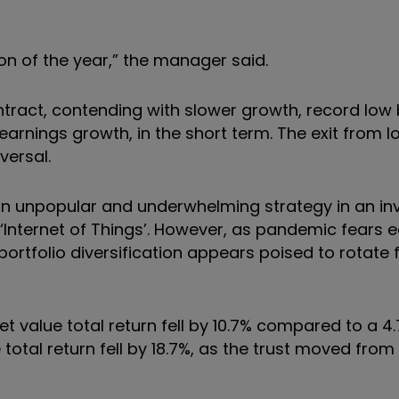
tion of the year,” the manager said.
tract, contending with slower growth, record low 
rnings growth, in the short term. The exit from l
versal.
d an unpopular and underwhelming strategy in an i
 ‘Internet of Things’. However, as pandemic fears e
ortfolio diversification appears poised to rotate
t value total return fell by 10.7% compared to a 4.7%
otal return fell by 18.7%, as the trust moved from