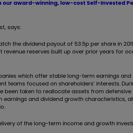
th our award-winning, low-cost Self-Invested P
st, says:
tch the dividend payout of 53.5p per share in 2019.
nt revenue reserves built up over prior years for o
nies which offer stable long-term earnings and 
 teams focused on shareholders’ interests. Duri
ve been taken to reallocate assets from defensive 
 earnings and dividend growth characteristics, all
io.
delivery of the long-term income and growth inves