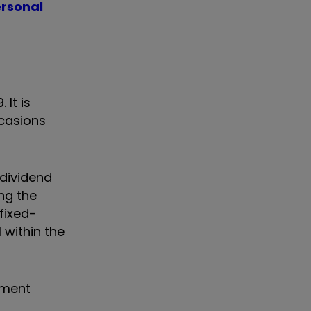
ersonal
 It is
ccasions
dividend
ng the
fixed-
 within the
tment