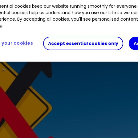
ential cookies keep our website running smoothly for everyone.
ntial cookies help us understand how you use our site so we c
rience. By accepting all cookies, you'll see personalised conten
g.
your cookies
Accept essential cookies only
A