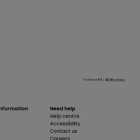
information
Need help
Help centre
Accessibility
Contact us
Careers