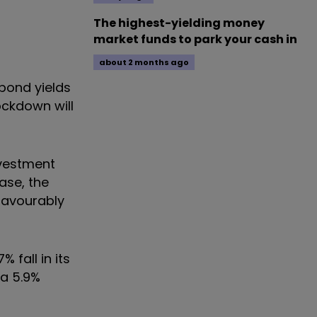
The highest-yielding money
market funds to park your cash in
about 2 months ago
bond yields
ockdown will
nvestment
ase, the
 favourably
 fall in its
 a 5.9%