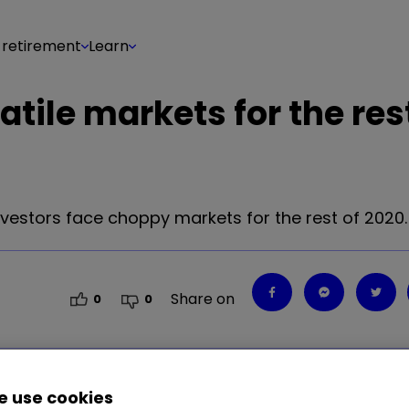
 retirement
Learn
atile markets for the res
vestors face choppy markets for the rest of 2020.
Share on
0
0
 use cookies
vestors face choppy markets for the rest of 2020.