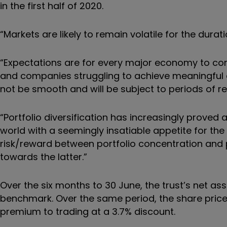
in the first half of 2020.
“Markets are likely to remain volatile for the dura
“Expectations are for every major economy to con
and companies struggling to achieve meaningful ea
not be smooth and will be subject to periods of re
“Portfolio diversification has increasingly prove
world with a seemingly insatiable appetite for the
risk/reward between portfolio concentration and p
towards the latter.”
Over the six months to 30 June, the trust’s net asse
benchmark. Over the same period, the share price t
premium to trading at a 3.7% discount.