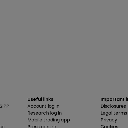
Useful links
Important 
SIPP
Account log in
Disclosures
Research log in
Legal terms
Mobile trading app
Privacy
ing
Press centre
Cookies