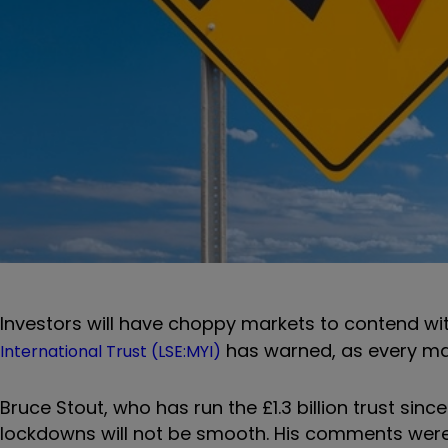
Investors will have choppy markets to contend wit
has warned, as every ma
International Trust (LSE:MYI)
Bruce Stout, who has run the £1.3 billion trust si
lockdowns will not be smooth. His comments were