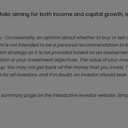
tfolio aiming for both income and capital growth, i
. Occasionally, an opinion about whether to buy or sell a
t is not intended to be a personal recommendation to bu
ent strategy as it is not provided based on an assessmen
tion or your investment objectives. The value of your in
p. You may not get back all the money that you invest. 
 for all investors, and if in doubt, an investor should see
summary page on the interactive investor website. Simpl