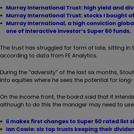
Murray International Trust: high yield and d
Murray International Trust: stocks I bought a
Murray International, a high conviction globa
one of interactive investor’s Super 60 funds.
The trust has struggled for form of late, sitting in 
according to data from FE Analytics.
During the “adversity” of the last six months, Stou
into equities where he sees the potential for lon
On the income front, the board said that it intend
although to do this the manager may need to use 
ii makes first changes to Super 60 rated list 
Ian Cowie: six top trusts keeping their divid