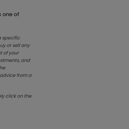
s one of
 specific
y or sell any
t of your
vestments, and
The
k advice from a
y click on the