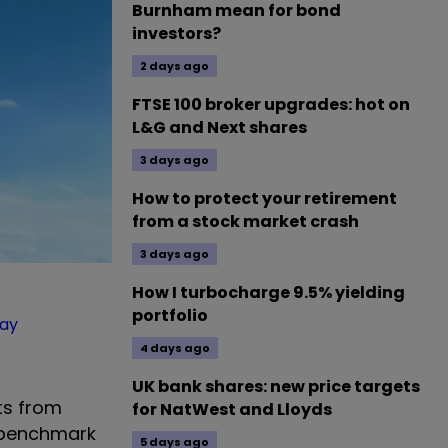
Burnham mean for bond
investors?
2 days ago
FTSE 100 broker upgrades: hot on
L&G and Next shares
3 days ago
How to protect your retirement
from a stock market crash
3 days ago
How I turbocharge 9.5% yielding
portfolio
ay
4 days ago
UK bank shares: new price targets
its from
for NatWest and Lloyds
s benchmark
5 days ago