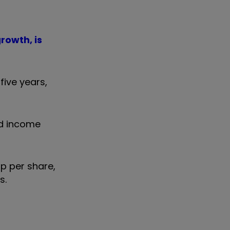
rowth, is
five years,
ed income
5p per share,
s.