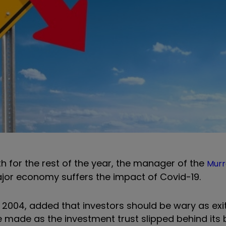
h for the rest of the year, the manager of the
Murr
jor economy suffers the impact of Covid-19.
nce 2004, added that investors should be wary as ex
 made as the investment trust slipped behind it