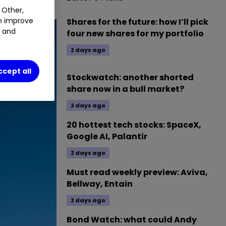
 Other,
an improve
Shares for the future: how I’ll pick
t and
four new shares for my portfolio
2 days ago
ccept all
Stockwatch: another shorted
share now in a bull market?
2 days ago
20 hottest tech stocks: SpaceX,
Google AI, Palantir
2 days ago
Must read weekly preview: Aviva,
Bellway, Entain
2 days ago
Bond Watch: what could Andy