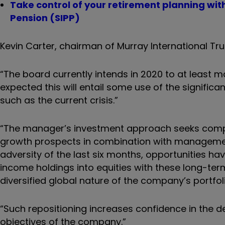
Take control of your retirement planning wi
Pension (SIPP)
Kevin Carter, chairman of Murray International Tru
“The board currently intends in 2020 to at least ma
expected this will entail some use of the significa
such as the current crisis.”
“The manager’s investment approach seeks compa
growth prospects in combination with management
adversity of the last six months, opportunities ha
income holdings into equities with these long-term
diversified global nature of the company’s portfol
“Such repositioning increases confidence in the 
objectives of the company.”