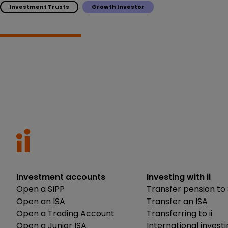
Investment Trusts
Growth Investor
Investment accounts
Investing with ii
Open a SIPP
Transfer pension to 
Open an ISA
Transfer an ISA
Open a Trading Account
Transferring to ii
Open a Junior ISA
International invest