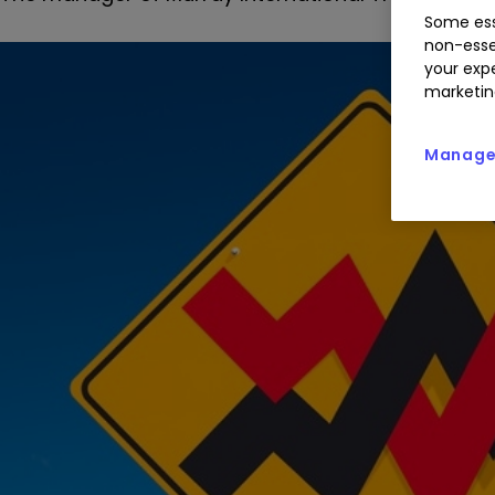
Some ess
non-esse
your expe
marketin
Manage 