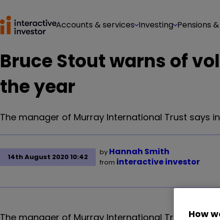
Accounts & services
Investing
Pensions &
Bruce Stout warns of vol
the year
The manager of Murray International Trust says in
Hannah Smith
by
14th August 2020 10:42
interactive investor
from
How we
The manager of Murray International Trust says in