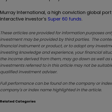
Murray International, a high conviction global por
interactive investor’s
Super 60 funds
.
These articles are provided for information purposes only
investment may be provided by third parties. The conten
financial instrument or product, or to adopt any investm
investing knowledge and experience, your financial situa
the income derived from them, may go down as well as u
investments referred to in this article may not be suitable
qualified investment adviser.
Full performance can be found on the company or index 
company's or index name highlighted in the article.
Related Categories