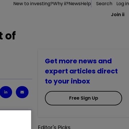
New to investing?
Why ii?
News
Help
Search
Log in
Join ii
t of
Get more news and
expert articles direct
to your inbox
Free Sign Up
Editor's Picks