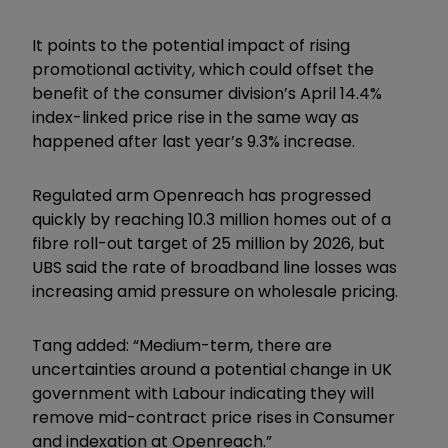
It points to the potential impact of rising
promotional activity, which could offset the
benefit of the consumer division’s April 14.4%
index-linked price rise in the same way as
happened after last year’s 9.3% increase.
Regulated arm Openreach has progressed
quickly by reaching 10.3 million homes out of a
fibre roll-out target of 25 million by 2026, but
UBS said the rate of broadband line losses was
increasing amid pressure on wholesale pricing.
Tang added: “Medium-term, there are
uncertainties around a potential change in UK
government with Labour indicating they will
remove mid-contract price rises in Consumer
and indexation at Openreach.”