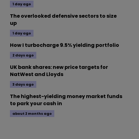
1 day ago
The overlooked defensive sectors to size
up
1 day ago
How I turbocharge 9.5% yielding portfolio
2 days ago
UK bank shares: new price targets for
NatWest and Lloyds
3 days ago
The highest-yielding money market funds
to park your cash in
about 2 months ago