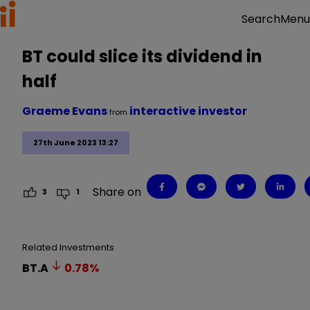
Menu
Search
BT could slice its dividend in
half
Graeme Evans
interactive investor
from
27th June 2023 13:27
Share on
3
1
Related Investments
BT.A
0.78
%