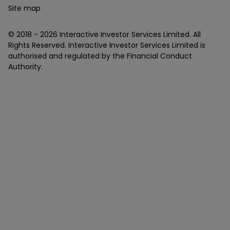
Site map
© 2018 -
2026
Interactive Investor Services Limited. All
Rights Reserved. Interactive Investor Services Limited is
authorised and regulated by the Financial Conduct
Authority.