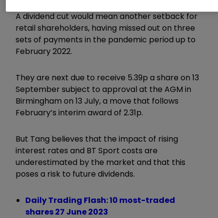
A dividend cut would mean another setback for
retail shareholders, having missed out on three
sets of payments in the pandemic period up to
February 2022.
They are next due to receive 5.39p a share on 13
September subject to approval at the AGM in
Birmingham on 13 July, a move that follows
February’s interim award of 2.31p.
But Tang believes that the impact of rising
interest rates and BT Sport costs are
underestimated by the market and that this
poses a risk to future dividends.
Daily Trading Flash: 10 most-traded
shares 27 June 2023