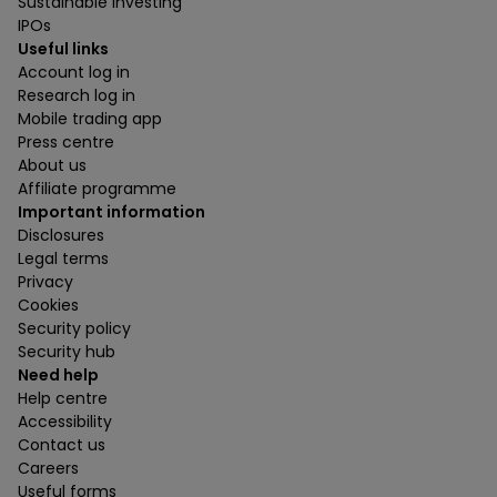
Sustainable investing
IPOs
Useful links
Account log in
Research log in
Mobile trading app
Press centre
About us
Affiliate programme
Important information
Disclosures
Legal terms
Privacy
Cookies
Security policy
Security hub
Need help
Help centre
Accessibility
Contact us
Careers
Useful forms