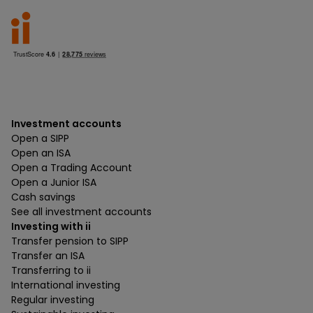
Investment accounts
Open a SIPP
Open an ISA
Open a Trading Account
Open a Junior ISA
Cash savings
See all investment accounts
Investing with ii
Transfer pension to SIPP
Transfer an ISA
Transferring to ii
International investing
Regular investing