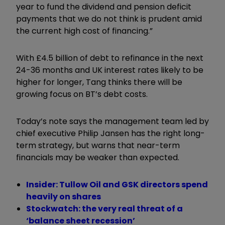
year to fund the dividend and pension deficit
payments that we do not think is prudent amid
the current high cost of financing.”
With £4.5 billion of debt to refinance in the next
24-36 months and UK interest rates likely to be
higher for longer, Tang thinks there will be
growing focus on BT’s debt costs.
Today’s note says the management team led by
chief executive Philip Jansen has the right long-
term strategy, but warns that near-term
financials may be weaker than expected.
Insider: Tullow Oil and GSK directors spend
heavily on shares
Stockwatch: the very real threat of a
‘balance sheet recession’