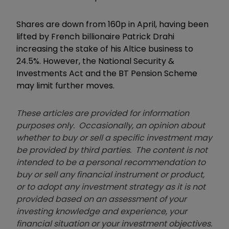
Shares are down from 160p in April, having been
lifted by French billionaire Patrick Drahi
increasing the stake of his Altice business to
24.5%. However, the National Security &
Investments Act and the BT Pension Scheme
may limit further moves.
These articles are provided for information
purposes only. Occasionally, an opinion about
whether to buy or sell a specific investment may
be provided by third parties. The content is not
intended to be a personal recommendation to
buy or sell any financial instrument or product,
or to adopt any investment strategy as it is not
provided based on an assessment of your
investing knowledge and experience, your
financial situation or your investment objectives.