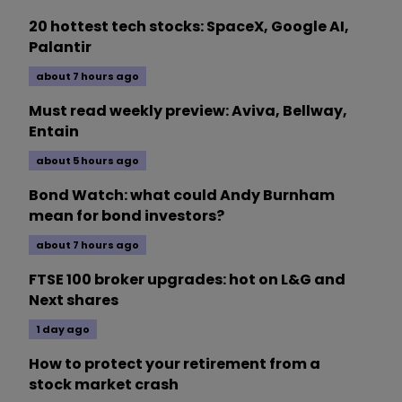
20 hottest tech stocks: SpaceX, Google AI,
Palantir
about 7 hours ago
Must read weekly preview: Aviva, Bellway,
Entain
about 5 hours ago
Bond Watch: what could Andy Burnham
mean for bond investors?
about 7 hours ago
FTSE 100 broker upgrades: hot on L&G and
Next shares
1 day ago
How to protect your retirement from a
stock market crash