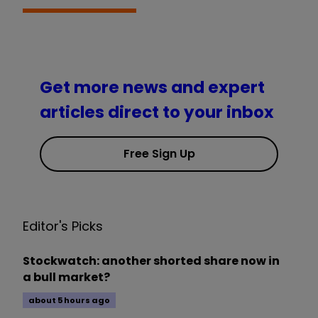
Get more news and expert
articles direct to your inbox
Free Sign Up
Editor's Picks
Stockwatch: another shorted share now in
a bull market?
about 5 hours ago