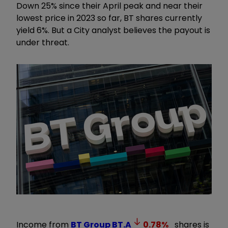
Down 25% since their April peak and near their
lowest price in 2023 so far, BT shares currently
yield 6%. But a City analyst believes the payout is
under threat.
Income from
BT Group
BT.A
0.78
%
shares is