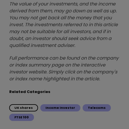
The value of your investments, and the income
derived from them, may go down as well as up.
You may not get back all the money that you
invest. The investments referred to in this article
may not be suitable for all investors, and if in
doubt, an investor should seek advice from a
qualified investment adviser.
Full performance can be found on the company
or index summary page on the interactive
investor website. Simply click on the company's
or index name highlighted in the article.
Related Categories
UK shares
Income Investor
Telecoms
FTSE 100