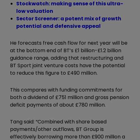
Stockwatch: making sense of this ultra-
low valuation
Sector Screener: a potent mix of growth
potential and defensive appeal
He forecasts free cash flow for next year will be
at the bottom end of BT’s £1 billion-£1.2 billion
guidance range, adding that restructuring and
BT Sport joint venture costs have the potential
to reduce this figure to £490 million.
This compares with funding commitments for
both a dividend of £751 million and gross pension
deficit payments of about £780 million.
Tang said: “Combined with share based
payments/other outflows, BT Group is
effectively borrowing more than £900 million a