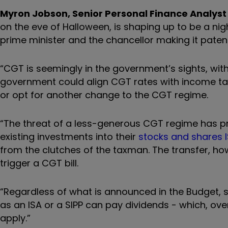
Myron Jobson, Senior Personal Finance Analyst 
on the eve of Halloween, is shaping up to be a ni
prime minister and the chancellor making it patent
“CGT is seemingly in the government’s sights, with a
government could align CGT rates with income tax
or opt for another change to the CGT regime.
“The threat of a less-generous CGT regime has pr
existing investments into their
stocks and shares 
from the clutches of the taxman. The transfer, how
trigger a CGT bill.
“Regardless of what is announced in the Budget, sh
as an ISA or a SIPP can pay dividends - which, ove
apply.”