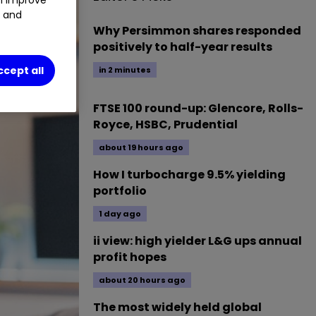
t and
Why Persimmon shares responded
positively to half-year results
ccept all
in 2 minutes
FTSE 100 round-up: Glencore, Rolls-
Royce, HSBC, Prudential
about 19 hours ago
How I turbocharge 9.5% yielding
portfolio
1 day ago
ii view: high yielder L&G ups annual
profit hopes
about 20 hours ago
The most widely held global