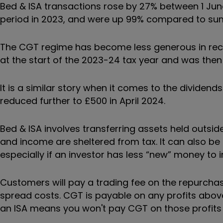
Bed & ISA transactions rose by 27% between 1 J
period in 2023, and were up 99% compared to su
The CGT regime has become less generous in rece
at the start of the 2023-24 tax year and was then 
It is a similar story when it comes to the dividend
reduced further to £500 in April 2024.
Bed & ISA involves transferring assets held outsid
and income are sheltered from tax. It can also b
especially if an investor has less
“
new
”
money to i
Customers will pay a trading fee on the repurchas
spread costs. CGT is payable on any profits abov
an ISA means you won't pay CGT on those profits i