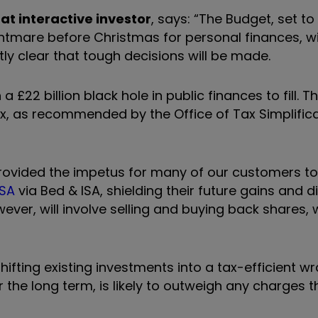
at interactive investor
, says: “The Budget, set to
ghtmare before Christmas for personal finances, w
ly clear that tough decisions will be made.
 £22 billion black hole in public finances to fill. T
, as recommended by the Office of Tax Simplifica
ovided the impetus for many of our customers to s
ISA
via Bed & ISA, shielding their future gains and 
ever, will involve selling and buying back shares,
ifting existing investments into a tax-efficient w
r the long term, is likely to outweigh any charges 