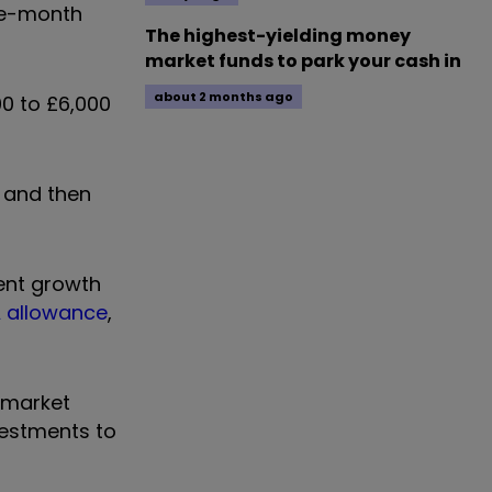
ee-month
The highest-yielding money
market funds to park your cash in
about 2 months ago
0 to £6,000
, and then
ment growth
A allowance
,
d market
vestments to