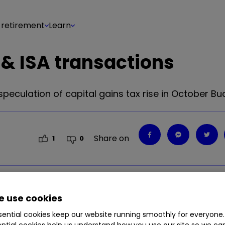
 retirement
Learn
& ISA transactions
speculation of capital gains tax rise in October Bu
Share on
1
0
 use cookies
ential cookies keep our website running smoothly for everyone.
ntial cookies help us understand how you use our site so we c