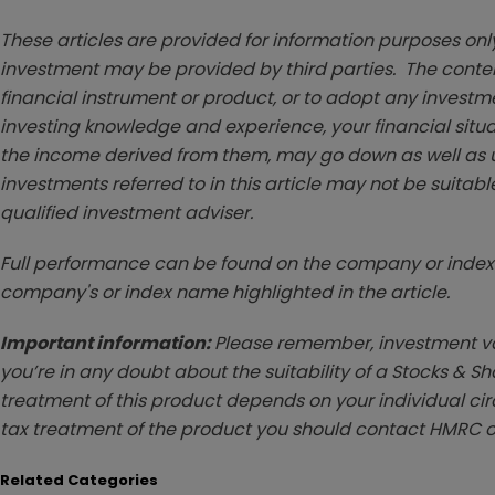
These articles are provided for information purposes only
investment may be provided by third parties. The conten
financial instrument or product, or to adopt any investm
investing knowledge and experience, your financial situa
the income derived from them, may go down as well as u
investments referred to in this article may not be suitable
qualified investment adviser.
Full performance can be found on the company or index 
company's or index name highlighted in the article.
Important information:
Please remember, investment val
you’re in any doubt about the suitability of a Stocks & S
treatment of this product depends on your individual ci
tax treatment of the product you should contact HMRC o
Related Categories