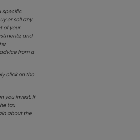
 specific
y or sell any
t of your
vestments, and
The
k advice from a
y click on the
you invest. If
The tax
ain about the