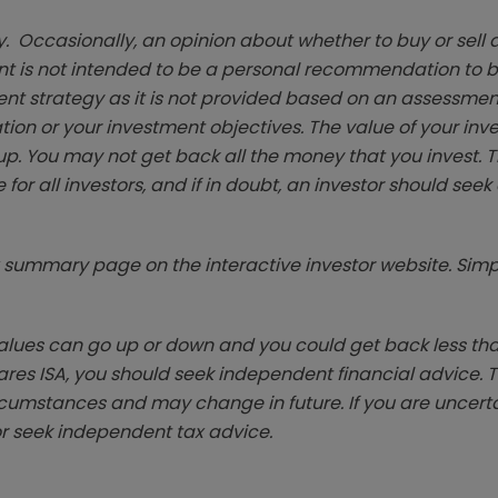
. Occasionally, an opinion about whether to buy or sell a
t is not intended to be a personal recommendation to bu
ent strategy as it is not provided based on an assessmen
tion or your investment objectives. The value of your in
p. You may not get back all the money that you invest. 
 for all investors, and if in doubt, an investor should see
summary page on the interactive investor website. Simpl
ues can go up or down and you could get back less than 
hares ISA, you should seek independent financial advice. 
rcumstances and may change in future. If you are uncert
r seek independent tax advice.