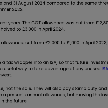
une and 31 August 2024 compared to the same thr
mmer 2022.
nt years. The CGT allowance was cut from £12,30
halved to £3,000 in April 2024.
s allowance: cut from £2,000 to £1,000 in April 2023
e a tax wrapper into an ISA, so that future invest
e a useful way to take advantage of any unused
IS
nvest.
e, not the sale. They will also pay stamp duty an
e a person’s annual allowance, but moving the in
n the future.