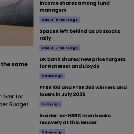
income shares among fund
managers
about 19 hours ago
SpaceX left behind as US stocks
rally
about 17 hours ago
UK bank shares: new price targets
o the same
for NatWest and Lloyds
2 days ago
FTSE 100 and FTSE 250 winners and
losers in July 2026
 ever for
ber Budget.
1 day ago
Insider: ex-HSBC man backs
recovery at this lender
3 days ago