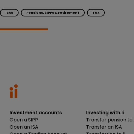
ISAs
Pensions, SIPPs & retirement
Tax
Investment accounts
Investing with ii
Open a SIPP
Transfer pension to 
Open an ISA
Transfer an ISA