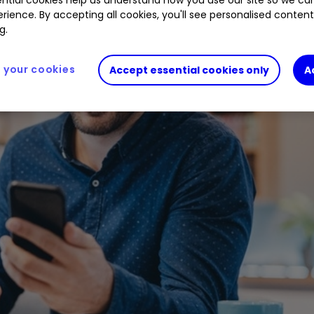
rience. By accepting all cookies, you'll see personalised conten
g.
your cookies
Accept essential cookies only
A