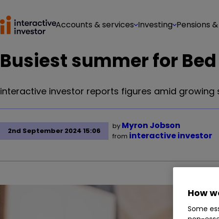
Accounts & services
Investing
Pensions &
Busiest summer for Bed 
interactive investor reports figures amid growing 
Myron Jobson
by
2nd September 2024 15:06
interactive investor
from
How we
Some ess
non-esse