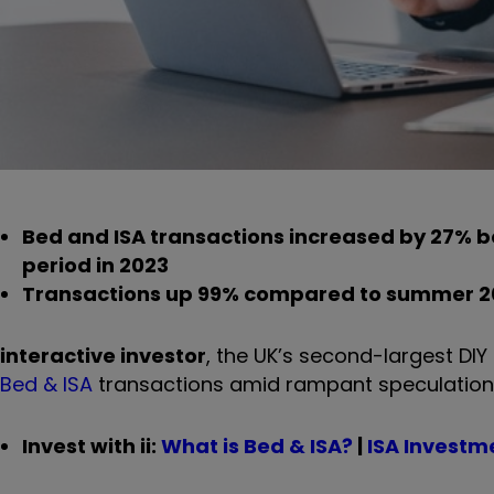
Bed and ISA transactions increased by 27% 
period in 2023
Transactions up 99% compared to summer 2
interactive investor
, the UK’s second-largest DI
Bed & ISA
transactions amid rampant speculation of
Invest with ii:
What is Bed & ISA?
|
ISA Investm