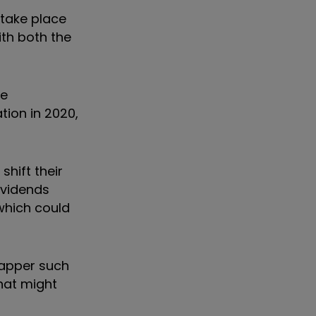
 take place
ith both the
he
tion in 2020,
hift their
dividends
 which could
rapper such
that might