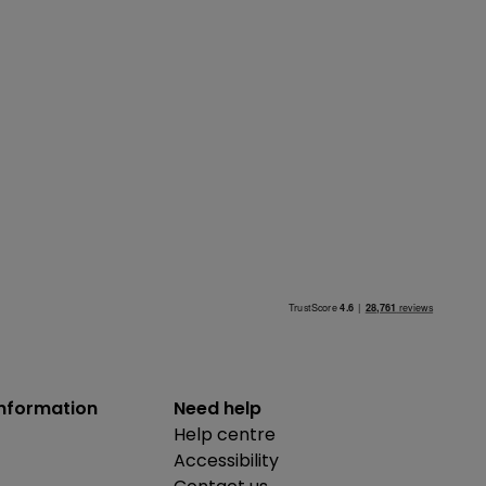
information
Need help
Help centre
Accessibility