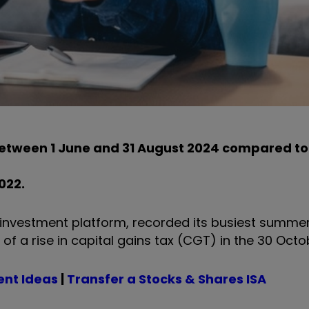
between 1 June and 31 August 2024 compared t
022.
Y investment platform, recorded its busiest summer
 a rise in capital gains tax (CGT) in the 30 Octo
ent Ideas
|
Transfer a Stocks & Shares ISA