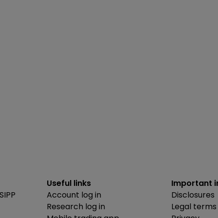
Useful links
Important 
SIPP
Account log in
Disclosures
Research log in
Legal terms