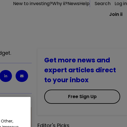
New to investing?
Why ii?
News
Help
Search
Log in
Join ii
dget.
Get more news and
expert articles direct
to your inbox
Free Sign Up
 Other,
Editor's Picks
an improve