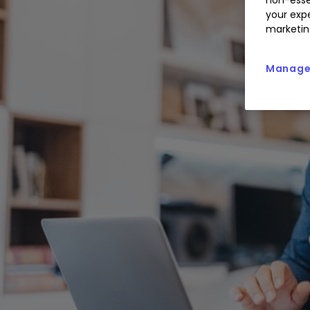
your expe
marketin
Manage 