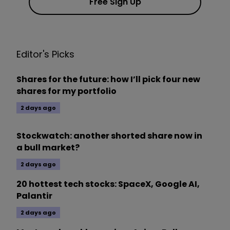
Free Sign Up
Editor's Picks
Shares for the future: how I’ll pick four new
shares for my portfolio
2 days ago
Stockwatch: another shorted share now in
a bull market?
2 days ago
20 hottest tech stocks: SpaceX, Google AI,
Palantir
2 days ago