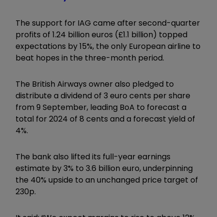
The support for IAG came after second-quarter
profits of 1.24 billion euros (£1.1 billion) topped
expectations by 15%, the only European airline to
beat hopes in the three-month period.
The British Airways owner also pledged to
distribute a dividend of 3 euro cents per share
from 9 September, leading BoA to forecast a
total for 2024 of 8 cents and a forecast yield of
4%.
The bank also lifted its full-year earnings
estimate by 3% to 3.6 billion euro, underpinning
the 40% upside to an unchanged price target of
230p.