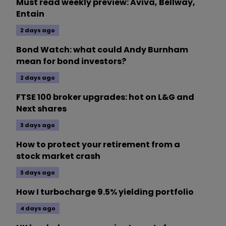
Must read weekly preview: Aviva, Bellway,
Entain
2 days ago
Bond Watch: what could Andy Burnham
mean for bond investors?
2 days ago
FTSE 100 broker upgrades: hot on L&G and
Next shares
3 days ago
How to protect your retirement from a
stock market crash
3 days ago
How I turbocharge 9.5% yielding portfolio
4 days ago