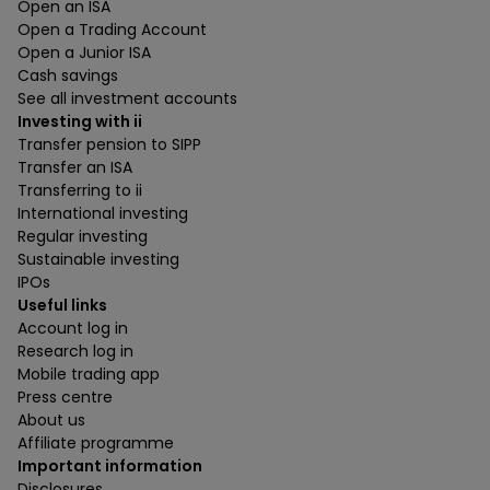
Open an ISA
Open a Trading Account
Open a Junior ISA
Cash savings
See all investment accounts
Investing with ii
Transfer pension to SIPP
Transfer an ISA
Transferring to ii
International investing
Regular investing
Sustainable investing
IPOs
Useful links
Account log in
Research log in
Mobile trading app
Press centre
About us
Affiliate programme
Important information
Disclosures