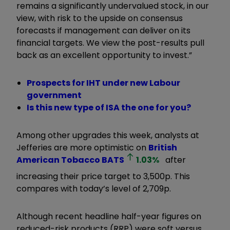
remains a significantly undervalued stock, in our
view, with risk to the upside on consensus
forecasts if management can deliver on its
financial targets. We view the post-results pull
back as an excellent opportunity to invest.”
Prospects for IHT under new Labour
government
Is this new type of ISA the one for you?
Among other upgrades this week, analysts at
Jefferies are more optimistic on
British
American Tobacco
BATS
1.03
%
after
increasing their price target to 3,500p. This
compares with today’s level of 2,709p.
Although recent headline half-year figures on
reduced-risk products (RRP) were soft versus