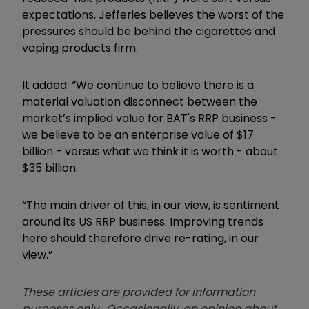
expectations, Jefferies believes the worst of the
pressures should be behind the cigarettes and
vaping products firm.
It added: “We continue to believe there is a
material valuation disconnect between the
market’s implied value for BAT's RRP business -
we believe to be an enterprise value of $17
billion - versus what we think it is worth - about
$35 billion.
“The main driver of this, in our view, is sentiment
around its US RRP business. Improving trends
here should therefore drive re-rating, in our
view.”
These articles are provided for information
purposes only. Occasionally, an opinion about