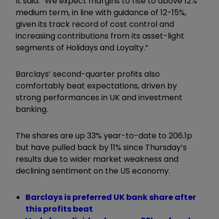
It said: “We expect margins to rise to above 12%
medium term, in line with guidance of 12-15%,
given its track record of cost control and
increasing contributions from its asset-light
segments of Holidays and Loyalty.”
Barclays’ second-quarter profits also
comfortably beat expectations, driven by
strong performances in UK and investment
banking.
The shares are up 33% year-to-date to 206.1p
but have pulled back by 11% since Thursday’s
results due to wider market weakness and
declining sentiment on the US economy.
Barclays is preferred UK bank share after
this profits beat