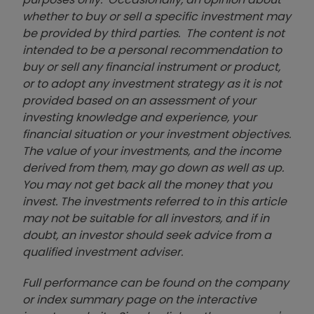
whether to buy or sell a specific investment may
be provided by third parties. The content is not
intended to be a personal recommendation to
buy or sell any financial instrument or product,
or to adopt any investment strategy as it is not
provided based on an assessment of your
investing knowledge and experience, your
financial situation or your investment objectives.
The value of your investments, and the income
derived from them, may go down as well as up.
You may not get back all the money that you
invest. The investments referred to in this article
may not be suitable for all investors, and if in
doubt, an investor should seek advice from a
qualified investment adviser.
Full performance can be found on the company
or index summary page on the interactive