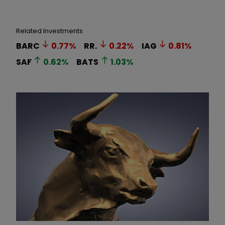
Related Investments
BARC
0.77
%
RR.
0.22
%
IAG
0.81
%
SAF
0.62
%
BATS
1.03
%