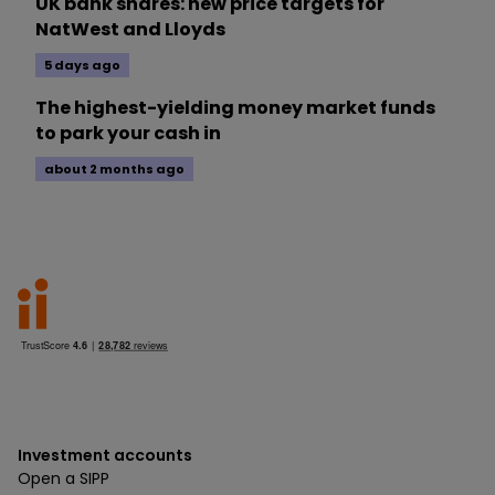
UK bank shares: new price targets for
NatWest and Lloyds
5 days ago
The highest-yielding money market funds
to park your cash in
about 2 months ago
Investment accounts
Open a SIPP