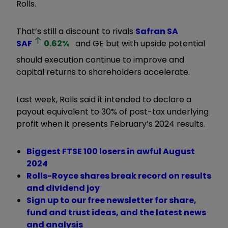
Rolls.
That’s still a discount to rivals
Safran SA
SAF
0.62
%
and GE but with upside potential
should execution continue to improve and
capital returns to shareholders accelerate.
Last week, Rolls said it intended to declare a
payout equivalent to 30% of post-tax underlying
profit when it presents February’s 2024 results.
Biggest FTSE 100 losers in awful August
2024
Rolls-Royce shares break record on results
and dividend joy
Sign up to our free newsletter for share,
fund and trust ideas, and the latest news
and analysis