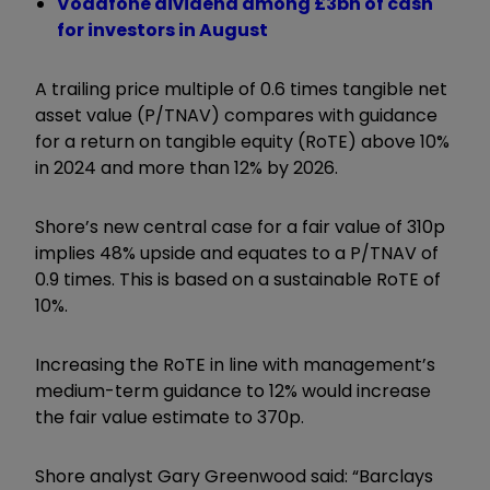
Vodafone dividend among £3bn of cash
for investors in August
A trailing price multiple of 0.6 times tangible net
asset value (P/TNAV) compares with guidance
for a return on tangible equity (RoTE) above 10%
in 2024 and more than 12% by 2026.
Shore’s new central case for a fair value of 310p
implies 48% upside and equates to a P/TNAV of
0.9 times. This is based on a sustainable RoTE of
10%.
Increasing the RoTE in line with management’s
medium-term guidance to 12% would increase
the fair value estimate to 370p.
Shore analyst Gary Greenwood said: “Barclays