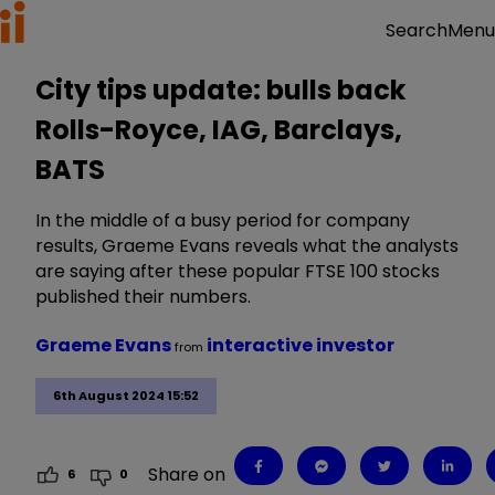
Menu
Search
City tips update: bulls back
Rolls-Royce, IAG, Barclays,
BATS
In the middle of a busy period for company
results, Graeme Evans reveals what the analysts
are saying after these popular FTSE 100 stocks
published their numbers.
Graeme Evans
interactive investor
from
6th August 2024 15:52
Share on
6
0