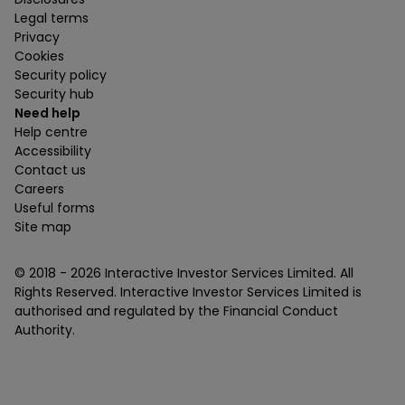
Legal terms
Privacy
Cookies
Security policy
Security hub
Need help
Help centre
Accessibility
Contact us
Careers
Useful forms
Site map
© 2018 -
2026
Interactive Investor Services Limited. All
Rights Reserved. Interactive Investor Services Limited is
authorised and regulated by the Financial Conduct
Authority.