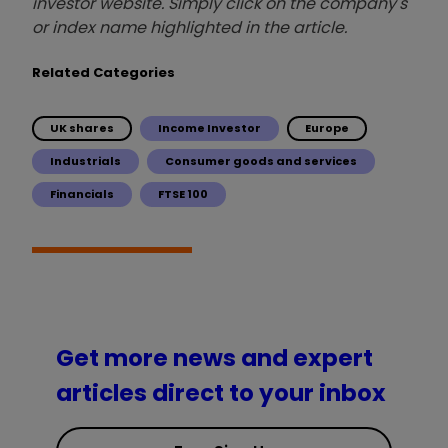
investor website. Simply click on the company's
or index name highlighted in the article.
Related Categories
UK shares
Income Investor
Europe
Industrials
Consumer goods and services
Financials
FTSE 100
Get more news and expert
articles direct to your inbox